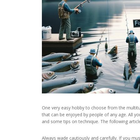
One very easy hobby to choose from the multitude o
that can be enjoyed by people of any age. All yo
and some tips on technique. The following article 
Always wade cautiously and carefully. If you mu