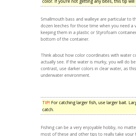
color. If you’re not getting any bites, this tip will
Smallmouth bass and walleye are particular to t
dozen leeches for those time when you need a va
keeping them in a plastic or Styrofoam container 
bottom of the container.
Think about how color coordinates with water colo
actually see. If the water is murky, you will do be
contrast, use darker colors in clear water, as thi
underwater environment.
TIP!
For catching larger fish, use larger bait. La
catch.
Fishing can be a very enjoyable hobby, no matte
most of these and other tips to really take your f