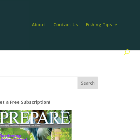
About
Contact Us
Fishing Tips
et a Free Subscription!