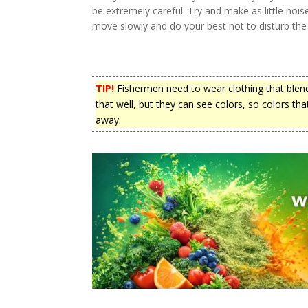
be extremely careful. Try and make as little noi
move slowly and do your best not to disturb the r
TIP!
Fishermen need to wear clothing that blends 
that well, but they can see colors, so colors t
away.