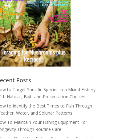
ecent Posts
ow to Target Specific Species in a Mixed Fishery
ith Habitat, Bait, and Presentation Choices
ow to Identify the Best Times to Fish Through
eather, Water, and Solunar Patterns
ow To Maintain Your Fishing Equipment For
ongevity Through Routine Care