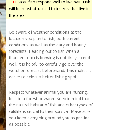
TIP!
Most fish respond well to live bait. Fish
will be most attracted to insects that live in
the area.
Be aware of weather conditions at the
location you plan to fish, both current
conditions as well as the daily and hourly
forecasts. Heading out to fish when a
thunderstorm is brewing is not likely to end
well. It is helpful to carefully go over the
weather forecast beforehand. This makes it
easier to select a better fishing spot.
Respect whatever animal you are hunting,
be it in a forest or water. Keep in mind that
the natural habitat of fish and other types of
wildlife is crucial to their survival. Make sure
you keep everything around you as pristine
as possible.