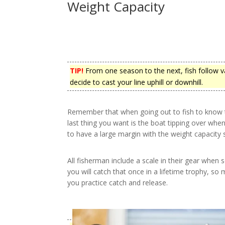
Weight Capacity
TIP!
From one season to the next, fish follow v
decide to cast your line uphill or downhill.
Remember that when going out to fish to know t
last thing you want is the boat tipping over whe
to have a large margin with the weight capacity
All fisherman include a scale in their gear when 
you will catch that once in a lifetime trophy, so 
you practice catch and release.