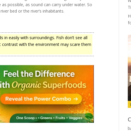
W
se as possible, as sound can carry under water. So
T
iver bed or the river’s inhabitants.
H
f
in easily with surroundings. Fish don’t see all
hat contrast with the environment may scare them
C
b