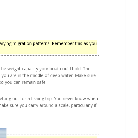
arying migration patterns. Remember this as you
he weight capacity your boat could hold. The
n you are in the middle of deep water. Make sure
 so you can remain safe.
setting out for a fishing trip. You never know when
make sure you carry around a scale, particularly if