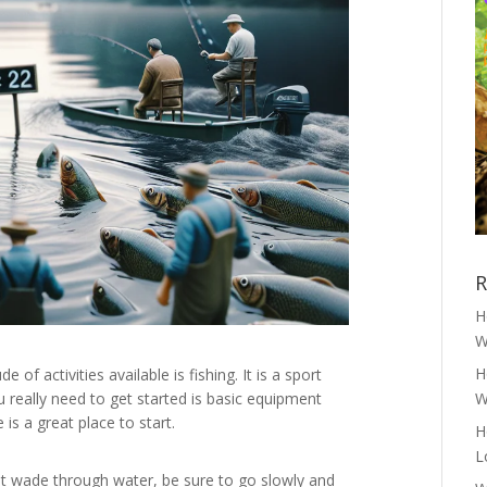
R
H
W
H
f activities available is fishing. It is a sport
u really need to get started is basic equipment
W
is a great place to start.
H
L
st wade through water, be sure to go slowly and