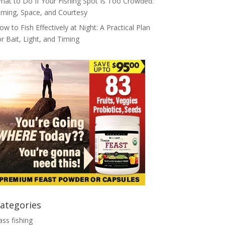
hat to Do If Your Fishing Spot Is Too Crowded:
iming, Space, and Courtesy
ow to Fish Effectively at Night: A Practical Plan
or Bait, Light, and Timing
ategories
ass fishing