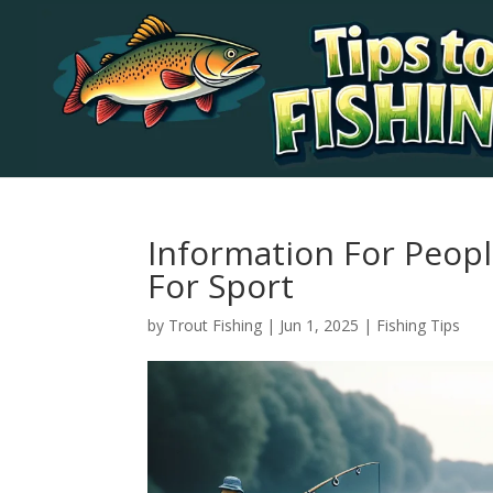
Information For Peopl
For Sport
by
Trout Fishing
|
Jun 1, 2025
|
Fishing Tips