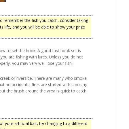
to remember the fish you catch, consider taking
s life, and you will be able to show your prize
how to set the hook. A good fast hook set is
 you are fishing with lures. Unless you do not
perly, you may very well lose your fish!
he creek or riverside. There are many who smoke
that no accidental fires are started with smoking
ut the brush around the area is quick to catch
 your artificial bait, try changing to a different