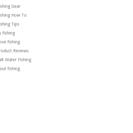
ishing Gear
ishing How To
ishing Tips
y fishing
ove fishing
roduct Reviews
alt Water Fishing
rout fishing