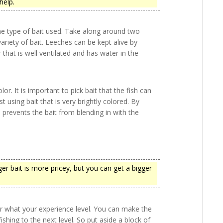
 help.
he type of bait used. Take along around two
riety of bait. Leeches can be kept alive by
that is well ventilated and has water in the
r. It is important to pick bait that the fish can
st using bait that is very brightly colored. By
s prevents the bait from blending in with the
rger bait is more pricey, but you can get a bigger
r what your experience level. You can make the
ishing to the next level. So put aside a block of