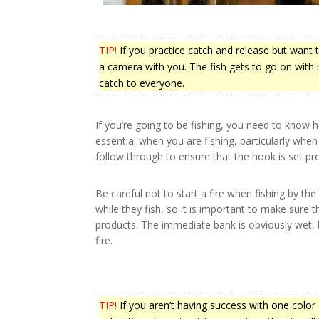
TIP!
If you practice catch and release but want 
a camera with you. The fish gets to go on with it
catch to everyone.
If you’re going to be fishing, you need to know 
essential when you are fishing, particularly when
follow through to ensure that the hook is set pro
Be careful not to start a fire when fishing by t
while they fish, so it is important to make sure 
products. The immediate bank is obviously wet, b
fire.
TIP!
If you aren’t having success with one color of