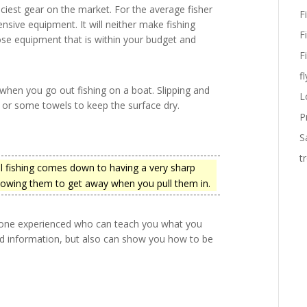
riciest gear on the market. For the average fisher
F
nsive equipment. It will neither make fishing
F
se equipment that is within your budget and
F
fl
 when you go out fishing on a boat. Slipping and
L
p or some towels to keep the surface dry.
P
S
t
 fishing comes down to having a very sharp
llowing them to get away when you pull them in.
omeone experienced who can teach you what you
nd information, but also can show you how to be