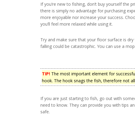
If you’re new to fishing, don’t buy yourself the p
there is simply no advantage for purchasing expe
more enjoyable nor increase your success. Choo
you’ll feel more relaxed while using it.
Try and make sure that your floor surface is dry
falling could be catastrophic. You can use a mo
TIP!
The most important element for successful
hook. The hook snags the fish, therefore not a
If you are just starting to fish, go out with s
need to know. They can provide you with tips a
safe.