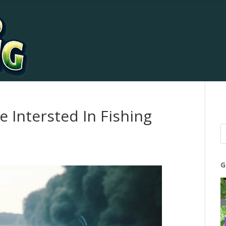
e Intersted In Fishing
G