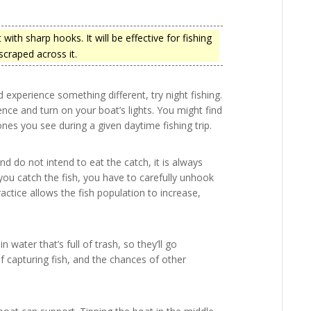
with sharp hooks. It will be effective for fishing
 scraped across it.
 experience something different, try night fishing.
nce and turn on your boat’s lights. You might find
ones you see during a given daytime fishing trip.
nd do not intend to eat the catch, it is always
you catch the fish, you have to carefully unhook
ctice allows the fish population to increase,
in water that’s full of trash, so they’ll go
 capturing fish, and the chances of other