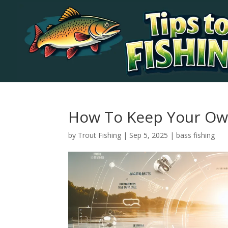
How To Keep Your Own
by
Trout Fishing
|
Sep 5, 2025
|
bass fishing