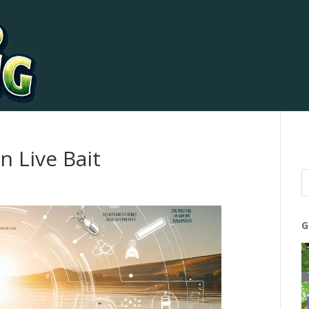
 Live Bait
G