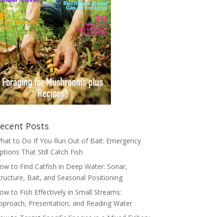
ecent Posts
hat to Do If You Run Out of Bait: Emergency
ptions That Still Catch Fish
ow to Find Catfish in Deep Water: Sonar,
tructure, Bait, and Seasonal Positioning
ow to Fish Effectively in Small Streams:
pproach, Presentation, and Reading Water