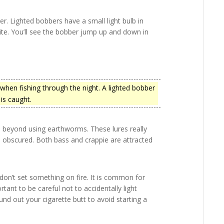
ber. Lighted bobbers have a small light bulb in
ite. You’ll see the bobber jump up and down in
 when fishing through the night. A lighted bobber
 is caught.
p beyond using earthworms. These lures really
is obscured. Both bass and crappie are attracted
don’t set something on fire. It is common for
ant to be careful not to accidentally light
nd out your cigarette butt to avoid starting a