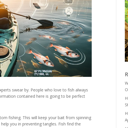
R
W
O
xperts swear by. People who love to fish always
ormation contained here is going to be perfect
H
S
H
tom fishing. This will keep your bait from spinning
A
 help you in preventing tangles. Fish find the