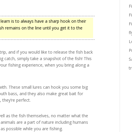
F
F
learn is to always have a sharp hook on their
F
sh remains on the line until you get it to the
fl
L
P
ip, and if you would like to release the fish back
g catch, simply take a snapshot of the fish! This
S
 your fishing experience, when you bring along a
t
with. These small lures can hook you some big
uth bass, and they also make great bait for
 they’re perfect.
ell as the fish themselves, no matter what the
 animals are a part of nature including humans
 as possible while you are fishing.