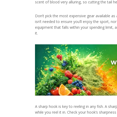
scent of blood very alluring, so cutting the tail h
Don’t pick the most expensive gear available as 
isn’t needed to ensure you’ll enjoy the sport, no
equipment that falls within your spending limit, 
it.
A sharp hook is key to reeling in any fish. A shar
while you reel it in. Check your hook’s sharpness 