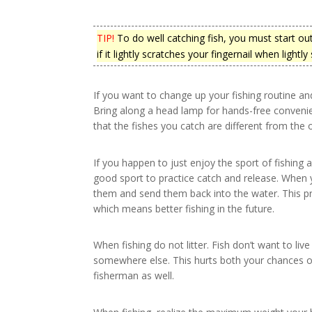
TIP!
To do well catching fish, you must start out 
if it lightly scratches your fingernail when lightly
If you want to change up your fishing routine and
Bring along a head lamp for hands-free convenie
that the fishes you catch are different from the 
If you happen to just enjoy the sport of fishing a
good sport to practice catch and release. When 
them and send them back into the water. This pra
which means better fishing in the future.
When fishing do not litter. Fish don’t want to live 
somewhere else. This hurts both your chances of
fisherman as well.