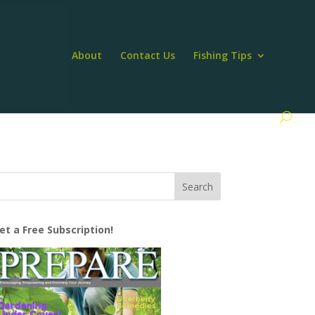
About
Contact Us
Fishing Tips
et a Free Subscription!