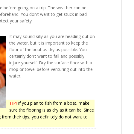
e before going on a trip. The weather can be
 beforehand. You don’t want to get stuck in bad
tect your safety.
It may sound silly as you are heading out on
the water, but it is important to keep the
floor of the boat as dry as possible. You
certainly don’t want to fall and possibly
injure yourself. Dry the surface floor with a
mop or towel before venturing out into the
water.
TIP!
If you plan to fish from a boat, make
sure the flooring is as dry as it can be. Since
from their tips, you definitely do not want to