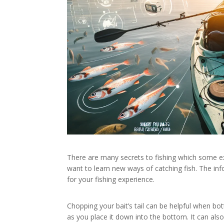
There are many secrets to fishing which some e
want to learn new ways of catching fish. The inf
for your fishing experience.
Chopping your bait’s tail can be helpful when bot
as you place it down into the bottom. It can also