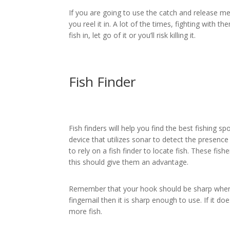
If you are going to use the catch and release met
you reel it in. A lot of the times, fighting with t
fish in, let go of it or you’ll risk killing it.
Fish Finder
Fish finders will help you find the best fishing sp
device that utilizes sonar to detect the presenc
to rely on a fish finder to locate fish. These fish
this should give them an advantage.
Remember that your hook should be sharp when yo
fingernail then it is sharp enough to use. If it do
more fish.