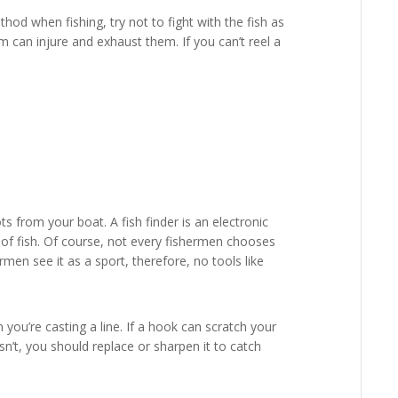
hod when fishing, try not to fight with the fish as
hem can injure and exhaust them. If you can’t reel a
ots from your boat. A fish finder is an electronic
e of fish. Of course, not every fishermen chooses
ermen see it as a sport, therefore, no tools like
u’re casting a line. If a hook can scratch your
esn’t, you should replace or sharpen it to catch