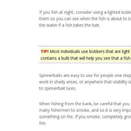
If you fish at night, consider using a lighted bob
them so you can see when the fish is about to b
the water if a fish takes the bait.
TIP!
Most individuals use bobbers that are light
contains a bulb that will help you see that a fish
Spinnerbaits are easy to use for people one ste
work in shady areas, or anywhere that visibility 
to spinnerbait lures.
When fishing from the bank, be careful that you 
many fishermen to smoke, and so it is very import
something on fire. If you smoke, completely grou
fire.