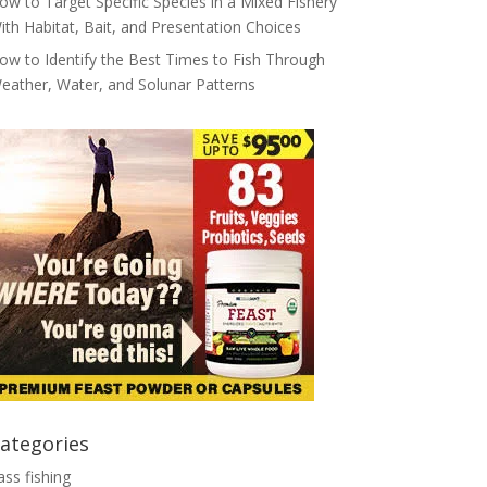
ow to Target Specific Species in a Mixed Fishery
ith Habitat, Bait, and Presentation Choices
ow to Identify the Best Times to Fish Through
eather, Water, and Solunar Patterns
ategories
ass fishing