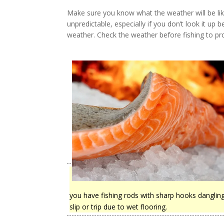
Make sure you know what the weather will be lik
unpredictable, especially if you don’t look it up
weather. Check the weather before fishing to pro
you have fishing rods with sharp hooks dangling 
slip or trip due to wet flooring.