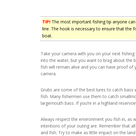
TIP!
The most important fishing tip anyone can 
line. The hook is necessary to ensure that the fi
boat.
Take your camera with you on your next fishing tr
into the water, but you want to brag about the bi
fish will remain alive and you can have proof of
camera.
Grubs are some of the best lures to catch bass 
fish. Many fishermen use them to catch smallmo
largemouth bass. If you’re in a highland reservoir,
Always respect the environment you fish in, as w
intentions of your outing are. Remember that all
and fish. Try to make as little impact on the land