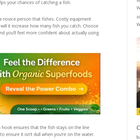
H
elps your chances of catching a fish.
W
H
a novice person that fishes. Costly equipment
W
r will it increase how many fish you catch. Choose
and you’ll feel more confident about actually using
C
p hook ensures that the fish stays on the line
to ensure it isn’t dull when you’re on the water.
b