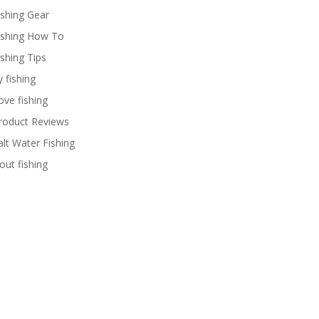
ishing Gear
ishing How To
ishing Tips
y fishing
ove fishing
roduct Reviews
alt Water Fishing
rout fishing