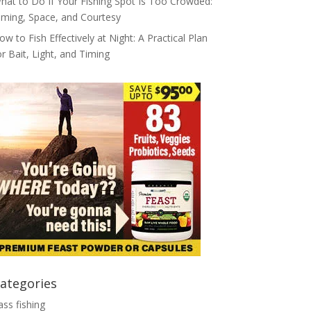
hat to Do If Your Fishing Spot Is Too Crowded:
iming, Space, and Courtesy
ow to Fish Effectively at Night: A Practical Plan
or Bait, Light, and Timing
ategories
ass fishing