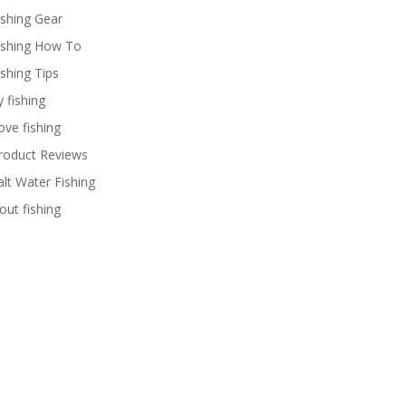
ishing Gear
ishing How To
ishing Tips
y fishing
ove fishing
roduct Reviews
alt Water Fishing
rout fishing