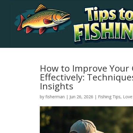
How to Improve Your 
Effectively: Techniqu
Insights
by
fisherman
|
Jun 26, 2026
|
Fishing Tips
,
Love 