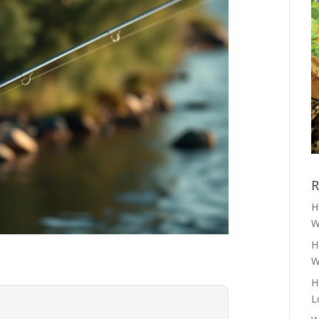
R
H
W
H
W
H
L