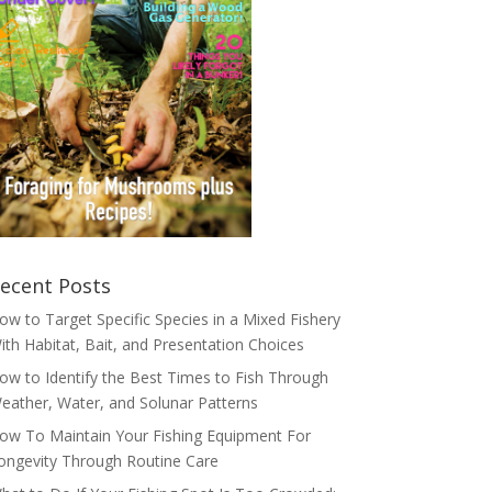
ecent Posts
ow to Target Specific Species in a Mixed Fishery
ith Habitat, Bait, and Presentation Choices
ow to Identify the Best Times to Fish Through
eather, Water, and Solunar Patterns
ow To Maintain Your Fishing Equipment For
ongevity Through Routine Care