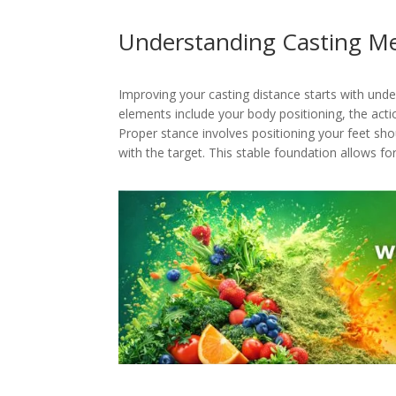
Understanding Casting M
Improving your casting distance starts with und
elements include your body positioning, the acti
Proper stance involves positioning your feet sho
with the target. This stable foundation allows for