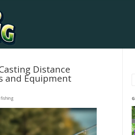
Casting Distance
es and Equipment
fishing
G