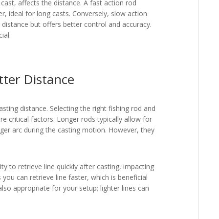
ast, affects the distance. A fast action rod
er, ideal for long casts. Conversely, slow action
 distance but offers better control and accuracy.
ial.
tter Distance
sting distance. Selecting the right fishing rod and
re critical factors. Longer rods typically allow for
nger arc during the casting motion. However, they
lity to retrieve line quickly after casting, impacting
 you can retrieve line faster, which is beneficial
lso appropriate for your setup; lighter lines can