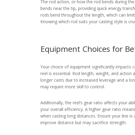
The rod action, or how the rod bends during the c
bends near the tip, providing quick energy transf
rods bend throughout the length, which can limit
Knowing which rod suits your casting style is cruc
Equipment Choices for Be
Your choice of equipment significantly impacts ca
reel is essential. Rod length, weight, and action a
longer casts due to increased leverage and a lo
may require more skill to control.
Additionally, the reel’s gear ratio affects your abi
your overall efficiency. A higher gear ratio means
when casting long distances. Ensure your line is a
improve distance but may sacrifice strength.