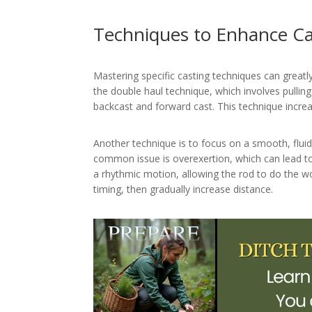
Techniques to Enhance Ca
Mastering specific casting techniques can great
the double haul technique, which involves pullin
backcast and forward cast. This technique increa
Another technique is to focus on a smooth, fluid
common issue is overexertion, which can lead to 
a rhythmic motion, allowing the rod to do the wo
timing, then gradually increase distance.