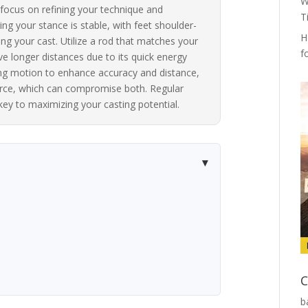
W
 focus on refining your technique and
T
ing your stance is stable, with feet shoulder-
H
ing your cast. Utilize a rod that matches your
f
eve longer distances due to its quick energy
ting motion to enhance accuracy and distance,
force, which can compromise both. Regular
key to maximizing your casting potential.
C
b