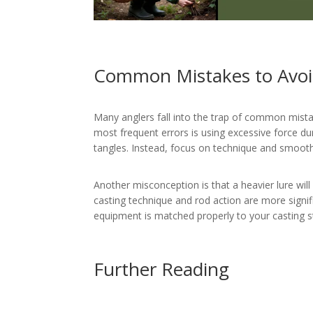
Common Mistakes to Avo
Many anglers fall into the trap of common mistak
most frequent errors is using excessive force dur
tangles. Instead, focus on technique and smoot
Another misconception is that a heavier lure will
casting technique and rod action are more signif
equipment is matched properly to your casting st
Further Reading