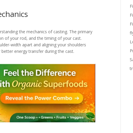
F
echanics
F
F
erstanding the mechanics of casting. The primary
fl
on of your rod, and the timing of your cast.
L
ulder-width apart and aligning your shoulders
P
 better energy transfer during the cast.
S
t