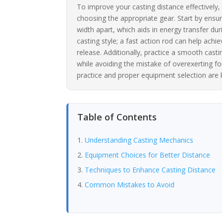
To improve your casting distance effectively,
choosing the appropriate gear. Start by ensur
width apart, which aids in energy transfer dur
casting style; a fast action rod can help achi
release. Additionally, practice a smooth cas
while avoiding the mistake of overexerting 
practice and proper equipment selection are 
Table of Contents
Understanding Casting Mechanics
Equipment Choices for Better Distance
Techniques to Enhance Casting Distance
Common Mistakes to Avoid