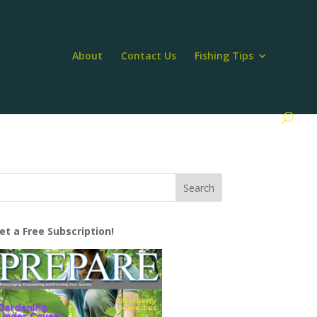
About
Contact Us
Fishing Tips
et a Free Subscription!