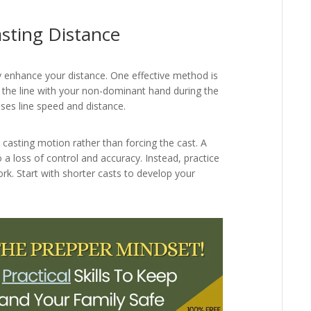
sting Distance
ly enhance your distance. One effective method is
g the line with your non-dominant hand during the
ses line speed and distance.
 casting motion rather than forcing the cast. A
a loss of control and accuracy. Instead, practice
rk. Start with shorter casts to develop your