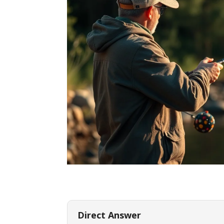
Direct Answer