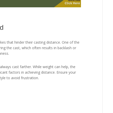
id
es that hinder their casting distance. One of the
ing the cast, which often results in backlash or
hness.
 always cast farther. While weight can help, the
icant factors in achieving distance. Ensure your
yle to avoid frustration.