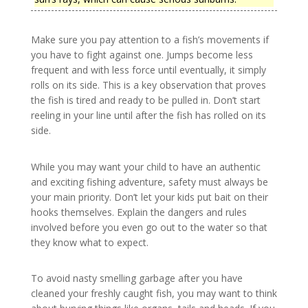
Make sure you pay attention to a fish’s movements if
you have to fight against one. Jumps become less
frequent and with less force until eventually, it simply
rolls on its side. This is a key observation that proves
the fish is tired and ready to be pulled in. Don’t start
reeling in your line until after the fish has rolled on its
side.
While you may want your child to have an authentic
and exciting fishing adventure, safety must always be
your main priority. Don’t let your kids put bait on their
hooks themselves. Explain the dangers and rules
involved before you even go out to the water so that
they know what to expect.
To avoid nasty smelling garbage after you have
cleaned your freshly caught fish, you may want to think