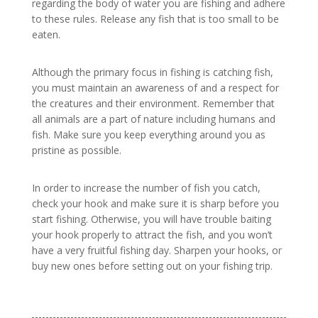
regarding the body of water you are fishing and adhere
to these rules. Release any fish that is too small to be
eaten.
Although the primary focus in fishing is catching fish,
you must maintain an awareness of and a respect for
the creatures and their environment. Remember that
all animals are a part of nature including humans and
fish. Make sure you keep everything around you as
pristine as possible.
In order to increase the number of fish you catch,
check your hook and make sure it is sharp before you
start fishing. Otherwise, you will have trouble baiting
your hook properly to attract the fish, and you won’t
have a very fruitful fishing day. Sharpen your hooks, or
buy new ones before setting out on your fishing trip.