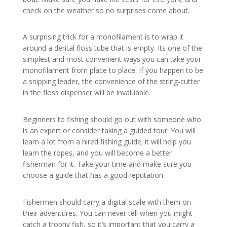
check on the weather so no surprises come about.
A surprising trick for a monofilament is to wrap it
around a dental floss tube that is empty. Its one of the
simplest and most convenient ways you can take your
monofilament from place to place. If you happen to be
a snipping leader, the convenience of the string-cutter
in the floss dispenser will be invaluable.
Beginners to fishing should go out with someone who
is an expert or consider taking a guided tour. You will
learn a lot from a hired fishing guide; it will help you
learn the ropes, and you will become a better
fisherman for it. Take your time and make sure you
choose a guide that has a good reputation.
Fishermen should carry a digital scale with them on
their adventures. You can never tell when you might
catch a trophy fish, so it’s important that you carry a