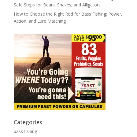
Safe Steps for Bears, Snakes, and Alligators
How to Choose the Right Rod for Bass Fishing: Power,
Action, and Lure Matching
Categories
bass fishing