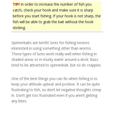
TIP!
In order to increase the number of fish you
catch, check your hook and make sure it is sharp
before you start fishing. If your hook is not sharp, the
fish will be able to grab the bait without the hook
sticking.
Spinnerbaits are terrific lures for fishing novices
interested in using something other than worms.
These types of lures work really well when fishing in
shaded areas or in murky water around a dock. Bass
tend to be attracted to spinnerbait, but so do crappies.
One of the best things you can do when fishing is to
keep your attitude upbeat and positive. It can be quite
frustrating to fish, so don’t let negative thoughts creep
in. Don’t get too frustrated even if you aren’t getting
any bites.