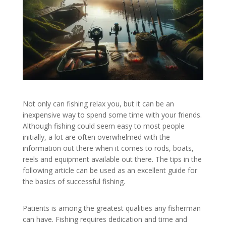
Not only can fishing relax you, but it can be an
inexpensive way to spend some time with your friends.
Although fishing could seem easy to most people
initially, a lot are often overwhelmed with the
information out there when it comes to rods, boats,
reels and equipment available out there. The tips in the
following article can be used as an excellent guide for
the basics of successful fishing.
Patients is among the greatest qualities any fisherman
can have. Fishing requires dedication and time and