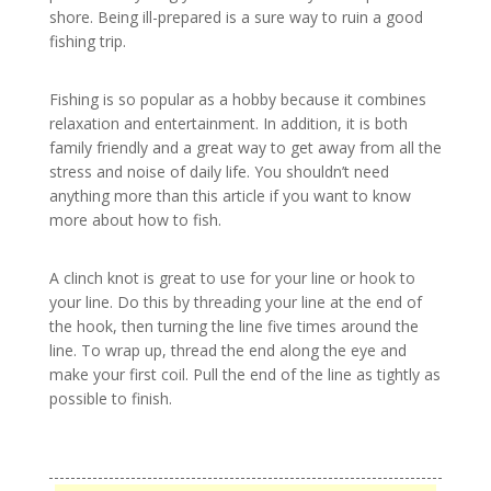
shore. Being ill-prepared is a sure way to ruin a good
fishing trip.
Fishing is so popular as a hobby because it combines
relaxation and entertainment. In addition, it is both
family friendly and a great way to get away from all the
stress and noise of daily life. You shouldn’t need
anything more than this article if you want to know
more about how to fish.
A clinch knot is great to use for your line or hook to
your line. Do this by threading your line at the end of
the hook, then turning the line five times around the
line. To wrap up, thread the end along the eye and
make your first coil. Pull the end of the line as tightly as
possible to finish.