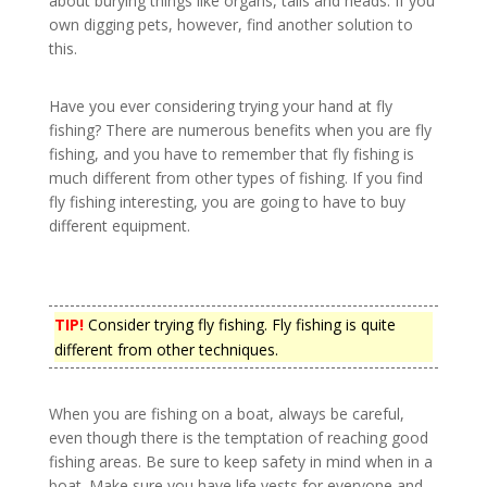
about burying things like organs, tails and heads. If you
own digging pets, however, find another solution to
this.
Have you ever considering trying your hand at fly
fishing? There are numerous benefits when you are fly
fishing, and you have to remember that fly fishing is
much different from other types of fishing. If you find
fly fishing interesting, you are going to have to buy
different equipment.
TIP!
Consider trying fly fishing. Fly fishing is quite
different from other techniques.
When you are fishing on a boat, always be careful,
even though there is the temptation of reaching good
fishing areas. Be sure to keep safety in mind when in a
boat. Make sure you have life vests for everyone and