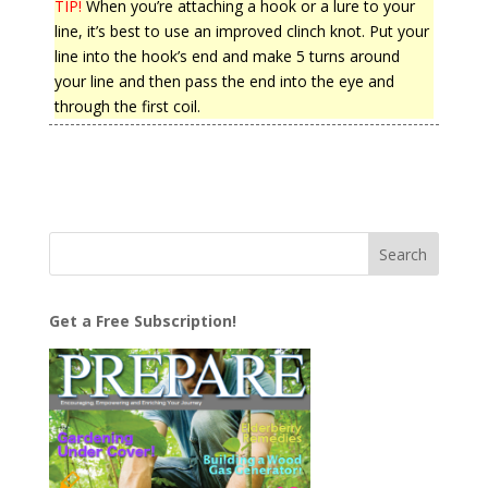
TIP!
When you’re attaching a hook or a lure to your
line, it’s best to use an improved clinch knot. Put your
line into the hook’s end and make 5 turns around
your line and then pass the end into the eye and
through the first coil.
Get a Free Subscription!