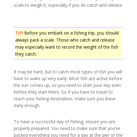
scale to weigh it, especially if you do catch and release.
TIP!
Before you embark on a fishing trip, you should
always pack a scale. Those who catch and release
may especially want to record the weight of the fish
they catch.
It may be hard, but to catch most types of fish you will
have to wake up very early. Most fish are active before
the sun comes up, so you need to start your day even
before they start theirs. So if you have to travel to
reach your fishing destination, make sure you leave
early enough.
To have a successful day of fishing, ensure you are
properly prepared. You need to make sure that you’ve
packed everything you need for a day at the pier or the