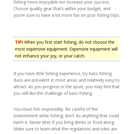
fishing more enjoyable nor increase your success.
Choose quality gear that’s within your budget, and
you’re sure to have a lot more fun on your fishing trips.
TIP!
When you first start fishing, do not choose the
most expensive equipment. Expensive equipment will
not enhance your joy, or your catch.
If you have little fishing experience, try bass fishing.
Bass are prevalent in most areas and relatively easy to
attract. As you progress in the sport, you may find that
you still like the challenge of bass fishing.
You must fish responsibly. Be careful of the
environment while fishing; don’t do anything that could
harm it. Never litter if you bring drinks or food along.
Make sure to learn what the regulations and rules are