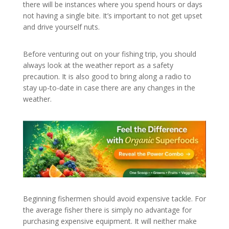
there will be instances where you spend hours or days
not having a single bite. It’s important to not get upset
and drive yourself nuts.
Before venturing out on your fishing trip, you should
always look at the weather report as a safety
precaution. It is also good to bring along a radio to
stay up-to-date in case there are any changes in the
weather.
Beginning fishermen should avoid expensive tackle. For
the average fisher there is simply no advantage for
purchasing expensive equipment. It will neither make