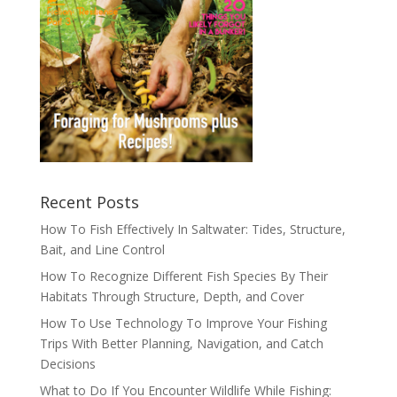
Recent Posts
How To Fish Effectively In Saltwater: Tides, Structure,
Bait, and Line Control
How To Recognize Different Fish Species By Their
Habitats Through Structure, Depth, and Cover
How To Use Technology To Improve Your Fishing
Trips With Better Planning, Navigation, and Catch
Decisions
What to Do If You Encounter Wildlife While Fishing: