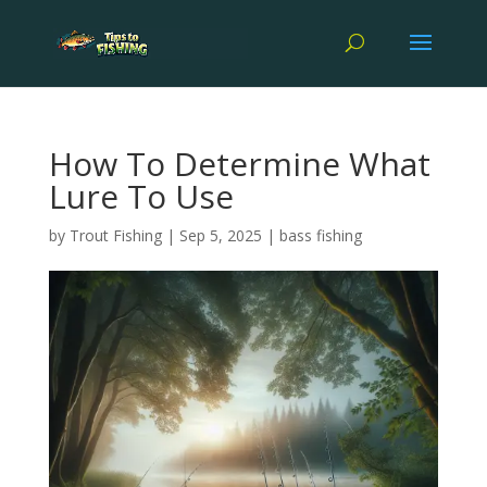
How To Determine What
Lure To Use
by
Trout Fishing
|
Sep 5, 2025
|
bass fishing