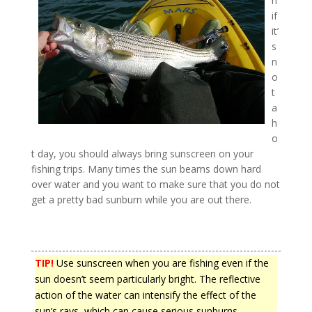
n
if
it’
s
n
o
t
a
h
o
t day, you should always bring sunscreen on your
fishing trips. Many times the sun beams down hard
over water and you want to make sure that you do not
get a pretty bad sunburn while you are out there.
TIP!
Use sunscreen when you are fishing even if the
sun doesn’t seem particularly bright. The reflective
action of the water can intensify the effect of the
sun’s rays, which can cause serious sunburns.