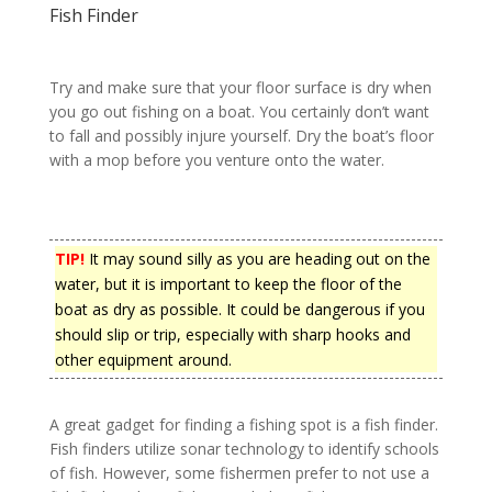
Fish Finder
Try and make sure that your floor surface is dry when
you go out fishing on a boat. You certainly don’t want
to fall and possibly injure yourself. Dry the boat’s floor
with a mop before you venture onto the water.
TIP!
It may sound silly as you are heading out on the
water, but it is important to keep the floor of the
boat as dry as possible. It could be dangerous if you
should slip or trip, especially with sharp hooks and
other equipment around.
A great gadget for finding a fishing spot is a fish finder.
Fish finders utilize sonar technology to identify schools
of fish. However, some fishermen prefer to not use a