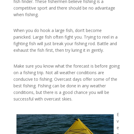
fish finder. These fishermen believe fishing is a
competitive sport and there should be no advantage
when fishing.
When you do hook a large fish, don’t become
panicked. Large fish often fight you. Trying to reel in a
fighting fish will just break your fishing rod. Battle and
exhaust the fish first, then try luring it in gently.
Make sure you know what the forecast is before going
on a fishing trip. Not all weather conditions are
conducive to fishing. Overcast days offer some of the
best fishing. Fishing can be done in any weather
conditions, but there is a good chance you will be
successful with overcast skies.
E
v
e