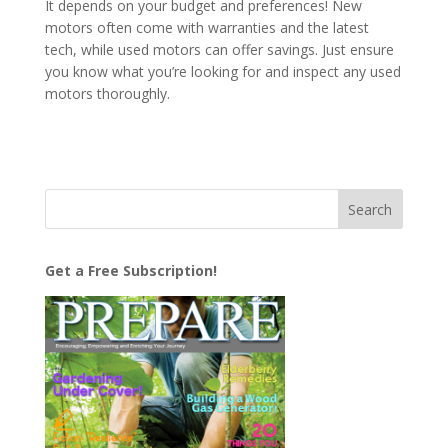
It depends on your budget and preferences! New
motors often come with warranties and the latest
tech, while used motors can offer savings. Just ensure
you know what you’re looking for and inspect any used
motors thoroughly.
Get a Free Subscription!