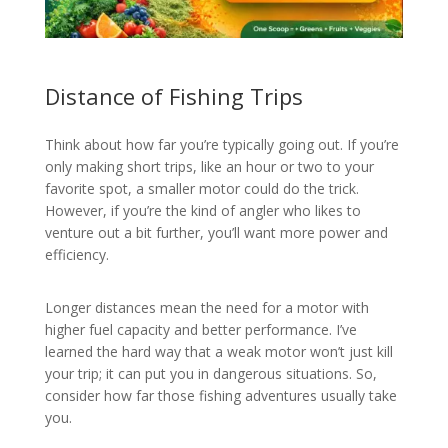
Distance of Fishing Trips
Think about how far you’re typically going out. If you’re
only making short trips, like an hour or two to your
favorite spot, a smaller motor could do the trick.
However, if you’re the kind of angler who likes to
venture out a bit further, you’ll want more power and
efficiency.
Longer distances mean the need for a motor with
higher fuel capacity and better performance. I’ve
learned the hard way that a weak motor won’t just kill
your trip; it can put you in dangerous situations. So,
consider how far those fishing adventures usually take
you.