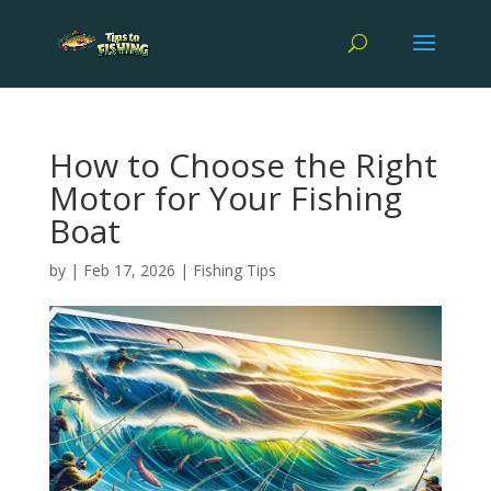
How to Choose the Right
Motor for Your Fishing
Boat
by
|
Feb 17, 2026
|
Fishing Tips