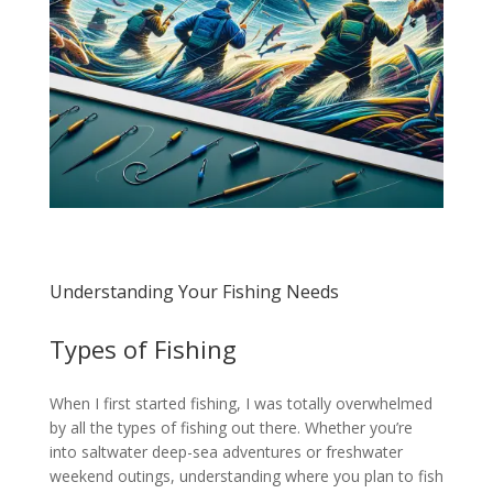
Understanding Your Fishing Needs
Types of Fishing
When I first started fishing, I was totally overwhelmed
by all the types of fishing out there. Whether you’re
into saltwater deep-sea adventures or freshwater
weekend outings, understanding where you plan to fish