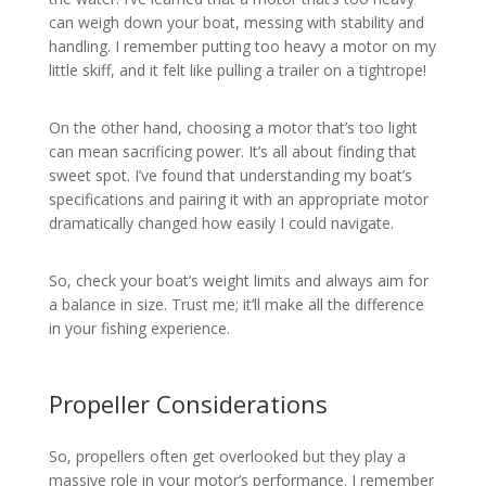
can weigh down your boat, messing with stability and
handling. I remember putting too heavy a motor on my
little skiff, and it felt like pulling a trailer on a tightrope!
On the other hand, choosing a motor that’s too light
can mean sacrificing power. It’s all about finding that
sweet spot. I’ve found that understanding my boat’s
specifications and pairing it with an appropriate motor
dramatically changed how easily I could navigate.
So, check your boat’s weight limits and always aim for
a balance in size. Trust me; it’ll make all the difference
in your fishing experience.
Propeller Considerations
So, propellers often get overlooked but they play a
massive role in your motor’s performance. I remember