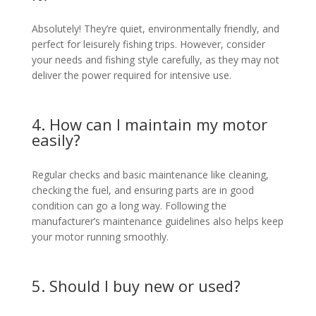
Absolutely! They’re quiet, environmentally friendly, and
perfect for leisurely fishing trips. However, consider
your needs and fishing style carefully, as they may not
deliver the power required for intensive use.
4. How can I maintain my motor
easily?
Regular checks and basic maintenance like cleaning,
checking the fuel, and ensuring parts are in good
condition can go a long way. Following the
manufacturer’s maintenance guidelines also helps keep
your motor running smoothly.
5. Should I buy new or used?