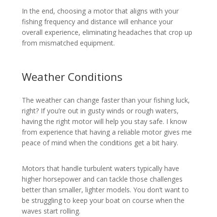
In the end, choosing a motor that aligns with your
fishing frequency and distance will enhance your
overall experience, eliminating headaches that crop up
from mismatched equipment.
Weather Conditions
The weather can change faster than your fishing luck,
right? If you’re out in gusty winds or rough waters,
having the right motor will help you stay safe. I know
from experience that having a reliable motor gives me
peace of mind when the conditions get a bit hairy.
Motors that handle turbulent waters typically have
higher horsepower and can tackle those challenges
better than smaller, lighter models. You don’t want to
be struggling to keep your boat on course when the
waves start rolling.