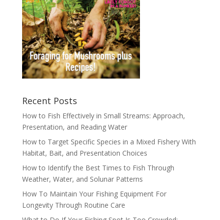
Recent Posts
How to Fish Effectively in Small Streams: Approach,
Presentation, and Reading Water
How to Target Specific Species in a Mixed Fishery With
Habitat, Bait, and Presentation Choices
How to Identify the Best Times to Fish Through
Weather, Water, and Solunar Patterns
How To Maintain Your Fishing Equipment For
Longevity Through Routine Care
What to Do If Your Fishing Spot Is Too Crowded: