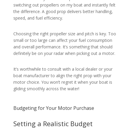
switching out propellers on my boat and instantly felt
the difference. A good prop delivers better handling,
speed, and fuel efficiency.
Choosing the right propeller size and pitch is key. Too
small or too large can affect your fuel consumption
and overall performance. It’s something that should
definitely be on your radar when picking out a motor.
It’s worthwhile to consult with a local dealer or your
boat manufacturer to align the right prop with your
motor choice. You won’t regret it when your boat is
gliding smoothly across the water!
Budgeting for Your Motor Purchase
Setting a Realistic Budget