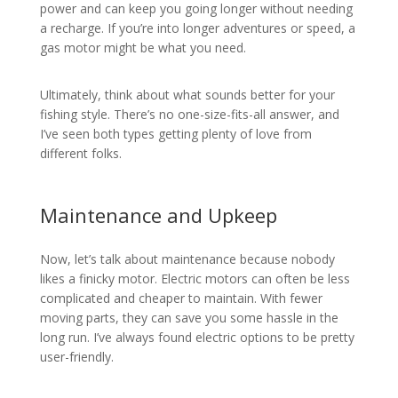
power and can keep you going longer without needing
a recharge. If you’re into longer adventures or speed, a
gas motor might be what you need.
Ultimately, think about what sounds better for your
fishing style. There’s no one-size-fits-all answer, and
I’ve seen both types getting plenty of love from
different folks.
Maintenance and Upkeep
Now, let’s talk about maintenance because nobody
likes a finicky motor. Electric motors can often be less
complicated and cheaper to maintain. With fewer
moving parts, they can save you some hassle in the
long run. I’ve always found electric options to be pretty
user-friendly.