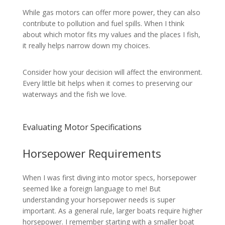
While gas motors can offer more power, they can also
contribute to pollution and fuel spills. When I think
about which motor fits my values and the places I fish,
it really helps narrow down my choices.
Consider how your decision will affect the environment.
Every little bit helps when it comes to preserving our
waterways and the fish we love.
Evaluating Motor Specifications
Horsepower Requirements
When I was first diving into motor specs, horsepower
seemed like a foreign language to me! But
understanding your horsepower needs is super
important. As a general rule, larger boats require higher
horsepower. I remember starting with a smaller boat