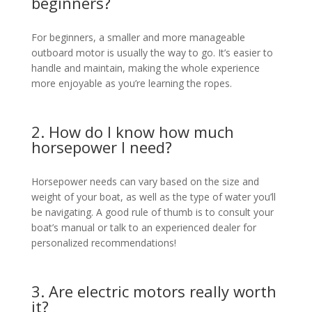
beginners?
For beginners, a smaller and more manageable
outboard motor is usually the way to go. It’s easier to
handle and maintain, making the whole experience
more enjoyable as you’re learning the ropes.
2. How do I know how much
horsepower I need?
Horsepower needs can vary based on the size and
weight of your boat, as well as the type of water you’ll
be navigating. A good rule of thumb is to consult your
boat’s manual or talk to an experienced dealer for
personalized recommendations!
3. Are electric motors really worth
it?