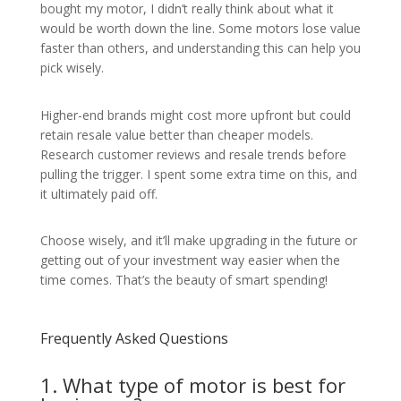
bought my motor, I didn’t really think about what it
would be worth down the line. Some motors lose value
faster than others, and understanding this can help you
pick wisely.
Higher-end brands might cost more upfront but could
retain resale value better than cheaper models.
Research customer reviews and resale trends before
pulling the trigger. I spent some extra time on this, and
it ultimately paid off.
Choose wisely, and it’ll make upgrading in the future or
getting out of your investment way easier when the
time comes. That’s the beauty of smart spending!
Frequently Asked Questions
1. What type of motor is best for