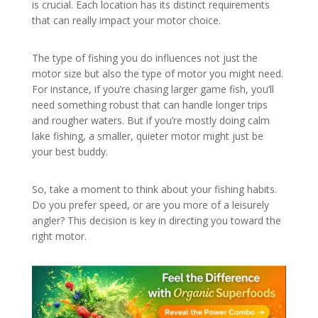
is crucial. Each location has its distinct requirements
that can really impact your motor choice.
The type of fishing you do influences not just the
motor size but also the type of motor you might need.
For instance, if you’re chasing larger game fish, you’ll
need something robust that can handle longer trips
and rougher waters. But if you’re mostly doing calm
lake fishing, a smaller, quieter motor might just be
your best buddy.
So, take a moment to think about your fishing habits.
Do you prefer speed, or are you more of a leisurely
angler? This decision is key in directing you toward the
right motor.