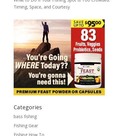
Timing, Space, and Courtesy
Categories
bass fishing
Fishing Gear
Fishing How To