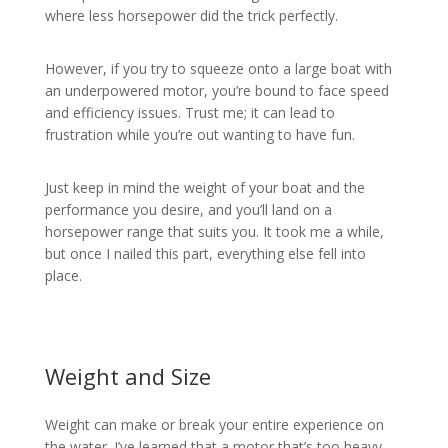
where less horsepower did the trick perfectly.
However, if you try to squeeze onto a large boat with
an underpowered motor, you’re bound to face speed
and efficiency issues. Trust me; it can lead to
frustration while you’re out wanting to have fun.
Just keep in mind the weight of your boat and the
performance you desire, and you’ll land on a
horsepower range that suits you. It took me a while,
but once I nailed this part, everything else fell into
place.
Weight and Size
Weight can make or break your entire experience on
the water. I’ve learned that a motor that’s too heavy