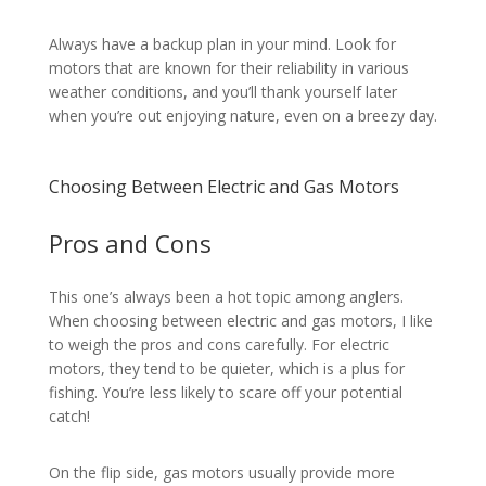
Always have a backup plan in your mind. Look for
motors that are known for their reliability in various
weather conditions, and you’ll thank yourself later
when you’re out enjoying nature, even on a breezy day.
Choosing Between Electric and Gas Motors
Pros and Cons
This one’s always been a hot topic among anglers.
When choosing between electric and gas motors, I like
to weigh the pros and cons carefully. For electric
motors, they tend to be quieter, which is a plus for
fishing. You’re less likely to scare off your potential
catch!
On the flip side, gas motors usually provide more