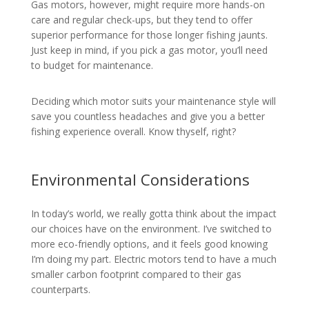
Gas motors, however, might require more hands-on
care and regular check-ups, but they tend to offer
superior performance for those longer fishing jaunts.
Just keep in mind, if you pick a gas motor, you’ll need
to budget for maintenance.
Deciding which motor suits your maintenance style will
save you countless headaches and give you a better
fishing experience overall. Know thyself, right?
Environmental Considerations
In today’s world, we really gotta think about the impact
our choices have on the environment. I’ve switched to
more eco-friendly options, and it feels good knowing
I’m doing my part. Electric motors tend to have a much
smaller carbon footprint compared to their gas
counterparts.