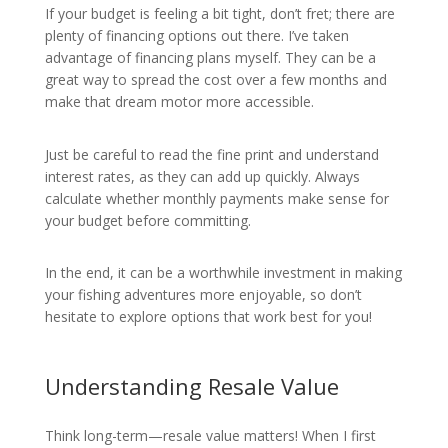
If your budget is feeling a bit tight, don’t fret; there are
plenty of financing options out there. I’ve taken
advantage of financing plans myself. They can be a
great way to spread the cost over a few months and
make that dream motor more accessible.
Just be careful to read the fine print and understand
interest rates, as they can add up quickly. Always
calculate whether monthly payments make sense for
your budget before committing.
In the end, it can be a worthwhile investment in making
your fishing adventures more enjoyable, so don’t
hesitate to explore options that work best for you!
Understanding Resale Value
Think long-term—resale value matters! When I first