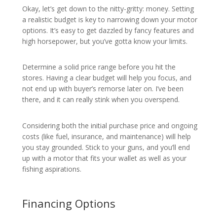
Okay, let’s get down to the nitty-gritty: money. Setting
a realistic budget is key to narrowing down your motor
options. It’s easy to get dazzled by fancy features and
high horsepower, but you’ve gotta know your limits.
Determine a solid price range before you hit the
stores. Having a clear budget will help you focus, and
not end up with buyer’s remorse later on. I’ve been
there, and it can really stink when you overspend.
Considering both the initial purchase price and ongoing
costs (like fuel, insurance, and maintenance) will help
you stay grounded. Stick to your guns, and you’ll end
up with a motor that fits your wallet as well as your
fishing aspirations.
Financing Options