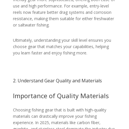
use and high performance. For example, entry-level
reels now feature better drag systems and corrosion
resistance, making them suitable for either freshwater
or saltwater fishing.
Ultimately, understanding your skill level ensures you
choose gear that matches your capabilities, helping
you learn faster and enjoy fishing more.
2. Understand Gear Quality and Materials
Importance of Quality Materials
Choosing fishing gear that is built with high-quality
materials can drastically improve your fishing
experience. In 2025, materials like carbon fiber,
graphite, and stainless steel dominate the industry due