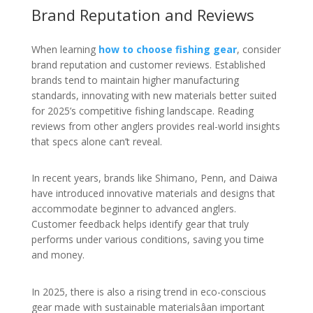
Brand Reputation and Reviews
When learning
how to choose fishing gear
, consider
brand reputation and customer reviews. Established
brands tend to maintain higher manufacturing
standards, innovating with new materials better suited
for 2025’s competitive fishing landscape. Reading
reviews from other anglers provides real-world insights
that specs alone can’t reveal.
In recent years, brands like Shimano, Penn, and Daiwa
have introduced innovative materials and designs that
accommodate beginner to advanced anglers.
Customer feedback helps identify gear that truly
performs under various conditions, saving you time
and money.
In 2025, there is also a rising trend in eco-conscious
gear made with sustainable materialsâan important