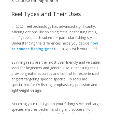
5. Choose the Right Reel
Reel Types and Their Uses
In 2025, reel technology has advanced significantly,
offering options like spinning reels, baitcasting reels,
and fly reels, each suited for particular fishing styles.
Understanding the differences helps you decide
how
to choose fishing gear
that aligns with your needs.
Spinning reels are the most user-friendly and versatile,
ideal for beginners and general use. Baitcasting reels
provide greater accuracy and control for experienced
anglers targeting specific species. Fly reels are
specialized for fly fishing, emphasizing precision and
lightweight design.
Matching your reel type to your fishing style and target
species ensures better handling and success. For