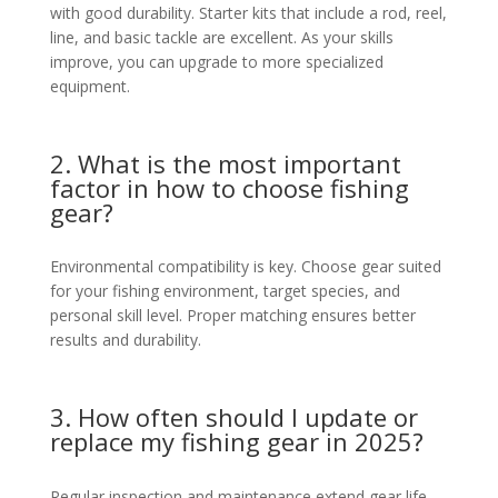
with good durability. Starter kits that include a rod, reel,
line, and basic tackle are excellent. As your skills
improve, you can upgrade to more specialized
equipment.
2. What is the most important
factor in how to choose fishing
gear?
Environmental compatibility is key. Choose gear suited
for your fishing environment, target species, and
personal skill level. Proper matching ensures better
results and durability.
3. How often should I update or
replace my fishing gear in 2025?
Regular inspection and maintenance extend gear life,