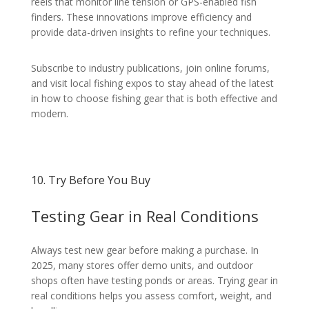
reels that monitor line tension or GPS-enabled fish
finders. These innovations improve efficiency and
provide data-driven insights to refine your techniques.
Subscribe to industry publications, join online forums,
and visit local fishing expos to stay ahead of the latest
in how to choose fishing gear that is both effective and
modern.
10. Try Before You Buy
Testing Gear in Real Conditions
Always test new gear before making a purchase. In
2025, many stores offer demo units, and outdoor
shops often have testing ponds or areas. Trying gear in
real conditions helps you assess comfort, weight, and