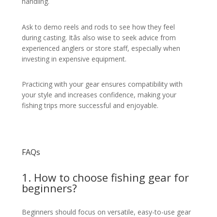
handling.
Ask to demo reels and rods to see how they feel
during casting. Itâs also wise to seek advice from
experienced anglers or store staff, especially when
investing in expensive equipment.
Practicing with your gear ensures compatibility with
your style and increases confidence, making your
fishing trips more successful and enjoyable.
FAQs
1. How to choose fishing gear for
beginners?
Beginners should focus on versatile, easy-to-use gear