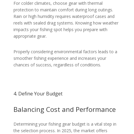
For colder climates, choose gear with thermal
protection to maintain comfort during long outings.
Rain or high humidity requires waterproof cases and
reels with sealed drag systems. Knowing how weather
impacts your fishing spot helps you prepare with
appropriate gear.
Properly considering environmental factors leads to a
smoother fishing experience and increases your
chances of success, regardless of conditions.
4. Define Your Budget
Balancing Cost and Performance
Determining your fishing gear budget is a vital step in
the selection process. In 2025, the market offers