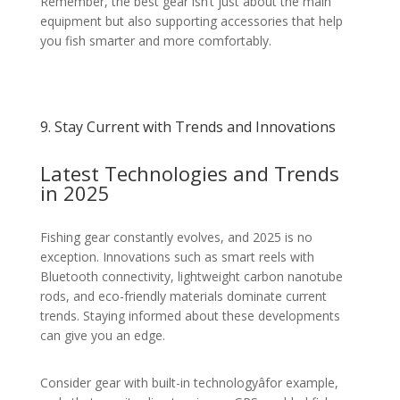
Remember, the best gear isn’t just about the main
equipment but also supporting accessories that help
you fish smarter and more comfortably.
9. Stay Current with Trends and Innovations
Latest Technologies and Trends
in 2025
Fishing gear constantly evolves, and 2025 is no
exception. Innovations such as smart reels with
Bluetooth connectivity, lightweight carbon nanotube
rods, and eco-friendly materials dominate current
trends. Staying informed about these developments
can give you an edge.
Consider gear with built-in technologyâfor example,