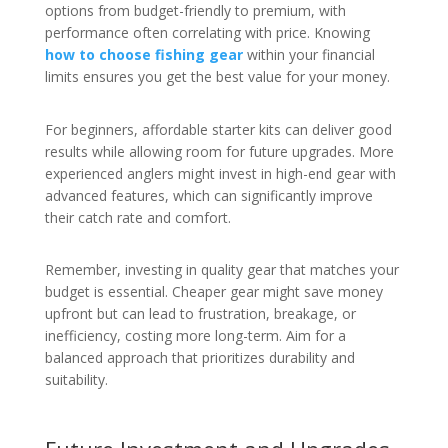
options from budget-friendly to premium, with
performance often correlating with price. Knowing
how to choose fishing gear
within your financial
limits ensures you get the best value for your money.
For beginners, affordable starter kits can deliver good
results while allowing room for future upgrades. More
experienced anglers might invest in high-end gear with
advanced features, which can significantly improve
their catch rate and comfort.
Remember, investing in quality gear that matches your
budget is essential. Cheaper gear might save money
upfront but can lead to frustration, breakage, or
inefficiency, costing more long-term. Aim for a
balanced approach that prioritizes durability and
suitability.