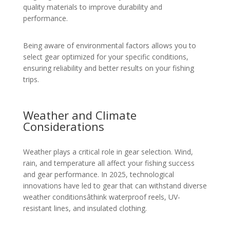
quality materials to improve durability and
performance.
Being aware of environmental factors allows you to
select gear optimized for your specific conditions,
ensuring reliability and better results on your fishing
trips.
Weather and Climate
Considerations
Weather plays a critical role in gear selection. Wind,
rain, and temperature all affect your fishing success
and gear performance. In 2025, technological
innovations have led to gear that can withstand diverse
weather conditionsâthink waterproof reels, UV-
resistant lines, and insulated clothing.