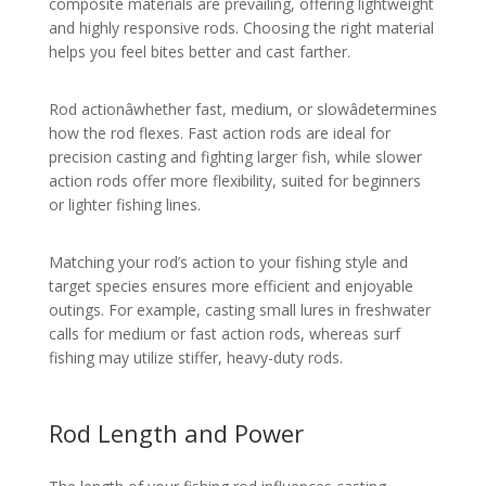
composite materials are prevailing, offering lightweight
and highly responsive rods. Choosing the right material
helps you feel bites better and cast farther.
Rod actionâwhether fast, medium, or slowâdetermines
how the rod flexes. Fast action rods are ideal for
precision casting and fighting larger fish, while slower
action rods offer more flexibility, suited for beginners
or lighter fishing lines.
Matching your rod’s action to your fishing style and
target species ensures more efficient and enjoyable
outings. For example, casting small lures in freshwater
calls for medium or fast action rods, whereas surf
fishing may utilize stiffer, heavy-duty rods.
Rod Length and Power