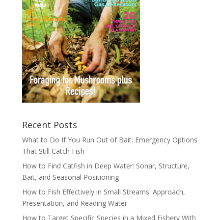
Recent Posts
What to Do If You Run Out of Bait: Emergency Options
That Still Catch Fish
How to Find Catfish in Deep Water: Sonar, Structure,
Bait, and Seasonal Positioning
How to Fish Effectively in Small Streams: Approach,
Presentation, and Reading Water
How to Target Specific Species in a Mixed Fishery With