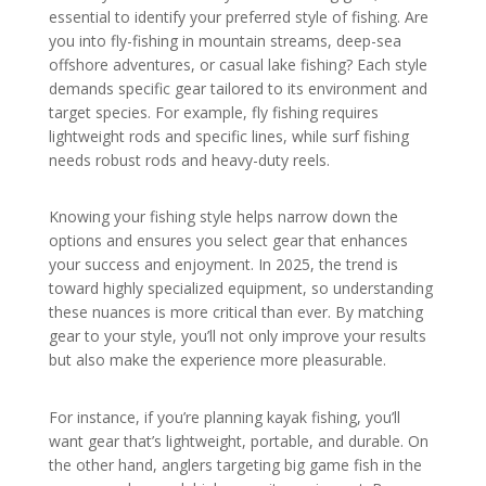
essential to identify your preferred style of fishing. Are
you into fly-fishing in mountain streams, deep-sea
offshore adventures, or casual lake fishing? Each style
demands specific gear tailored to its environment and
target species. For example, fly fishing requires
lightweight rods and specific lines, while surf fishing
needs robust rods and heavy-duty reels.
Knowing your fishing style helps narrow down the
options and ensures you select gear that enhances
your success and enjoyment. In 2025, the trend is
toward highly specialized equipment, so understanding
these nuances is more critical than ever. By matching
gear to your style, you’ll not only improve your results
but also make the experience more pleasurable.
For instance, if you’re planning kayak fishing, you’ll
want gear that’s lightweight, portable, and durable. On
the other hand, anglers targeting big game fish in the