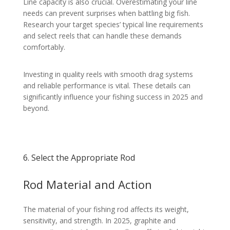
Line capacity is also crucial. Overestimating your line
needs can prevent surprises when battling big fish.
Research your target species’ typical line requirements
and select reels that can handle these demands
comfortably.
Investing in quality reels with smooth drag systems
and reliable performance is vital. These details can
significantly influence your fishing success in 2025 and
beyond.
6. Select the Appropriate Rod
Rod Material and Action
The material of your fishing rod affects its weight,
sensitivity, and strength. In 2025, graphite and