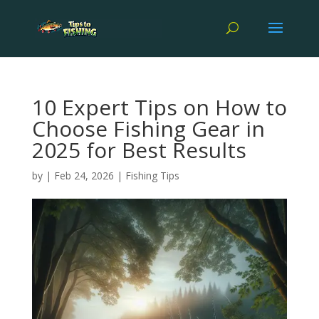
10 Expert Tips on How to
Choose Fishing Gear in
2025 for Best Results
by
|
Feb 24, 2026
|
Fishing Tips