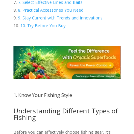
7. Select Effective Lines and Baits
8. Practical Accessories You Need
9. Stay Current with Trends and Innovations
10. Try Before You Buy
1. Know Your Fishing Style
Understanding Different Types of
Fishing
Before you can effectively choose fishing gear, it’s