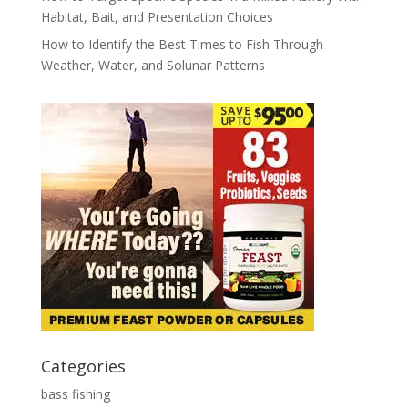
Habitat, Bait, and Presentation Choices
How to Identify the Best Times to Fish Through
Weather, Water, and Solunar Patterns
Categories
bass fishing