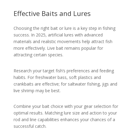
Effective Baits and Lures
Choosing the right bait or lure is a key step in fishing
success. In 2025, artificial lures with advanced
materials and realistic movements help attract fish
more effectively. Live bait remains popular for
attracting certain species.
Research your target fish’s preferences and feeding
habits. For freshwater bass, soft plastics and
crankbaits are effective; for saltwater fishing, jigs and
live shrimp may be best.
Combine your bait choice with your gear selection for
optimal results. Matching lure size and action to your
rod and line capabilities enhances your chances of a
successful catch.