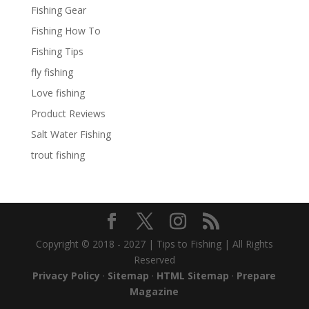
Fishing Gear
Fishing How To
Fishing Tips
fly fishing
Love fishing
Product Reviews
Salt Water Fishing
trout fishing
Copyright © 2018 - 2027 | Tips to Fishing | All Rights
Reserved
Privacy Policy
·
Sitemap
·
HTML Sitemap
·
Prepare
Magazine