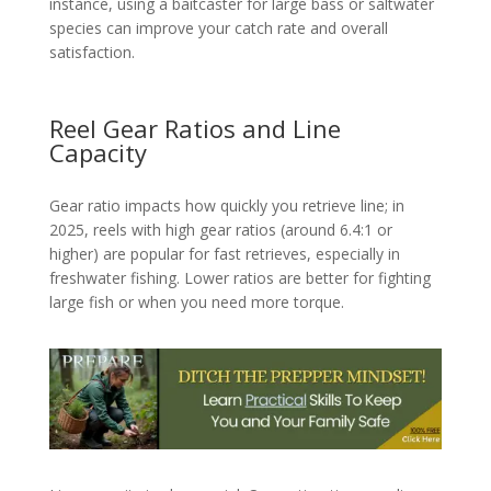
instance, using a baitcaster for large bass or saltwater
species can improve your catch rate and overall
satisfaction.
Reel Gear Ratios and Line
Capacity
Gear ratio impacts how quickly you retrieve line; in
2025, reels with high gear ratios (around 6.4:1 or
higher) are popular for fast retrieves, especially in
freshwater fishing. Lower ratios are better for fighting
large fish or when you need more torque.