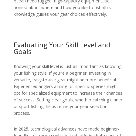
ocean need rugged, high-capacity equipment. Be
honest about where and how you like to fishâthis
knowledge guides your gear choices effectively.
Evaluating Your Skill Level and
Goals
Knowing your skill level is just as important as knowing
your fishing style. If you’re a beginner, investing in
versatile, easy-to-use gear might be more beneficial.
Experienced anglers aiming for specific species might
opt for specialized equipment to increase their chances
of success. Setting clear goals, whether catching dinner
or sport fishing, helps refine your gear selection
process.
In 2025, technological advances have made beginner-
friendly gear more sophisticated, offering both ease of