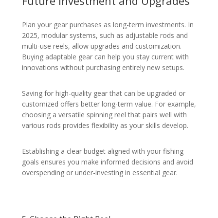
Future Investment and Upgrades
Plan your gear purchases as long-term investments. In
2025, modular systems, such as adjustable rods and
multi-use reels, allow upgrades and customization.
Buying adaptable gear can help you stay current with
innovations without purchasing entirely new setups.
Saving for high-quality gear that can be upgraded or
customized offers better long-term value. For example,
choosing a versatile spinning reel that pairs well with
various rods provides flexibility as your skills develop.
Establishing a clear budget aligned with your fishing
goals ensures you make informed decisions and avoid
overspending or under-investing in essential gear.