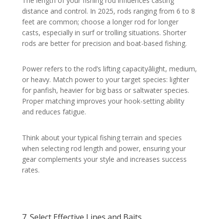
The length of your fishing rod influences casting
distance and control. In 2025, rods ranging from 6 to 8
feet are common; choose a longer rod for longer
casts, especially in surf or trolling situations. Shorter
rods are better for precision and boat-based fishing.
Power refers to the rod’s lifting capacityâlight, medium,
or heavy. Match power to your target species: lighter
for panfish, heavier for big bass or saltwater species.
Proper matching improves your hook-setting ability
and reduces fatigue.
Think about your typical fishing terrain and species
when selecting rod length and power, ensuring your
gear complements your style and increases success
rates.
7. Select Effective Lines and Baits