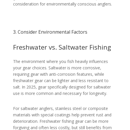
consideration for environmentally conscious anglers.
3. Consider Environmental Factors
Freshwater vs. Saltwater Fishing
The environment where you fish heavily influences
your gear choices. Saltwater is more corrosive,
requiring gear with anti-corrosion features, while
freshwater gear can be lighter and less resistant to
salt. In 2025, gear specifically designed for saltwater
use is more common and necessary for longevity.
For saltwater anglers, stainless steel or composite
materials with special coatings help prevent rust and
deterioration. Freshwater fishing gear can be more
forgiving and often less costly, but still benefits from