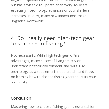
but itâs advisable to update gear every 3-5 years,
especially if technology advances or your skill level
increases. In 2025, many new innovations make
upgrades worthwhile.
4. Do I really need high-tech gear
to succeed in fishing?
Not necessarily. While high-tech gear offers
advantages, many successful anglers rely on
understanding their environment and skills. Use
technology as a supplement, not a crutch, and focus
on learning how to choose fishing gear that suits your
unique style.
Conclusion
Mastering how to choose fishing gear is essential for