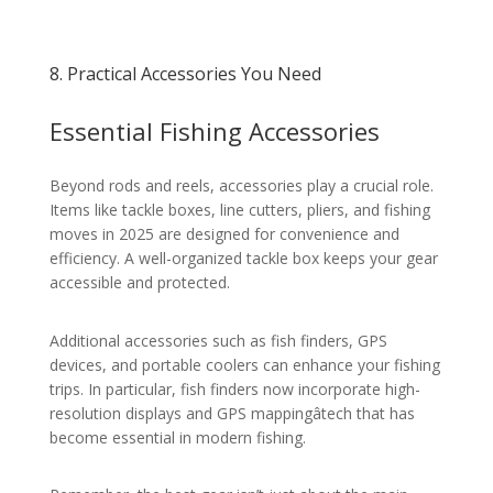
8. Practical Accessories You Need
Essential Fishing Accessories
Beyond rods and reels, accessories play a crucial role.
Items like tackle boxes, line cutters, pliers, and fishing
moves in 2025 are designed for convenience and
efficiency. A well-organized tackle box keeps your gear
accessible and protected.
Additional accessories such as fish finders, GPS
devices, and portable coolers can enhance your fishing
trips. In particular, fish finders now incorporate high-
resolution displays and GPS mappingâtech that has
become essential in modern fishing.