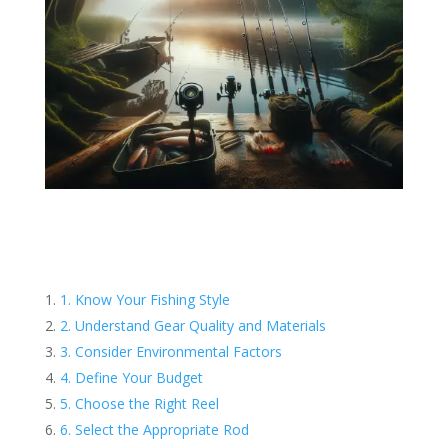
1. Know Your Fishing Style
2. Understand Gear Quality and Materials
3. Consider Environmental Factors
4. Define Your Budget
5. Choose the Right Reel
6. Select the Appropriate Rod