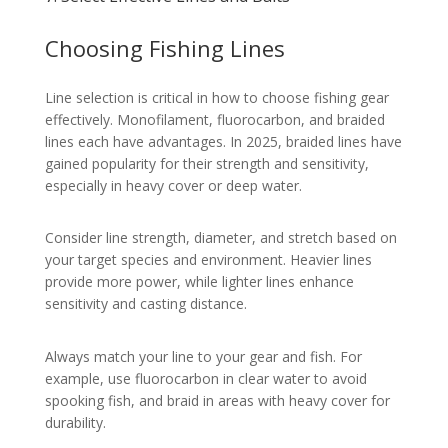
Choosing Fishing Lines
Line selection is critical in how to choose fishing gear
effectively. Monofilament, fluorocarbon, and braided
lines each have advantages. In 2025, braided lines have
gained popularity for their strength and sensitivity,
especially in heavy cover or deep water.
Consider line strength, diameter, and stretch based on
your target species and environment. Heavier lines
provide more power, while lighter lines enhance
sensitivity and casting distance.
Always match your line to your gear and fish. For
example, use fluorocarbon in clear water to avoid
spooking fish, and braid in areas with heavy cover for
durability.