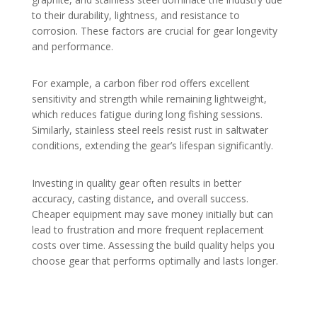
to their durability, lightness, and resistance to
corrosion. These factors are crucial for gear longevity
and performance.
For example, a carbon fiber rod offers excellent
sensitivity and strength while remaining lightweight,
which reduces fatigue during long fishing sessions.
Similarly, stainless steel reels resist rust in saltwater
conditions, extending the gear’s lifespan significantly.
Investing in quality gear often results in better
accuracy, casting distance, and overall success.
Cheaper equipment may save money initially but can
lead to frustration and more frequent replacement
costs over time. Assessing the build quality helps you
choose gear that performs optimally and lasts longer.