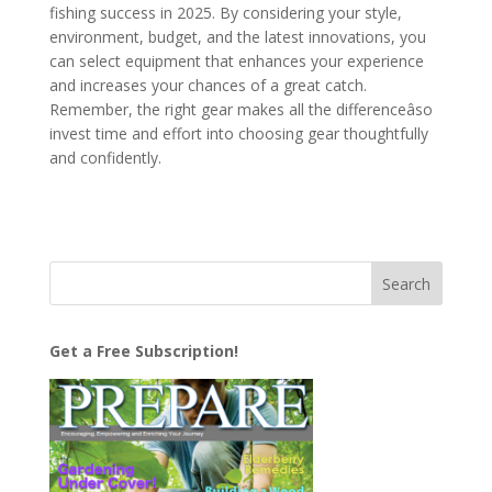
fishing success in 2025. By considering your style,
environment, budget, and the latest innovations, you
can select equipment that enhances your experience
and increases your chances of a great catch.
Remember, the right gear makes all the differenceâso
invest time and effort into choosing gear thoughtfully
and confidently.
Get a Free Subscription!