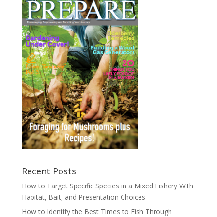
Recent Posts
How to Target Specific Species in a Mixed Fishery With
Habitat, Bait, and Presentation Choices
How to Identify the Best Times to Fish Through