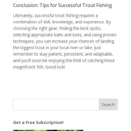
Conclusion: Tips for Successful Trout Fishing
Ultimately, successful trout fishing requires a
combination of skill, knowledge, and experience. By
choosing the right gear, finding the best spots,
selecting appropriate baits and lures, and using proven
techniques, you can increase your chances of landing
the biggest trout in your local river or lake. Just
remember to stay patient, persistent, and adaptable,
and you’ll soon be enjoying the thrill of catching these
magnificent fish. Good luck!
Get a Free Subscription!