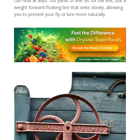
can hold at least 100 yards of line. As for the line, use a
weight forward floating line that sinks slowly, allowing
you to present your fly or lure more naturally.