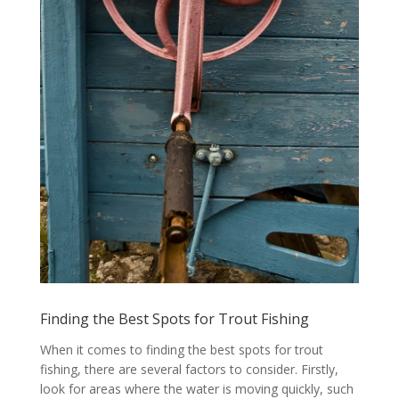
Finding the Best Spots for Trout Fishing
When it comes to finding the best spots for trout
fishing, there are several factors to consider. Firstly,
look for areas where the water is moving quickly, such