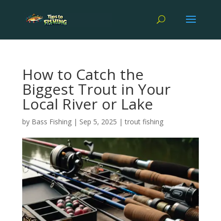
How to Catch the
Biggest Trout in Your
Local River or Lake
by
Bass Fishing
|
Sep 5, 2025
|
trout fishing