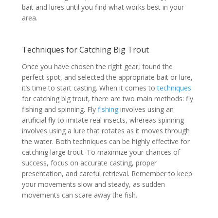
bait and lures until you find what works best in your
area.
Techniques for Catching Big Trout
Once you have chosen the right gear, found the
perfect spot, and selected the appropriate bait or lure,
it’s time to start casting. When it comes to
techniques
for catching big trout, there are two main methods: fly
fishing and spinning. Fly
fishing
involves using an
artificial fly to imitate real insects, whereas spinning
involves using a lure that rotates as it moves through
the water. Both techniques can be highly effective for
catching large trout. To maximize your chances of
success, focus on accurate casting, proper
presentation, and careful retrieval. Remember to keep
your movements slow and steady, as sudden
movements can scare away the fish.