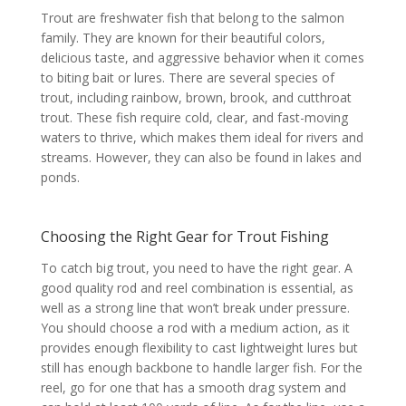
Trout are freshwater fish that belong to the salmon
family. They are known for their beautiful colors,
delicious taste, and aggressive behavior when it comes
to biting bait or lures. There are several species of
trout, including rainbow, brown, brook, and cutthroat
trout. These fish require cold, clear, and fast-moving
waters to thrive, which makes them ideal for rivers and
streams. However, they can also be found in lakes and
ponds.
Choosing the Right Gear for Trout Fishing
To catch big trout, you need to have the right gear. A
good quality rod and reel combination is essential, as
well as a strong line that won’t break under pressure.
You should choose a rod with a medium action, as it
provides enough flexibility to cast lightweight lures but
still has enough backbone to handle larger fish. For the
reel, go for one that has a smooth drag system and