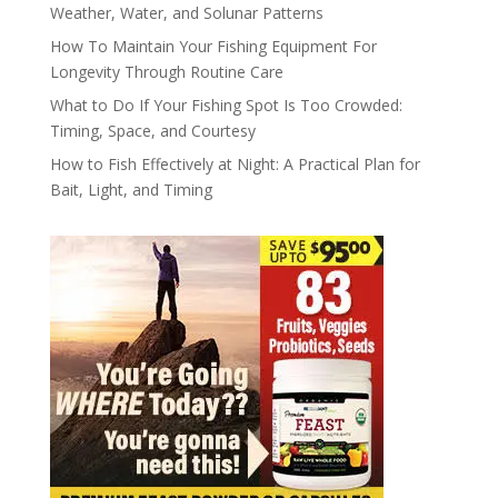
Weather, Water, and Solunar Patterns
How To Maintain Your Fishing Equipment For
Longevity Through Routine Care
What to Do If Your Fishing Spot Is Too Crowded:
Timing, Space, and Courtesy
How to Fish Effectively at Night: A Practical Plan for
Bait, Light, and Timing