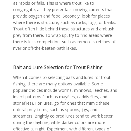
as rapids or falls. This is where trout like to
congregate, as they prefer fast-moving currents that
provide oxygen and food. Secondly, look for places
where there is structure, such as rocks, logs, or banks.
Trout often hide behind these structures and ambush
prey from there. To wrap up, try to find areas where
there is less competition, such as remote stretches of
river or off-the-beaten-path lakes.
Bait and Lure Selection for Trout Fishing
When it comes to selecting baits and lures for trout
fishing, there are many options available. Some
popular choices include worms, minnows, leeches, and
insect patterns (such as mayflies, caddis flies, and
stoneflies). For lures, go for ones that mimic these
natural prey items, such as spoons, jigs, and
streamers. Brightly colored lures tend to work better
during the daytime, while darker colors are more
effective at night. Experiment with different types of