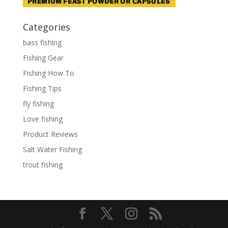
Categories
bass fishing
Fishing Gear
Fishing How To
Fishing Tips
fly fishing
Love fishing
Product Reviews
Salt Water Fishing
trout fishing