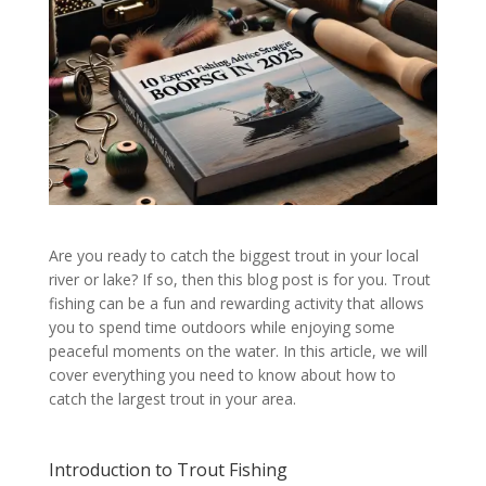
Are you ready to catch the biggest trout in your local
river or lake? If so, then this blog post is for you. Trout
fishing can be a fun and rewarding activity that allows
you to spend time outdoors while enjoying some
peaceful moments on the water. In this article, we will
cover everything you need to know about how to
catch the largest trout in your area.
Introduction to Trout Fishing