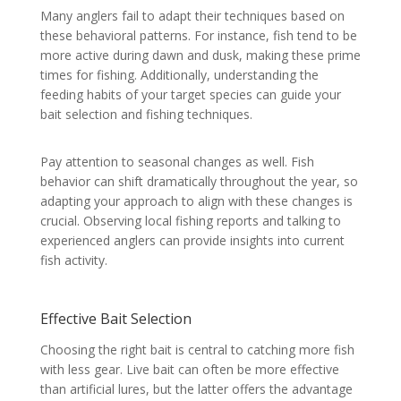
Many anglers fail to adapt their techniques based on
these behavioral patterns. For instance, fish tend to be
more active during dawn and dusk, making these prime
times for fishing. Additionally, understanding the
feeding habits of your target species can guide your
bait selection and fishing techniques.
Pay attention to seasonal changes as well. Fish
behavior can shift dramatically throughout the year, so
adapting your approach to align with these changes is
crucial. Observing local fishing reports and talking to
experienced anglers can provide insights into current
fish activity.
Effective Bait Selection
Choosing the right bait is central to catching more fish
with less gear. Live bait can often be more effective
than artificial lures, but the latter offers the advantage