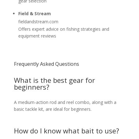
gear selection
Field & Stream
fieldandstream.com
Offers expert advice on fishing strategies and
equipment reviews
Frequently Asked Questions
What is the best gear for
beginners?
A medium-action rod and reel combo, along with a
basic tackle kit, are ideal for beginners.
How do I know what bait to use?