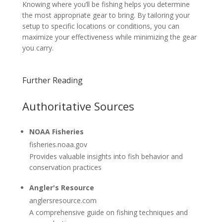
Knowing where you’ll be fishing helps you determine
the most appropriate gear to bring. By tailoring your
setup to specific locations or conditions, you can
maximize your effectiveness while minimizing the gear
you carry.
Further Reading
Authoritative Sources
NOAA Fisheries
fisheries.noaa.gov
Provides valuable insights into fish behavior and
conservation practices
Angler's Resource
anglersresource.com
A comprehensive guide on fishing techniques and