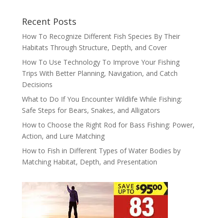
Recent Posts
How To Recognize Different Fish Species By Their
Habitats Through Structure, Depth, and Cover
How To Use Technology To Improve Your Fishing
Trips With Better Planning, Navigation, and Catch
Decisions
What to Do If You Encounter Wildlife While Fishing:
Safe Steps for Bears, Snakes, and Alligators
How to Choose the Right Rod for Bass Fishing: Power,
Action, and Lure Matching
How to Fish in Different Types of Water Bodies by
Matching Habitat, Depth, and Presentation