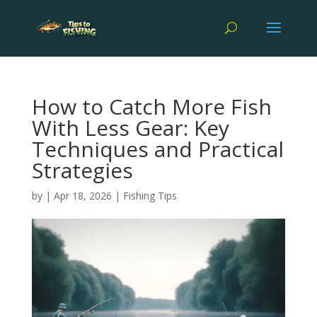
How to Catch More Fish
With Less Gear: Key
Techniques and Practical
Strategies
by
|
Apr 18, 2026
|
Fishing Tips