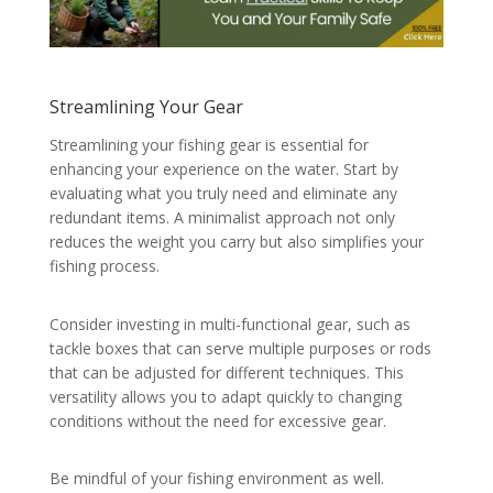
Streamlining Your Gear
Streamlining your fishing gear is essential for
enhancing your experience on the water. Start by
evaluating what you truly need and eliminate any
redundant items. A minimalist approach not only
reduces the weight you carry but also simplifies your
fishing process.
Consider investing in multi-functional gear, such as
tackle boxes that can serve multiple purposes or rods
that can be adjusted for different techniques. This
versatility allows you to adapt quickly to changing
conditions without the need for excessive gear.
Be mindful of your fishing environment as well.