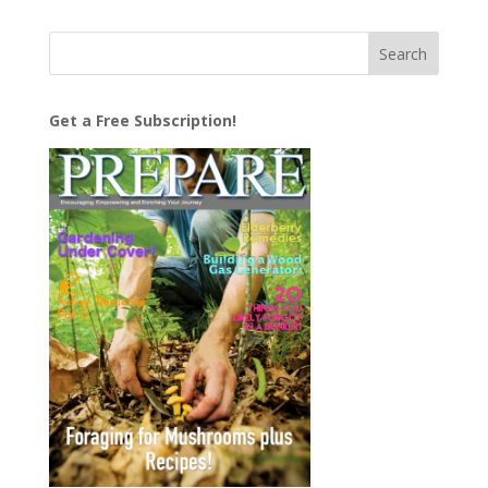
Get a Free Subscription!