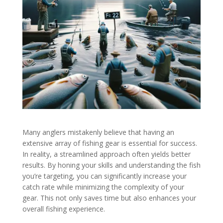
Many anglers mistakenly believe that having an
extensive array of fishing gear is essential for success.
In reality, a streamlined approach often yields better
results. By honing your skills and understanding the fish
you’re targeting, you can significantly increase your
catch rate while minimizing the complexity of your
gear. This not only saves time but also enhances your
overall fishing experience.