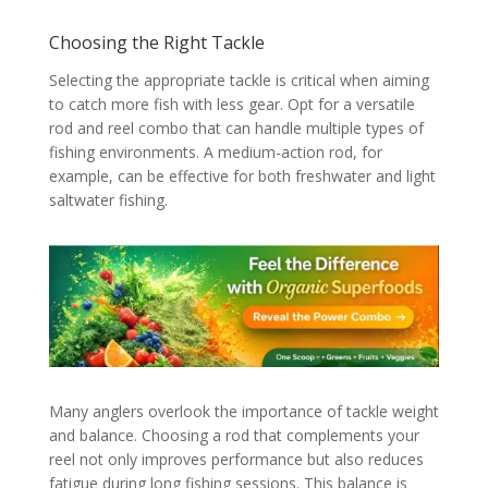
Choosing the Right Tackle
Selecting the appropriate tackle is critical when aiming
to catch more fish with less gear. Opt for a versatile
rod and reel combo that can handle multiple types of
fishing environments. A medium-action rod, for
example, can be effective for both freshwater and light
saltwater fishing.
Many anglers overlook the importance of tackle weight
and balance. Choosing a rod that complements your
reel not only improves performance but also reduces
fatigue during long fishing sessions. This balance is