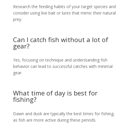
Research the feeding habits of your target species and
consider using live bait or lures that mimic their natural
prey.
Can I catch fish without a lot of
gear?
Yes, focusing on technique and understanding fish
behavior can lead to successful catches with minimal
gear.
What time of day is best for
fishing?
Dawn and dusk are typically the best times for fishing,
as fish are more active during these periods.