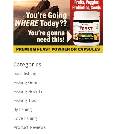
Categories
bass fishing
Fishing Gear
Fishing How To
Fishing Tips
fly fishing
Love fishing
Product Reviews