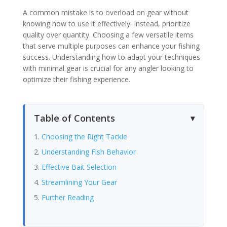
A common mistake is to overload on gear without
knowing how to use it effectively. Instead, prioritize
quality over quantity. Choosing a few versatile items
that serve multiple purposes can enhance your fishing
success. Understanding how to adapt your techniques
with minimal gear is crucial for any angler looking to
optimize their fishing experience.
Table of Contents
Choosing the Right Tackle
Understanding Fish Behavior
Effective Bait Selection
Streamlining Your Gear
Further Reading