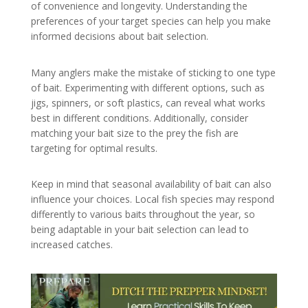
of convenience and longevity. Understanding the
preferences of your target species can help you make
informed decisions about bait selection.
Many anglers make the mistake of sticking to one type
of bait. Experimenting with different options, such as
jigs, spinners, or soft plastics, can reveal what works
best in different conditions. Additionally, consider
matching your bait size to the prey the fish are
targeting for optimal results.
Keep in mind that seasonal availability of bait can also
influence your choices. Local fish species may respond
differently to various baits throughout the year, so
being adaptable in your bait selection can lead to
increased catches.