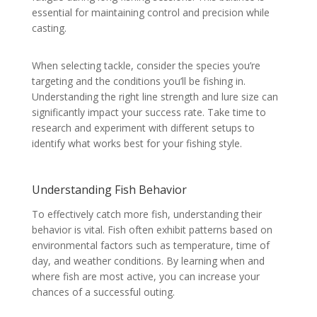
essential for maintaining control and precision while
casting.
When selecting tackle, consider the species you’re
targeting and the conditions you’ll be fishing in.
Understanding the right line strength and lure size can
significantly impact your success rate. Take time to
research and experiment with different setups to
identify what works best for your fishing style.
Understanding Fish Behavior
To effectively catch more fish, understanding their
behavior is vital. Fish often exhibit patterns based on
environmental factors such as temperature, time of
day, and weather conditions. By learning when and
where fish are most active, you can increase your
chances of a successful outing.