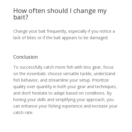
How often should I change my
bait?
Change your bait frequently, especially if you notice a
lack of bites or if the bait appears to be damaged.
Conclusion
To successfully catch more fish with less gear, focus
on the essentials: choose versatile tackle, understand
fish behavior, and streamline your setup. Prioritize
quality over quantity in both your gear and techniques,
and don’t hesitate to adapt based on conditions. By
honing your skills and simplifying your approach, you
can enhance your fishing experience and increase your
catch rate.