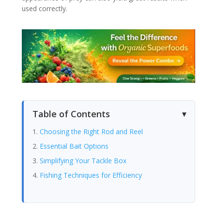
used correctly.
Table of Contents
Choosing the Right Rod and Reel
Essential Bait Options
Simplifying Your Tackle Box
Fishing Techniques for Efficiency