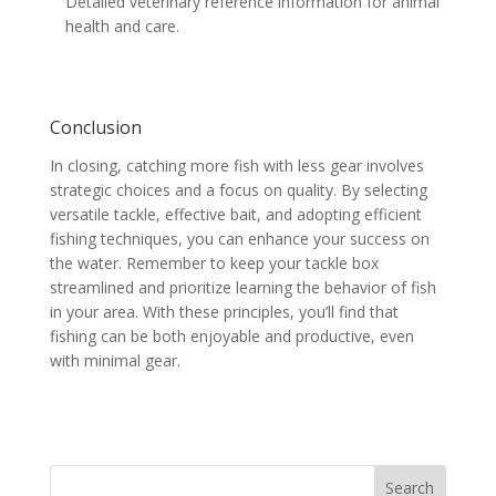
Detailed veterinary reference information for animal
health and care.
Conclusion
In closing, catching more fish with less gear involves
strategic choices and a focus on quality. By selecting
versatile tackle, effective bait, and adopting efficient
fishing techniques, you can enhance your success on
the water. Remember to keep your tackle box
streamlined and prioritize learning the behavior of fish
in your area. With these principles, you’ll find that
fishing can be both enjoyable and productive, even
with minimal gear.