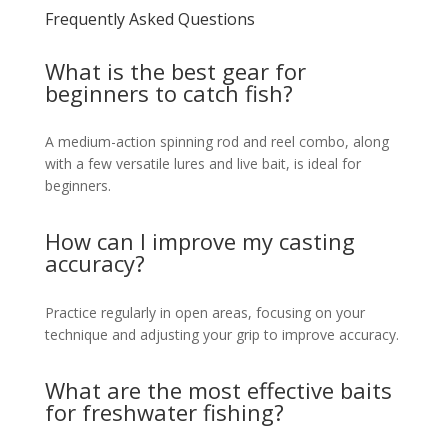
Frequently Asked Questions
What is the best gear for
beginners to catch fish?
A medium-action spinning rod and reel combo, along
with a few versatile lures and live bait, is ideal for
beginners.
How can I improve my casting
accuracy?
Practice regularly in open areas, focusing on your
technique and adjusting your grip to improve accuracy.
What are the most effective baits
for freshwater fishing?