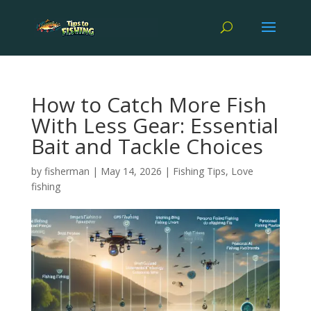
How to Catch More Fish
With Less Gear: Essential
Bait and Tackle Choices
by
fisherman
|
May 14, 2026
|
Fishing Tips
,
Love
fishing