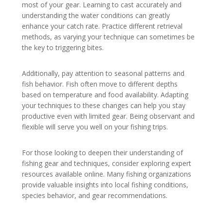
most of your gear. Learning to cast accurately and
understanding the water conditions can greatly
enhance your catch rate. Practice different retrieval
methods, as varying your technique can sometimes be
the key to triggering bites.
Additionally, pay attention to seasonal patterns and
fish behavior. Fish often move to different depths
based on temperature and food availability. Adapting
your techniques to these changes can help you stay
productive even with limited gear. Being observant and
flexible will serve you well on your fishing trips.
For those looking to deepen their understanding of
fishing gear and techniques, consider exploring expert
resources available online. Many fishing organizations
provide valuable insights into local fishing conditions,
species behavior, and gear recommendations.