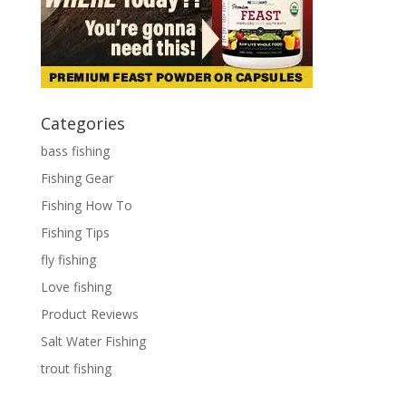
Categories
bass fishing
Fishing Gear
Fishing How To
Fishing Tips
fly fishing
Love fishing
Product Reviews
Salt Water Fishing
trout fishing