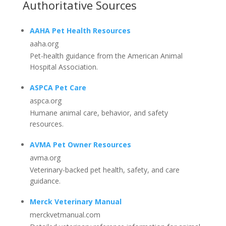
Authoritative Sources
AAHA Pet Health Resources
aaha.org
Pet-health guidance from the American Animal
Hospital Association.
ASPCA Pet Care
aspca.org
Humane animal care, behavior, and safety
resources.
AVMA Pet Owner Resources
avma.org
Veterinary-backed pet health, safety, and care
guidance.
Merck Veterinary Manual
merckvetmanual.com