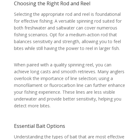
Choosing the Right Rod and Reel
Selecting the appropriate rod and reel is foundational
for effective fishing. A versatile spinning rod suited for
both freshwater and saltwater can cover numerous
fishing scenarios. Opt for a medium-action rod that
balances sensitivity and strength, allowing you to feel
bites while still having the power to reel in larger fish.
When paired with a quality spinning reel, you can
achieve long casts and smooth retrieves. Many anglers
overlook the importance of line selection; using a
monofilament or fluorocarbon line can further enhance
your fishing experience. These lines are less visible
underwater and provide better sensitivity, helping you
detect more bites.
Essential Bait Options
Understanding the types of bait that are most effective