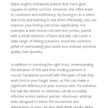
Many anglers mistakenly believe that more gear
equates to better success. However, this often leads
to confusion and inefficiency. By honing in on a select
few tools and learning to use them effectively, you can
improve your fishing outcomes significantly. For
example, a well-chosen rod and reel combo, paired
with a small selection of lures and bait, can cover a
wide range of fishing scenarios. Avoid the common
pitfall of overloading your tackle box; instead, prioritize
quality over quantity.
In addition to selecting the right tools, understanding
the behavior of fish and their feeding patterns is
crucial. Familiarize yourself with the types of bait that
work best in your target areas, as this can make a
significant difference in your success rate. For instance,
live bait like worms or minnows can be incredibly
effective across various species. Moreover, artificial
lures designed to mimic the movement and
appearance of prey can also yield great results when