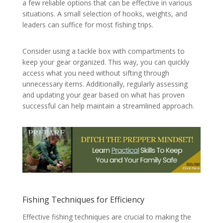
a few reliable options that can be effective in various
situations. A small selection of hooks, weights, and
leaders can suffice for most fishing trips.
Consider using a tackle box with compartments to
keep your gear organized. This way, you can quickly
access what you need without sifting through
unnecessary items. Additionally, regularly assessing
and updating your gear based on what has proven
successful can help maintain a streamlined approach.
Fishing Techniques for Efficiency
Effective fishing techniques are crucial to making the