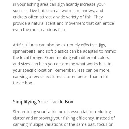
in your fishing area can significantly increase your
success. Live bait such as worms, minnows, and
crickets often attract a wide variety of fish. They
provide a natural scent and movement that can entice
even the most cautious fish.
Artificial lures can also be extremely effective. Jigs,
spinnerbaits, and soft plastics can be adapted to mimic
the local forage. Experimenting with different colors
and sizes can help you determine what works best in
your specific location. Remember, less can be more;
carrying a few select lures is often better than a full
tackle box.
Simplifying Your Tackle Box
Streamlining your tackle box is essential for reducing
clutter and improving your fishing efficiency. Instead of
carrying multiple variations of the same bait, focus on