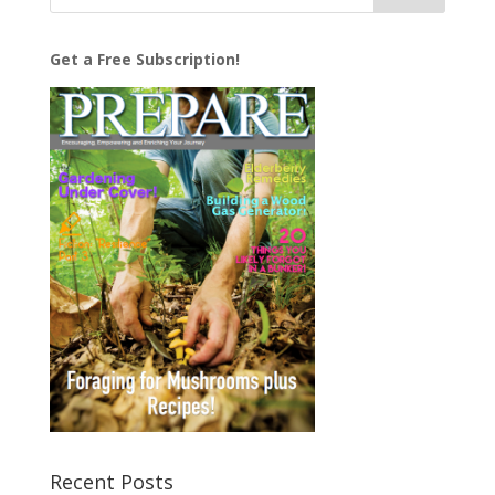
Get a Free Subscription!
Recent Posts