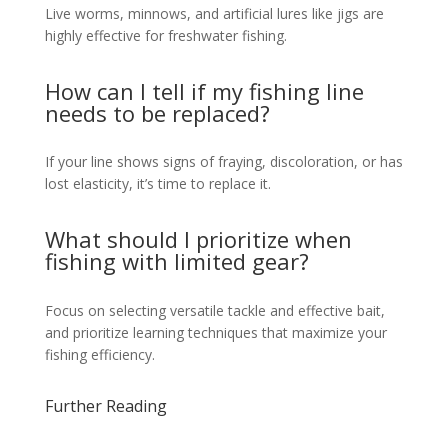
Live worms, minnows, and artificial lures like jigs are
highly effective for freshwater fishing.
How can I tell if my fishing line
needs to be replaced?
If your line shows signs of fraying, discoloration, or has
lost elasticity, it’s time to replace it.
What should I prioritize when
fishing with limited gear?
Focus on selecting versatile tackle and effective bait,
and prioritize learning techniques that maximize your
fishing efficiency.
Further Reading