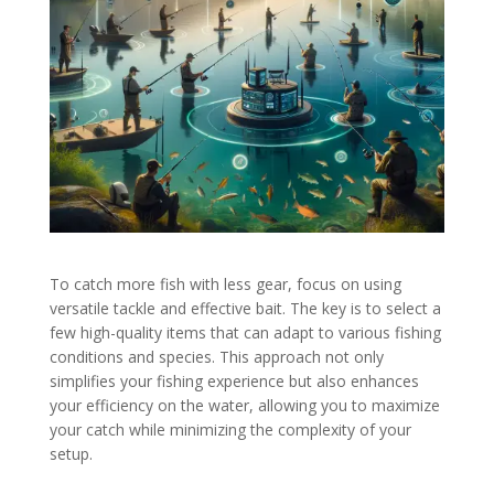
To catch more fish with less gear, focus on using
versatile tackle and effective bait. The key is to select a
few high-quality items that can adapt to various fishing
conditions and species. This approach not only
simplifies your fishing experience but also enhances
your efficiency on the water, allowing you to maximize
your catch while minimizing the complexity of your
setup.