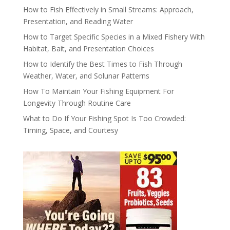
How to Fish Effectively in Small Streams: Approach,
Presentation, and Reading Water
How to Target Specific Species in a Mixed Fishery With
Habitat, Bait, and Presentation Choices
How to Identify the Best Times to Fish Through
Weather, Water, and Solunar Patterns
How To Maintain Your Fishing Equipment For
Longevity Through Routine Care
What to Do If Your Fishing Spot Is Too Crowded:
Timing, Space, and Courtesy