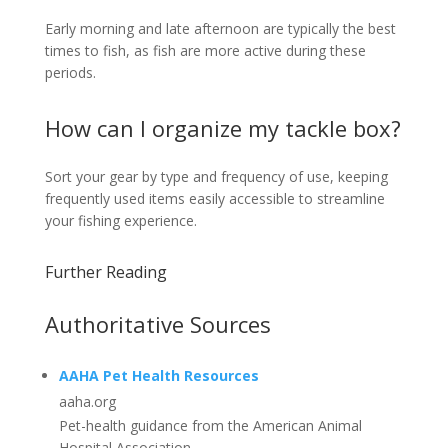
Early morning and late afternoon are typically the best
times to fish, as fish are more active during these
periods.
How can I organize my tackle box?
Sort your gear by type and frequency of use, keeping
frequently used items easily accessible to streamline
your fishing experience.
Further Reading
Authoritative Sources
AAHA Pet Health Resources
aaha.org
Pet-health guidance from the American Animal
Hospital Association.