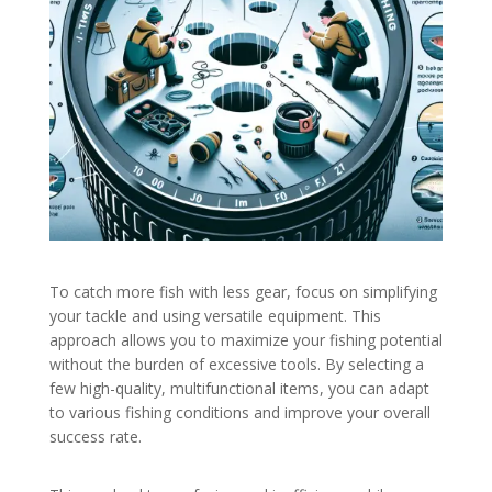
To catch more fish with less gear, focus on simplifying
your tackle and using versatile equipment. This
approach allows you to maximize your fishing potential
without the burden of excessive tools. By selecting a
few high-quality, multifunctional items, you can adapt
to various fishing conditions and improve your overall
success rate.