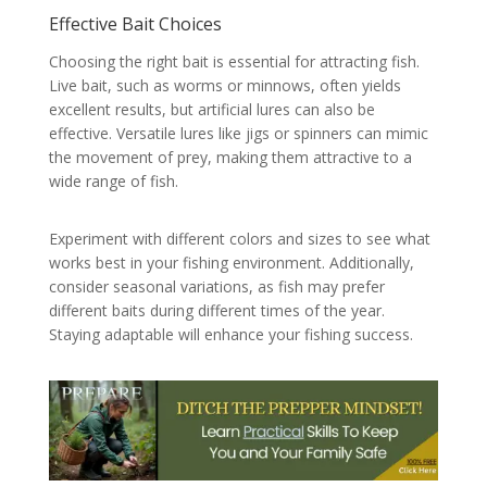
Effective Bait Choices
Choosing the right bait is essential for attracting fish.
Live bait, such as worms or minnows, often yields
excellent results, but artificial lures can also be
effective. Versatile lures like jigs or spinners can mimic
the movement of prey, making them attractive to a
wide range of fish.
Experiment with different colors and sizes to see what
works best in your fishing environment. Additionally,
consider seasonal variations, as fish may prefer
different baits during different times of the year.
Staying adaptable will enhance your fishing success.