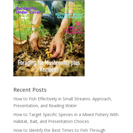
Recent Posts
How to Fish Effectively in Small Streams: Approach,
Presentation, and Reading Water
How to Target Specific Species in a Mixed Fishery With
Habitat, Bait, and Presentation Choices
How to Identify the Best Times to Fish Through