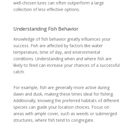
well-chosen lures can often outperform a large
collection of less effective options.
Understanding Fish Behavior
Knowledge of fish behavior greatly influences your
success. Fish are affected by factors like water
temperature, time of day, and environmental
conditions. Understanding when and where fish are
likely to feed can increase your chances of a successful
catch.
For example, fish are generally more active during
dawn and dusk, making these times ideal for fishing.
Additionally, knowing the preferred habitats of different
species can guide your location choices. Focus on
areas with ample cover, such as weeds or submerged
structures, where fish tend to congregate.