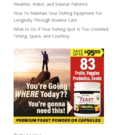
Weather, Water, and Solunar Patterns
How To Maintain Your Fishing Equipment For
Longevity Through Routine Care
What to Do If Your Fishing Spot Is Too Crowded:
Timing, Space, and Courtesy