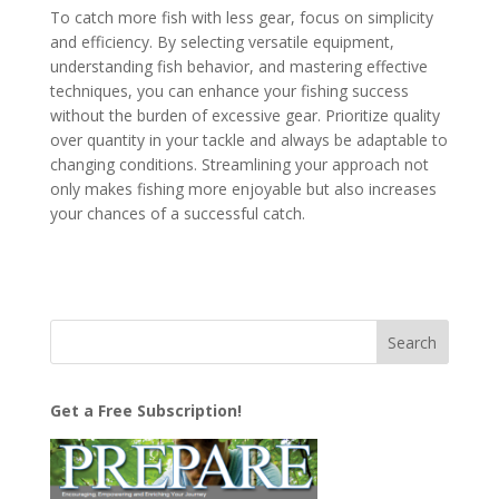
To catch more fish with less gear, focus on simplicity
and efficiency. By selecting versatile equipment,
understanding fish behavior, and mastering effective
techniques, you can enhance your fishing success
without the burden of excessive gear. Prioritize quality
over quantity in your tackle and always be adaptable to
changing conditions. Streamlining your approach not
only makes fishing more enjoyable but also increases
your chances of a successful catch.
Get a Free Subscription!