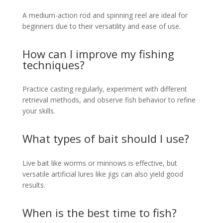
A medium-action rod and spinning reel are ideal for
beginners due to their versatility and ease of use.
How can I improve my fishing
techniques?
Practice casting regularly, experiment with different
retrieval methods, and observe fish behavior to refine
your skills.
What types of bait should I use?
Live bait like worms or minnows is effective, but
versatile artificial lures like jigs can also yield good
results.
When is the best time to fish?