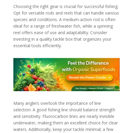
Choosing the right gear is crucial for successful fishing.
Opt for versatile rods and reels that can handle various
species and conditions. A medium-action rod is often
ideal for a range of freshwater fish, while a spinning
reel offers ease of use and adaptability. Consider
investing in a quality tackle box that organizes your
essential tools efficiently.
Many anglers overlook the importance of line
selection. A good fishing line should balance strength
and sensitivity. Fluorocarbon lines are nearly invisible
underwater, making them an excellent choice for clear
waters. Additionally, keep your tackle minimal; a few