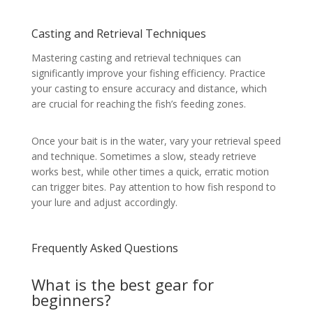
Casting and Retrieval Techniques
Mastering casting and retrieval techniques can
significantly improve your fishing efficiency. Practice
your casting to ensure accuracy and distance, which
are crucial for reaching the fish’s feeding zones.
Once your bait is in the water, vary your retrieval speed
and technique. Sometimes a slow, steady retrieve
works best, while other times a quick, erratic motion
can trigger bites. Pay attention to how fish respond to
your lure and adjust accordingly.
Frequently Asked Questions
What is the best gear for
beginners?