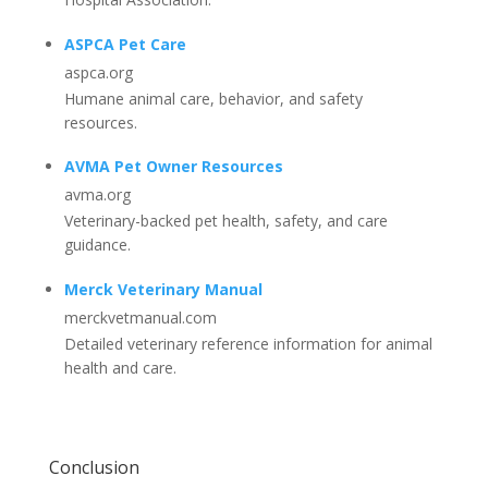
ASPCA Pet Care
aspca.org
Humane animal care, behavior, and safety
resources.
AVMA Pet Owner Resources
avma.org
Veterinary-backed pet health, safety, and care
guidance.
Merck Veterinary Manual
merckvetmanual.com
Detailed veterinary reference information for animal
health and care.
Conclusion