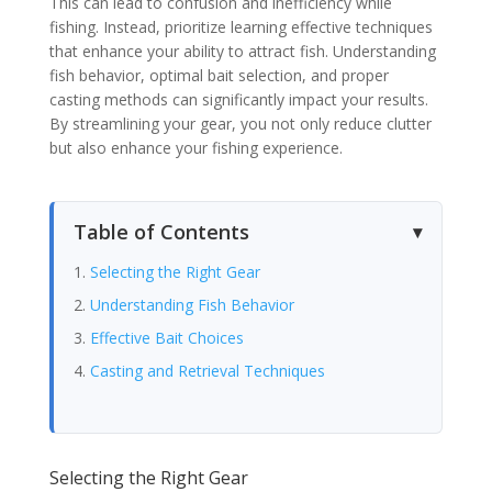
This can lead to confusion and inefficiency while
fishing. Instead, prioritize learning effective techniques
that enhance your ability to attract fish. Understanding
fish behavior, optimal bait selection, and proper
casting methods can significantly impact your results.
By streamlining your gear, you not only reduce clutter
but also enhance your fishing experience.
Table of Contents
Selecting the Right Gear
Understanding Fish Behavior
Effective Bait Choices
Casting and Retrieval Techniques
Selecting the Right Gear