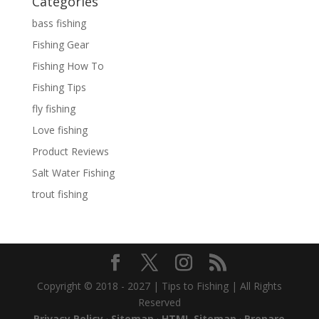
Categories
bass fishing
Fishing Gear
Fishing How To
Fishing Tips
fly fishing
Love fishing
Product Reviews
Salt Water Fishing
trout fishing
Copyright © 2018 - 2027 | Tips to Fishing | All Rights
Reserved
Privacy Policy
·
Sitemap
·
HTML Sitemap
·
Prepare