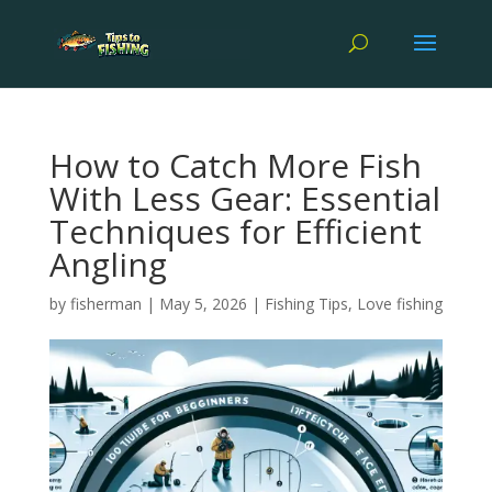
How to Catch More Fish
With Less Gear: Essential
Techniques for Efficient
Angling
by
fisherman
|
May 5, 2026
|
Fishing Tips
,
Love fishing