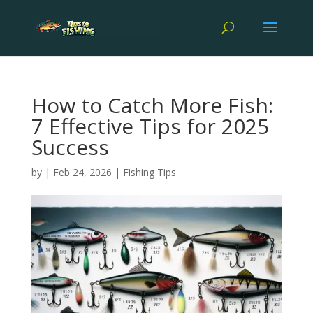
How to Catch More Fish:
7 Effective Tips for 2025
Success
by
|
Feb 24, 2026
|
Fishing Tips