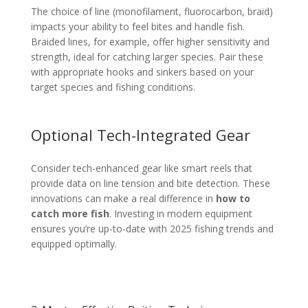
The choice of line (monofilament, fluorocarbon, braid)
impacts your ability to feel bites and handle fish.
Braided lines, for example, offer higher sensitivity and
strength, ideal for catching larger species. Pair these
with appropriate hooks and sinkers based on your
target species and fishing conditions.
Optional Tech-Integrated Gear
Consider tech-enhanced gear like smart reels that
provide data on line tension and bite detection. These
innovations can make a real difference in
how to
catch more fish
. Investing in modern equipment
ensures you’re up-to-date with 2025 fishing trends and
equipped optimally.