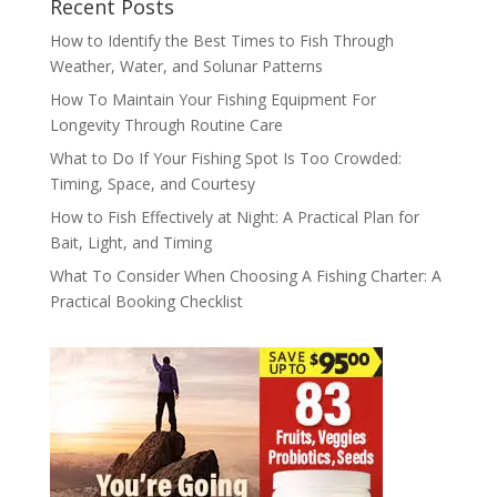
Recent Posts
How to Identify the Best Times to Fish Through
Weather, Water, and Solunar Patterns
How To Maintain Your Fishing Equipment For
Longevity Through Routine Care
What to Do If Your Fishing Spot Is Too Crowded:
Timing, Space, and Courtesy
How to Fish Effectively at Night: A Practical Plan for
Bait, Light, and Timing
What To Consider When Choosing A Fishing Charter: A
Practical Booking Checklist