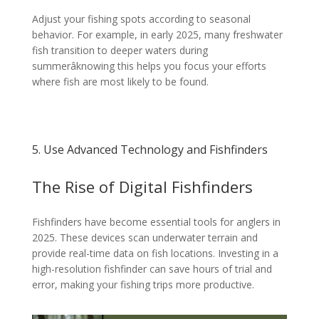
Adjust your fishing spots according to seasonal
behavior. For example, in early 2025, many freshwater
fish transition to deeper waters during
summerâknowing this helps you focus your efforts
where fish are most likely to be found.
5. Use Advanced Technology and Fishfinders
The Rise of Digital Fishfinders
Fishfinders have become essential tools for anglers in
2025. These devices scan underwater terrain and
provide real-time data on fish locations. Investing in a
high-resolution fishfinder can save hours of trial and
error, making your fishing trips more productive.