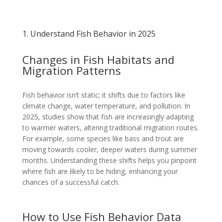
1. Understand Fish Behavior in 2025
Changes in Fish Habitats and
Migration Patterns
Fish behavior isn’t static; it shifts due to factors like
climate change, water temperature, and pollution. In
2025, studies show that fish are increasingly adapting
to warmer waters, altering traditional migration routes.
For example, some species like bass and trout are
moving towards cooler, deeper waters during summer
months. Understanding these shifts helps you pinpoint
where fish are likely to be hiding, enhancing your
chances of a successful catch.
How to Use Fish Behavior Data