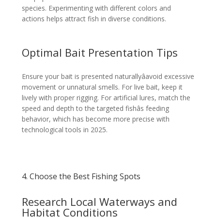
species. Experimenting with different colors and
actions helps attract fish in diverse conditions.
Optimal Bait Presentation Tips
Ensure your bait is presented naturallyâavoid excessive
movement or unnatural smells. For live bait, keep it
lively with proper rigging. For artificial lures, match the
speed and depth to the targeted fishâs feeding
behavior, which has become more precise with
technological tools in 2025.
4. Choose the Best Fishing Spots
Research Local Waterways and
Habitat Conditions