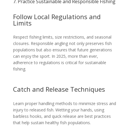
7. Practice Sustainable and Responsible Fishing
Follow Local Regulations and
Limits
Respect fishing limits, size restrictions, and seasonal
closures. Responsible angling not only preserves fish
populations but also ensures that future generations
can enjoy the sport. In 2025, more than ever,
adherence to regulations is critical for sustainable
fishing.
Catch and Release Techniques
Learn proper handling methods to minimize stress and
injury to released fish. Wetting your hands, using
barbless hooks, and quick release are best practices
that help sustain healthy fish populations.