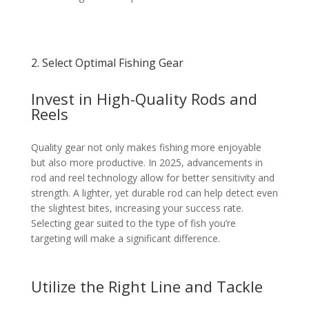
2. Select Optimal Fishing Gear
Invest in High-Quality Rods and
Reels
Quality gear not only makes fishing more enjoyable
but also more productive. In 2025, advancements in
rod and reel technology allow for better sensitivity and
strength. A lighter, yet durable rod can help detect even
the slightest bites, increasing your success rate.
Selecting gear suited to the type of fish you’re
targeting will make a significant difference.
Utilize the Right Line and Tackle