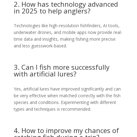
2. How has technology advanced
in 2025 to help anglers?
Technologies like high-resolution fishfinders, AI tools,
underwater drones, and mobile apps now provide real-
time data and insights, making fishing more precise
and less guesswork-based.
3. Can I fish more successfully
with artificial lures?
Yes, artificial lures have improved significantly and can
be very effective when matched correctly with the fish
species and conditions. Experimenting with different
types and techniques is recommended.
4. How to improve my chances of