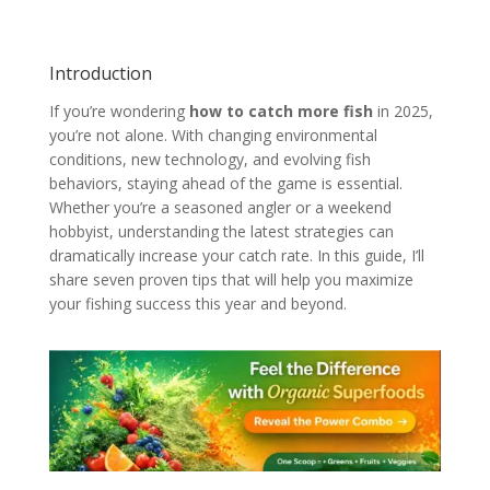
Introduction
If you’re wondering
how to catch more fish
in 2025,
you’re not alone. With changing environmental
conditions, new technology, and evolving fish
behaviors, staying ahead of the game is essential.
Whether you’re a seasoned angler or a weekend
hobbyist, understanding the latest strategies can
dramatically increase your catch rate. In this guide, I’ll
share seven proven tips that will help you maximize
your fishing success this year and beyond.