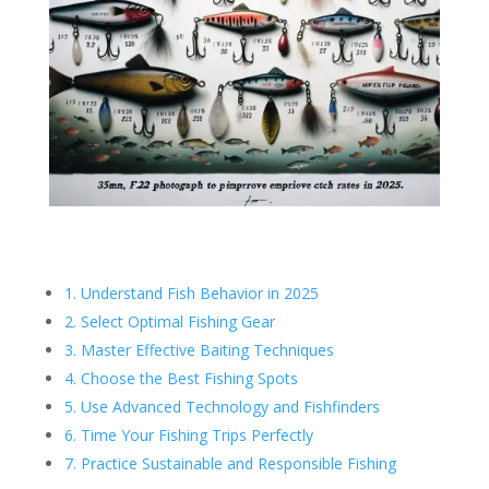
1. Understand Fish Behavior in 2025
2. Select Optimal Fishing Gear
3. Master Effective Baiting Techniques
4. Choose the Best Fishing Spots
5. Use Advanced Technology and Fishfinders
6. Time Your Fishing Trips Perfectly
7. Practice Sustainable and Responsible Fishing