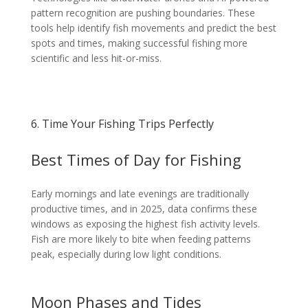
pattern recognition are pushing boundaries. These
tools help identify fish movements and predict the best
spots and times, making successful fishing more
scientific and less hit-or-miss.
6. Time Your Fishing Trips Perfectly
Best Times of Day for Fishing
Early mornings and late evenings are traditionally
productive times, and in 2025, data confirms these
windows as exposing the highest fish activity levels.
Fish are more likely to bite when feeding patterns
peak, especially during low light conditions.
Moon Phases and Tides