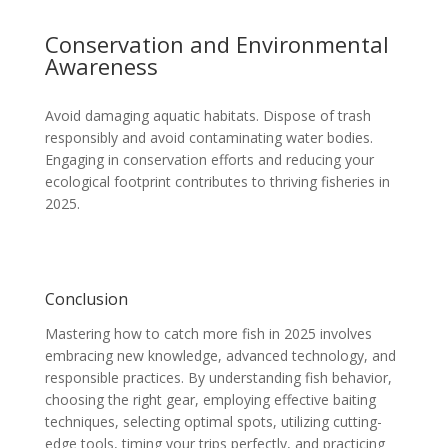
Conservation and Environmental
Awareness
Avoid damaging aquatic habitats. Dispose of trash
responsibly and avoid contaminating water bodies.
Engaging in conservation efforts and reducing your
ecological footprint contributes to thriving fisheries in
2025.
Conclusion
Mastering how to catch more fish in 2025 involves
embracing new knowledge, advanced technology, and
responsible practices. By understanding fish behavior,
choosing the right gear, employing effective baiting
techniques, selecting optimal spots, utilizing cutting-
edge tools, timing your trips perfectly, and practicing