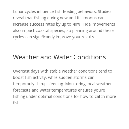
Lunar cycles influence fish feeding behaviors. Studies
reveal that fishing during new and full moons can
increase success rates by up to 40%. Tidal movements
also impact coastal species, so planning around these
cycles can significantly improve your results.
Weather and Water Conditions
Overcast days with stable weather conditions tend to
boost fish activity, while sudden storms can
temporarily disrupt feeding. Monitoring local weather
forecasts and water temperatures ensures you’re
fishing under optimal conditions for how to catch more
fish.