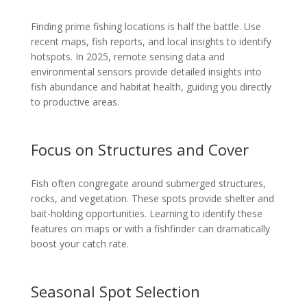
Finding prime fishing locations is half the battle. Use
recent maps, fish reports, and local insights to identify
hotspots. In 2025, remote sensing data and
environmental sensors provide detailed insights into
fish abundance and habitat health, guiding you directly
to productive areas.
Focus on Structures and Cover
Fish often congregate around submerged structures,
rocks, and vegetation. These spots provide shelter and
bait-holding opportunities. Learning to identify these
features on maps or with a fishfinder can dramatically
boost your catch rate.
Seasonal Spot Selection