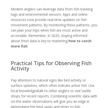
Modern anglers can leverage data from fish tracking
tags and environmental sensors. Apps and online
resources now provide real-time updates on fish
movement patterns. By monitoring these patterns, you
can plan your trips when fish are most active and
accessible. Remember, in 2025, staying informed
about fresh data is key to mastering
how to catch
more fish
.
Practical Tips for Observing Fish
Activity
Pay attention to natural signs like bird activity or
surface splashes, which often indicate active fish. Use
local knowledgeâtalk to other anglers or visit tackle
shops for recent reports. Combining scientific data with
on-the-water observations will give you an edge in
determining the best spots and times to fish.