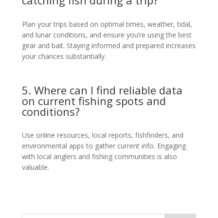
catching fish during a trip?
Plan your trips based on optimal times, weather, tidal,
and lunar conditions, and ensure you’re using the best
gear and bait. Staying informed and prepared increases
your chances substantially.
5. Where can I find reliable data
on current fishing spots and
conditions?
Use online resources, local reports, fishfinders, and
environmental apps to gather current info. Engaging
with local anglers and fishing communities is also
valuable.