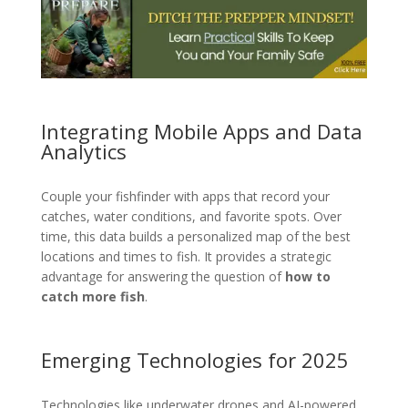
Integrating Mobile Apps and Data
Analytics
Couple your fishfinder with apps that record your
catches, water conditions, and favorite spots. Over
time, this data builds a personalized map of the best
locations and times to fish. It provides a strategic
advantage for answering the question of
how to
catch more fish
.
Emerging Technologies for 2025
Technologies like underwater drones and AI-powered