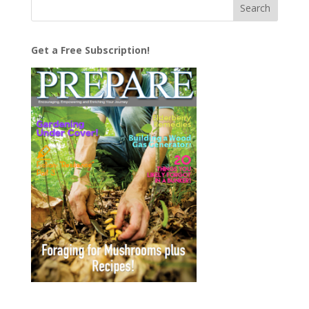
Get a Free Subscription!