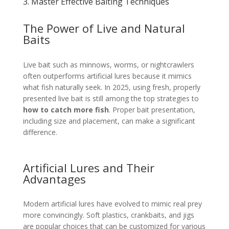
3. Master Effective Baiting Techniques
The Power of Live and Natural
Baits
Live bait such as minnows, worms, or nightcrawlers
often outperforms artificial lures because it mimics
what fish naturally seek. In 2025, using fresh, properly
presented live bait is still among the top strategies to
how to catch more fish
. Proper bait presentation,
including size and placement, can make a significant
difference.
Artificial Lures and Their
Advantages
Modern artificial lures have evolved to mimic real prey
more convincingly. Soft plastics, crankbaits, and jigs
are popular choices that can be customized for various