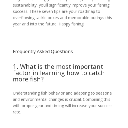
sustainability, you’ll significantly improve your fishing
success. These seven tips are your roadmap to
overflowing tackle boxes and memorable outings this
year and into the future. Happy fishing!
Frequently Asked Questions
1. What is the most important
factor in learning how to catch
more fish?
Understanding fish behavior and adapting to seasonal
and environmental changes is crucial. Combining this
with proper gear and timing will increase your success
rate.