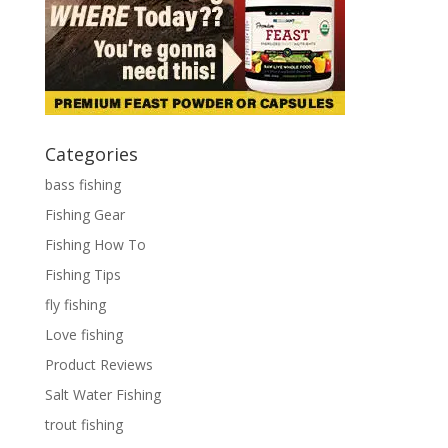
Categories
bass fishing
Fishing Gear
Fishing How To
Fishing Tips
fly fishing
Love fishing
Product Reviews
Salt Water Fishing
trout fishing