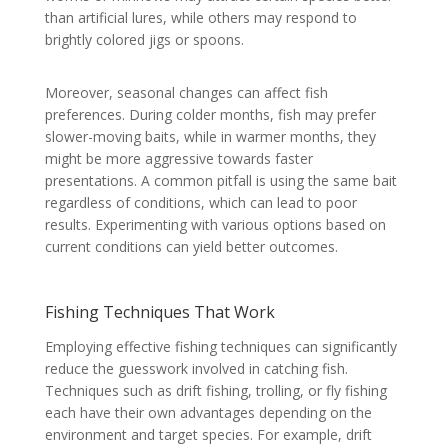
than artificial lures, while others may respond to
brightly colored jigs or spoons.
Moreover, seasonal changes can affect fish
preferences. During colder months, fish may prefer
slower-moving baits, while in warmer months, they
might be more aggressive towards faster
presentations. A common pitfall is using the same bait
regardless of conditions, which can lead to poor
results. Experimenting with various options based on
current conditions can yield better outcomes.
Fishing Techniques That Work
Employing effective fishing techniques can significantly
reduce the guesswork involved in catching fish.
Techniques such as drift fishing, trolling, or fly fishing
each have their own advantages depending on the
environment and target species. For example, drift