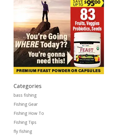
Categories
bass fishing
Fishing Gear
Fishing How To
Fishing Tips
fly fishing