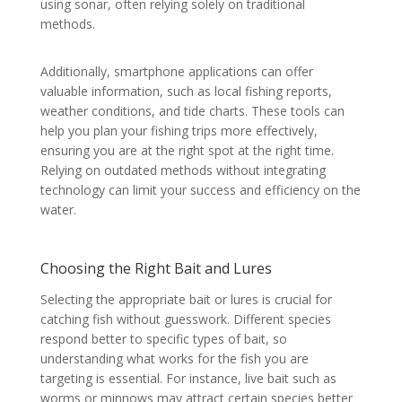
using sonar, often relying solely on traditional
methods.
Additionally, smartphone applications can offer
valuable information, such as local fishing reports,
weather conditions, and tide charts. These tools can
help you plan your fishing trips more effectively,
ensuring you are at the right spot at the right time.
Relying on outdated methods without integrating
technology can limit your success and efficiency on the
water.
Choosing the Right Bait and Lures
Selecting the appropriate bait or lures is crucial for
catching fish without guesswork. Different species
respond better to specific types of bait, so
understanding what works for the fish you are
targeting is essential. For instance, live bait such as
worms or minnows may attract certain species better