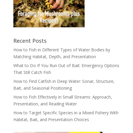
Recent Posts
How to Fish in Different Types of Water Bodies by
Matching Habitat, Depth, and Presentation
What to Do If You Run Out of Bait: Emergency Options
That Still Catch Fish
How to Find Catfish in Deep Water: Sonar, Structure,
Bait, and Seasonal Positioning
How to Fish Effectively in Small Streams: Approach,
Presentation, and Reading Water
How to Target Specific Species in a Mixed Fishery With
Habitat, Bait, and Presentation Choices