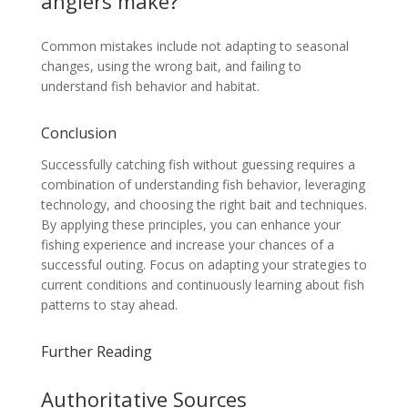
anglers make?
Common mistakes include not adapting to seasonal
changes, using the wrong bait, and failing to
understand fish behavior and habitat.
Conclusion
Successfully catching fish without guessing requires a
combination of understanding fish behavior, leveraging
technology, and choosing the right bait and techniques.
By applying these principles, you can enhance your
fishing experience and increase your chances of a
successful outing. Focus on adapting your strategies to
current conditions and continuously learning about fish
patterns to stay ahead.
Further Reading
Authoritative Sources