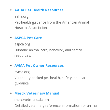
AAHA Pet Health Resources
aaha.org
Pet-health guidance from the American Animal
Hospital Association.
ASPCA Pet Care
aspca.org
Humane animal care, behavior, and safety
resources.
AVMA Pet Owner Resources
avma.org
Veterinary-backed pet health, safety, and care
guidance.
Merck Veterinary Manual
merckvetmanual.com
Detailed veterinary reference information for animal