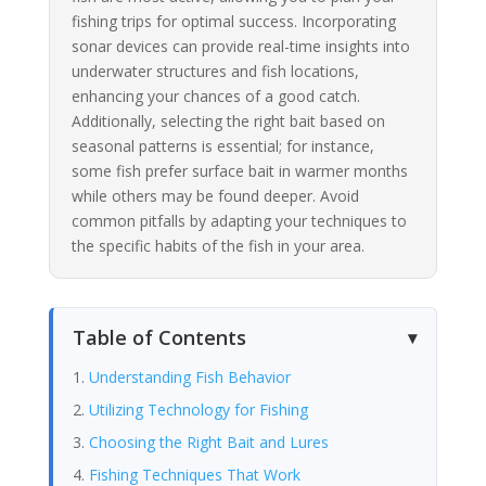
fishing trips for optimal success. Incorporating
sonar devices can provide real-time insights into
underwater structures and fish locations,
enhancing your chances of a good catch.
Additionally, selecting the right bait based on
seasonal patterns is essential; for instance,
some fish prefer surface bait in warmer months
while others may be found deeper. Avoid
common pitfalls by adapting your techniques to
the specific habits of the fish in your area.
Table of Contents
Understanding Fish Behavior
Utilizing Technology for Fishing
Choosing the Right Bait and Lures
Fishing Techniques That Work