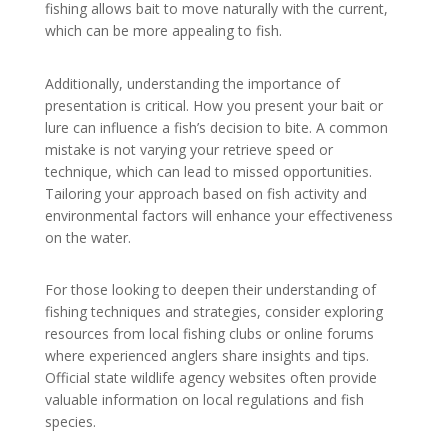
fishing allows bait to move naturally with the current,
which can be more appealing to fish.
Additionally, understanding the importance of
presentation is critical. How you present your bait or
lure can influence a fish’s decision to bite. A common
mistake is not varying your retrieve speed or
technique, which can lead to missed opportunities.
Tailoring your approach based on fish activity and
environmental factors will enhance your effectiveness
on the water.
For those looking to deepen their understanding of
fishing techniques and strategies, consider exploring
resources from local fishing clubs or online forums
where experienced anglers share insights and tips.
Official state wildlife agency websites often provide
valuable information on local regulations and fish
species.