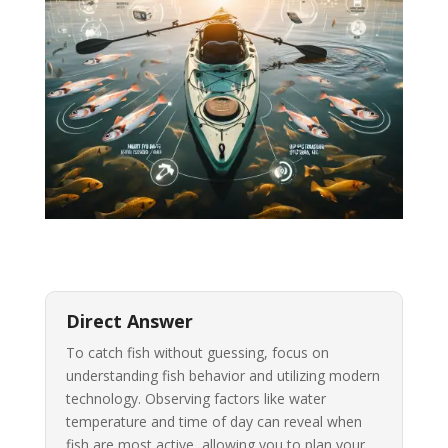
Direct Answer
To catch fish without guessing, focus on
understanding fish behavior and utilizing modern
technology. Observing factors like water
temperature and time of day can reveal when
fish are most active, allowing you to plan your