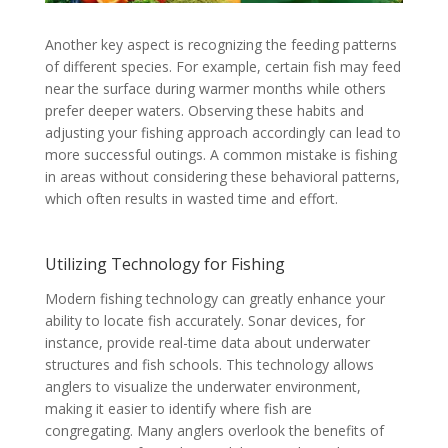
Another key aspect is recognizing the feeding patterns
of different species. For example, certain fish may feed
near the surface during warmer months while others
prefer deeper waters. Observing these habits and
adjusting your fishing approach accordingly can lead to
more successful outings. A common mistake is fishing
in areas without considering these behavioral patterns,
which often results in wasted time and effort.
Utilizing Technology for Fishing
Modern fishing technology can greatly enhance your
ability to locate fish accurately. Sonar devices, for
instance, provide real-time data about underwater
structures and fish schools. This technology allows
anglers to visualize the underwater environment,
making it easier to identify where fish are
congregating. Many anglers overlook the benefits of