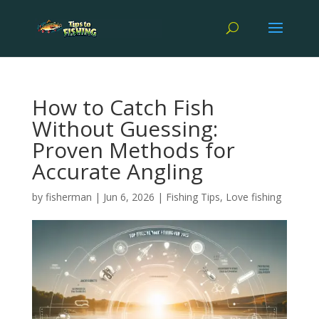
How to Catch Fish
Without Guessing:
Proven Methods for
Accurate Angling
by
fisherman
|
Jun 6, 2026
|
Fishing Tips
,
Love fishing