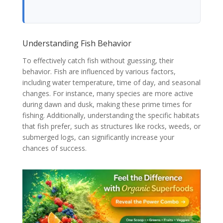
Understanding Fish Behavior
To effectively catch fish without guessing, their
behavior. Fish are influenced by various factors,
including water temperature, time of day, and seasonal
changes. For instance, many species are more active
during dawn and dusk, making these prime times for
fishing. Additionally, understanding the specific habitats
that fish prefer, such as structures like rocks, weeds, or
submerged logs, can significantly increase your
chances of success.