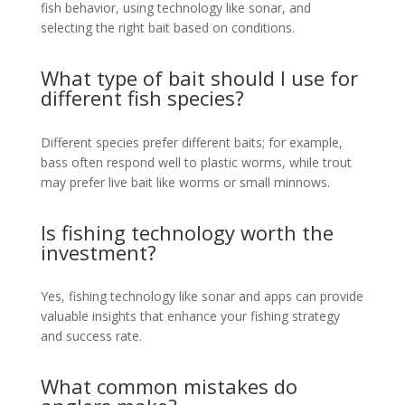
fish behavior, using technology like sonar, and
selecting the right bait based on conditions.
What type of bait should I use for
different fish species?
Different species prefer different baits; for example,
bass often respond well to plastic worms, while trout
may prefer live bait like worms or small minnows.
Is fishing technology worth the
investment?
Yes, fishing technology like sonar and apps can provide
valuable insights that enhance your fishing strategy
and success rate.
What common mistakes do