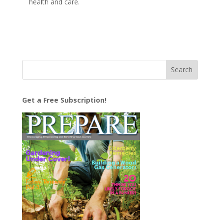
health and care.
Get a Free Subscription!