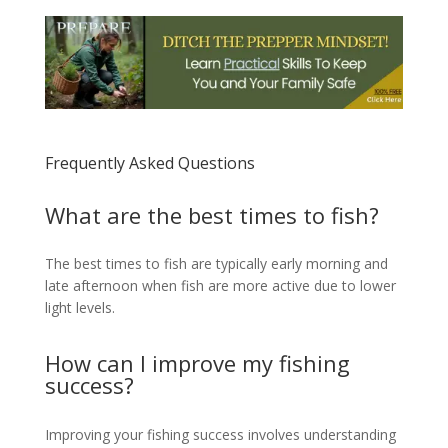
Frequently Asked Questions
What are the best times to fish?
The best times to fish are typically early morning and
late afternoon when fish are more active due to lower
light levels.
How can I improve my fishing
success?
Improving your fishing success involves understanding