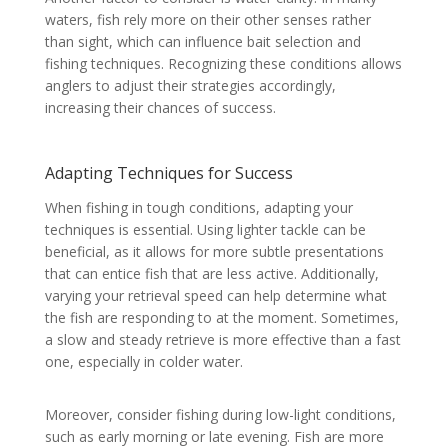
waters, fish rely more on their other senses rather
than sight, which can influence bait selection and
fishing techniques. Recognizing these conditions allows
anglers to adjust their strategies accordingly,
increasing their chances of success.
Adapting Techniques for Success
When fishing in tough conditions, adapting your
techniques is essential. Using lighter tackle can be
beneficial, as it allows for more subtle presentations
that can entice fish that are less active. Additionally,
varying your retrieval speed can help determine what
the fish are responding to at the moment. Sometimes,
a slow and steady retrieve is more effective than a fast
one, especially in colder water.
Moreover, consider fishing during low-light conditions,
such as early morning or late evening. Fish are more