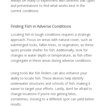
Always be ready to experiment with different bait types
and presentations to find what works best in the
current conditions.
Finding Fish in Adverse Conditions
Locating fish in tough conditions requires a strategic
approach. Focus on areas with natural cover, such as
submerged rocks, fallen trees, or vegetation, as these
spots provide shelter for fish. Additionally, look for
changes in water depth or temperature, as fish often
congregate in these areas during adverse conditions.
Using tools like fish finders can also enhance your
ability to locate fish. These devices help identify
underwater structures and schools of fish, making it
easier to target your efforts. Lastly, don’t be afraid to
change locations if you’re not getting bites;
sometimes, moving to a different spot can yield better
results.