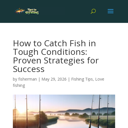
How to Catch Fish in
Tough Conditions:
Proven Strategies for
Success
by
fisherman
|
May 29, 2026
|
Fishing Tips
,
Love
fishing