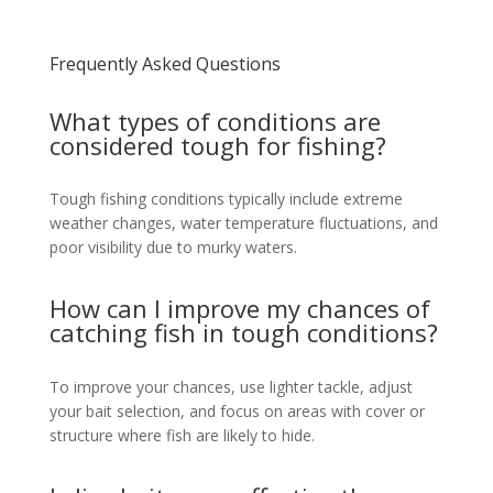
Frequently Asked Questions
What types of conditions are
considered tough for fishing?
Tough fishing conditions typically include extreme
weather changes, water temperature fluctuations, and
poor visibility due to murky waters.
How can I improve my chances of
catching fish in tough conditions?
To improve your chances, use lighter tackle, adjust
your bait selection, and focus on areas with cover or
structure where fish are likely to hide.