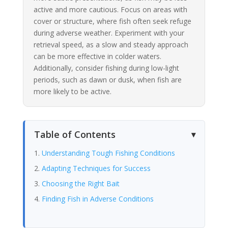
active and more cautious. Focus on areas with
cover or structure, where fish often seek refuge
during adverse weather. Experiment with your
retrieval speed, as a slow and steady approach
can be more effective in colder waters.
Additionally, consider fishing during low-light
periods, such as dawn or dusk, when fish are
more likely to be active.
Table of Contents
Understanding Tough Fishing Conditions
Adapting Techniques for Success
Choosing the Right Bait
Finding Fish in Adverse Conditions