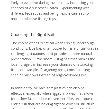
likely to be active during these times, increasing your
chances of a successful catch. Experimenting with
different techniques and being flexible can lead to
more productive fishing trips.
Choosing the Right Bait
The choice of bait is critical when fishing under tough
conditions. Live bait often outperforms artificial lures in
challenging situations, as it provides a more natural
presentation. Furthermore, using bait that mimics the
local forage can increase your chances of attracting
fish. For example, if targeting bass, consider using
shad or minnows instead of bright-colored lures.
In addition to live bait, soft plastics can also be
effective, especially when rigged in a way that allows
for a slow fall or subtle movement. This technique can
entice fish that are holding tight to cover or structure.