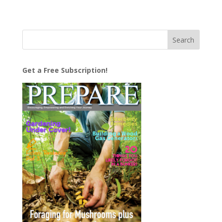
Get a Free Subscription!