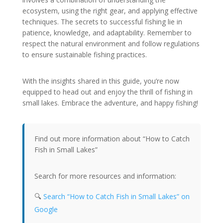
ecosystem, using the right gear, and applying effective
techniques. The secrets to successful fishing lie in
patience, knowledge, and adaptability. Remember to
respect the natural environment and follow regulations
to ensure sustainable fishing practices.
With the insights shared in this guide, you’re now
equipped to head out and enjoy the thrill of fishing in
small lakes. Embrace the adventure, and happy fishing!
Find out more information about “How to Catch
Fish in Small Lakes”
Search for more resources and information:
🔍
Search “How to Catch Fish in Small Lakes” on
Google