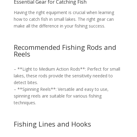
Essential Gear for Catching Fish
Having the right equipment is crucial when learning
how to catch fish in small lakes. The right gear can
make all the difference in your fishing success.
Recommended Fishing Rods and
Reels
– **Light to Medium Action Rods**: Perfect for small
lakes, these rods provide the sensitivity needed to
detect bites.
– **Spinning Reels**: Versatile and easy to use,
spinning reels are suitable for various fishing
techniques.
Fishing Lines and Hooks