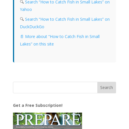
🔍
Search “How to Catch Fish in Small Lakes” on
Yahoo
🔍
Search “How to Catch Fish in Small Lakes” on
DuckDuckGo
📄 More about “How to Catch Fish in Small
Lakes” on this site
Get a Free Subscription!