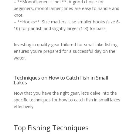
– **Monofilament Lines**: A good choice for
beginners, monofilament lines are easy to handle and
knot.
– **Hooks**: Size matters. Use smaller hooks (size 6-
10) for panfish and slightly larger (1-3) for bass.
Investing in quality gear tailored for small lake fishing
ensures you’re prepared for a successful day on the
water.
Techniques on How to Catch Fish in Small
Lakes
Now that you have the right gear, let’s delve into the
specific techniques for how to catch fish in small lakes
effectively.
Top Fishing Techniques