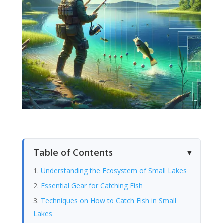
Table of Contents
Understanding the Ecosystem of Small Lakes
Essential Gear for Catching Fish
Techniques on How to Catch Fish in Small
Lakes