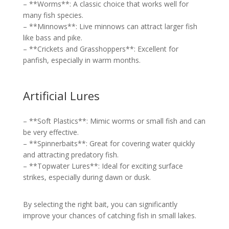
– **Worms**: A classic choice that works well for
many fish species.
– **Minnows**: Live minnows can attract larger fish
like bass and pike.
– **Crickets and Grasshoppers**: Excellent for
panfish, especially in warm months.
Artificial Lures
– **Soft Plastics**: Mimic worms or small fish and can
be very effective.
– **Spinnerbaits**: Great for covering water quickly
and attracting predatory fish.
– **Topwater Lures**: Ideal for exciting surface
strikes, especially during dawn or dusk.
By selecting the right bait, you can significantly
improve your chances of catching fish in small lakes.