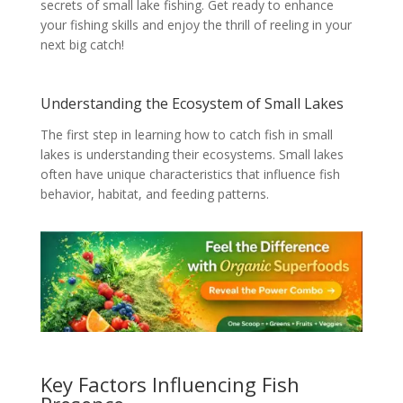
secrets of small lake fishing. Get ready to enhance
your fishing skills and enjoy the thrill of reeling in your
next big catch!
Understanding the Ecosystem of Small Lakes
The first step in learning how to catch fish in small
lakes is understanding their ecosystems. Small lakes
often have unique characteristics that influence fish
behavior, habitat, and feeding patterns.
Key Factors Influencing Fish