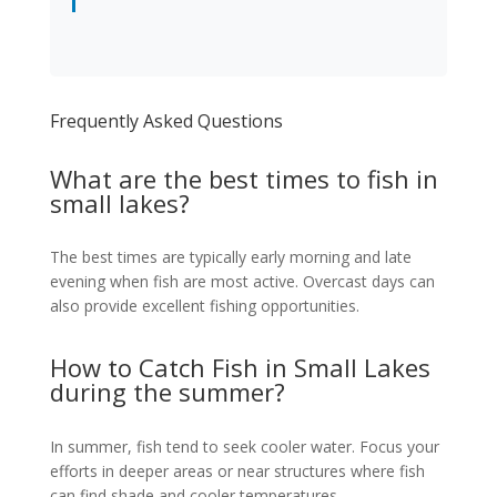
Frequently Asked Questions
What are the best times to fish in
small lakes?
The best times are typically early morning and late
evening when fish are most active. Overcast days can
also provide excellent fishing opportunities.
How to Catch Fish in Small Lakes
during the summer?
In summer, fish tend to seek cooler water. Focus your
efforts in deeper areas or near structures where fish
can find shade and cooler temperatures.