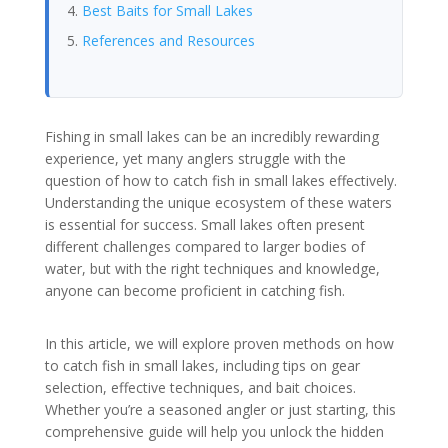
Best Baits for Small Lakes
References and Resources
Fishing in small lakes can be an incredibly rewarding
experience, yet many anglers struggle with the
question of how to catch fish in small lakes effectively.
Understanding the unique ecosystem of these waters
is essential for success. Small lakes often present
different challenges compared to larger bodies of
water, but with the right techniques and knowledge,
anyone can become proficient in catching fish.
In this article, we will explore proven methods on how
to catch fish in small lakes, including tips on gear
selection, effective techniques, and bait choices.
Whether you’re a seasoned angler or just starting, this
comprehensive guide will help you unlock the hidden