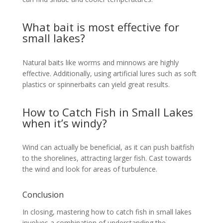
What bait is most effective for
small lakes?
Natural baits like worms and minnows are highly
effective. Additionally, using artificial lures such as soft
plastics or spinnerbaits can yield great results.
How to Catch Fish in Small Lakes
when it’s windy?
Wind can actually be beneficial, as it can push baitfish
to the shorelines, attracting larger fish. Cast towards
the wind and look for areas of turbulence.
Conclusion
In closing, mastering how to catch fish in small lakes
involves a combination of understanding the