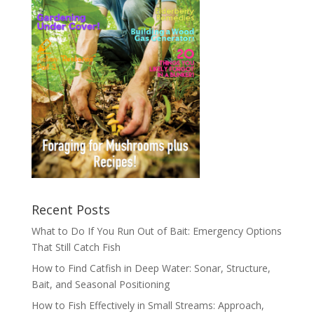
Recent Posts
What to Do If You Run Out of Bait: Emergency Options
That Still Catch Fish
How to Find Catfish in Deep Water: Sonar, Structure,
Bait, and Seasonal Positioning
How to Fish Effectively in Small Streams: Approach,