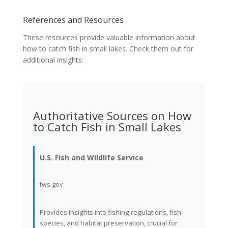
References and Resources
These resources provide valuable information about
how to catch fish in small lakes. Check them out for
additional insights:
Authoritative Sources on How
to Catch Fish in Small Lakes
U.S. Fish and Wildlife Service
fws.gov
Provides insights into fishing regulations, fish
species, and habitat preservation, crucial for