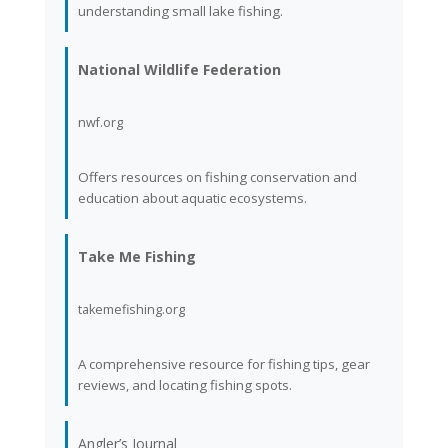
understanding small lake fishing.
National Wildlife Federation
nwf.org
Offers resources on fishing conservation and
education about aquatic ecosystems.
Take Me Fishing
takemefishing.org
A comprehensive resource for fishing tips, gear
reviews, and locating fishing spots.
Angler’s Journal