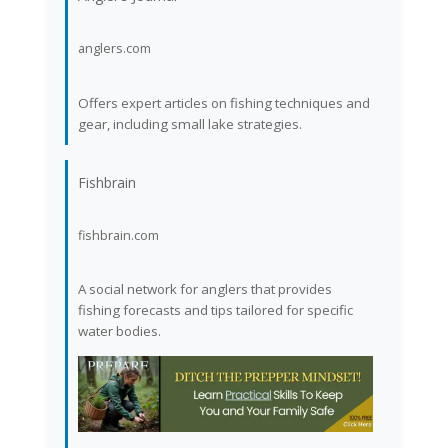
anglers.com
Offers expert articles on fishing techniques and
gear, including small lake strategies.
Fishbrain
fishbrain.com
A social network for anglers that provides
fishing forecasts and tips tailored for specific
water bodies.