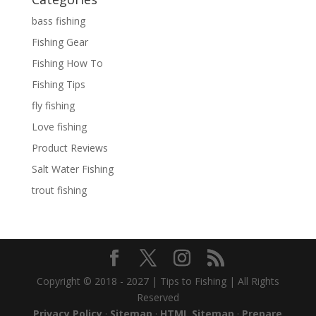
bass fishing
Fishing Gear
Fishing How To
Fishing Tips
fly fishing
Love fishing
Product Reviews
Salt Water Fishing
trout fishing
Copyright © 2018 - 2027 | Tips to Fishing | All Rights
Reserved
Privacy Policy
·
Sitemap
·
HTML Sitemap
·
Prepare