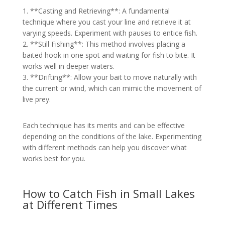
1. **Casting and Retrieving**: A fundamental
technique where you cast your line and retrieve it at
varying speeds. Experiment with pauses to entice fish.
2. **Still Fishing**: This method involves placing a
baited hook in one spot and waiting for fish to bite. It
works well in deeper waters.
3. **Drifting**: Allow your bait to move naturally with
the current or wind, which can mimic the movement of
live prey.
Each technique has its merits and can be effective
depending on the conditions of the lake. Experimenting
with different methods can help you discover what
works best for you.
How to Catch Fish in Small Lakes
at Different Times