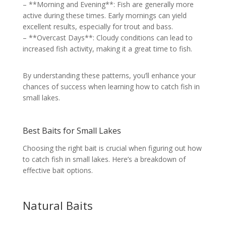
– **Morning and Evening**: Fish are generally more
active during these times. Early mornings can yield
excellent results, especially for trout and bass.
– **Overcast Days**: Cloudy conditions can lead to
increased fish activity, making it a great time to fish.
By understanding these patterns, you’ll enhance your
chances of success when learning how to catch fish in
small lakes.
Best Baits for Small Lakes
Choosing the right bait is crucial when figuring out how
to catch fish in small lakes. Here’s a breakdown of
effective bait options.
Natural Baits