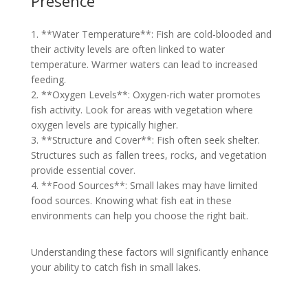
Presence
1. **Water Temperature**: Fish are cold-blooded and
their activity levels are often linked to water
temperature. Warmer waters can lead to increased
feeding.
2. **Oxygen Levels**: Oxygen-rich water promotes
fish activity. Look for areas with vegetation where
oxygen levels are typically higher.
3. **Structure and Cover**: Fish often seek shelter.
Structures such as fallen trees, rocks, and vegetation
provide essential cover.
4. **Food Sources**: Small lakes may have limited
food sources. Knowing what fish eat in these
environments can help you choose the right bait.
Understanding these factors will significantly enhance
your ability to catch fish in small lakes.