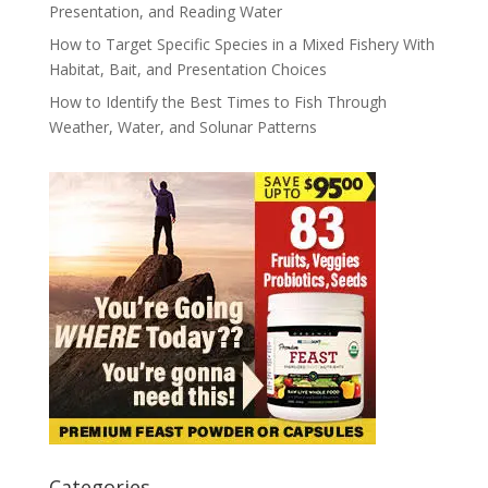
Presentation, and Reading Water
How to Target Specific Species in a Mixed Fishery With
Habitat, Bait, and Presentation Choices
How to Identify the Best Times to Fish Through
Weather, Water, and Solunar Patterns
Categories