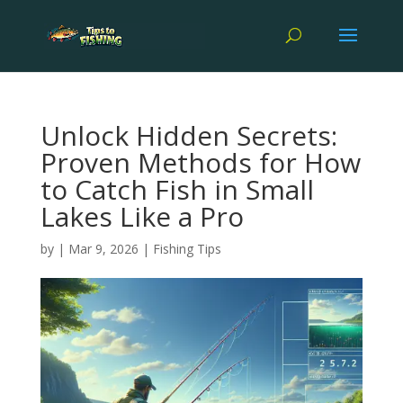
Unlock Hidden Secrets:
Proven Methods for How
to Catch Fish in Small
Lakes Like a Pro
by
|
Mar 9, 2026
|
Fishing Tips