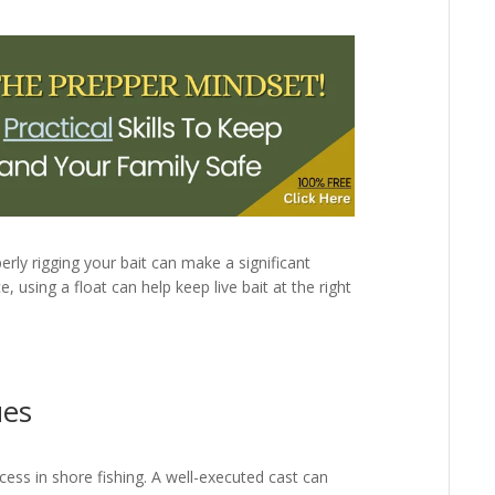
erly rigging your bait can make a significant
ce, using a float can help keep live bait at the right
ues
cess in shore fishing. A well-executed cast can