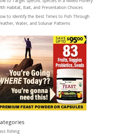
ow to Target Specific Species in a Mixed Fishery
ith Habitat, Bait, and Presentation Choices
ow to Identify the Best Times to Fish Through
eather, Water, and Solunar Patterns
ategories
ass fishing