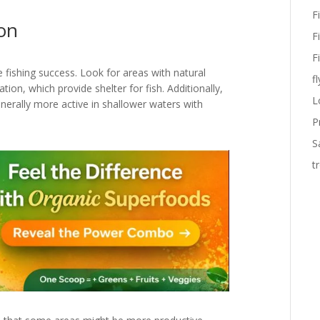
F
ion
F
F
ore fishing success. Look for areas with natural
fl
tion, which provide shelter for fish. Additionally,
L
enerally more active in shallower waters with
P
S
t