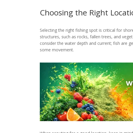
Choosing the Right Locat
Selecting the right fishing spot is critical for sh
structures, such as rocks, fallen trees, and vegeta
consider the water depth and current; fish are g
some movement.