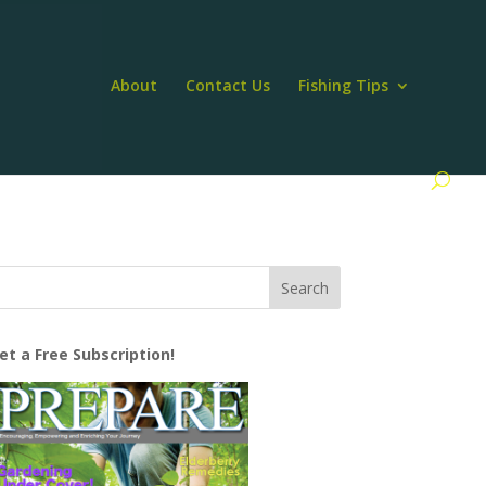
About
Contact Us
Fishing Tips
et a Free Subscription!