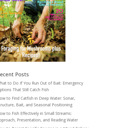
ecent Posts
hat to Do If You Run Out of Bait: Emergency
ptions That Still Catch Fish
ow to Find Catfish in Deep Water: Sonar,
tructure, Bait, and Seasonal Positioning
ow to Fish Effectively in Small Streams:
pproach, Presentation, and Reading Water