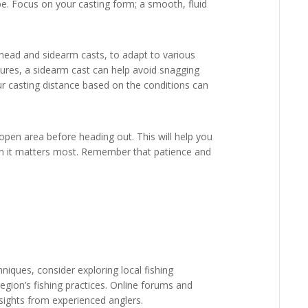
o be. Focus on your casting form; a smooth, fluid
rhead and sidearm casts, to adapt to various
tures, a sidearm cast can help avoid snagging
our casting distance based on the conditions can
 open area before heading out. This will help you
n it matters most. Remember that patience and
hniques, consider exploring local fishing
egion’s fishing practices. Online forums and
sights from experienced anglers.