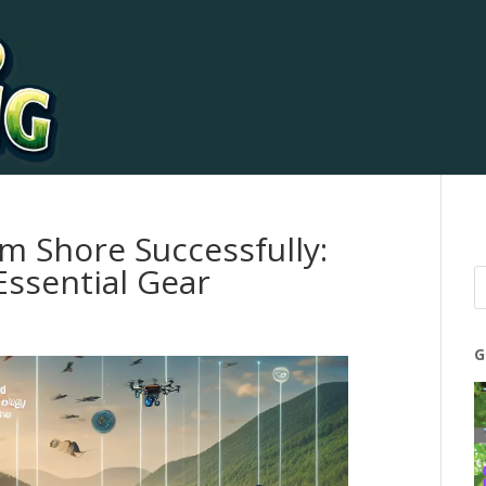
m Shore Successfully:
ssential Gear
G