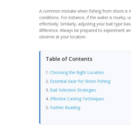
A common mistake when fishing from shore is n
conditions. For instance, if the water is murky, u
effectively. Similarly, adjusting your bait type 
difference. Always be prepared to experiment 
observe at your location.
Table of Contents
Choosing the Right Location
Essential Gear for Shore Fishing
Bait Selection Strategies
Effective Casting Techniques
Further Reading