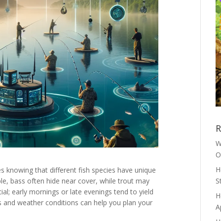
R
W
O
H
es knowing that different fish species have unique
le, bass often hide near cover, while trout may
S
ial; early mornings or late evenings tend to yield
H
es and weather conditions can help you plan your
A