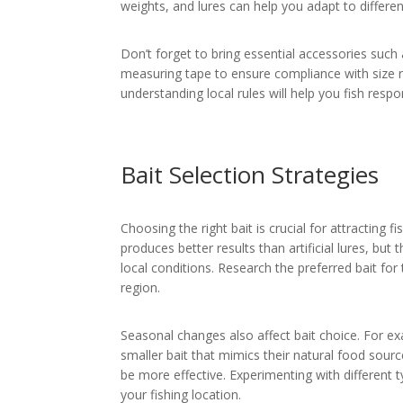
weights, and lures can help you adapt to differen
Don’t forget to bring essential accessories such 
measuring tape to ensure compliance with size re
understanding local rules will help you fish respo
Bait Selection Strategies
Choosing the right bait is crucial for attracting
produces better results than artificial lures, bu
local conditions. Research the preferred bait for 
region.
Seasonal changes also affect bait choice. For e
smaller bait that mimics their natural food sour
be more effective. Experimenting with different t
your fishing location.