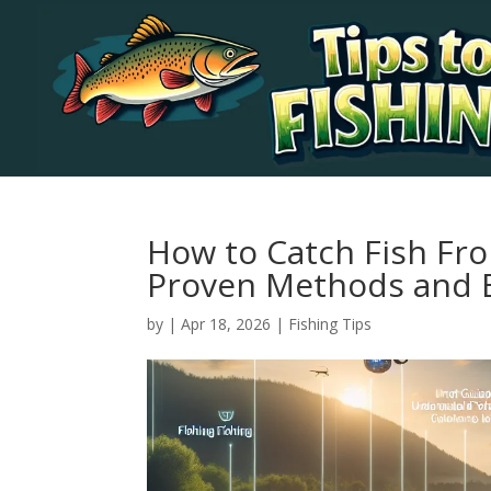
How to Catch Fish Fro
Proven Methods and E
by
|
Apr 18, 2026
|
Fishing Tips