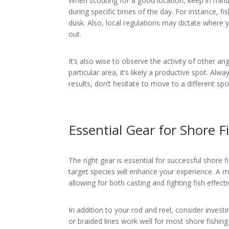
When scouting for a good location, keep in min
during specific times of the day. For instance, f
dusk. Also, local regulations may dictate where 
out.
It’s also wise to observe the activity of other an
particular area, it’s likely a productive spot. Alw
results, don’t hesitate to move to a different spo
Essential Gear for Shore F
The right gear is essential for successful shore 
target species will enhance your experience. A m
allowing for both casting and fighting fish effecti
In addition to your rod and reel, consider investi
or braided lines work well for most shore fishing