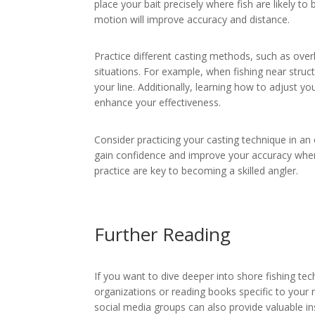
place your bait precisely where fish are likely t
motion will improve accuracy and distance.
Practice different casting methods, such as ove
situations. For example, when fishing near struc
your line. Additionally, learning how to adjust y
enhance your effectiveness.
Consider practicing your casting technique in an
gain confidence and improve your accuracy whe
practice are key to becoming a skilled angler.
Further Reading
If you want to dive deeper into shore fishing tec
organizations or reading books specific to your r
social media groups can also provide valuable in