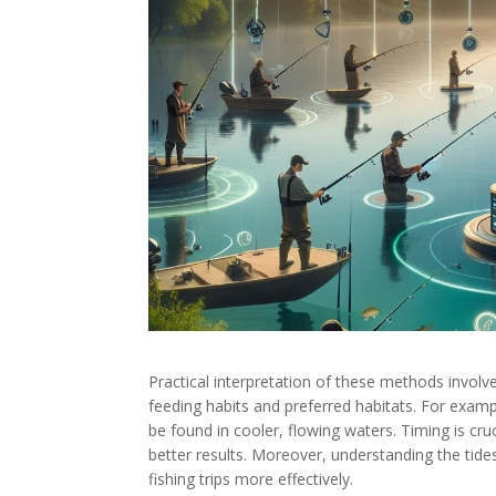
Practical interpretation of these methods involv
feeding habits and preferred habitats. For examp
be found in cooler, flowing waters. Timing is cruc
better results. Moreover, understanding the tid
fishing trips more effectively.