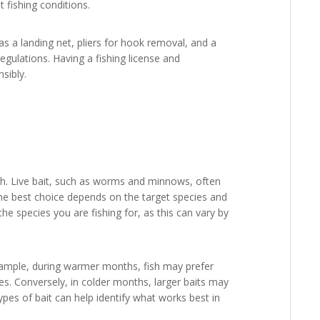
t fishing conditions.
as a landing net, pliers for hook removal, and a
gulations. Having a fishing license and
nsibly.
 fish. Live bait, such as worms and minnows, often
t the best choice depends on the target species and
the species you are fishing for, as this can vary by
xample, during warmer months, fish may prefer
ces. Conversely, in colder months, larger baits may
ypes of bait can help identify what works best in