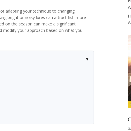
H
W
ot adapting your technique to changing
H
sing bright or noisy lures can attract fish more
W
based on the season can make a significant
and modify your approach based on what you
C
b