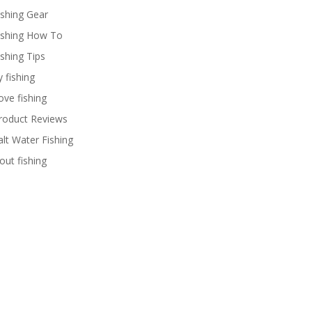
ishing Gear
ishing How To
ishing Tips
y fishing
ove fishing
roduct Reviews
alt Water Fishing
rout fishing