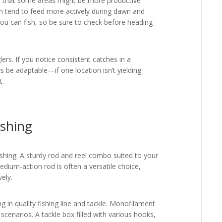
d that some areas might be more productive
ish tend to feed more actively during dawn and
you can fish, so be sure to check before heading
glers. If you notice consistent catches in a
ays be adaptable—if one location isn’t yielding
t.
ishing
fishing. A sturdy rod and reel combo suited to your
edium-action rod is often a versatile choice,
vely.
ng in quality fishing line and tackle. Monofilament
 scenarios. A tackle box filled with various hooks,