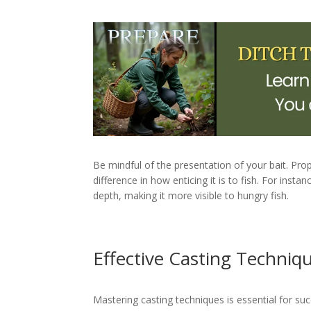
Be mindful of the presentation of your bait. Prop
difference in how enticing it is to fish. For instan
depth, making it more visible to hungry fish.
Effective Casting Techniq
Mastering casting techniques is essential for suc