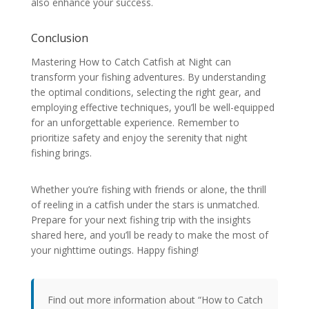
also enhance your success.
Conclusion
Mastering How to Catch Catfish at Night can
transform your fishing adventures. By understanding
the optimal conditions, selecting the right gear, and
employing effective techniques, you’ll be well-equipped
for an unforgettable experience. Remember to
prioritize safety and enjoy the serenity that night
fishing brings.
Whether you’re fishing with friends or alone, the thrill
of reeling in a catfish under the stars is unmatched.
Prepare for your next fishing trip with the insights
shared here, and you’ll be ready to make the most of
your nighttime outings. Happy fishing!
Find out more information about “How to Catch