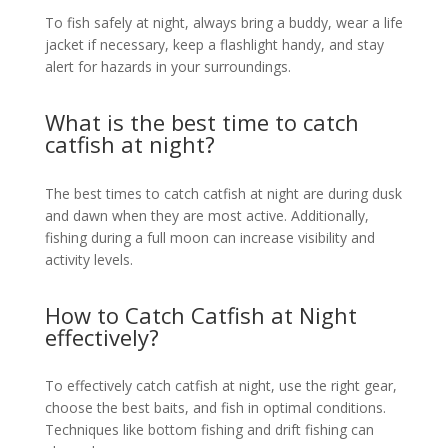
To fish safely at night, always bring a buddy, wear a life
jacket if necessary, keep a flashlight handy, and stay
alert for hazards in your surroundings.
What is the best time to catch
catfish at night?
The best times to catch catfish at night are during dusk
and dawn when they are most active. Additionally,
fishing during a full moon can increase visibility and
activity levels.
How to Catch Catfish at Night
effectively?
To effectively catch catfish at night, use the right gear,
choose the best baits, and fish in optimal conditions.
Techniques like bottom fishing and drift fishing can