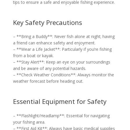
tips to ensure a safe and enjoyable fishing experience.
Key Safety Precautions
– **Bring a Buddy**: Never fish alone at night; having
a friend can enhance safety and enjoyment.
– **Wear a Life Jacket**: Particularly if you’re fishing
from a boat or kayak.
– **Stay Alert**: Keep an eye on your surroundings
and be aware of any potential hazards.
– **Check Weather Conditions**: Always monitor the
weather forecast before heading out.
Essential Equipment for Safety
– **Flashlight/Headlamp**: Essential for navigating
your fishing area.
– **First Aid Kit**: Always have basic medical supplies