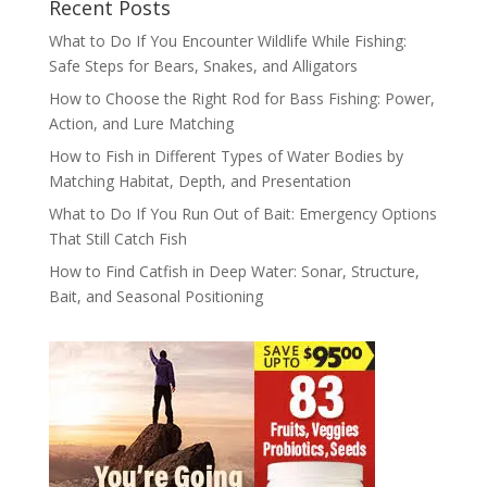
Recent Posts
What to Do If You Encounter Wildlife While Fishing:
Safe Steps for Bears, Snakes, and Alligators
How to Choose the Right Rod for Bass Fishing: Power,
Action, and Lure Matching
How to Fish in Different Types of Water Bodies by
Matching Habitat, Depth, and Presentation
What to Do If You Run Out of Bait: Emergency Options
That Still Catch Fish
How to Find Catfish in Deep Water: Sonar, Structure,
Bait, and Seasonal Positioning