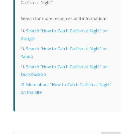
Catfish at Night”
Search for more resources and information:
🔍
Search “How to Catch Catfish at Night” on
Google
🔍
Search “How to Catch Catfish at Night” on
Yahoo
🔍
Search “How to Catch Catfish at Night” on
DuckDuckGo
📄 More about “How to Catch Catfish at Night”
on this site