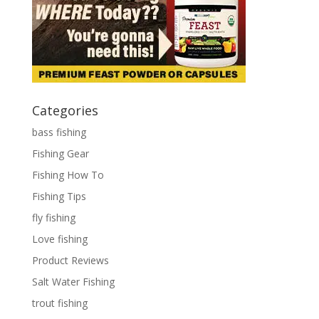
Categories
bass fishing
Fishing Gear
Fishing How To
Fishing Tips
fly fishing
Love fishing
Product Reviews
Salt Water Fishing
trout fishing