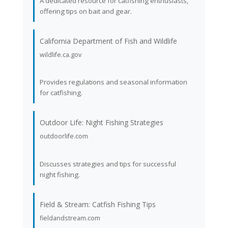
A dedicated resource for catfishing enthusiasts,
offering tips on bait and gear.
California Department of Fish and Wildlife
wildlife.ca.gov
Provides regulations and seasonal information
for catfishing.
Outdoor Life: Night Fishing Strategies
outdoorlife.com
Discusses strategies and tips for successful
night fishing.
Field & Stream: Catfish Fishing Tips
fieldandstream.com