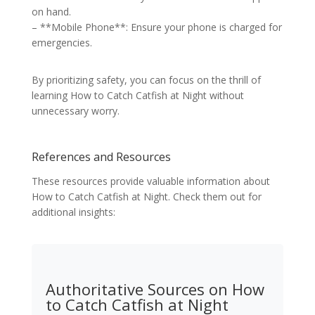
on hand.
– **Mobile Phone**: Ensure your phone is charged for
emergencies.
By prioritizing safety, you can focus on the thrill of
learning How to Catch Catfish at Night without
unnecessary worry.
References and Resources
These resources provide valuable information about
How to Catch Catfish at Night. Check them out for
additional insights:
Authoritative Sources on How
to Catch Catfish at Night