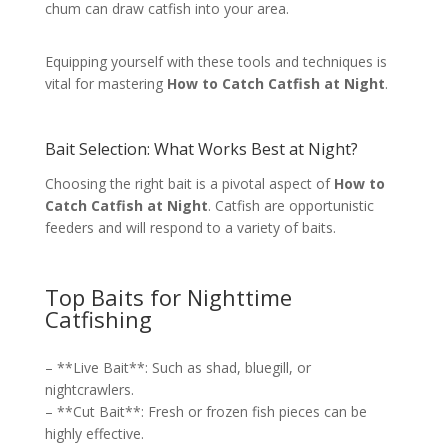
chum can draw catfish into your area.
Equipping yourself with these tools and techniques is
vital for mastering
How to Catch Catfish at Night
.
Bait Selection: What Works Best at Night?
Choosing the right bait is a pivotal aspect of
How to
Catch Catfish at Night
. Catfish are opportunistic
feeders and will respond to a variety of baits.
Top Baits for Nighttime
Catfishing
– **Live Bait**: Such as shad, bluegill, or
nightcrawlers.
– **Cut Bait**: Fresh or frozen fish pieces can be
highly effective.