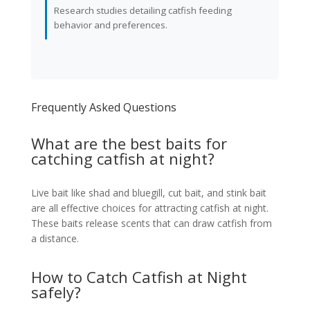
Research studies detailing catfish feeding
behavior and preferences.
Frequently Asked Questions
What are the best baits for
catching catfish at night?
Live bait like shad and bluegill, cut bait, and stink bait
are all effective choices for attracting catfish at night.
These baits release scents that can draw catfish from
a distance.
How to Catch Catfish at Night
safely?