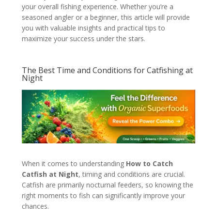
your overall fishing experience. Whether you’re a
seasoned angler or a beginner, this article will provide
you with valuable insights and practical tips to
maximize your success under the stars.
The Best Time and Conditions for Catfishing at
Night
When it comes to understanding
How to Catch
Catfish at Night
, timing and conditions are crucial.
Catfish are primarily nocturnal feeders, so knowing the
right moments to fish can significantly improve your
chances.