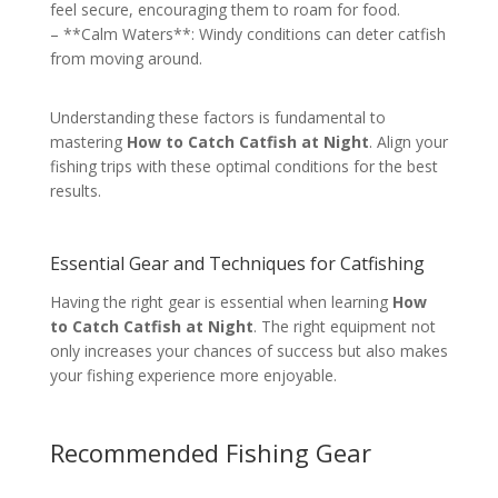
feel secure, encouraging them to roam for food.
– **Calm Waters**: Windy conditions can deter catfish
from moving around.
Understanding these factors is fundamental to
mastering
How to Catch Catfish at Night
. Align your
fishing trips with these optimal conditions for the best
results.
Essential Gear and Techniques for Catfishing
Having the right gear is essential when learning
How
to Catch Catfish at Night
. The right equipment not
only increases your chances of success but also makes
your fishing experience more enjoyable.
Recommended Fishing Gear