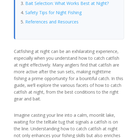
Bait Selection: What Works Best at Night?
Safety Tips for Night Fishing
References and Resources
Catfishing at night can be an exhilarating experience,
especially when you understand how to catch catfish
at night effectively. Many anglers find that catfish are
more active after the sun sets, making nighttime
fishing a prime opportunity for a bountiful catch. In this
guide, we’ll explore the various facets of how to catch
catfish at night, from the best conditions to the right
gear and bait.
Imagine casting your line into a calm, moonlit lake,
waiting for the telltale tug that signals a catfish is on
the line. Understanding how to catch catfish at night
not only enhances your fishing skills but also enriches