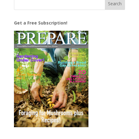
Get a Free Subscription!