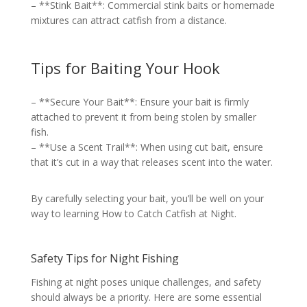
– **Stink Bait**: Commercial stink baits or homemade
mixtures can attract catfish from a distance.
Tips for Baiting Your Hook
– **Secure Your Bait**: Ensure your bait is firmly
attached to prevent it from being stolen by smaller
fish.
– **Use a Scent Trail**: When using cut bait, ensure
that it’s cut in a way that releases scent into the water.
By carefully selecting your bait, you’ll be well on your
way to learning How to Catch Catfish at Night.
Safety Tips for Night Fishing
Fishing at night poses unique challenges, and safety
should always be a priority. Here are some essential