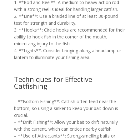
1. **Rod and Reel**: A medium to heavy action rod
with a strong reel is ideal for handling larger catfish.
2. **Line**: Use a braided line of at least 30-pound
test for strength and durability.
3. **Hooks**: Circle hooks are recommended for their
ability to hook fish in the corner of the mouth,
minimizing injury to the fish.
4. **Lights**: Consider bringing along a headlamp or
lantern to illuminate your fishing area.
Techniques for Effective
Catfishing
– **Bottom Fishing**: Catfish often feed near the
bottom, so using a sinker to keep your bait down is
crucial.
– **Drift Fishing**: Allow your bait to drift naturally
with the current, which can entice nearby catfish.
– **Use of Attractants**: Strong-smelling baits or