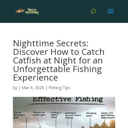
Nighttime Secrets:
Discover How to Catch
Catfish at Night for an
Unforgettable Fishing
Experience
by
|
Mar 9, 2026
|
Fishing Tips