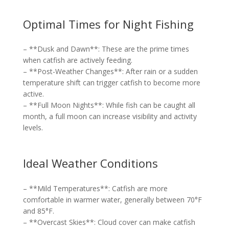
Optimal Times for Night Fishing
– **Dusk and Dawn**: These are the prime times
when catfish are actively feeding.
– **Post-Weather Changes**: After rain or a sudden
temperature shift can trigger catfish to become more
active.
– **Full Moon Nights**: While fish can be caught all
month, a full moon can increase visibility and activity
levels.
Ideal Weather Conditions
– **Mild Temperatures**: Catfish are more
comfortable in warmer water, generally between 70°F
and 85°F.
– **Overcast Skies**: Cloud cover can make catfish