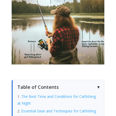
Table of Contents
The Best Time and Conditions for Catfishing
at Night
Essential Gear and Techniques for Catfishing