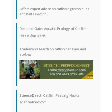
Offers expert advice on catfishing techniques
and bait selection.
ResearchGate: Aquatic Ecology of Catfish
researchgate.net
Academic research on catfish behavior and
ecology.
ScienceDirect: Catfish Feeding Habits
sciencedirect.com