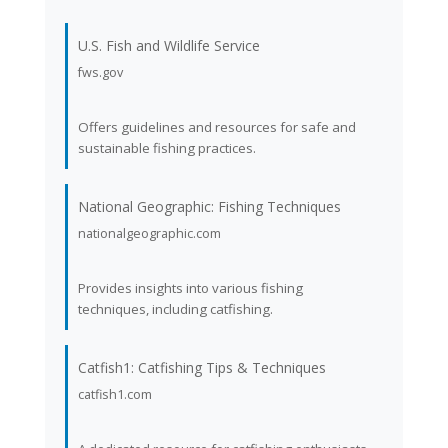
U.S. Fish and Wildlife Service
fws.gov
Offers guidelines and resources for safe and
sustainable fishing practices.
National Geographic: Fishing Techniques
nationalgeographic.com
Provides insights into various fishing
techniques, including catfishing.
Catfish1: Catfishing Tips & Techniques
catfish1.com