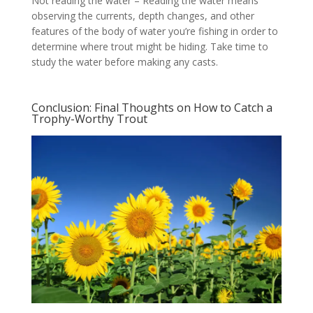
Not reading the water – Reading the water means
observing the currents, depth changes, and other
features of the body of water you’re fishing in order to
determine where trout might be hiding. Take time to
study the water before making any casts.
Conclusion: Final Thoughts on How to Catch a
Trophy-Worthy Trout