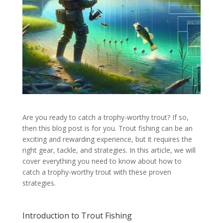
Are you ready to catch a trophy-worthy trout? If so,
then this blog post is for you. Trout fishing can be an
exciting and rewarding experience, but it requires the
right gear, tackle, and strategies. In this article, we will
cover everything you need to know about how to
catch a trophy-worthy trout with these proven
strategies.
Introduction to Trout Fishing