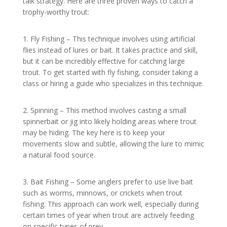
talk strategy. Here are three proven ways to catch a
trophy-worthy trout:
1. Fly Fishing – This technique involves using artificial
flies instead of lures or bait. It takes practice and skill,
but it can be incredibly effective for catching large
trout. To get started with fly fishing, consider taking a
class or hiring a guide who specializes in this technique.
2. Spinning – This method involves casting a small
spinnerbait or jig into likely holding areas where trout
may be hiding. The key here is to keep your
movements slow and subtle, allowing the lure to mimic
a natural food source.
3. Bait Fishing – Some anglers prefer to use live bait
such as worms, minnows, or crickets when trout
fishing. This approach can work well, especially during
certain times of year when trout are actively feeding
on specific types of prey.