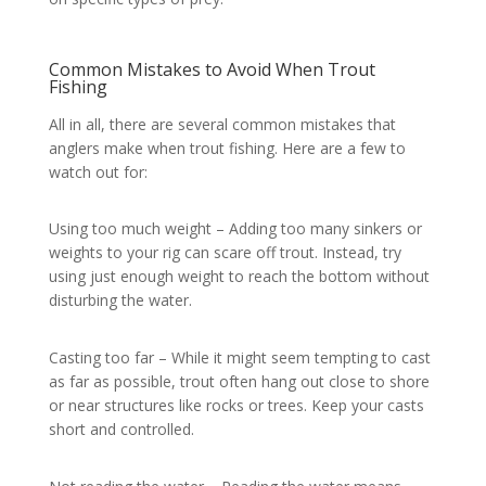
Common Mistakes to Avoid When Trout
Fishing
All in all, there are several common mistakes that
anglers make when trout fishing. Here are a few to
watch out for:
Using too much weight – Adding too many sinkers or
weights to your rig can scare off trout. Instead, try
using just enough weight to reach the bottom without
disturbing the water.
Casting too far – While it might seem tempting to cast
as far as possible, trout often hang out close to shore
or near structures like rocks or trees. Keep your casts
short and controlled.