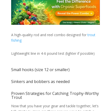
A high-quality rod and reel combo designed for
trout
fishing
Lightweight line in 4-6 pound test (lighter if possible)
Small hooks (size 12 or smaller)
Sinkers and bobbers as needed
Proven Strategies for Catching Trophy-Worthy
Trout
Now that you have your gear and tackle together, let’s