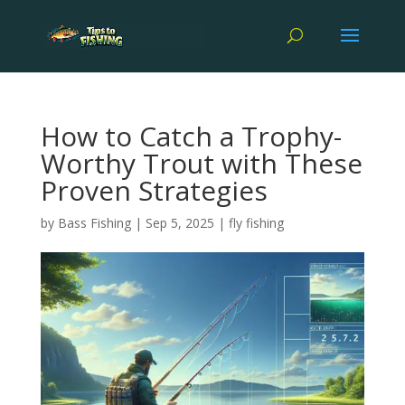
How to Catch a Trophy-
Worthy Trout with These
Proven Strategies
by
Bass Fishing
|
Sep 5, 2025
|
fly fishing