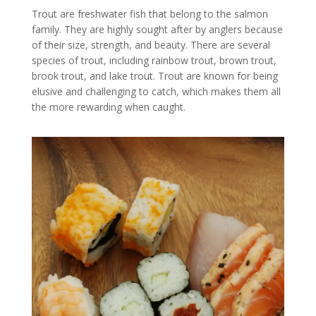
Trout are freshwater fish that belong to the salmon
family. They are highly sought after by anglers because
of their size, strength, and beauty. There are several
species of trout, including rainbow trout, brown trout,
brook trout, and lake trout. Trout are known for being
elusive and challenging to catch, which makes them all
the more rewarding when caught.