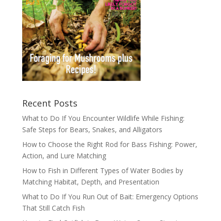
Recent Posts
What to Do If You Encounter Wildlife While Fishing:
Safe Steps for Bears, Snakes, and Alligators
How to Choose the Right Rod for Bass Fishing: Power,
Action, and Lure Matching
How to Fish in Different Types of Water Bodies by
Matching Habitat, Depth, and Presentation
What to Do If You Run Out of Bait: Emergency Options
That Still Catch Fish