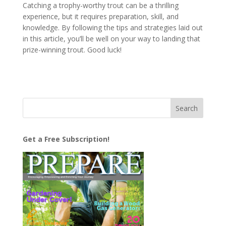
Catching a trophy-worthy trout can be a thrilling
experience, but it requires preparation, skill, and
knowledge. By following the tips and strategies laid out
in this article, you’ll be well on your way to landing that
prize-winning trout. Good luck!
Get a Free Subscription!