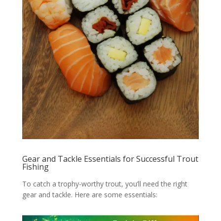
Gear and Tackle Essentials for Successful Trout
Fishing
To catch a trophy-worthy trout, you’ll need the right
gear and tackle. Here are some essentials: