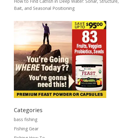
How to Find Catfish in Deep Water: Sonar, Structure,
Bait, and Seasonal Positioning
Categories
bass fishing
Fishing Gear
Fishing How To