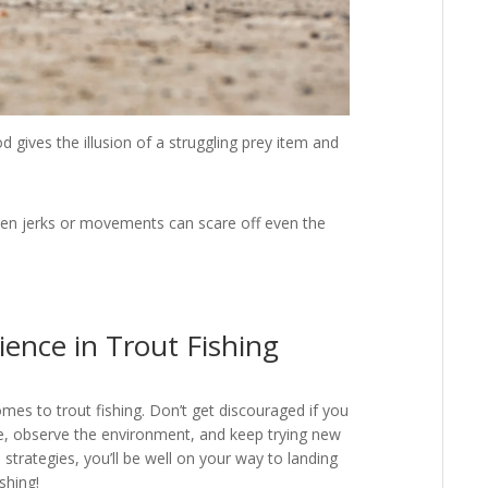
 gives the illusion of a struggling prey item and
n jerks or movements can scare off even the
ience in Trout Fishing
omes to trout fishing. Don’t get discouraged if you
e, observe the environment, and keep trying new
d strategies, you’ll be well on your way to landing
shing!