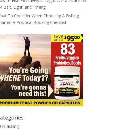
ow to Fish Effectively at Night: A Practical Plan
or Bait, Light, and Timing
hat To Consider When Choosing A Fishing
harter: A Practical Booking Checklist
ategories
ass fishing