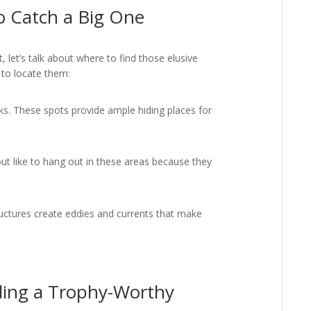
to Catch a Big One
 let’s talk about where to find those elusive
 to locate them:
s. These spots provide ample hiding places for
ut like to hang out in these areas because they
uctures create eddies and currents that make
nding a Trophy-Worthy