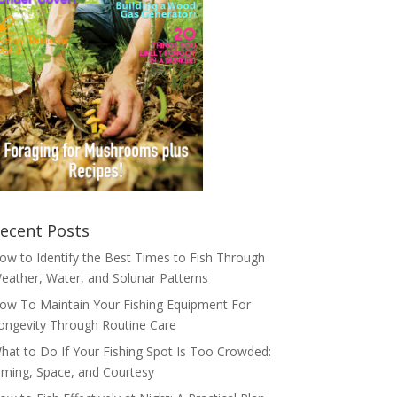
ecent Posts
ow to Identify the Best Times to Fish Through
eather, Water, and Solunar Patterns
ow To Maintain Your Fishing Equipment For
ongevity Through Routine Care
hat to Do If Your Fishing Spot Is Too Crowded:
iming, Space, and Courtesy