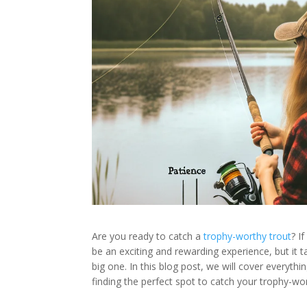
Are you ready to catch a
trophy-worthy trout
? I
be an exciting and rewarding experience, but it t
big one. In this blog post, we will cover everythi
finding the perfect spot to catch your trophy-wort