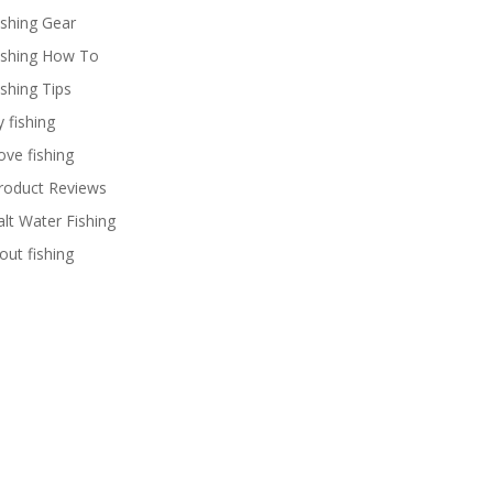
ishing Gear
ishing How To
ishing Tips
y fishing
ove fishing
roduct Reviews
alt Water Fishing
rout fishing