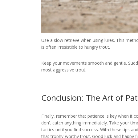
Use a slow retrieve when using lures. This method
is often irresistible to hungry trout.
Keep your movements smooth and gentle. Sudde
most aggressive trout.
Conclusion: The Art of Pat
Finally, remember that patience is key when it c
don’t catch anything immediately. Take your tim
tactics until you find success. With these tips an
that trophy-worthy trout. Good luck and happy fi