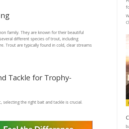
H
f
ing
W
C
mon family. They are known for their beautiful
several different species of trout, including
. Trout are typically found in cold, clear streams
nd Tackle for Trophy-
electing the right bait and tackle is crucial.
C
b