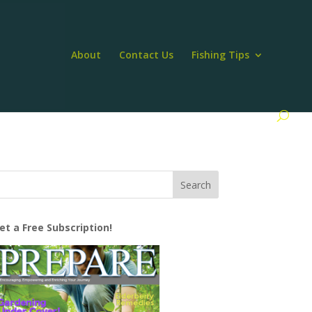
About
Contact Us
Fishing Tips
et a Free Subscription!