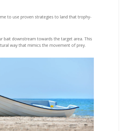
ime to use proven strategies to land that trophy-
ur bait downstream towards the target area. This
natural way that mimics the movement of prey.