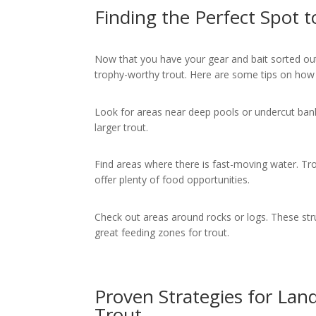
Finding the Perfect Spot 
Now that you have your gear and bait sorted out,
trophy-worthy trout. Here are some tips on how
Look for areas near deep pools or undercut bank
larger trout.
Find areas where there is fast-moving water. Tro
offer plenty of food opportunities.
Check out areas around rocks or logs. These str
great feeding zones for trout.
Proven Strategies for La
Trout