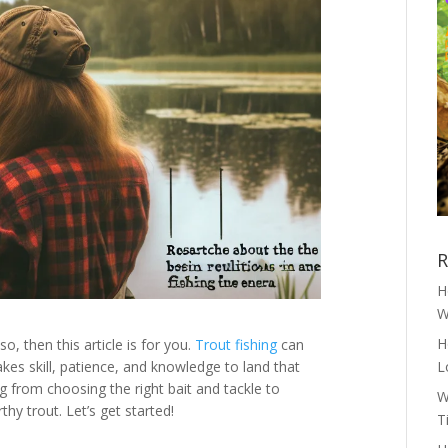
R
H
W
H
f so, then this article is for you.
Trout fishing
can
akes skill, patience, and knowledge to land that
L
ng from choosing the right bait and tackle to
W
hy trout. Let’s get started!
T