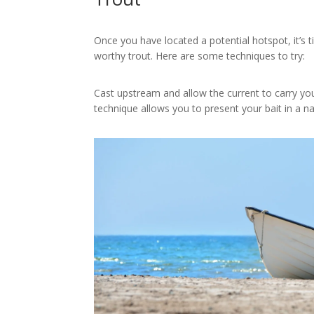
Once you have located a potential hotspot, it’s t
worthy trout. Here are some techniques to try:
Cast upstream and allow the current to carry yo
technique allows you to present your bait in a 