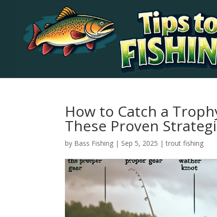
How to Catch a Troph
These Proven Strateg
by
Bass Fishing
|
Sep 5, 2025
|
trout fishing