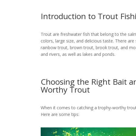
Introduction to Trout Fish
Trout are freshwater fish that belong to the sal
colors, large size, and delicious taste. There are 
rainbow trout, brown trout, brook trout, and more
and rivers, as well as lakes and ponds.
Choosing the Right Bait a
Worthy Trout
When it comes to catching a trophy-worthy trout, s
Here are some tips: