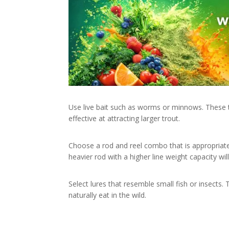
Use live bait such as worms or minnows. These t
effective at attracting larger trout.
Choose a rod and reel combo that is appropriate 
heavier rod with a higher line weight capacity will
Select lures that resemble small fish or insects. 
naturally eat in the wild.