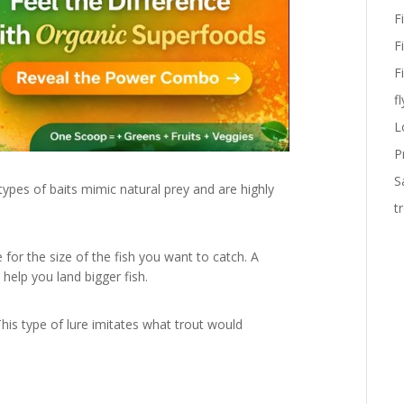
F
F
F
fl
L
P
S
ypes of baits mimic natural prey and are highly
t
for the size of the fish you want to catch. A
 help you land bigger fish.
This type of lure imitates what trout would