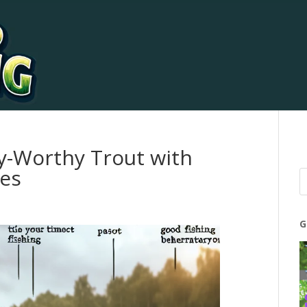
y-Worthy Trout with
ies
G