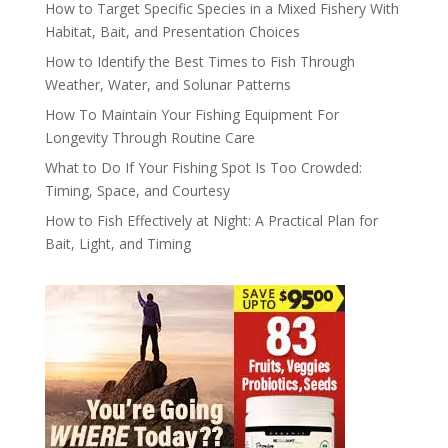
How to Target Specific Species in a Mixed Fishery With
Habitat, Bait, and Presentation Choices
How to Identify the Best Times to Fish Through
Weather, Water, and Solunar Patterns
How To Maintain Your Fishing Equipment For
Longevity Through Routine Care
What to Do If Your Fishing Spot Is Too Crowded:
Timing, Space, and Courtesy
How to Fish Effectively at Night: A Practical Plan for
Bait, Light, and Timing