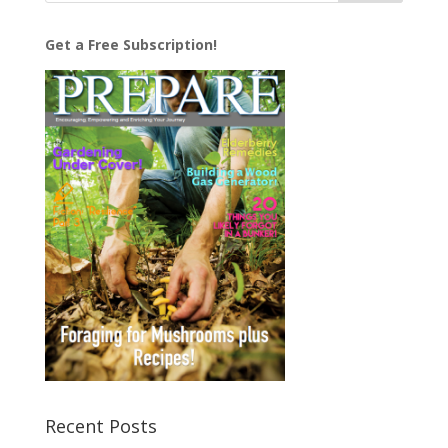
Get a Free Subscription!
Recent Posts