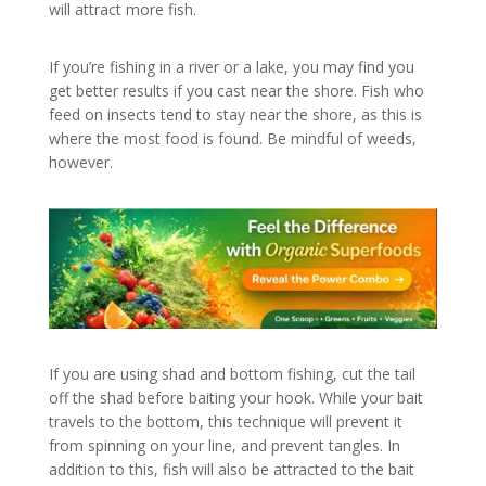
will attract more fish.
If you’re fishing in a river or a lake, you may find you
get better results if you cast near the shore. Fish who
feed on insects tend to stay near the shore, as this is
where the most food is found. Be mindful of weeds,
however.
If you are using shad and bottom fishing, cut the tail
off the shad before baiting your hook. While your bait
travels to the bottom, this technique will prevent it
from spinning on your line, and prevent tangles. In
addition to this, fish will also be attracted to the bait