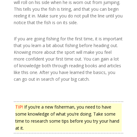
will roll on his side when he is worn out from jumping.
This tells you the fish is tiring, and that you can begin
reeling it in. Make sure you do not pull the line until you
notice that the fish is on its side.
If you are going fishing for the first time, it is important
that you learn a bit about fishing before heading out.
Knowing more about the sport will make you feel
more confident your first time out. You can gain a lot
of knowledge both through reading books and articles
like this one. After you have learned the basics, you
can go out in search of your big catch.
TIP!
If you’re a new fisherman, you need to have
some knowledge of what you’re doing. Take some
time to research some tips before you try your hand
at it.