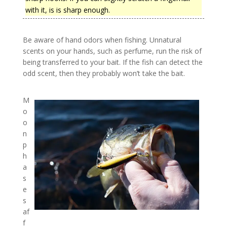
with it, is is sharp enough.
Be aware of hand odors when fishing. Unnatural
scents on your hands, such as perfume, run the risk of
being transferred to your bait. If the fish can detect the
odd scent, then they probably won’t take the bait.
M
o
o
n
p
h
a
s
e
s
af
f