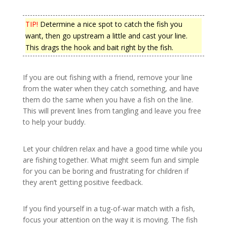
TIP!
Determine a nice spot to catch the fish you
want, then go upstream a little and cast your line.
This drags the hook and bait right by the fish.
If you are out fishing with a friend, remove your line
from the water when they catch something, and have
them do the same when you have a fish on the line.
This will prevent lines from tangling and leave you free
to help your buddy.
Let your children relax and have a good time while you
are fishing together. What might seem fun and simple
for you can be boring and frustrating for children if
they aren’t getting positive feedback.
If you find yourself in a tug-of-war match with a fish,
focus your attention on the way it is moving. The fish