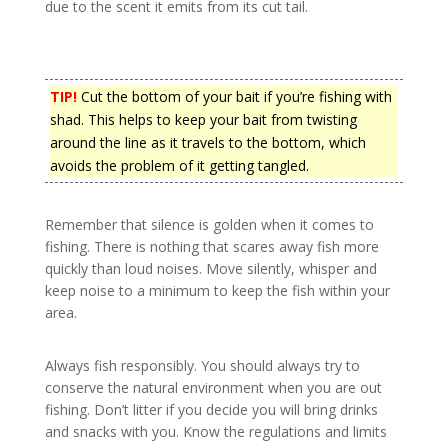
due to the scent it emits from its cut tail.
TIP!
Cut the bottom of your bait if you’re fishing with
shad. This helps to keep your bait from twisting
around the line as it travels to the bottom, which
avoids the problem of it getting tangled.
Remember that silence is golden when it comes to
fishing. There is nothing that scares away fish more
quickly than loud noises. Move silently, whisper and
keep noise to a minimum to keep the fish within your
area.
Always fish responsibly. You should always try to
conserve the natural environment when you are out
fishing. Don’t litter if you decide you will bring drinks
and snacks with you. Know the regulations and limits