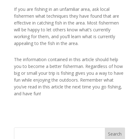
If you are fishing in an unfamiliar area, ask local
fishermen what techniques they have found that are
effective in catching fish in the area. Most fishermen
will be happy to let others know what’s currently
working for them, and you’ll learn what is currently
appealing to the fish in the area.
The information contained in this article should help
you to become a better fisherman. Regardless of how
big or small your trip is fishing gives you a way to have
fun while enjoying the outdoors. Remember what
you’ve read in this article the next time you go fishing,
and have fun!