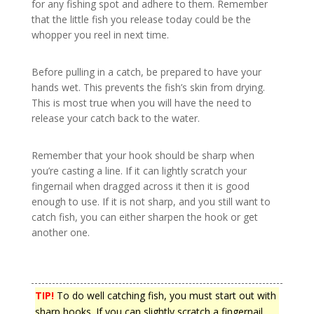
for any fishing spot and adhere to them. Remember
that the little fish you release today could be the
whopper you reel in next time.
Before pulling in a catch, be prepared to have your
hands wet. This prevents the fish’s skin from drying.
This is most true when you will have the need to
release your catch back to the water.
Remember that your hook should be sharp when
you’re casting a line. If it can lightly scratch your
fingernail when dragged across it then it is good
enough to use. If it is not sharp, and you still want to
catch fish, you can either sharpen the hook or get
another one.
TIP!
To do well catching fish, you must start out with
sharp hooks. If you can slightly scratch a fingernail