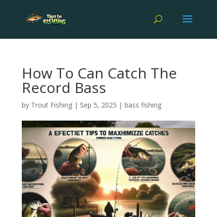
How To Can Catch The
Record Bass
by
Trout Fishing
|
Sep 5, 2025
|
bass fishing