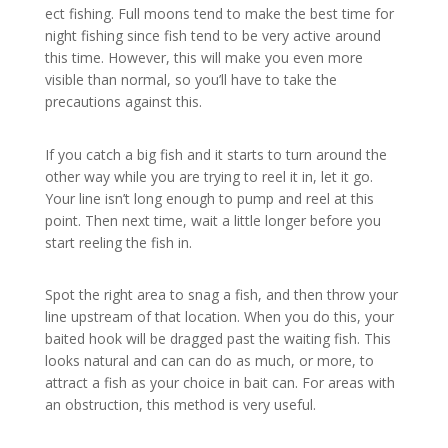
ect fishing. Full moons tend to make the best time for
night fishing since fish tend to be very active around
this time. However, this will make you even more
visible than normal, so you’ll have to take the
precautions against this.
If you catch a big fish and it starts to turn around the
other way while you are trying to reel it in, let it go.
Your line isn’t long enough to pump and reel at this
point. Then next time, wait a little longer before you
start reeling the fish in.
Spot the right area to snag a fish, and then throw your
line upstream of that location. When you do this, your
baited hook will be dragged past the waiting fish. This
looks natural and can can do as much, or more, to
attract a fish as your choice in bait can. For areas with
an obstruction, this method is very useful.