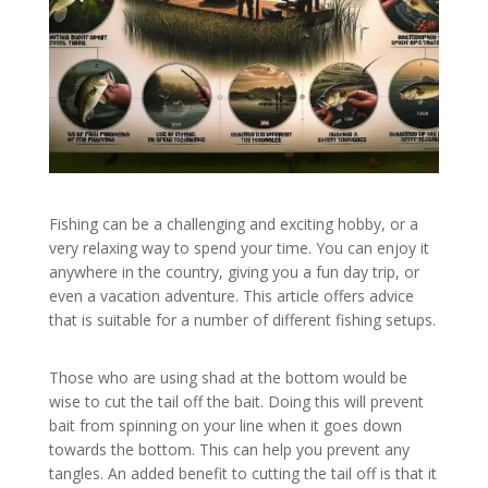
Fishing can be a challenging and exciting hobby, or a
very relaxing way to spend your time. You can enjoy it
anywhere in the country, giving you a fun day trip, or
even a vacation adventure. This article offers advice
that is suitable for a number of different fishing setups.
Those who are using shad at the bottom would be
wise to cut the tail off the bait. Doing this will prevent
bait from spinning on your line when it goes down
towards the bottom. This can help you prevent any
tangles. An added benefit to cutting the tail off is that it