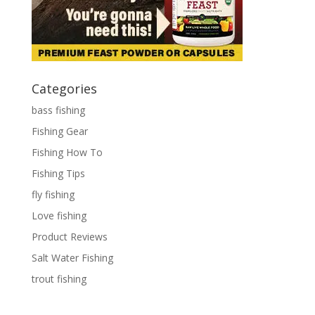
Categories
bass fishing
Fishing Gear
Fishing How To
Fishing Tips
fly fishing
Love fishing
Product Reviews
Salt Water Fishing
trout fishing