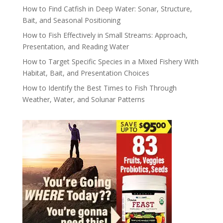
How to Find Catfish in Deep Water: Sonar, Structure,
Bait, and Seasonal Positioning
How to Fish Effectively in Small Streams: Approach,
Presentation, and Reading Water
How to Target Specific Species in a Mixed Fishery With
Habitat, Bait, and Presentation Choices
How to Identify the Best Times to Fish Through
Weather, Water, and Solunar Patterns