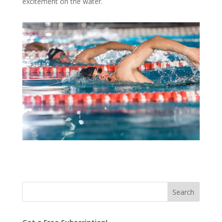
excitement on the water.