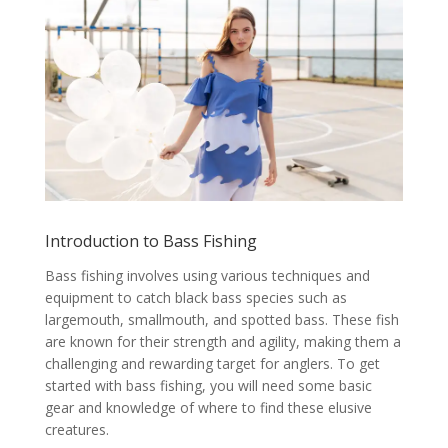
Introduction to Bass Fishing
Bass fishing involves using various techniques and
equipment to catch black bass species such as
largemouth, smallmouth, and spotted bass. These fish
are known for their strength and agility, making them a
challenging and rewarding target for anglers. To get
started with bass fishing, you will need some basic
gear and knowledge of where to find these elusive
creatures.