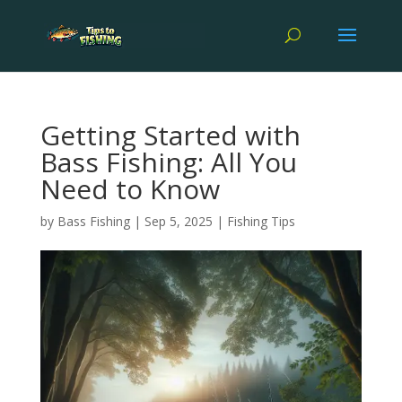
Getting Started with
Bass Fishing: All You
Need to Know
by
Bass Fishing
|
Sep 5, 2025
|
Fishing Tips