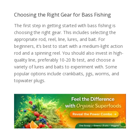
Choosing the Right Gear for Bass Fishing
The first step in getting started with bass fishing is
choosing the right gear. This includes selecting the
appropriate rod, reel, line, lures, and bait. For
beginners, it’s best to start with a medium-light action
rod and a spinning reel. You should also invest in high-
quality line, preferably 10-20 lb test, and choose a
variety of lures and baits to experiment with. Some
popular options include crankbaits, jigs, worms, and
topwater plugs.