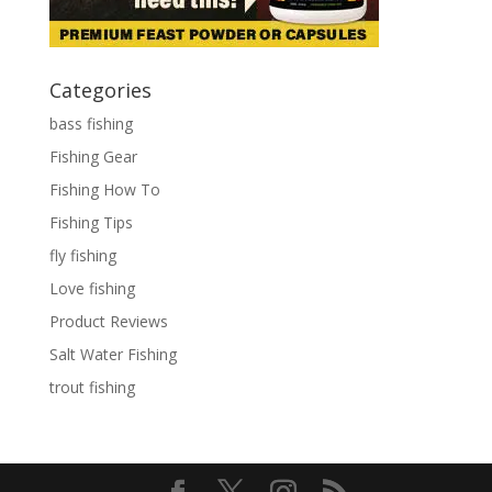
Categories
bass fishing
Fishing Gear
Fishing How To
Fishing Tips
fly fishing
Love fishing
Product Reviews
Salt Water Fishing
trout fishing