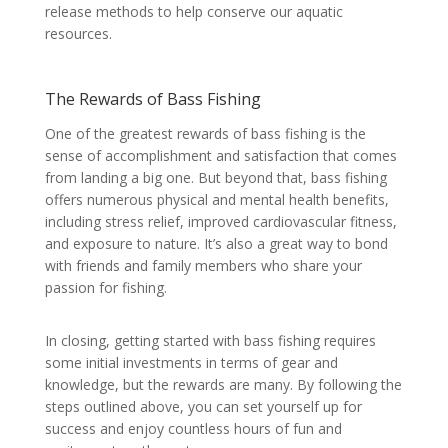
release methods to help conserve our aquatic
resources.
The Rewards of Bass Fishing
One of the greatest rewards of bass fishing is the
sense of accomplishment and satisfaction that comes
from landing a big one. But beyond that, bass fishing
offers numerous physical and mental health benefits,
including stress relief, improved cardiovascular fitness,
and exposure to nature. It’s also a great way to bond
with friends and family members who share your
passion for fishing.
In closing, getting started with bass fishing requires
some initial investments in terms of gear and
knowledge, but the rewards are many. By following the
steps outlined above, you can set yourself up for
success and enjoy countless hours of fun and