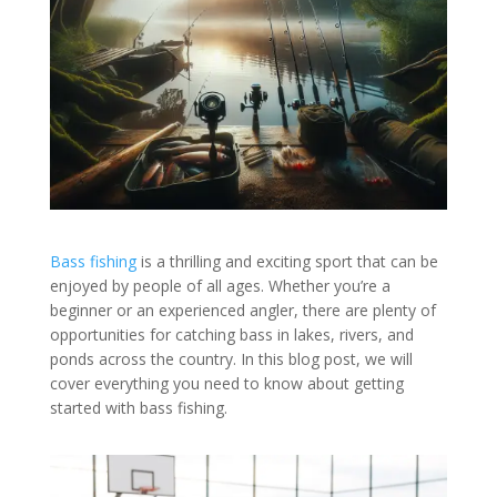
Bass fishing
is a thrilling and exciting sport that can be
enjoyed by people of all ages. Whether you’re a
beginner or an experienced angler, there are plenty of
opportunities for catching bass in lakes, rivers, and
ponds across the country. In this blog post, we will
cover everything you need to know about getting
started with bass fishing.