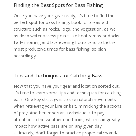
Finding the Best Spots for Bass Fishing
Once you have your gear ready, it’s time to find the
perfect spot for bass fishing. Look for areas with
structure such as rocks, logs, and vegetation, as well
as deep water access points like boat ramps or docks.
Early morning and late evening hours tend to be the
most productive times for bass fishing, so plan
accordingly.
Tips and Techniques for Catching Bass
Now that you have your gear and location sorted out,
it’s time to learn some tips and techniques for catching
bass. One key strategy is to use natural movements
when retrieving your lure or bait, mimicking the actions
of prey. Another important technique is to pay
attention to the weather conditions, which can greatly
impact how active bass are on any given day.
Ultimately, don’t forget to practice proper catch-and-