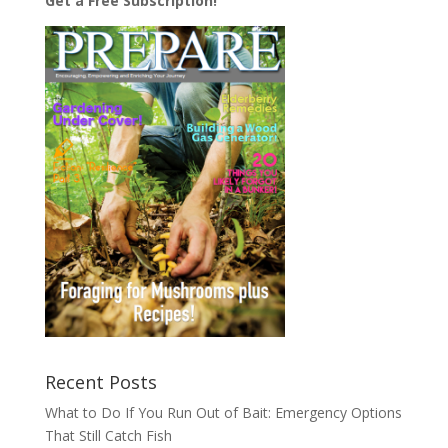
Get a Free Subscription!
Recent Posts
What to Do If You Run Out of Bait: Emergency Options
That Still Catch Fish