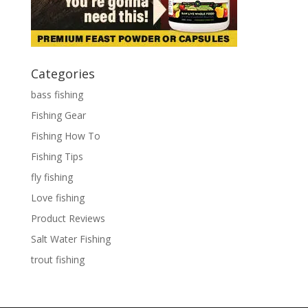
Categories
bass fishing
Fishing Gear
Fishing How To
Fishing Tips
fly fishing
Love fishing
Product Reviews
Salt Water Fishing
trout fishing