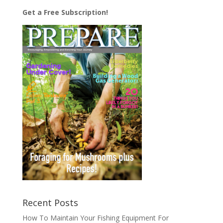
Get a Free Subscription!
Recent Posts
How To Maintain Your Fishing Equipment For