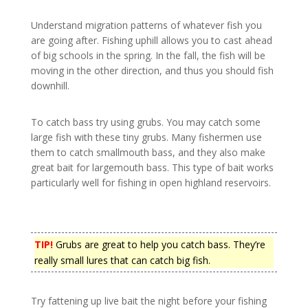
Understand migration patterns of whatever fish you
are going after. Fishing uphill allows you to cast ahead
of big schools in the spring. In the fall, the fish will be
moving in the other direction, and thus you should fish
downhill.
To catch bass try using grubs. You may catch some
large fish with these tiny grubs. Many fishermen use
them to catch smallmouth bass, and they also make
great bait for largemouth bass. This type of bait works
particularly well for fishing in open highland reservoirs.
TIP!
Grubs are great to help you catch bass. They’re
really small lures that can catch big fish.
Try fattening up live bait the night before your fishing