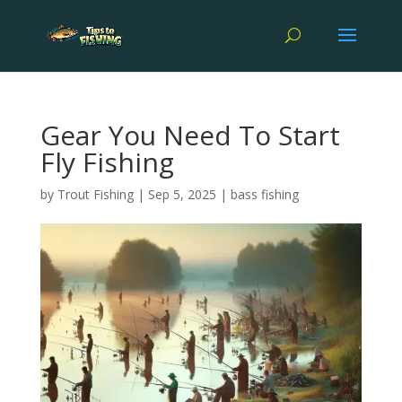
Gear You Need To Start
Fly Fishing
by
Trout Fishing
|
Sep 5, 2025
|
bass fishing