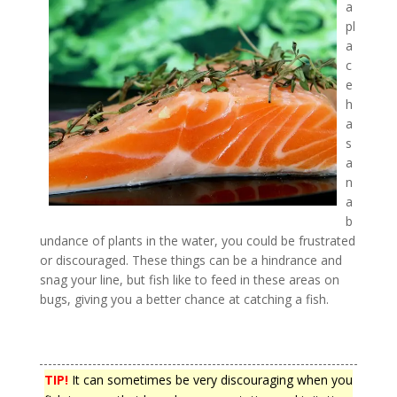
a
pl
a
c
e
h
a
s
a
n
a
b
undance of plants in the water, you could be frustrated
or discouraged. These things can be a hindrance and
snag your line, but fish like to feed in these areas on
bugs, giving you a better chance at catching a fish.
TIP!
It can sometimes be very discouraging when you