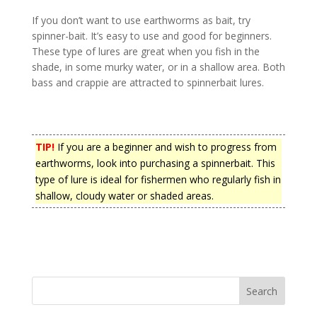
If you don’t want to use earthworms as bait, try
spinner-bait. It’s easy to use and good for beginners.
These type of lures are great when you fish in the
shade, in some murky water, or in a shallow area. Both
bass and crappie are attracted to spinnerbait lures.
TIP!
If you are a beginner and wish to progress from
earthworms, look into purchasing a spinnerbait. This
type of lure is ideal for fishermen who regularly fish in
shallow, cloudy water or shaded areas.