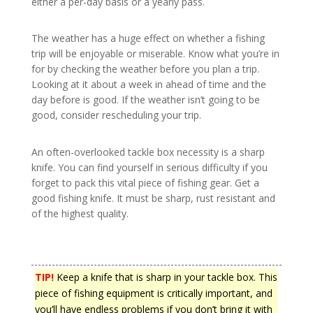
either a per-day basis or a yearly pass.
The weather has a huge effect on whether a fishing
trip will be enjoyable or miserable. Know what you’re in
for by checking the weather before you plan a trip.
Looking at it about a week in ahead of time and the
day before is good. If the weather isn’t going to be
good, consider rescheduling your trip.
An often-overlooked tackle box necessity is a sharp
knife. You can find yourself in serious difficulty if you
forget to pack this vital piece of fishing gear. Get a
good fishing knife. It must be sharp, rust resistant and
of the highest quality.
TIP!
Keep a knife that is sharp in your tackle box. This
piece of fishing equipment is critically important, and
you’ll have endless problems if you don’t bring it with