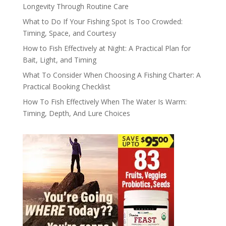
Longevity Through Routine Care
What to Do If Your Fishing Spot Is Too Crowded:
Timing, Space, and Courtesy
How to Fish Effectively at Night: A Practical Plan for
Bait, Light, and Timing
What To Consider When Choosing A Fishing Charter: A
Practical Booking Checklist
How To Fish Effectively When The Water Is Warm:
Timing, Depth, And Lure Choices