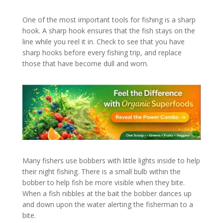
One of the most important tools for fishing is a sharp
hook. A sharp hook ensures that the fish stays on the
line while you reel it in. Check to see that you have
sharp hooks before every fishing trip, and replace
those that have become dull and worn.
Many fishers use bobbers with little lights inside to help
their night fishing. There is a small bulb within the
bobber to help fish be more visible when they bite.
When a fish nibbles at the bait the bobber dances up
and down upon the water alerting the fisherman to a
bite.