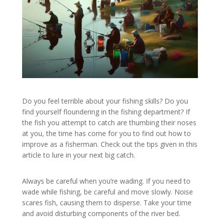
Do you feel terrible about your fishing skills? Do you
find yourself floundering in the fishing department? If
the fish you attempt to catch are thumbing their noses
at you, the time has come for you to find out how to
improve as a fisherman. Check out the tips given in this
article to lure in your next big catch.
Always be careful when you’re wading. If you need to
wade while fishing, be careful and move slowly. Noise
scares fish, causing them to disperse. Take your time
and avoid disturbing components of the river bed.