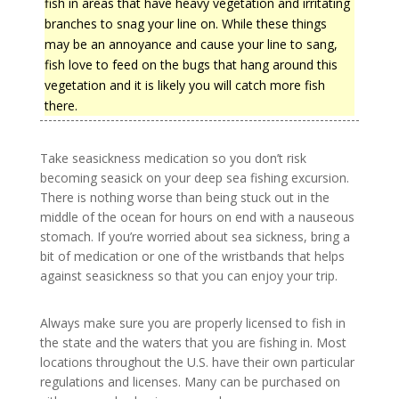
fish in areas that have heavy vegetation and irritating
branches to snag your line on. While these things
may be an annoyance and cause your line to sang,
fish love to feed on the bugs that hang around this
vegetation and it is likely you will catch more fish
there.
Take seasickness medication so you don’t risk
becoming seasick on your deep sea fishing excursion.
There is nothing worse than being stuck out in the
middle of the ocean for hours on end with a nauseous
stomach. If you’re worried about sea sickness, bring a
bit of medication or one of the wristbands that helps
against seasickness so that you can enjoy your trip.
Always make sure you are properly licensed to fish in
the state and the waters that you are fishing in. Most
locations throughout the U.S. have their own particular
regulations and licenses. Many can be purchased on