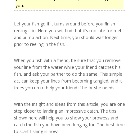
you.
Let your fish go if it turns around before you finish
reeling it in. Here you will find that it’s too late for reel
and pump action. Next time, you should wait longer
prior to reeling in the fish.
When you fish with a friend, be sure that you remove
your line from the water while your friend catches his
fish, and ask your partner to do the same. This simple
act can keep your lines from becoming tangled, and it
frees you up to help your friend if he or she needs it.
With the insight and ideas from this article, you are one
step closer to landing an impressive catch. The tips
shown here will help you to show your prowess and
catch the fish you have been longing for! The best time
to start fishing is now!