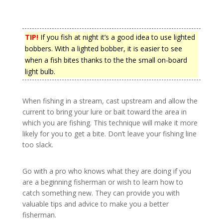
TIP!
If you fish at night it’s a good idea to use lighted
bobbers. With a lighted bobber, it is easier to see
when a fish bites thanks to the the small on-board
light bulb.
When fishing in a stream, cast upstream and allow the
current to bring your lure or bait toward the area in
which you are fishing. This technique will make it more
likely for you to get a bite. Don’t leave your fishing line
too slack.
Go with a pro who knows what they are doing if you
are a beginning fisherman or wish to learn how to
catch something new. They can provide you with
valuable tips and advice to make you a better
fisherman.