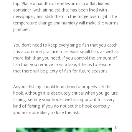
trip. Place a handful of earthworms in a flat, lidded
container (with air holes) that has been lined with
newspaper, and stick them in the fridge overnight. The
temperature change and humidity will make the worms
plumper.
You don’t need to keep every single fish that you catch.
It is a common practice to release small fish, as well as
more fish than you need. If you control the amount of
fish that you remove from a lake, it helps to ensure
that there will be plenty of fish for future seasons.
Anyone fishing should learn how to properly set the
hook. Although it is absolutely critical when you go lure
fishing, setting your hooks well is important for every
kind of fishing. If you do not set the hook correctly,
you are more likely to lose the fish.
If