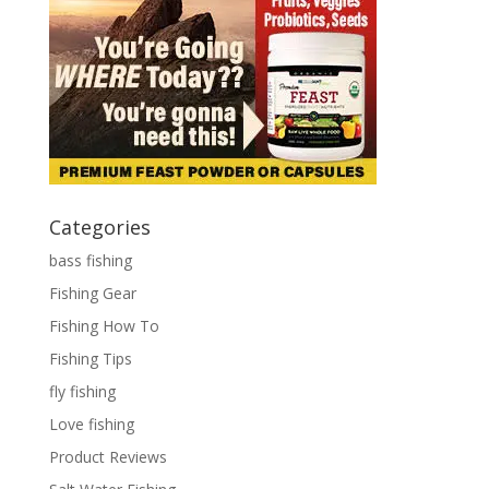
Categories
bass fishing
Fishing Gear
Fishing How To
Fishing Tips
fly fishing
Love fishing
Product Reviews