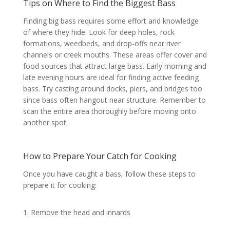
Tips on Where to Find the Biggest Bass
Finding big bass requires some effort and knowledge
of where they hide. Look for deep holes, rock
formations, weedbeds, and drop-offs near river
channels or creek mouths. These areas offer cover and
food sources that attract large bass. Early morning and
late evening hours are ideal for finding active feeding
bass. Try casting around docks, piers, and bridges too
since bass often hangout near structure. Remember to
scan the entire area thoroughly before moving onto
another spot.
How to Prepare Your Catch for Cooking
Once you have caught a bass, follow these steps to
prepare it for cooking:
1. Remove the head and innards