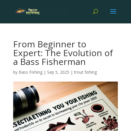
From Beginner to
Expert: The Evolution of
a Bass Fisherman
by
Bass Fishing
|
Sep 5, 2025
|
trout fishing