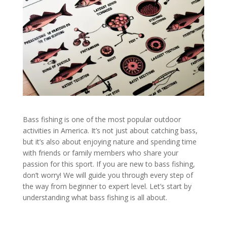
Bass fishing is one of the most popular outdoor
activities in America. It’s not just about catching bass,
but it’s also about enjoying nature and spending time
with friends or family members who share your
passion for this sport. If you are new to bass fishing,
don’t worry! We will guide you through every step of
the way from beginner to expert level. Let’s start by
understanding what bass fishing is all about.