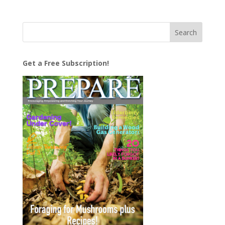
Get a Free Subscription!