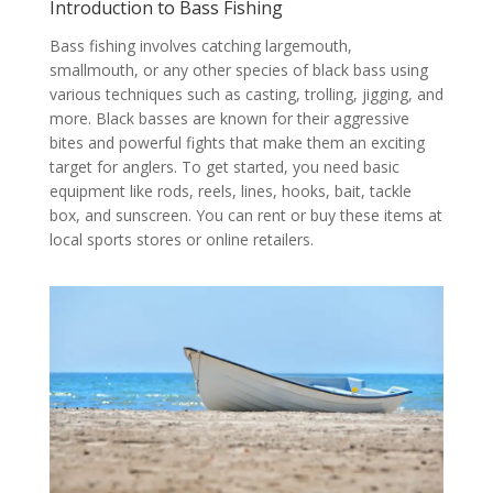
Introduction to Bass Fishing
Bass fishing involves catching largemouth,
smallmouth, or any other species of black bass using
various techniques such as casting, trolling, jigging, and
more. Black basses are known for their aggressive
bites and powerful fights that make them an exciting
target for anglers. To get started, you need basic
equipment like rods, reels, lines, hooks, bait, tackle
box, and sunscreen. You can rent or buy these items at
local sports stores or online retailers.