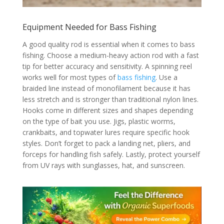
Equipment Needed for Bass Fishing
A good quality rod is essential when it comes to bass
fishing. Choose a medium-heavy action rod with a fast
tip for better accuracy and sensitivity. A spinning reel
works well for most types of
bass fishing
. Use a
braided line instead of monofilament because it has
less stretch and is stronger than traditional nylon lines.
Hooks come in different sizes and shapes depending
on the type of bait you use. Jigs, plastic worms,
crankbaits, and topwater lures require specific hook
styles. Don’t forget to pack a landing net, pliers, and
forceps for handling fish safely. Lastly, protect yourself
from UV rays with sunglasses, hat, and sunscreen.