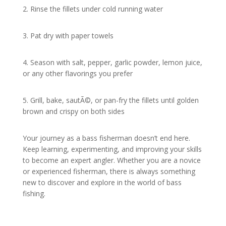
2. Rinse the fillets under cold running water
3. Pat dry with paper towels
4. Season with salt, pepper, garlic powder, lemon juice,
or any other flavorings you prefer
5. Grill, bake, sautÃ©, or pan-fry the fillets until golden
brown and crispy on both sides
Your journey as a bass fisherman doesn’t end here.
Keep learning, experimenting, and improving your skills
to become an expert angler. Whether you are a novice
or experienced fisherman, there is always something
new to discover and explore in the world of bass
fishing.