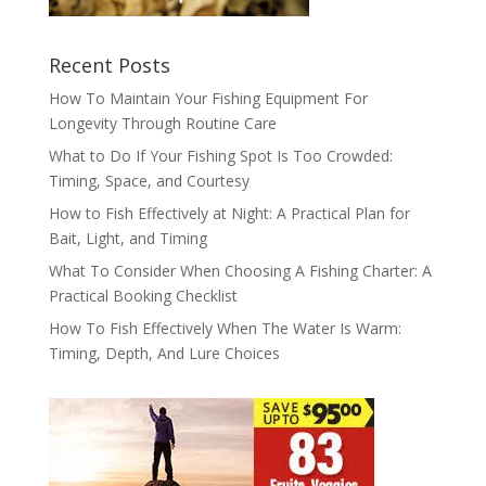
Recent Posts
How To Maintain Your Fishing Equipment For
Longevity Through Routine Care
What to Do If Your Fishing Spot Is Too Crowded:
Timing, Space, and Courtesy
How to Fish Effectively at Night: A Practical Plan for
Bait, Light, and Timing
What To Consider When Choosing A Fishing Charter: A
Practical Booking Checklist
How To Fish Effectively When The Water Is Warm:
Timing, Depth, And Lure Choices