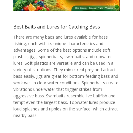
Best Baits and Lures for Catching Bass
There are many baits and lures available for bass
fishing, each with its unique characteristics and
advantages. Some of the best options include soft
plastics, jigs, spinnerbaits, swimbaits, and topwater
lures. Soft plastics are versatile and can be used in a
variety of situations. They mimic real prey and attract
bass easily. Jigs are great for bottom-feeding bass and
work well in clear water conditions. Spinnerbaits create
vibrations underwater that trigger strikes from
aggressive bass. Swimbaits resemble live baitfish and
tempt even the largest bass. Topwater lures produce
loud splashes and ripples on the surface, which attract
nearby bass.