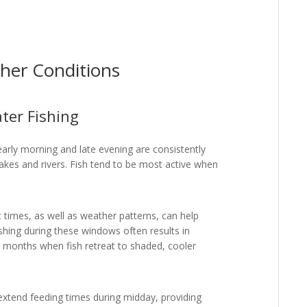
her Conditions
ter Fishing
early morning and late evening are consistently
lakes and rivers. Fish tend to be most active when
t times, as well as weather patterns, can help
shing during these windows often results in
r months when fish retreat to shaded, cooler
 extend feeding times during midday, providing