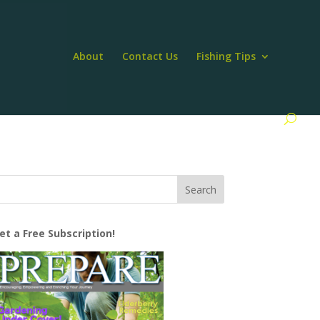
About
Contact Us
Fishing Tips
et a Free Subscription!