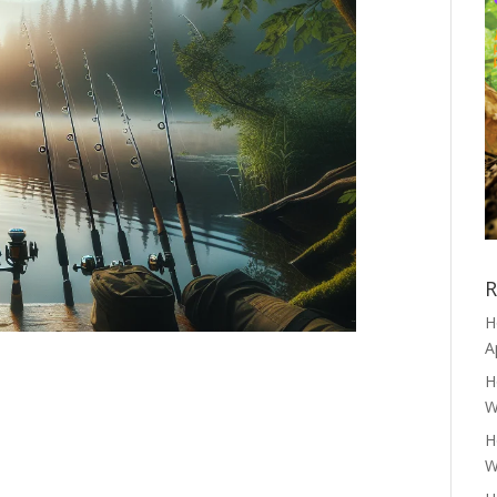
R
H
A
H
W
H
W