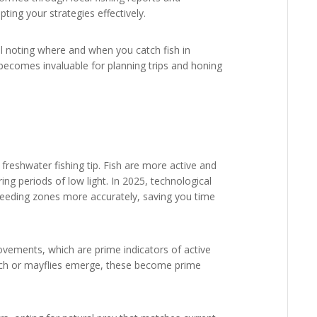
ting your strategies effectively.
l noting where and when you catch fish in
 becomes invaluable for planning trips and honing
 freshwater fishing tip. Fish are more active and
ring periods of low light. In 2025, technological
 feeding zones more accurately, saving you time
ovements, which are prime indicators of active
tch or mayflies emerge, these become prime