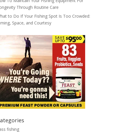
ow To Maintain Your Fishing Equipment For
ongevity Through Routine Care
hat to Do If Your Fishing Spot Is Too Crowded:
iming, Space, and Courtesy
ategories
ass fishing