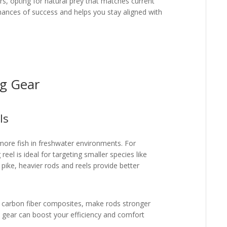
s, opting for natural prey that matches current
chances of success and helps you stay aligned with
.
ng Gear
ls
g more fish in freshwater environments. For
reel is ideal for targeting smaller species like
 pike, heavier rods and reels provide better
s carbon fiber composites, make rods stronger
ile gear can boost your efficiency and comfort