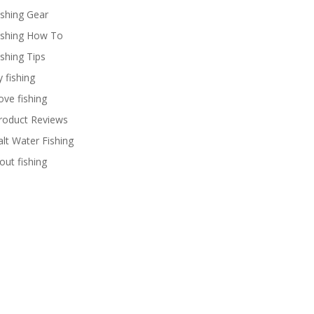
ishing Gear
ishing How To
ishing Tips
y fishing
ove fishing
roduct Reviews
alt Water Fishing
rout fishing