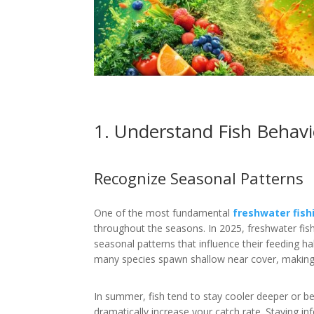
1. Understand Fish Behavi
Recognize Seasonal Patterns
One of the most fundamental
freshwater fish
throughout the seasons. In 2025, freshwater fish 
seasonal patterns that influence their feeding ha
many species spawn shallow near cover, making it
In summer, fish tend to stay cooler deeper or be
dramatically increase your catch rate. Staying in