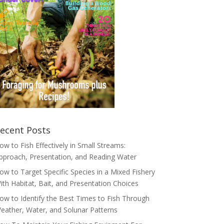
ecent Posts
ow to Fish Effectively in Small Streams:
pproach, Presentation, and Reading Water
ow to Target Specific Species in a Mixed Fishery
ith Habitat, Bait, and Presentation Choices
ow to Identify the Best Times to Fish Through
eather, Water, and Solunar Patterns