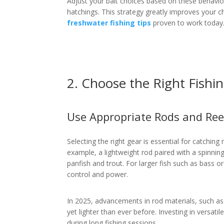
Adjust your bait choices based on these behavior
hatchings. This strategy greatly improves your 
freshwater fishing tips
proven to work today
2. Choose the Right Fishi
Use Appropriate Rods and Ree
Selecting the right gear is essential for catchin
example, a lightweight rod paired with a spinning 
panfish and trout. For larger fish such as bass or
control and power.
In 2025, advancements in rod materials, such a
yet lighter than ever before. Investing in versat
during long fishing sessions.