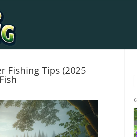
r Fishing Tips (2025
Fish
G