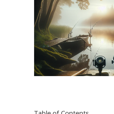
Table of Contents