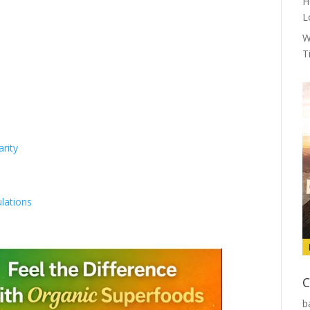
H
L
W
T
rity
lations
C
b