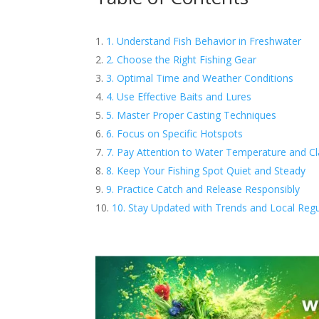
1. Understand Fish Behavior in Freshwater
2. Choose the Right Fishing Gear
3. Optimal Time and Weather Conditions
4. Use Effective Baits and Lures
5. Master Proper Casting Techniques
6. Focus on Specific Hotspots
7. Pay Attention to Water Temperature and Cla
8. Keep Your Fishing Spot Quiet and Steady
9. Practice Catch and Release Responsibly
10. Stay Updated with Trends and Local Regu