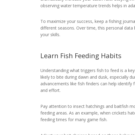
observing water temperature trends helps in adap
To maximize your success, keep a fishing journa
different seasons. Over time, this personal data
your skills.
Learn Fish Feeding Habits
Understanding what triggers fish to feed is a key
likely to bite during dawn and dusk, especially du
advancements like fish finders can help identify
and effort.
Pay attention to insect hatchings and baitfish m
feeding areas. As an example, when crickets ha
feeding times for many game fish.