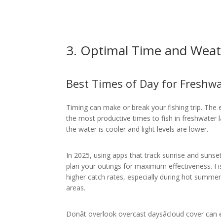
3. Optimal Time and Weat
Best Times of Day for Freshwa
Timing can make or break your fishing trip. The 
the most productive times to fish in freshwater 
the water is cooler and light levels are lower.
In 2025, using apps that track sunrise and sunse
plan your outings for maximum effectiveness. Fi
higher catch rates, especially during hot summe
areas.
Donât overlook overcast daysâcloud cover can