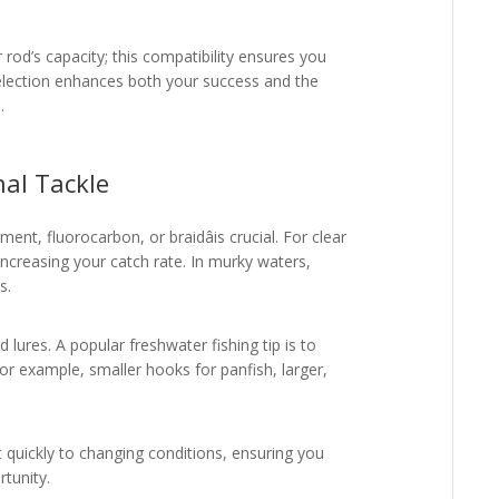
od’s capacity; this compatibility ensures you
 selection enhances both your success and the
.
nal Tackle
ent, fluorocarbon, or braidâis crucial. For clear
, increasing your catch rate. In murky waters,
s.
d lures. A popular freshwater fishing tip is to
or example, smaller hooks for panfish, larger,
t quickly to changing conditions, ensuring you
rtunity.