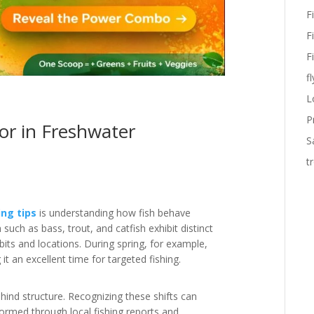
F
F
F
fl
L
P
or in Freshwater
S
t
ing tips
is understanding how fish behave
such as bass, trout, and catfish exhibit distinct
bits and locations. During spring, for example,
 an excellent time for targeted fishing.
hind structure. Recognizing these shifts can
formed through local fishing reports and