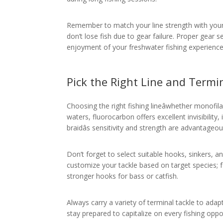
Remember to match your line strength with your r
don’t lose fish due to gear failure. Proper gear
enjoyment of your freshwater fishing experience
Pick the Right Line and Termi
Choosing the right fishing lineâwhether monofilam
waters, fluorocarbon offers excellent invisibility
braidâs sensitivity and strength are advantageou
Don’t forget to select suitable hooks, sinkers, an
customize your tackle based on target species; f
stronger hooks for bass or catfish.
Always carry a variety of terminal tackle to adap
stay prepared to capitalize on every fishing oppo