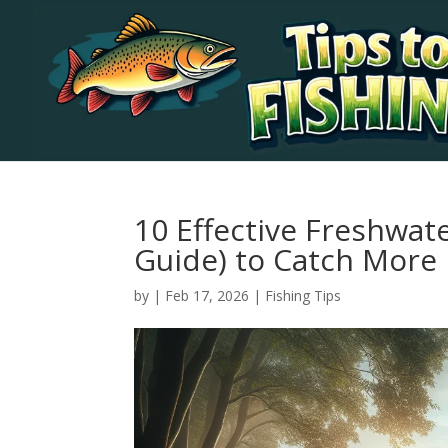
10 Effective Freshwate
Guide) to Catch More 
by
|
Feb 17, 2026
|
Fishing Tips