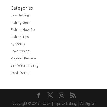
Categories
bass fishing
Fishing Gear
Fishing How To
Fishing Tips
fly fishing
Love fishing
Product Reviews
Salt Water Fishing
trout fishing
Copyright © 2018 - 2027 | Tips to Fishing | All Rights