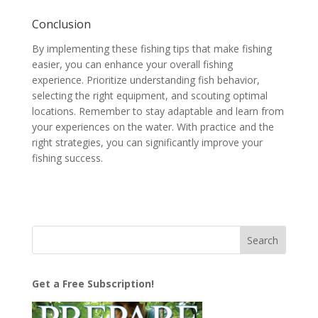
Conclusion
By implementing these fishing tips that make fishing
easier, you can enhance your overall fishing
experience. Prioritize understanding fish behavior,
selecting the right equipment, and scouting optimal
locations. Remember to stay adaptable and learn from
your experiences on the water. With practice and the
right strategies, you can significantly improve your
fishing success.
Get a Free Subscription!