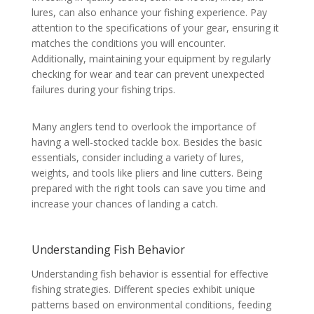
lures, can also enhance your fishing experience. Pay
attention to the specifications of your gear, ensuring it
matches the conditions you will encounter.
Additionally, maintaining your equipment by regularly
checking for wear and tear can prevent unexpected
failures during your fishing trips.
Many anglers tend to overlook the importance of
having a well-stocked tackle box. Besides the basic
essentials, consider including a variety of lures,
weights, and tools like pliers and line cutters. Being
prepared with the right tools can save you time and
increase your chances of landing a catch.
Understanding Fish Behavior
Understanding fish behavior is essential for effective
fishing strategies. Different species exhibit unique
patterns based on environmental conditions, feeding