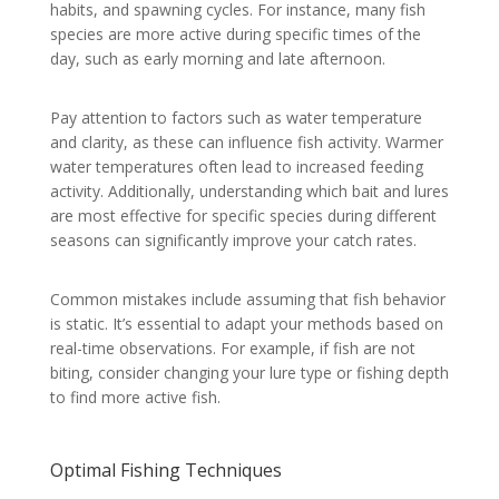
habits, and spawning cycles. For instance, many fish
species are more active during specific times of the
day, such as early morning and late afternoon.
Pay attention to factors such as water temperature
and clarity, as these can influence fish activity. Warmer
water temperatures often lead to increased feeding
activity. Additionally, understanding which bait and lures
are most effective for specific species during different
seasons can significantly improve your catch rates.
Common mistakes include assuming that fish behavior
is static. It’s essential to adapt your methods based on
real-time observations. For example, if fish are not
biting, consider changing your lure type or fishing depth
to find more active fish.
Optimal Fishing Techniques