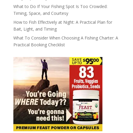
What to Do If Your Fishing Spot Is Too Crowded:
Timing, Space, and Courtesy
How to Fish Effectively at Night: A Practical Plan for
Bait, Light, and Timing
What To Consider When Choosing A Fishing Charter: A
Practical Booking Checklist