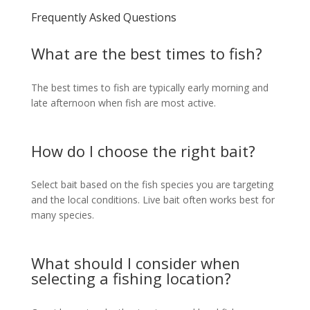
Frequently Asked Questions
What are the best times to fish?
The best times to fish are typically early morning and
late afternoon when fish are most active.
How do I choose the right bait?
Select bait based on the fish species you are targeting
and the local conditions. Live bait often works best for
many species.
What should I consider when
selecting a fishing location?