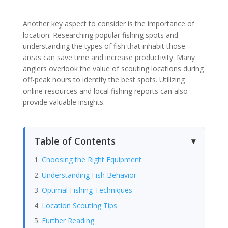
Another key aspect to consider is the importance of
location. Researching popular fishing spots and
understanding the types of fish that inhabit those
areas can save time and increase productivity. Many
anglers overlook the value of scouting locations during
off-peak hours to identify the best spots. Utilizing
online resources and local fishing reports can also
provide valuable insights.
Table of Contents
Choosing the Right Equipment
Understanding Fish Behavior
Optimal Fishing Techniques
Location Scouting Tips
Further Reading