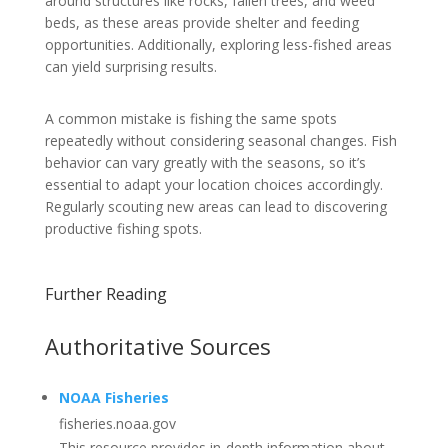
around structures like rocks, fallen trees, and weed
beds, as these areas provide shelter and feeding
opportunities. Additionally, exploring less-fished areas
can yield surprising results.
A common mistake is fishing the same spots
repeatedly without considering seasonal changes. Fish
behavior can vary greatly with the seasons, so it’s
essential to adapt your location choices accordingly.
Regularly scouting new areas can lead to discovering
productive fishing spots.
Further Reading
Authoritative Sources
NOAA Fisheries
fisheries.noaa.gov
This resource provides in-depth information about