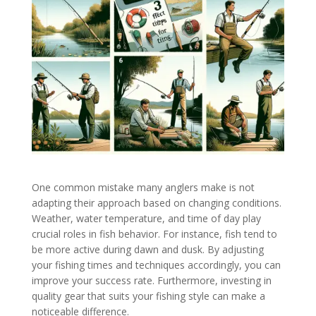
One common mistake many anglers make is not
adapting their approach based on changing conditions.
Weather, water temperature, and time of day play
crucial roles in fish behavior. For instance, fish tend to
be more active during dawn and dusk. By adjusting
your fishing times and techniques accordingly, you can
improve your success rate. Furthermore, investing in
quality gear that suits your fishing style can make a
noticeable difference.