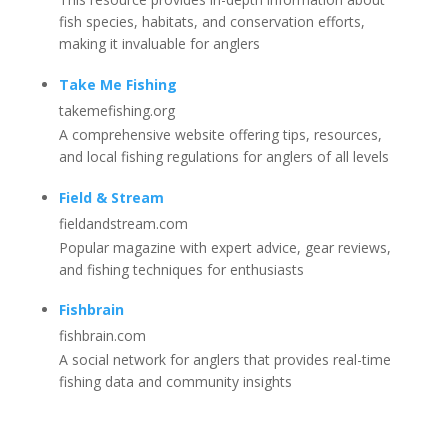
fish species, habitats, and conservation efforts,
making it invaluable for anglers
Take Me Fishing
takemefishing.org
A comprehensive website offering tips, resources,
and local fishing regulations for anglers of all levels
Field & Stream
fieldandstream.com
Popular magazine with expert advice, gear reviews,
and fishing techniques for enthusiasts
Fishbrain
fishbrain.com
A social network for anglers that provides real-time
fishing data and community insights