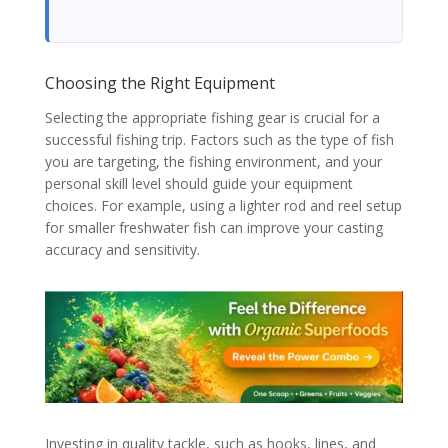
Choosing the Right Equipment
Selecting the appropriate fishing gear is crucial for a
successful fishing trip. Factors such as the type of fish
you are targeting, the fishing environment, and your
personal skill level should guide your equipment
choices. For example, using a lighter rod and reel setup
for smaller freshwater fish can improve your casting
accuracy and sensitivity.
Investing in quality tackle, such as hooks, lines, and