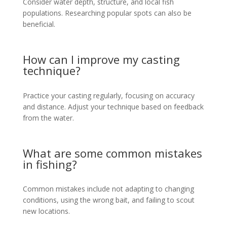
Consider water depth, structure, and local fish
populations. Researching popular spots can also be
beneficial.
How can I improve my casting
technique?
Practice your casting regularly, focusing on accuracy
and distance. Adjust your technique based on feedback
from the water.
What are some common mistakes
in fishing?
Common mistakes include not adapting to changing
conditions, using the wrong bait, and failing to scout
new locations.