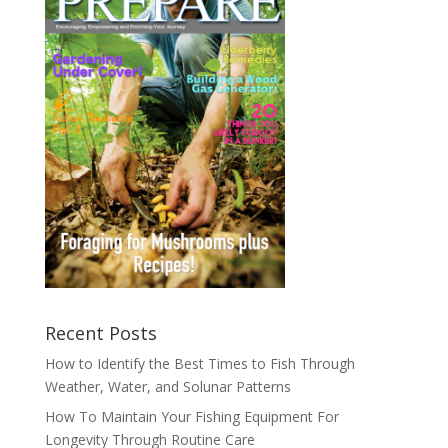
Recent Posts
How to Identify the Best Times to Fish Through
Weather, Water, and Solunar Patterns
How To Maintain Your Fishing Equipment For
Longevity Through Routine Care