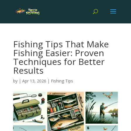
Fishing Tips That Make
Fishing Easier: Proven
Techniques for Better
Results
by
|
Apr 13, 2026
|
Fishing Tips