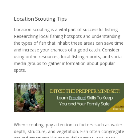
Location Scouting Tips
Location scouting is a vital part of successful fishing.
Researching local fishing hotspots and understanding
the types of fish that inhabit these areas can save time
and increase your chances of a good catch. Consider
using online resources, local fishing reports, and social
media groups to gather information about popular
spots.
When scouting, pay attention to factors such as water
depth, structure, and vegetation. Fish often congregate