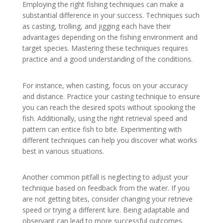
Employing the right fishing techniques can make a
substantial difference in your success. Techniques such
as casting, trolling, and jigging each have their
advantages depending on the fishing environment and
target species. Mastering these techniques requires
practice and a good understanding of the conditions.
For instance, when casting, focus on your accuracy
and distance. Practice your casting technique to ensure
you can reach the desired spots without spooking the
fish. Additionally, using the right retrieval speed and
pattern can entice fish to bite. Experimenting with
different techniques can help you discover what works
best in various situations.
Another common pitfall is neglecting to adjust your
technique based on feedback from the water. If you
are not getting bites, consider changing your retrieve
speed or trying a different lure. Being adaptable and
observant can lead to more successful outcomes.