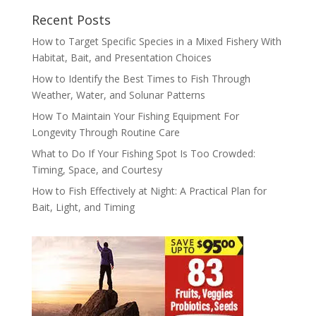
Recent Posts
How to Target Specific Species in a Mixed Fishery With
Habitat, Bait, and Presentation Choices
How to Identify the Best Times to Fish Through
Weather, Water, and Solunar Patterns
How To Maintain Your Fishing Equipment For
Longevity Through Routine Care
What to Do If Your Fishing Spot Is Too Crowded:
Timing, Space, and Courtesy
How to Fish Effectively at Night: A Practical Plan for
Bait, Light, and Timing