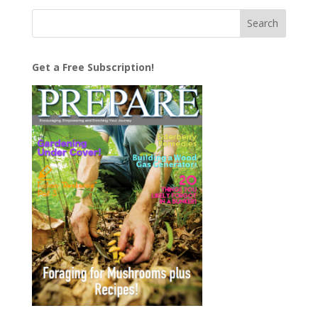
Get a Free Subscription!