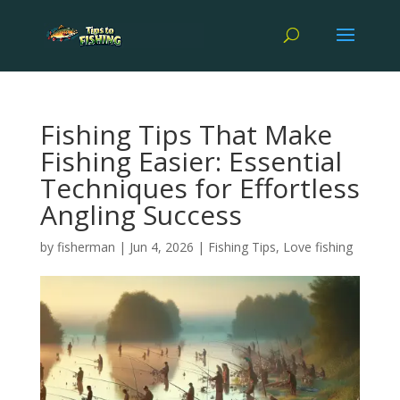
Fishing Tips That Make
Fishing Easier: Essential
Techniques for Effortless
Angling Success
by
fisherman
|
Jun 4, 2026
|
Fishing Tips
,
Love fishing