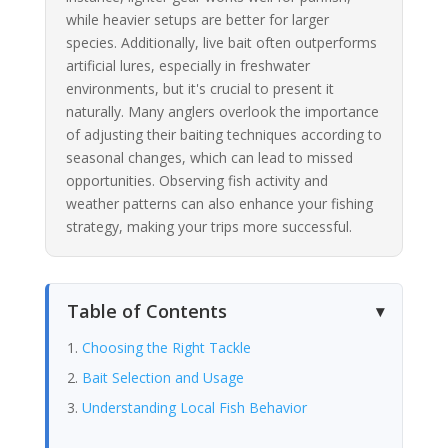
while heavier setups are better for larger
species. Additionally, live bait often outperforms
artificial lures, especially in freshwater
environments, but it's crucial to present it
naturally. Many anglers overlook the importance
of adjusting their baiting techniques according to
seasonal changes, which can lead to missed
opportunities. Observing fish activity and
weather patterns can also enhance your fishing
strategy, making your trips more successful.
Table of Contents
Choosing the Right Tackle
Bait Selection and Usage
Understanding Local Fish Behavior