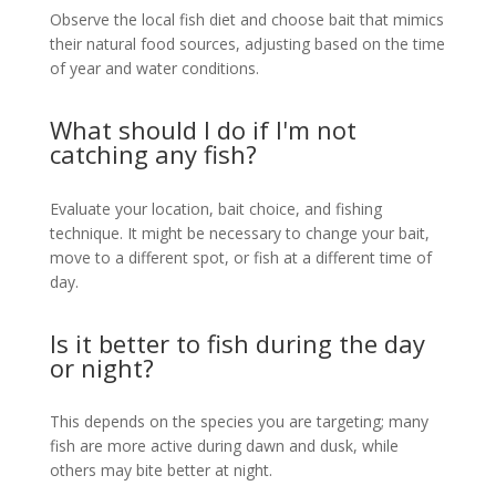
Observe the local fish diet and choose bait that mimics
their natural food sources, adjusting based on the time
of year and water conditions.
What should I do if I'm not
catching any fish?
Evaluate your location, bait choice, and fishing
technique. It might be necessary to change your bait,
move to a different spot, or fish at a different time of
day.
Is it better to fish during the day
or night?
This depends on the species you are targeting; many
fish are more active during dawn and dusk, while
others may bite better at night.