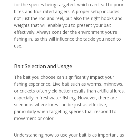
for the species being targeted, which can lead to poor
bites and frustrated anglers. A proper setup includes
not just the rod and reel, but also the right hooks and
weights that will enable you to present your bait
effectively. Always consider the environment you’re
fishing in, as this will influence the tackle you need to
use.
Bait Selection and Usage
The bait you choose can significantly impact your
fishing experience. Live bait such as worms, minnows,
or crickets often yield better results than artificial lures,
especially in freshwater fishing. However, there are
scenarios where lures can be just as effective,
particularly when targeting species that respond to
movement or color.
Understanding how to use your bait is as important as