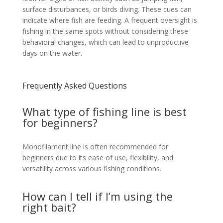
surface disturbances, or birds diving. These cues can
indicate where fish are feeding. A frequent oversight is
fishing in the same spots without considering these
behavioral changes, which can lead to unproductive
days on the water.
Frequently Asked Questions
What type of fishing line is best
for beginners?
Monofilament line is often recommended for
beginners due to its ease of use, flexibility, and
versatility across various fishing conditions.
How can I tell if I’m using the
right bait?