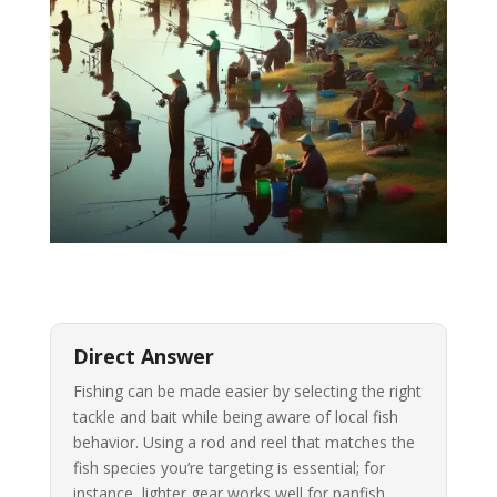
Direct Answer
Fishing can be made easier by selecting the right
tackle and bait while being aware of local fish
behavior. Using a rod and reel that matches the
fish species you’re targeting is essential; for
instance, lighter gear works well for panfish,