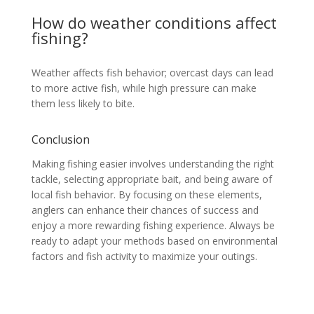
How do weather conditions affect
fishing?
Weather affects fish behavior; overcast days can lead
to more active fish, while high pressure can make
them less likely to bite.
Conclusion
Making fishing easier involves understanding the right
tackle, selecting appropriate bait, and being aware of
local fish behavior. By focusing on these elements,
anglers can enhance their chances of success and
enjoy a more rewarding fishing experience. Always be
ready to adapt your methods based on environmental
factors and fish activity to maximize your outings.