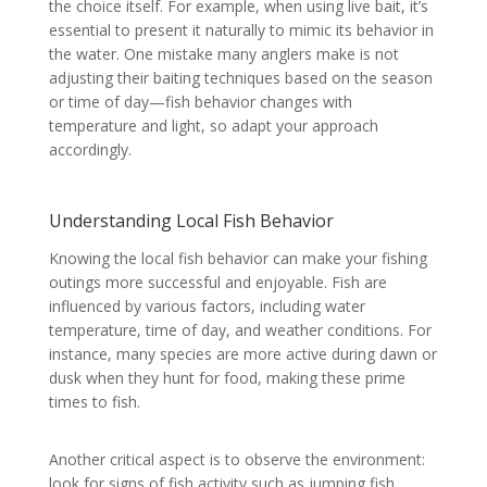
the choice itself. For example, when using live bait, it’s
essential to present it naturally to mimic its behavior in
the water. One mistake many anglers make is not
adjusting their baiting techniques based on the season
or time of day—fish behavior changes with
temperature and light, so adapt your approach
accordingly.
Understanding Local Fish Behavior
Knowing the local fish behavior can make your fishing
outings more successful and enjoyable. Fish are
influenced by various factors, including water
temperature, time of day, and weather conditions. For
instance, many species are more active during dawn or
dusk when they hunt for food, making these prime
times to fish.
Another critical aspect is to observe the environment:
look for signs of fish activity such as jumping fish,