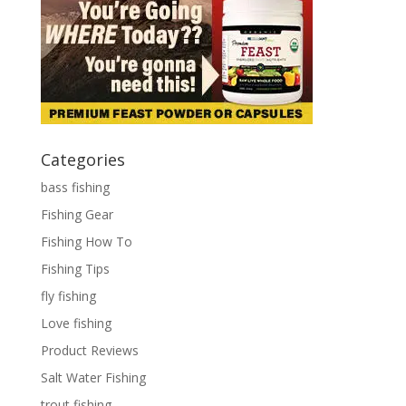
Categories
bass fishing
Fishing Gear
Fishing How To
Fishing Tips
fly fishing
Love fishing
Product Reviews
Salt Water Fishing
trout fishing