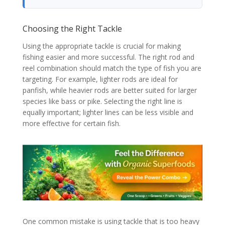
Choosing the Right Tackle
Using the appropriate tackle is crucial for making
fishing easier and more successful. The right rod and
reel combination should match the type of fish you are
targeting. For example, lighter rods are ideal for
panfish, while heavier rods are better suited for larger
species like bass or pike. Selecting the right line is
equally important; lighter lines can be less visible and
more effective for certain fish.
One common mistake is using tackle that is too heavy