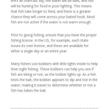
ere’s an overcast sky, the water will be dark, and fish
will be hunting for food in poor lighting. This means
that fish take longer to feed, and there is a greater
chance they will come across your baited hook. Most
fish are not active if the water is not warm enough.
Prior to going fishing, ensure that you have the proper
fishing license. In the US, for example, each state
issues its own license, and these are available for
either a single day or an entire year.
Many fishers use bobbers with little lights inside to help
their night fishing. These bobbers can help you see if
fish are biting or not, as the bobber lights up. As a fish
tests the bait, the bobber appears to dip and rise in the
water, making it easier to determine whether or not a
fish has taken the bait.