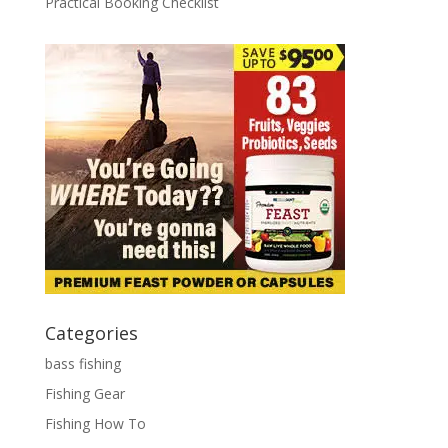
Practical Booking Checklist
Categories
bass fishing
Fishing Gear
Fishing How To