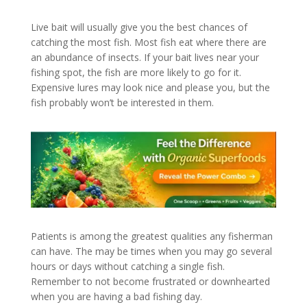
Live bait will usually give you the best chances of
catching the most fish. Most fish eat where there are
an abundance of insects. If your bait lives near your
fishing spot, the fish are more likely to go for it.
Expensive lures may look nice and please you, but the
fish probably won’t be interested in them.
Patients is among the greatest qualities any fisherman
can have. The may be times when you may go several
hours or days without catching a single fish.
Remember to not become frustrated or downhearted
when you are having a bad fishing day.