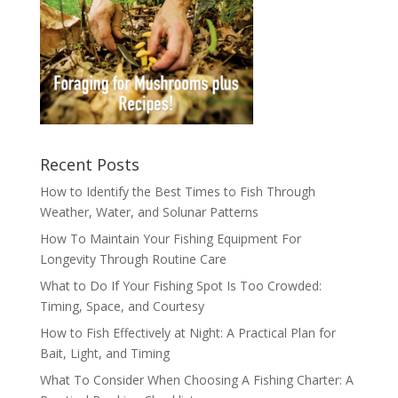
Recent Posts
How to Identify the Best Times to Fish Through
Weather, Water, and Solunar Patterns
How To Maintain Your Fishing Equipment For
Longevity Through Routine Care
What to Do If Your Fishing Spot Is Too Crowded:
Timing, Space, and Courtesy
How to Fish Effectively at Night: A Practical Plan for
Bait, Light, and Timing
What To Consider When Choosing A Fishing Charter: A