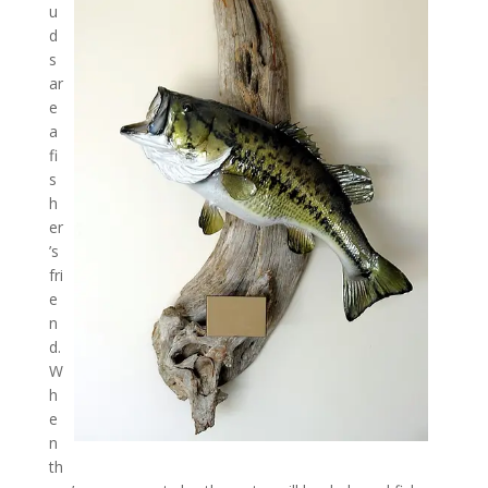
u
d
s
ar
e
a
fi
s
h
er
’s
fri
e
n
d.
W
h
e
n
th