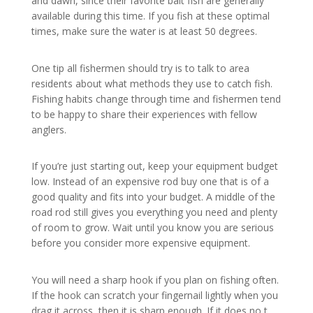
and dawn, since their favorite bait fish are generally
available during this time. If you fish at these optimal
times, make sure the water is at least 50 degrees.
One tip all fishermen should try is to talk to area
residents about what methods they use to catch fish.
Fishing habits change through time and fishermen tend
to be happy to share their experiences with fellow
anglers.
If you’re just starting out, keep your equipment budget
low. Instead of an expensive rod buy one that is of a
good quality and fits into your budget. A middle of the
road rod still gives you everything you need and plenty
of room to grow. Wait until you know you are serious
before you consider more expensive equipment.
You will need a sharp hook if you plan on fishing often.
If the hook can scratch your fingernail lightly when you
drag it across, then it is sharp enough. If it does no,t