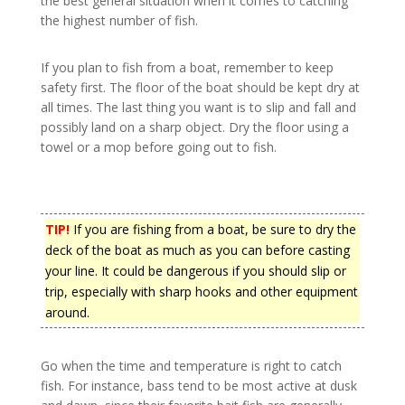
the best general situation when it comes to catching
the highest number of fish.
If you plan to fish from a boat, remember to keep
safety first. The floor of the boat should be kept dry at
all times. The last thing you want is to slip and fall and
possibly land on a sharp object. Dry the floor using a
towel or a mop before going out to fish.
TIP!
If you are fishing from a boat, be sure to dry the
deck of the boat as much as you can before casting
your line. It could be dangerous if you should slip or
trip, especially with sharp hooks and other equipment
around.
Go when the time and temperature is right to catch
fish. For instance, bass tend to be most active at dusk