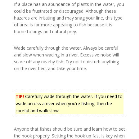
If a place has an abundance of plants in the water, you
could be frustrated or discouraged. Although these
hazards are irritating and may snag your line, this type
of area is far more appealing to fish because it is
home to bugs and natural prey.
Wade carefully through the water. Always be careful
and slow when wading in a river. Excessive noise will
scare off any nearby fish. Try not to disturb anything
on the river bed, and take your time.
TIP!
Carefully wade through the water. If you need to
wade across a river when you’re fishing, then be
careful and walk slow.
Anyone that fishes should be sure and learn how to set
the hook properly. Setting the hook up fast is key when