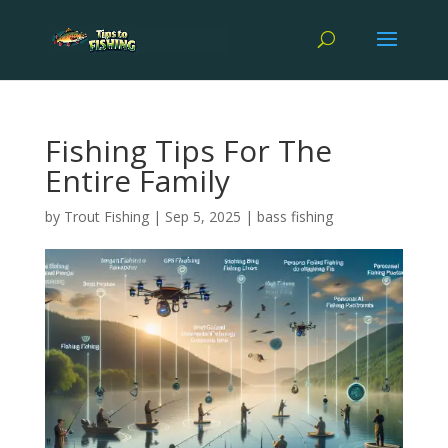
Fishing Tips For The
Entire Family
by
Trout Fishing
|
Sep 5, 2025
|
bass fishing