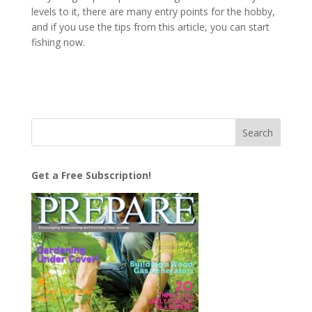
levels to it, there are many entry points for the hobby,
and if you use the tips from this article, you can start
fishing now.
Get a Free Subscription!