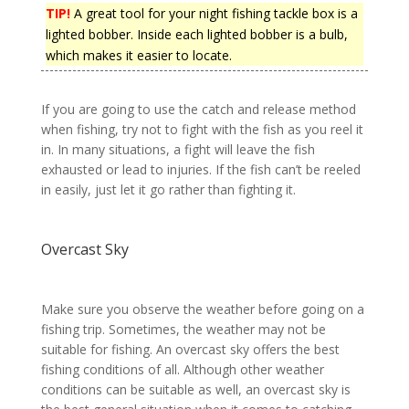
TIP!
A great tool for your night fishing tackle box is a
lighted bobber. Inside each lighted bobber is a bulb,
which makes it easier to locate.
If you are going to use the catch and release method
when fishing, try not to fight with the fish as you reel it
in. In many situations, a fight will leave the fish
exhausted or lead to injuries. If the fish can’t be reeled
in easily, just let it go rather than fighting it.
Overcast Sky
Make sure you observe the weather before going on a
fishing trip. Sometimes, the weather may not be
suitable for fishing. An overcast sky offers the best
fishing conditions of all. Although other weather
conditions can be suitable as well, an overcast sky is