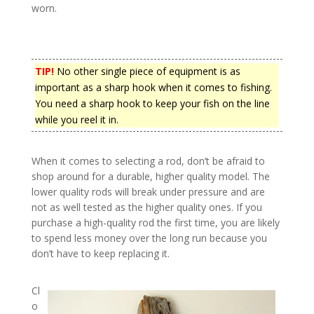
worn.
TIP!
No other single piece of equipment is as
important as a sharp hook when it comes to fishing.
You need a sharp hook to keep your fish on the line
while you reel it in.
When it comes to selecting a rod, don’t be afraid to
shop around for a durable, higher quality model. The
lower quality rods will break under pressure and are
not as well tested as the higher quality ones. If you
purchase a high-quality rod the first time, you are likely
to spend less money over the long run because you
don’t have to keep replacing it.
Cl
o