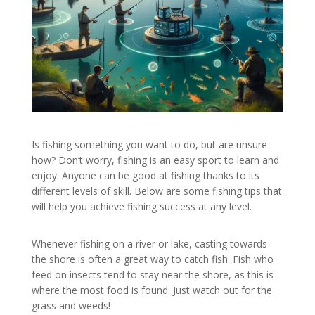
Is fishing something you want to do, but are unsure
how? Don’t worry, fishing is an easy sport to learn and
enjoy. Anyone can be good at fishing thanks to its
different levels of skill. Below are some fishing tips that
will help you achieve fishing success at any level.
Whenever fishing on a river or lake, casting towards
the shore is often a great way to catch fish. Fish who
feed on insects tend to stay near the shore, as this is
where the most food is found. Just watch out for the
grass and weeds!