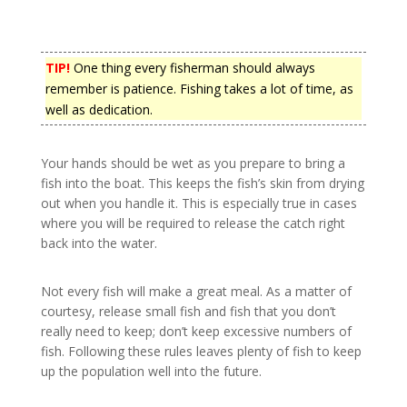
TIP!
One thing every fisherman should always
remember is patience. Fishing takes a lot of time, as
well as dedication.
Your hands should be wet as you prepare to bring a
fish into the boat. This keeps the fish’s skin from drying
out when you handle it. This is especially true in cases
where you will be required to release the catch right
back into the water.
Not every fish will make a great meal. As a matter of
courtesy, release small fish and fish that you don’t
really need to keep; don’t keep excessive numbers of
fish. Following these rules leaves plenty of fish to keep
up the population well into the future.