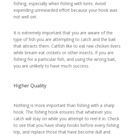
fishing, especially when fishing with lures. Avoid
expending unrewarded effort because your hook was
not well set.
It is extremely important that you are aware of the
type of fish you are attempting to catch and the bait
that attracts them. Catfish like to eat raw chicken livers
while bream eat crickets or other insects. If you are
fishing for a particular fish, and using the wrong bait,
you are unlikely to have much success.
Higher Quality
Nothing is more important than fishing with a sharp
hook. The fishing hook ensures that whatever you
catch will stay on while you attempt to reel it in. Check
to see that you have sharp hooks before every fishing
trip, and replace those that have become dull and