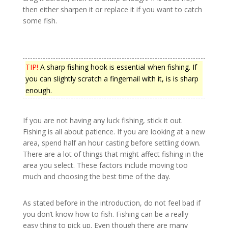
then either sharpen it or replace it if you want to catch
some fish.
TIP!
A sharp fishing hook is essential when fishing. If
you can slightly scratch a fingernail with it, is is sharp
enough.
If you are not having any luck fishing, stick it out.
Fishing is all about patience. If you are looking at a new
area, spend half an hour casting before settling down.
There are a lot of things that might affect fishing in the
area you select. These factors include moving too
much and choosing the best time of the day.
As stated before in the introduction, do not feel bad if
you don’t know how to fish. Fishing can be a really
easy thing to pick up. Even though there are many