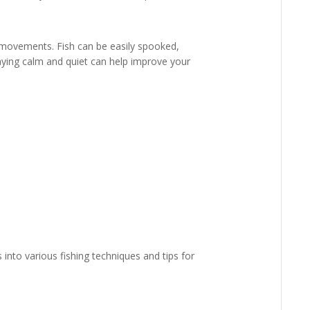
 movements. Fish can be easily spooked,
taying calm and quiet can help improve your
into various fishing techniques and tips for