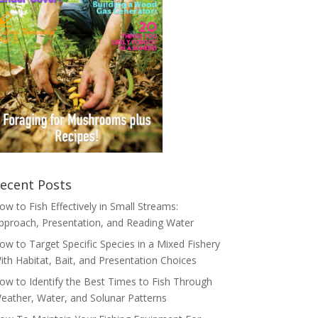
ecent Posts
ow to Fish Effectively in Small Streams:
pproach, Presentation, and Reading Water
ow to Target Specific Species in a Mixed Fishery
ith Habitat, Bait, and Presentation Choices
ow to Identify the Best Times to Fish Through
eather, Water, and Solunar Patterns