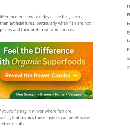
F
F
ifference on slow bite days. Live bait, such as
 artificial lures, particularly when fish are not
F
 species and their preferred food sources.
fl
L
P
S
t
 you’re fishing in a river where fish are
all jig that mimics these insects can be effective.
better results.