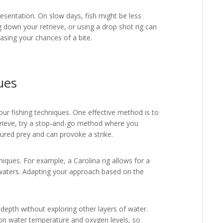
esentation. On slow days, fish might be less
g down your retrieve, or using a drop shot rig can
easing your chances of a bite.
ues
 your fishing techniques. One effective method is to
etrieve, try a stop-and-go method where you
jured prey and can provoke a strike.
hniques. For example, a Carolina rig allows for a
 waters. Adapting your approach based on the
epth without exploring other layers of water.
on water temperature and oxygen levels, so