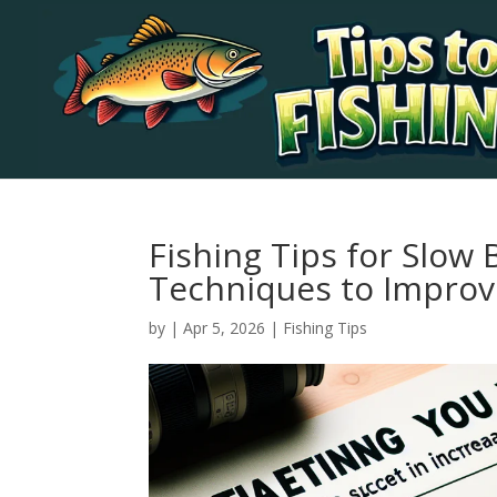
Fishing Tips for Slow B
Techniques to Improv
by
|
Apr 5, 2026
|
Fishing Tips