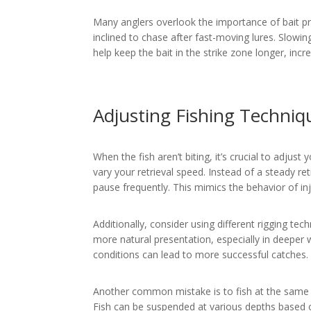
Many anglers overlook the importance of bait pr
inclined to chase after fast-moving lures. Slowin
help keep the bait in the strike zone longer, incr
Adjusting Fishing Techniq
When the fish aren’t biting, it’s crucial to adjust
vary your retrieval speed. Instead of a steady r
pause frequently. This mimics the behavior of in
Additionally, consider using different rigging tec
more natural presentation, especially in deeper
conditions can lead to more successful catches.
Another common mistake is to fish at the same d
Fish can be suspended at various depths based 