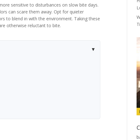
H
 more sensitive to disturbances on slow bite days.
L
ors can scare them away. Opt for quieter
W
rs to blend in with the environment. Taking these
T
re otherwise reluctant to bite.
C
b