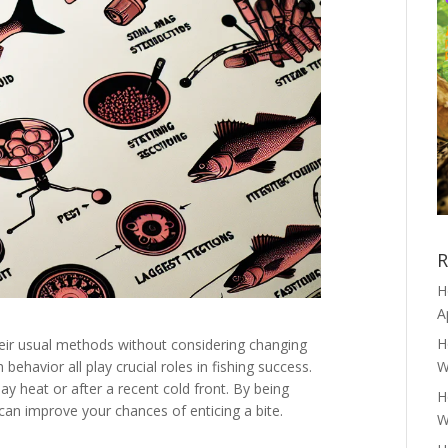
R
H
A
H
heir usual methods without considering changing
ehavior all play crucial roles in fishing success.
W
ay heat or after a recent cold front. By being
H
 can improve your chances of enticing a bite.
W