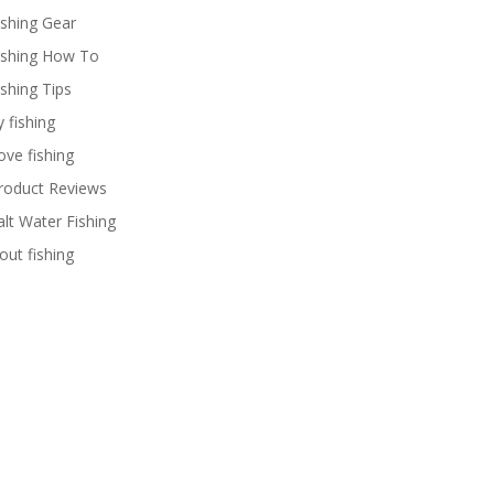
ishing Gear
ishing How To
ishing Tips
y fishing
ove fishing
roduct Reviews
alt Water Fishing
rout fishing