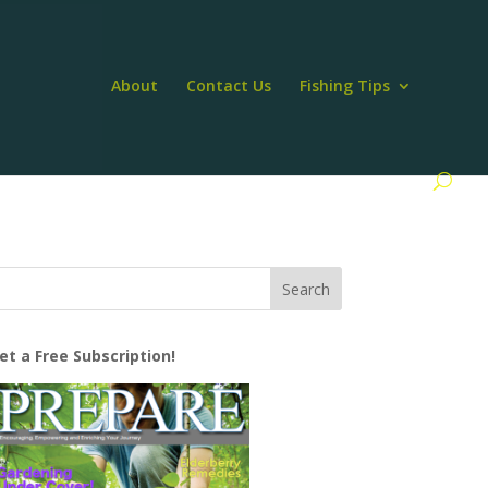
About
Contact Us
Fishing Tips
et a Free Subscription!