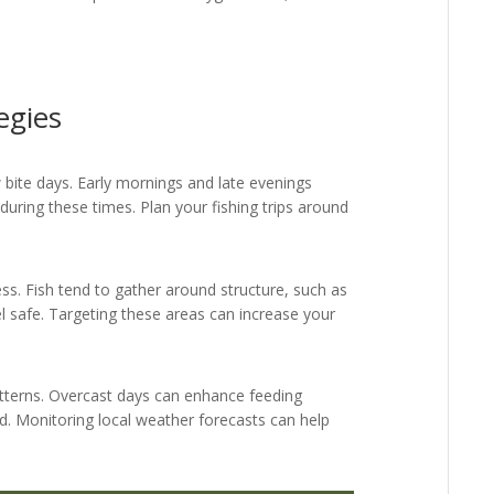
egies
ow bite days. Early mornings and late evenings
 during these times. Plan your fishing trips around
ess. Fish tend to gather around structure, such as
el safe. Targeting these areas can increase your
tterns. Overcast days can enhance feeding
ed. Monitoring local weather forecasts can help