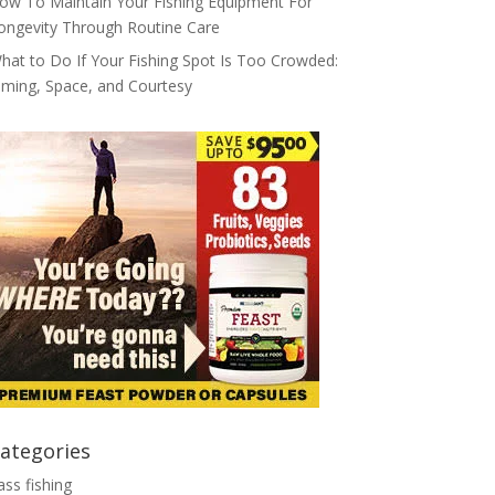
ow To Maintain Your Fishing Equipment For
ongevity Through Routine Care
hat to Do If Your Fishing Spot Is Too Crowded:
iming, Space, and Courtesy
ategories
ass fishing