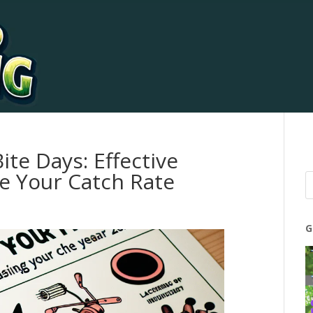
ite Days: Effective
e Your Catch Rate
G