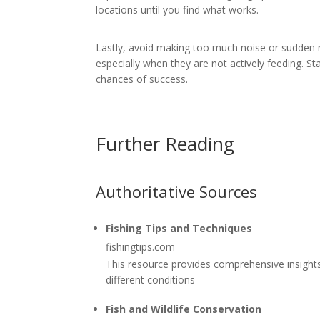
locations until you find what works.
Lastly, avoid making too much noise or sudden
especially when they are not actively feeding. S
chances of success.
Further Reading
Authoritative Sources
Fishing Tips and Techniques
fishingtips.com
This resource provides comprehensive insights 
different conditions
Fish and Wildlife Conservation