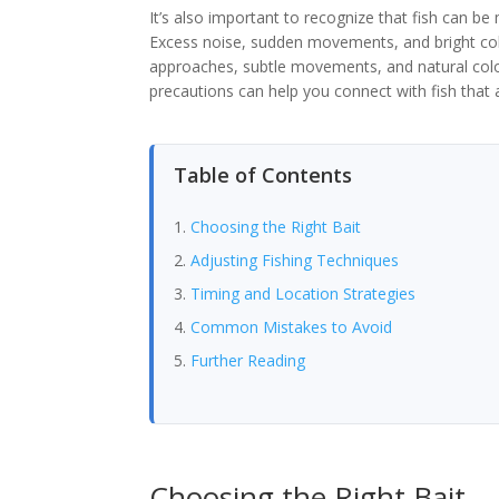
It’s also important to recognize that fish can be
Excess noise, sudden movements, and bright col
approaches, subtle movements, and natural colo
precautions can help you connect with fish that a
Table of Contents
Choosing the Right Bait
Adjusting Fishing Techniques
Timing and Location Strategies
Common Mistakes to Avoid
Further Reading
Choosing the Right Bait