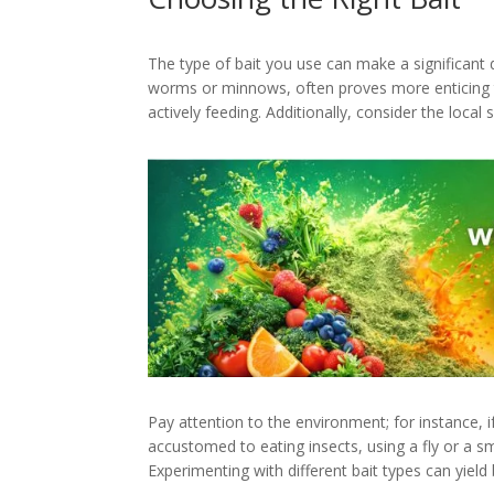
The type of bait you use can make a significant d
worms or minnows, often proves more enticing than
actively feeding. Additionally, consider the local
Pay attention to the environment; for instance, if
accustomed to eating insects, using a fly or a sm
Experimenting with different bait types can yield 