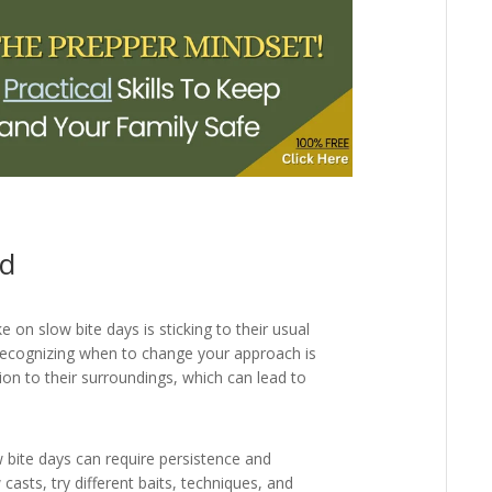
id
n slow bite days is sticking to their usual
 Recognizing when to change your approach is
ntion to their surroundings, which can lead to
 bite days can require persistence and
casts, try different baits, techniques, and