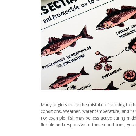
Many anglers make the mistake of sticking to t
conditions. Weather, water temperature, and fish b
For example, fish may be less active during midd
flexible and responsive to these conditions, you