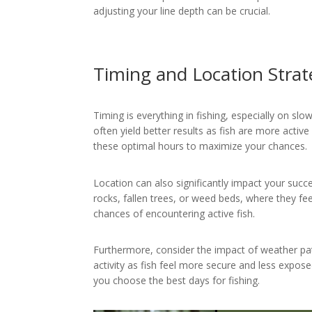
adjusting your line depth can be crucial.
Timing and Location Strat
Timing is everything in fishing, especially on sl
often yield better results as fish are more active
these optimal hours to maximize your chances.
Location can also significantly impact your succ
rocks, fallen trees, or weed beds, where they fe
chances of encountering active fish.
Furthermore, consider the impact of weather pa
activity as fish feel more secure and less expos
you choose the best days for fishing.