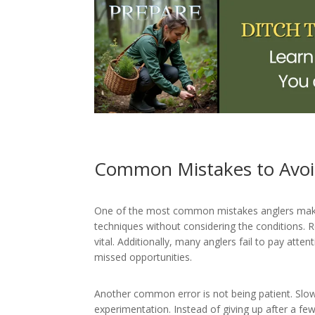
Common Mistakes to Avo
One of the most common mistakes anglers make o
techniques without considering the conditions.
vital. Additionally, many anglers fail to pay atte
missed opportunities.
Another common error is not being patient. Slow
experimentation. Instead of giving up after a few 