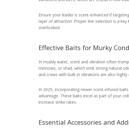
Ensure your leader is scent-enhanced if targeting 
layer of attraction. Proper line selection is a key
overlooked.
Effective Baits for Murky Cond
In muddy water, scent and vibration often trump v
minnows, or shad, which emit strong natural odors
and craws with built-in vibrations are also highly 
In 2025, incorporating newer scent-infused baits 
advantage. These baits excel as part of your col
increase strike rates.
Essential Accessories and Add