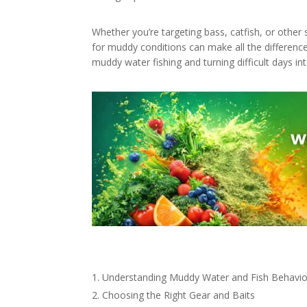
Whether you’re targeting bass, catfish, or othe
for muddy conditions can make all the difference
muddy water fishing and turning difficult days in
Understanding Muddy Water and Fish Behavio
Choosing the Right Gear and Baits