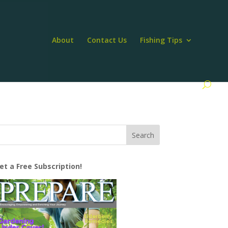
About
Contact Us
Fishing Tips
et a Free Subscription!