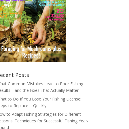
ecent Posts
hat Common Mistakes Lead to Poor Fishing
esults—and the Fixes That Actually Matter
hat to Do If You Lose Your Fishing License:
teps to Replace It Quickly
ow to Adapt Fishing Strategies for Different
easons: Techniques for Successful Fishing Year-
ound