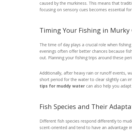
caused by the murkiness. This means that traditio
focusing on sensory cues becomes essential for
Timing Your Fishing in Murky
The time of day plays a crucial role when fishin
evenings often offer better chances because fish
out. Planning your fishing trips around these pe
Additionally, after heavy rain or runoff events,
short period for the water to clear slightly can 
tips for muddy water
can also help you adapt 
Fish Species and Their Adapta
Different fish species respond differently to mudd
scent-oriented and tend to have an advantage in