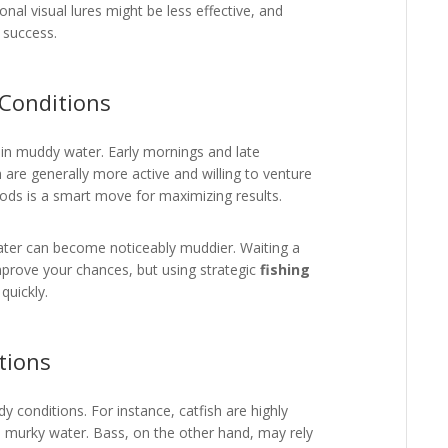
nal visual lures might be less effective, and
 success.
 Conditions
g in muddy water. Early mornings and late
 are generally more active and willing to venture
riods is a smart move for maximizing results.
 water can become noticeably muddier. Waiting a
improve your chances, but using strategic
fishing
quickly.
tions
y conditions. For instance, catfish are highly
 murky water. Bass, on the other hand, may rely