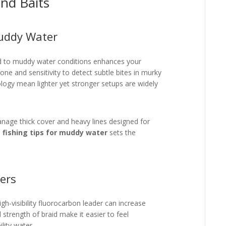
nd Baits
Muddy Water
red to muddy water conditions enhances your
one and sensitivity to detect subtle bites in murky
logy mean lighter yet stronger setups are widely
manage thick cover and heavy lines designed for
e
fishing tips for muddy water
sets the
ers
igh-visibility fluorocarbon leader can increase
d strength of braid make it easier to feel
ility water.