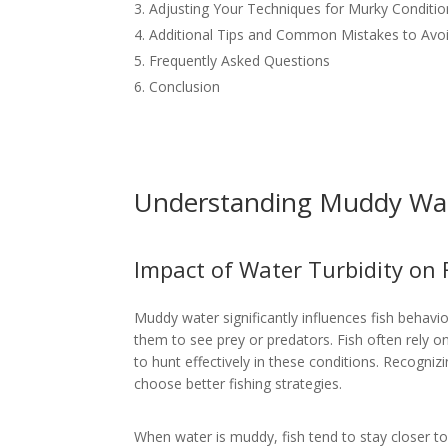
Adjusting Your Techniques for Murky Conditio
Additional Tips and Common Mistakes to Avo
Frequently Asked Questions
Conclusion
Understanding Muddy Wat
Impact of Water Turbidity on 
Muddy water significantly influences fish behavior
them to see prey or predators. Fish often rely on
to hunt effectively in these conditions. Recogni
choose better fishing strategies.
When water is muddy, fish tend to stay closer t