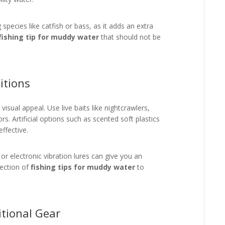
species like catfish or bass, as it adds an extra
fishing tip for muddy water
that should not be
itions
isual appeal. Use live baits like nightcrawlers,
. Artificial options such as scented soft plastics
effective.
or electronic vibration lures can give you an
lection of
fishing tips for muddy water
to
itional Gear