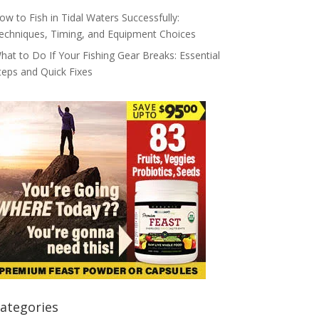
ow to Fish in Tidal Waters Successfully:
echniques, Timing, and Equipment Choices
hat to Do If Your Fishing Gear Breaks: Essential
teps and Quick Fixes
ategories