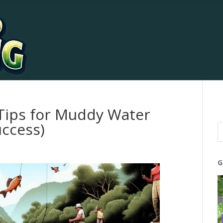
 Tips for Muddy Water
uccess)
G