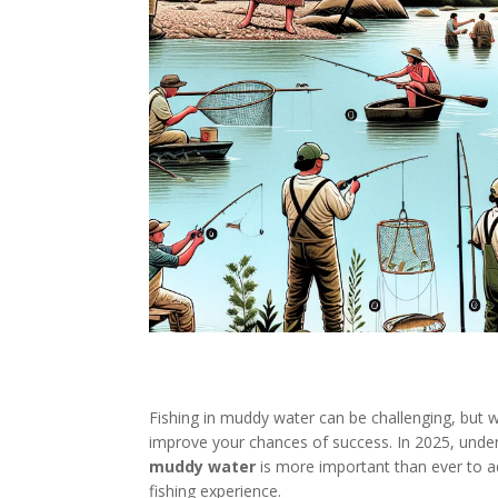
Fishing in muddy water can be challenging, but wi
improve your chances of success. In 2025, unde
muddy water
is more important than ever to a
fishing experience.