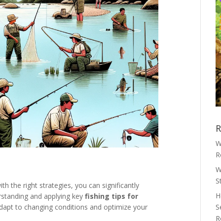
R
W
R
W
S
th the right strategies, you can significantly
H
rstanding and applying key
fishing tips for
dapt to changing conditions and optimize your
S
R