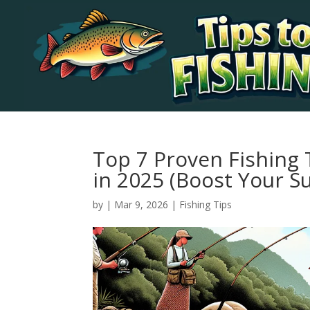
Top 7 Proven Fishing
in 2025 (Boost Your S
by
|
Mar 9, 2026
|
Fishing Tips