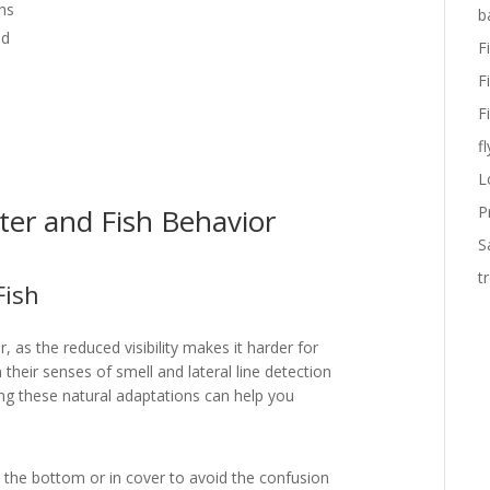
ns
b
id
F
F
F
fl
L
er and Fish Behavior
P
S
t
Fish
, as the reduced visibility makes it harder for
 their senses of smell and lateral line detection
zing these natural adaptations can help you
o the bottom or in cover to avoid the confusion