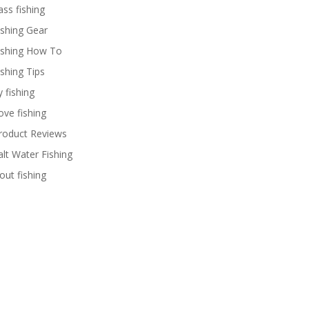
ass fishing
ishing Gear
ishing How To
ishing Tips
y fishing
ove fishing
roduct Reviews
alt Water Fishing
rout fishing