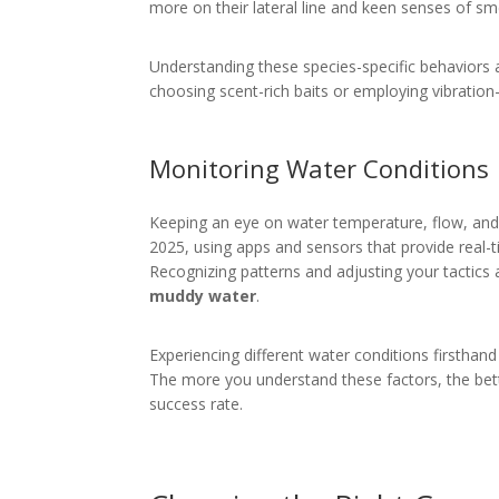
more on their lateral line and keen senses of sme
Understanding these species-specific behaviors a
choosing scent-rich baits or employing vibration-h
Monitoring Water Conditions
Keeping an eye on water temperature, flow, and tur
2025, using apps and sensors that provide real-
Recognizing patterns and adjusting your tactics 
muddy water
.
Experiencing different water conditions firsthan
The more you understand these factors, the bett
success rate.