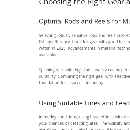
Choosing the Right Gear a
Optimal Rods and Reels for 
Selecting robust, sensitive rods and reels tailo
fishing efficiency. Look for gear with good backb
water. In 2025, advancements in material techno
available.
Spinning reels with high line capacity can help 
durability. Combining the right gear with effectiv
foundation for a successful outing.
Using Suitable Lines and Lead
In muddy conditions, using braided lines with a h
your chances of detecting bites. The visibility an
vibrations and bites, which are crucial in low-visib