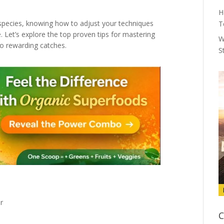
H
r species, knowing how to adjust your techniques
T
. Let’s explore the top proven tips for mastering
W
to rewarding catches.
S
r
C