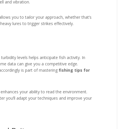
ll and vibration.
llows you to tailor your approach, whether that’s
eavy lures to trigger strikes effectively.
bidity levels helps anticipate fish activity. In
time data can give you a competitive edge.
accordingly is part of mastering
fishing tips for
d enhances your ability to read the environment.
er you’ll adapt your techniques and improve your