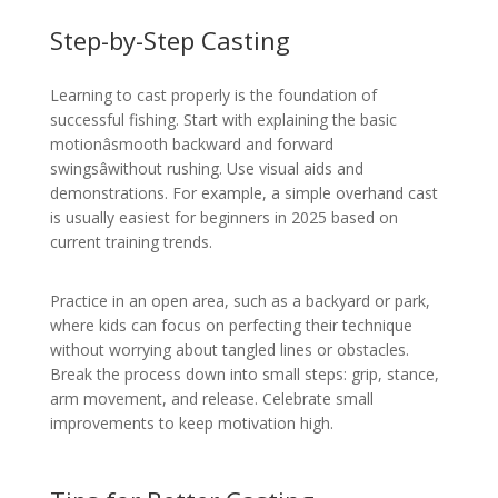
Step-by-Step Casting
Learning to cast properly is the foundation of
successful fishing. Start with explaining the basic
motionâsmooth backward and forward
swingsâwithout rushing. Use visual aids and
demonstrations. For example, a simple overhand cast
is usually easiest for beginners in 2025 based on
current training trends.
Practice in an open area, such as a backyard or park,
where kids can focus on perfecting their technique
without worrying about tangled lines or obstacles.
Break the process down into small steps: grip, stance,
arm movement, and release. Celebrate small
improvements to keep motivation high.