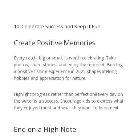
10. Celebrate Success and Keep It Fun
Create Positive Memories
Every catch, big or small, is worth celebrating. Take
photos, share stories, and enjoy the moment. Building
a positive fishing experience in 2025 shapes lifelong
hobbies and appreciation for nature.
Highlight progress rather than perfectionâevery day on
the water is a success. Encourage kids to express what
they enjoyed most and what they want to learn next.
End on a High Note