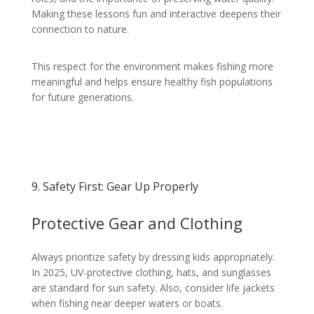
Making these lessons fun and interactive deepens their
connection to nature.
This respect for the environment makes fishing more
meaningful and helps ensure healthy fish populations
for future generations.
9. Safety First: Gear Up Properly
Protective Gear and Clothing
Always prioritize safety by dressing kids appropriately.
In 2025, UV-protective clothing, hats, and sunglasses
are standard for sun safety. Also, consider life jackets
when fishing near deeper waters or boats.