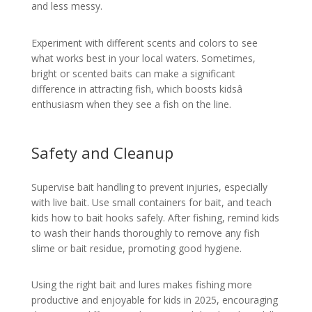
and less messy.
Experiment with different scents and colors to see
what works best in your local waters. Sometimes,
bright or scented baits can make a significant
difference in attracting fish, which boosts kidsâ
enthusiasm when they see a fish on the line.
Safety and Cleanup
Supervise bait handling to prevent injuries, especially
with live bait. Use small containers for bait, and teach
kids how to bait hooks safely. After fishing, remind kids
to wash their hands thoroughly to remove any fish
slime or bait residue, promoting good hygiene.
Using the right bait and lures makes fishing more
productive and enjoyable for kids in 2025, encouraging