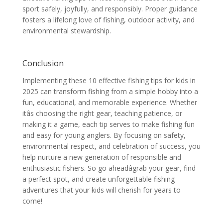
sport safely, joyfully, and responsibly. Proper guidance
fosters a lifelong love of fishing, outdoor activity, and
environmental stewardship.
Conclusion
Implementing these 10 effective fishing tips for kids in
2025 can transform fishing from a simple hobby into a
fun, educational, and memorable experience. Whether
itâs choosing the right gear, teaching patience, or
making it a game, each tip serves to make fishing fun
and easy for young anglers. By focusing on safety,
environmental respect, and celebration of success, you
help nurture a new generation of responsible and
enthusiastic fishers. So go aheadâgrab your gear, find
a perfect spot, and create unforgettable fishing
adventures that your kids will cherish for years to
come!