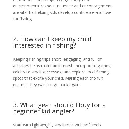
environmental respect. Patience and encouragement
are vital for helping kids develop confidence and love
for fishing.
2. How can I keep my child
interested in fishing?
Keeping fishing trips short, engaging, and full of
activities helps maintain interest. Incorporate games,
celebrate small successes, and explore local fishing
spots that excite your child. Making each trip fun
ensures they want to go back again.
3. What gear should I buy for a
beginner kid angler?
Start with lightweight, small rods with soft reels