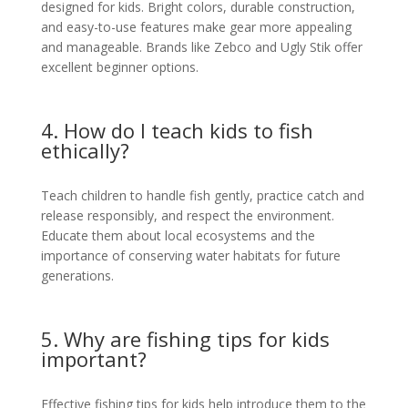
designed for kids. Bright colors, durable construction,
and easy-to-use features make gear more appealing
and manageable. Brands like Zebco and Ugly Stik offer
excellent beginner options.
4. How do I teach kids to fish
ethically?
Teach children to handle fish gently, practice catch and
release responsibly, and respect the environment.
Educate them about local ecosystems and the
importance of conserving water habitats for future
generations.
5. Why are fishing tips for kids
important?
Effective fishing tips for kids help introduce them to the