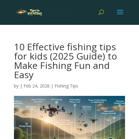
10 Effective fishing tips
for kids (2025 Guide) to
Make Fishing Fun and
Easy
by
|
Feb 24, 2026
|
Fishing Tips