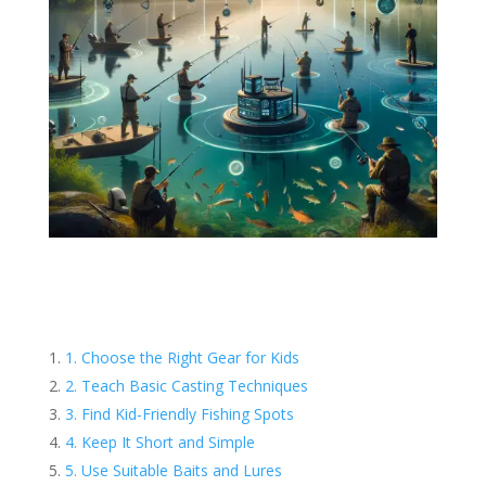
1. Choose the Right Gear for Kids
2. Teach Basic Casting Techniques
3. Find Kid-Friendly Fishing Spots
4. Keep It Short and Simple
5. Use Suitable Baits and Lures