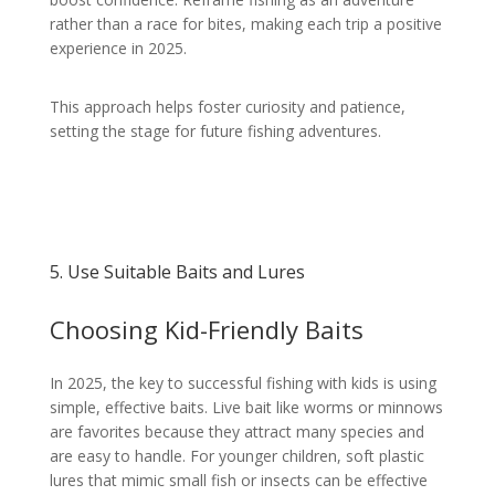
rather than a race for bites, making each trip a positive
experience in 2025.
This approach helps foster curiosity and patience,
setting the stage for future fishing adventures.
5. Use Suitable Baits and Lures
Choosing Kid-Friendly Baits
In 2025, the key to successful fishing with kids is using
simple, effective baits. Live bait like worms or minnows
are favorites because they attract many species and
are easy to handle. For younger children, soft plastic
lures that mimic small fish or insects can be effective