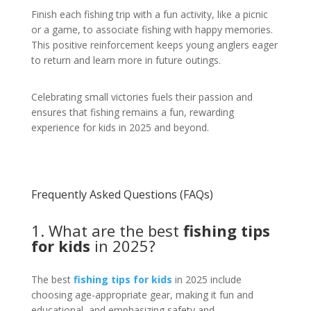
Finish each fishing trip with a fun activity, like a picnic
or a game, to associate fishing with happy memories.
This positive reinforcement keeps young anglers eager
to return and learn more in future outings.
Celebrating small victories fuels their passion and
ensures that fishing remains a fun, rewarding
experience for kids in 2025 and beyond.
Frequently Asked Questions (FAQs)
1. What are the best
fishing tips
for kids
in 2025?
The best
fishing tips for kids
in 2025 include
choosing age-appropriate gear, making it fun and
educational, and emphasizing safety and