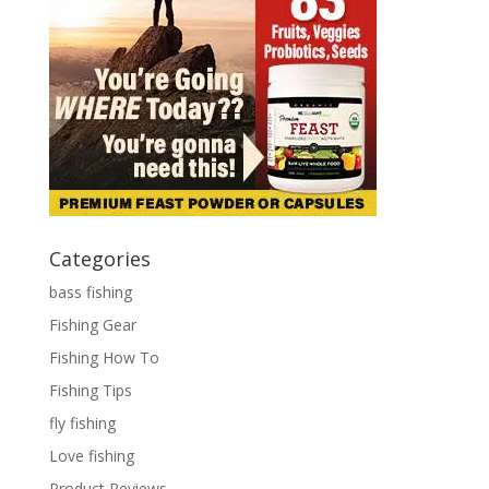
Categories
bass fishing
Fishing Gear
Fishing How To
Fishing Tips
fly fishing
Love fishing
Product Reviews