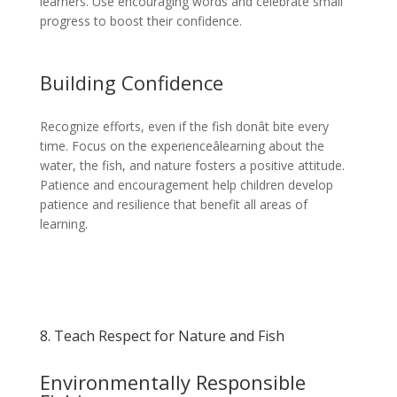
learners. Use encouraging words and celebrate small
progress to boost their confidence.
Building Confidence
Recognize efforts, even if the fish donât bite every
time. Focus on the experienceâlearning about the
water, the fish, and nature fosters a positive attitude.
Patience and encouragement help children develop
patience and resilience that benefit all areas of
learning.
8. Teach Respect for Nature and Fish
Environmentally Responsible