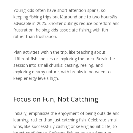
Young kids often have short attention spans, so
keeping fishing trips briefâaround one to two hoursâis
advisable in 2025. Shorter outings reduce boredom and
frustration, helping kids associate fishing with fun
rather than frustration.
Plan activities within the trip, like teaching about
different fish species or exploring the area. Break the
session into small chunks: casting, reeling, and
exploring nearby nature, with breaks in between to
keep energy levels high.
Focus on Fun, Not Catching
Initially, emphasize the enjoyment of being outside and
learning, rather than just catching fish. Celebrate small
wins, like successfully casting or seeing aquatic life, to
boost confidence. Reframe fishing as an adventure