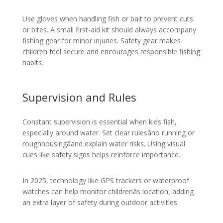
Use gloves when handling fish or bait to prevent cuts
or bites. A small first-aid kit should always accompany
fishing gear for minor injuries. Safety gear makes
children feel secure and encourages responsible fishing
habits.
Supervision and Rules
Constant supervision is essential when kids fish,
especially around water. Set clear rulesâno running or
roughhousingâand explain water risks. Using visual
cues like safety signs helps reinforce importance.
In 2025, technology like GPS trackers or waterproof
watches can help monitor childrenâs location, adding
an extra layer of safety during outdoor activities.