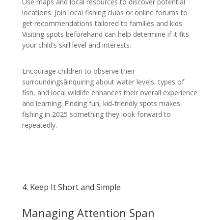
Use maps and local resources to discover potential
locations. Join local fishing clubs or online forums to
get recommendations tailored to families and kids.
Visiting spots beforehand can help determine if it fits
your child’s skill level and interests.
Encourage children to observe their
surroundingsâinquiring about water levels, types of
fish, and local wildlife enhances their overall experience
and learning. Finding fun, kid-friendly spots makes
fishing in 2025 something they look forward to
repeatedly.
4. Keep It Short and Simple
Managing Attention Span