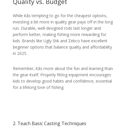
Quality vs. Budget
While itâs tempting to go for the cheapest options,
investing a bit more in quality gear pays off in the long
run. Durable, well-designed rods last longer and
perform better, making fishing more rewarding for
kids. Brands like Ugly Stik and Zebco have excellent
beginner options that balance quality and affordability
in 2025.
Remember, itâs more about the fun and learning than
the gear itself. Properly fitting equipment encourages
kids to develop good habits and confidence, essential
for a lifelong love of fishing.
2. Teach Basic Casting Techniques