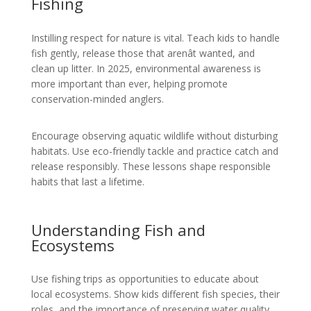
Fishing
Instilling respect for nature is vital. Teach kids to handle
fish gently, release those that arenât wanted, and
clean up litter. In 2025, environmental awareness is
more important than ever, helping promote
conservation-minded anglers.
Encourage observing aquatic wildlife without disturbing
habitats. Use eco-friendly tackle and practice catch and
release responsibly. These lessons shape responsible
habits that last a lifetime.
Understanding Fish and
Ecosystems
Use fishing trips as opportunities to educate about
local ecosystems. Show kids different fish species, their
roles, and the importance of preserving water quality.