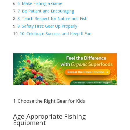
6. Make Fishing a Game
7. Be Patient and Encouraging
8. Teach Respect for Nature and Fish
9. Safety First: Gear Up Properly
10. Celebrate Success and Keep It Fun
1. Choose the Right Gear for Kids
Age-Appropriate Fishing
Equipment