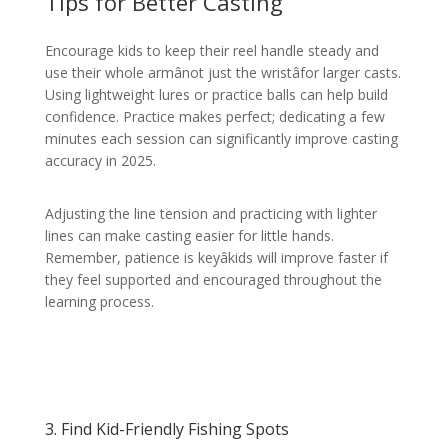
Tips for Better Casting
Encourage kids to keep their reel handle steady and
use their whole armânot just the wristâfor larger casts.
Using lightweight lures or practice balls can help build
confidence. Practice makes perfect; dedicating a few
minutes each session can significantly improve casting
accuracy in 2025.
Adjusting the line tension and practicing with lighter
lines can make casting easier for little hands.
Remember, patience is keyâkids will improve faster if
they feel supported and encouraged throughout the
learning process.
3. Find Kid-Friendly Fishing Spots