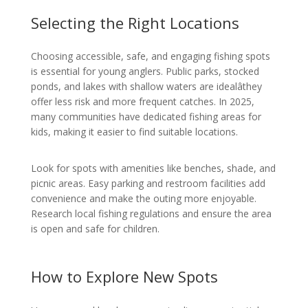
Selecting the Right Locations
Choosing accessible, safe, and engaging fishing spots
is essential for young anglers. Public parks, stocked
ponds, and lakes with shallow waters are idealâthey
offer less risk and more frequent catches. In 2025,
many communities have dedicated fishing areas for
kids, making it easier to find suitable locations.
Look for spots with amenities like benches, shade, and
picnic areas. Easy parking and restroom facilities add
convenience and make the outing more enjoyable.
Research local fishing regulations and ensure the area
is open and safe for children.
How to Explore New Spots