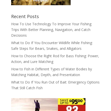
Recent Posts
How To Use Technology To Improve Your Fishing
Trips With Better Planning, Navigation, and Catch
Decisions
What to Do If You Encounter Wildlife While Fishing:
Safe Steps for Bears, Snakes, and Alligators
How to Choose the Right Rod for Bass Fishing: Power,
Action, and Lure Matching
How to Fish in Different Types of Water Bodies by
Matching Habitat, Depth, and Presentation
What to Do If You Run Out of Bait: Emergency Options
That Still Catch Fish