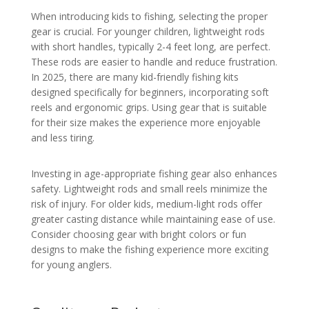
When introducing kids to fishing, selecting the proper
gear is crucial. For younger children, lightweight rods
with short handles, typically 2-4 feet long, are perfect.
These rods are easier to handle and reduce frustration.
In 2025, there are many kid-friendly fishing kits
designed specifically for beginners, incorporating soft
reels and ergonomic grips. Using gear that is suitable
for their size makes the experience more enjoyable
and less tiring.
Investing in age-appropriate fishing gear also enhances
safety. Lightweight rods and small reels minimize the
risk of injury. For older kids, medium-light rods offer
greater casting distance while maintaining ease of use.
Consider choosing gear with bright colors or fun
designs to make the fishing experience more exciting
for young anglers.