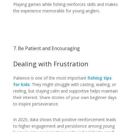
Playing games while fishing reinforces skills and makes
the experience memorable for young anglers.
7. Be Patient and Encouraging
Dealing with Frustration
Patience is one of the most important
fishing tips
for kids
. They might struggle with casting, waiting, or
reeling, but staying calm and supportive helps maintain
their interest. Share stories of your own beginner days
to inspire perseverance.
In 2025, data shows that positive reinforcement leads
to higher engagement and persistence among young