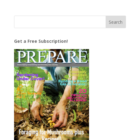
Get a Free Subscription!