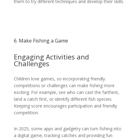
them to try different techniques and develop their skills.
6. Make Fishing a Game
Engaging Activities and
Challenges
Children love games, so incorporating friendly
competitions or challenges can make fishing more
exciting. For example, see who can cast the farthest,
land a catch first, or identify different fish species.
Keeping score encourages participation and friendly
competition.
In 2025, some apps and gadgetry can turn fishing into
a digital game, tracking catches and providing fun