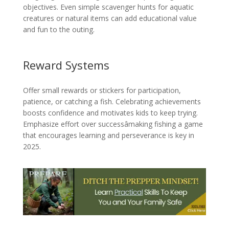
objectives. Even simple scavenger hunts for aquatic
creatures or natural items can add educational value
and fun to the outing.
Reward Systems
Offer small rewards or stickers for participation,
patience, or catching a fish. Celebrating achievements
boosts confidence and motivates kids to keep trying.
Emphasize effort over successâmaking fishing a game
that encourages learning and perseverance is key in
2025.