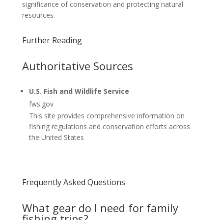
significance of conservation and protecting natural
resources.
Further Reading
Authoritative Sources
U.S. Fish and Wildlife Service
fws.gov
This site provides comprehensive information on
fishing regulations and conservation efforts across
the United States
Frequently Asked Questions
What gear do I need for family
fishing trips?