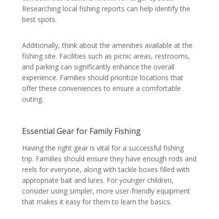
Researching local fishing reports can help identify the
best spots.
Additionally, think about the amenities available at the
fishing site. Facilities such as picnic areas, restrooms,
and parking can significantly enhance the overall
experience. Families should prioritize locations that
offer these conveniences to ensure a comfortable
outing.
Essential Gear for Family Fishing
Having the right gear is vital for a successful fishing
trip. Families should ensure they have enough rods and
reels for everyone, along with tackle boxes filled with
appropriate bait and lures. For younger children,
consider using simpler, more user-friendly equipment
that makes it easy for them to learn the basics.