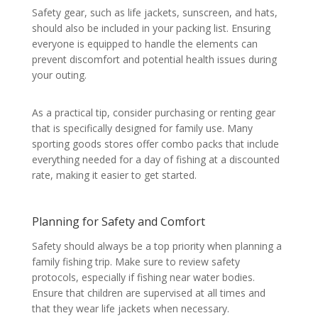
Safety gear, such as life jackets, sunscreen, and hats,
should also be included in your packing list. Ensuring
everyone is equipped to handle the elements can
prevent discomfort and potential health issues during
your outing.
As a practical tip, consider purchasing or renting gear
that is specifically designed for family use. Many
sporting goods stores offer combo packs that include
everything needed for a day of fishing at a discounted
rate, making it easier to get started.
Planning for Safety and Comfort
Safety should always be a top priority when planning a
family fishing trip. Make sure to review safety
protocols, especially if fishing near water bodies.
Ensure that children are supervised at all times and
that they wear life jackets when necessary.