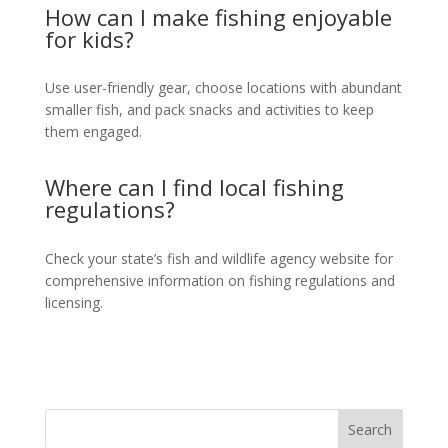
How can I make fishing enjoyable
for kids?
Use user-friendly gear, choose locations with abundant
smaller fish, and pack snacks and activities to keep
them engaged.
Where can I find local fishing
regulations?
Check your state’s fish and wildlife agency website for
comprehensive information on fishing regulations and
licensing.