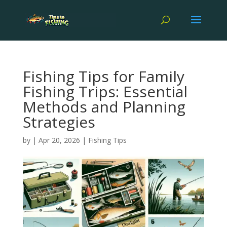
Fishing Tips for Family
Fishing Trips: Essential
Methods and Planning
Strategies
by
|
Apr 20, 2026
|
Fishing Tips