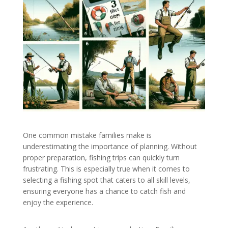
One common mistake families make is
underestimating the importance of planning. Without
proper preparation, fishing trips can quickly turn
frustrating. This is especially true when it comes to
selecting a fishing spot that caters to all skill levels,
ensuring everyone has a chance to catch fish and
enjoy the experience.