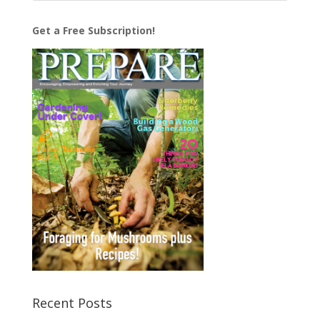
Get a Free Subscription!
Recent Posts