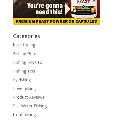
Categories
bass fishing
Fishing Gear
Fishing How To
Fishing Tips
fly fishing
Love fishing
Product Reviews
Salt Water Fishing
trout fishing