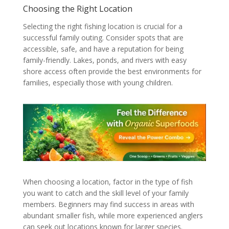
Choosing the Right Location
Selecting the right fishing location is crucial for a
successful family outing. Consider spots that are
accessible, safe, and have a reputation for being
family-friendly. Lakes, ponds, and rivers with easy
shore access often provide the best environments for
families, especially those with young children.
When choosing a location, factor in the type of fish
you want to catch and the skill level of your family
members. Beginners may find success in areas with
abundant smaller fish, while more experienced anglers
can seek out locations known for larger species.