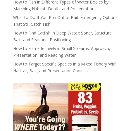
How to Fish in Different Types of Water Bodies by
Matching Habitat, Depth, and Presentation
What to Do If You Run Out of Bait: Emergency Options
That Still Catch Fish
How to Find Catfish in Deep Water: Sonar, Structure,
Bait, and Seasonal Positioning
How to Fish Effectively in Small Streams: Approach,
Presentation, and Reading Water
How to Target Specific Species in a Mixed Fishery With
Habitat, Bait, and Presentation Choices