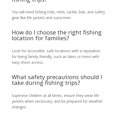
You will need fishing rods, reels, tackle, bait, and safety
gear like life jackets and sunscreen.
How do I choose the right fishing
location for families?
Look for accessible, safe locations with a reputation
for being family-friendly, such as lakes or rivers with
easy shore access.
What safety precautions should I
take during fishing trips?
Supervise children at all times, ensure they wear life
jackets when necessary, and be prepared for weather
changes.