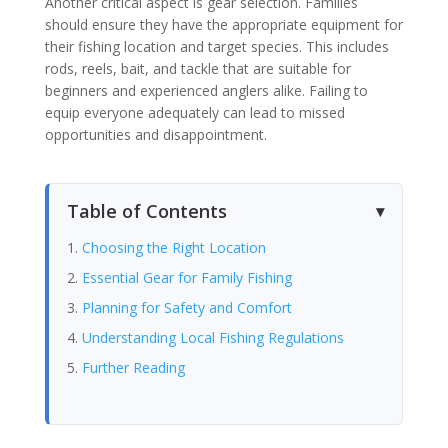
Another critical aspect is gear selection. Families
should ensure they have the appropriate equipment for
their fishing location and target species. This includes
rods, reels, bait, and tackle that are suitable for
beginners and experienced anglers alike. Failing to
equip everyone adequately can lead to missed
opportunities and disappointment.
Table of Contents
Choosing the Right Location
Essential Gear for Family Fishing
Planning for Safety and Comfort
Understanding Local Fishing Regulations
Further Reading