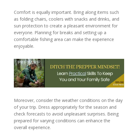
Comfort is equally important. Bring along items such
as folding chairs, coolers with snacks and drinks, and
sun protection to create a pleasant environment for
everyone. Planning for breaks and setting up a
comfortable fishing area can make the experience
enjoyable.
Moreover, consider the weather conditions on the day
of your trip. Dress appropriately for the season and
check forecasts to avoid unpleasant surprises. Being
prepared for varying conditions can enhance the
overall experience.