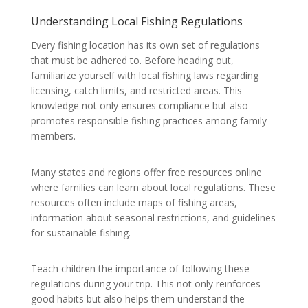
Understanding Local Fishing Regulations
Every fishing location has its own set of regulations
that must be adhered to. Before heading out,
familiarize yourself with local fishing laws regarding
licensing, catch limits, and restricted areas. This
knowledge not only ensures compliance but also
promotes responsible fishing practices among family
members.
Many states and regions offer free resources online
where families can learn about local regulations. These
resources often include maps of fishing areas,
information about seasonal restrictions, and guidelines
for sustainable fishing.
Teach children the importance of following these
regulations during your trip. This not only reinforces
good habits but also helps them understand the