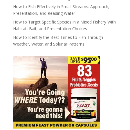
How to Fish Effectively in Small Streams: Approach,
Presentation, and Reading Water
How to Target Specific Species in a Mixed Fishery With
Habitat, Bait, and Presentation Choices
How to Identify the Best Times to Fish Through
Weather, Water, and Solunar Patterns