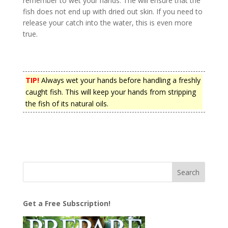
remember to wet your hands. The will ensure that the
fish does not end up with dried out skin. If you need to
release your catch into the water, this is even more
true.
TIP!
Always wet your hands before handling a freshly
caught fish. This will keep your hands from stripping
the fish of its natural oils.
Get a Free Subscription!