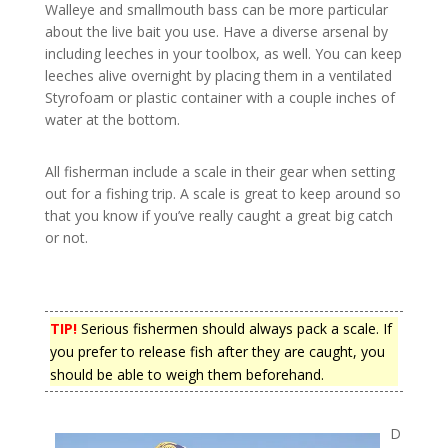
Walleye and smallmouth bass can be more particular
about the live bait you use. Have a diverse arsenal by
including leeches in your toolbox, as well. You can keep
leeches alive overnight by placing them in a ventilated
Styrofoam or plastic container with a couple inches of
water at the bottom.
All fisherman include a scale in their gear when setting
out for a fishing trip. A scale is great to keep around so
that you know if you’ve really caught a great big catch
or not.
TIP!
Serious fishermen should always pack a scale. If
you prefer to release fish after they are caught, you
should be able to weigh them beforehand.
D