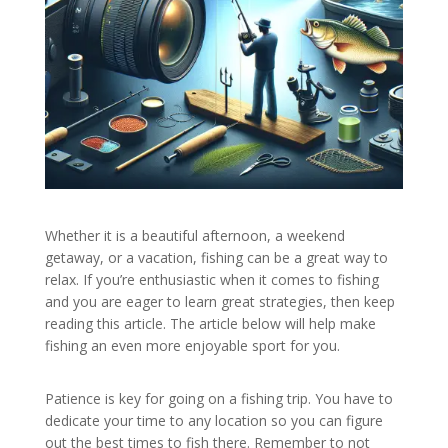
Whether it is a beautiful afternoon, a weekend
getaway, or a vacation, fishing can be a great way to
relax. If you’re enthusiastic when it comes to fishing
and you are eager to learn great strategies, then keep
reading this article. The article below will help make
fishing an even more enjoyable sport for you.
Patience is key for going on a fishing trip. You have to
dedicate your time to any location so you can figure
out the best times to fish there. Remember to not