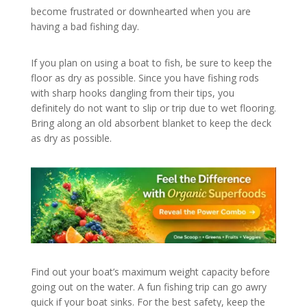
become frustrated or downhearted when you are
having a bad fishing day.
If you plan on using a boat to fish, be sure to keep the
floor as dry as possible. Since you have fishing rods
with sharp hooks dangling from their tips, you
definitely do not want to slip or trip due to wet flooring.
Bring along an old absorbent blanket to keep the deck
as dry as possible.
Find out your boat’s maximum weight capacity before
going out on the water. A fun fishing trip can go awry
quick if your boat sinks. For the best safety, keep the