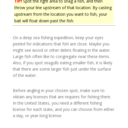
TIP!
Spot the right area to snag a fish, and then
throw your line upstream of that location. By casting
upstream from the location you want to fish, your
bait will float down past the fish.
On a deep sea fishing expedition, keep your eyes
peeled for indications that fish are close. Maybe you
might see wood or other debris floating in the water.
Large fish often like to congregate near these items.
Also, if you spot seagulls eating smaller fish, it is likely
that there are some larger fish just under the surface
of the water.
Before angling in your chosen spot, make sure to
obtain any licenses that are requires for fishing there.
In the United States, you need a different fishing
license for each state, and you can choose from either
a day, or year-long license.