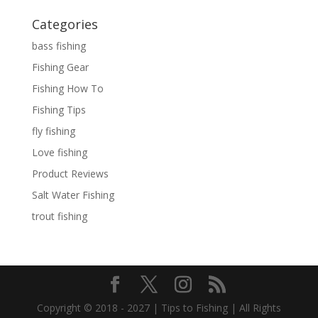
Categories
bass fishing
Fishing Gear
Fishing How To
Fishing Tips
fly fishing
Love fishing
Product Reviews
Salt Water Fishing
trout fishing
Copyright © 2018 - 2027 | Tips to Fishing | All Rights