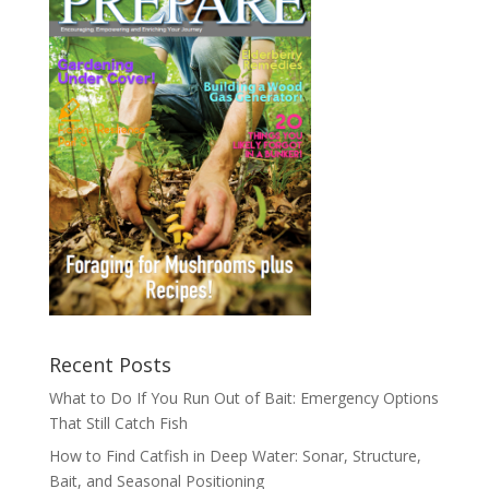
Recent Posts
What to Do If You Run Out of Bait: Emergency Options
That Still Catch Fish
How to Find Catfish in Deep Water: Sonar, Structure,
Bait, and Seasonal Positioning