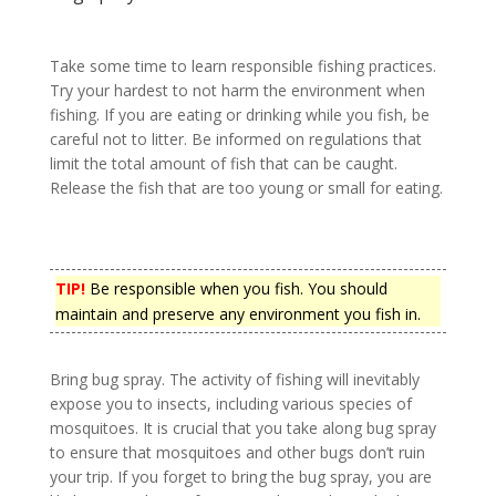
Take some time to learn responsible fishing practices.
Try your hardest to not harm the environment when
fishing. If you are eating or drinking while you fish, be
careful not to litter. Be informed on regulations that
limit the total amount of fish that can be caught.
Release the fish that are too young or small for eating.
TIP!
Be responsible when you fish. You should
maintain and preserve any environment you fish in.
Bring bug spray. The activity of fishing will inevitably
expose you to insects, including various species of
mosquitoes. It is crucial that you take along bug spray
to ensure that mosquitoes and other bugs don’t ruin
your trip. If you forget to bring the bug spray, you are