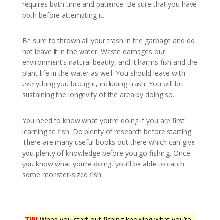
requires both time and patience. Be sure that you have
both before attempting it.
Be sure to thrown all your trash in the garbage and do
not leave it in the water. Waste damages our
environment’s natural beauty, and it harms fish and the
plant life in the water as well. You should leave with
everything you brought, including trash. You will be
sustaining the longevity of the area by doing so.
You need to know what you’re doing if you are first
learning to fish. Do plenty of research before starting.
There are many useful books out there which can give
you plenty of knowledge before you go fishing. Once
you know what you’re doing, you’ll be able to catch
some monster-sized fish.
TIP!
When you start out fishing knowing what you’re