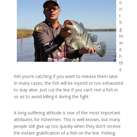
o
n’
t
fi
g
ht
w
it
h
th
e
fish you’re catching if you want to release them later.
In many cases, the fish will be injured or too exhausted
to stay alive. Just cut the line if you can’t reel a fish in
so as to avoid killing it during the fight.
A long-suffering attitude is one of the most important
attributes for fishermen. This is well-known, but many
people still give up too quickly when they don’t receive
the instant gratification of a fish on the line. Fishing