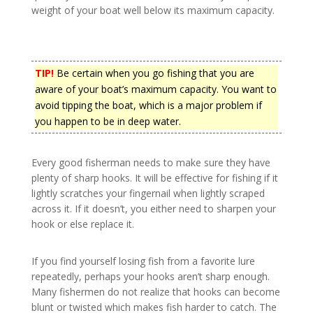
weight of your boat well below its maximum capacity.
TIP!
Be certain when you go fishing that you are
aware of your boat’s maximum capacity. You want to
avoid tipping the boat, which is a major problem if
you happen to be in deep water.
Every good fisherman needs to make sure they have
plenty of sharp hooks. It will be effective for fishing if it
lightly scratches your fingernail when lightly scraped
across it. If it doesn’t, you either need to sharpen your
hook or else replace it.
If you find yourself losing fish from a favorite lure
repeatedly, perhaps your hooks aren’t sharp enough.
Many fishermen do not realize that hooks can become
blunt or twisted which makes fish harder to catch. The