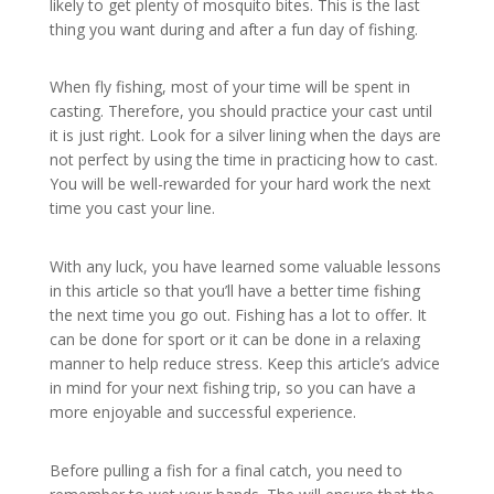
likely to get plenty of mosquito bites. This is the last
thing you want during and after a fun day of fishing.
When fly fishing, most of your time will be spent in
casting. Therefore, you should practice your cast until
it is just right. Look for a silver lining when the days are
not perfect by using the time in practicing how to cast.
You will be well-rewarded for your hard work the next
time you cast your line.
With any luck, you have learned some valuable lessons
in this article so that you’ll have a better time fishing
the next time you go out. Fishing has a lot to offer. It
can be done for sport or it can be done in a relaxing
manner to help reduce stress. Keep this article’s advice
in mind for your next fishing trip, so you can have a
more enjoyable and successful experience.
Before pulling a fish for a final catch, you need to