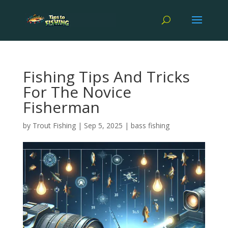
Fishing Tips And Tricks
For The Novice
Fisherman
by
Trout Fishing
|
Sep 5, 2025
|
bass fishing