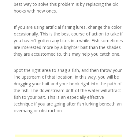
best way to solve this problem is by replacing the old
hooks with new ones.
If you are using artificial fishing lures, change the color
occasionally. This is the best course of action to take if
you haven’t gotten any bites in a while. Fish sometimes
are interested more by a brighter bait than the shades
they are accustomed to, this may help you catch one.
Spot the right area to snag a fish, and then throw your
line upstream of that location. In this way, you will be
dragging your bait and your hook right into the path of
the fish. The downstream drift of the water will attract
fish to your bait. This is an especially effective
technique if you are going after fish lurking beneath an
overhang or obstruction.