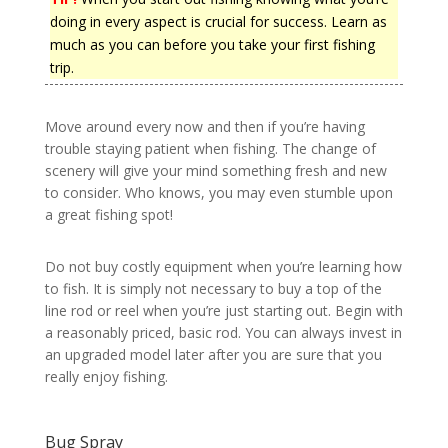
doing in every aspect is crucial for success. Learn as
much as you can before you take your first fishing
trip.
Move around every now and then if you’re having
trouble staying patient when fishing. The change of
scenery will give your mind something fresh and new
to consider. Who knows, you may even stumble upon
a great fishing spot!
Do not buy costly equipment when you’re learning how
to fish. It is simply not necessary to buy a top of the
line rod or reel when you’re just starting out. Begin with
a reasonably priced, basic rod. You can always invest in
an upgraded model later after you are sure that you
really enjoy fishing.
Bug Spray