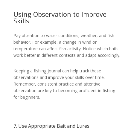
Using Observation to Improve
Skills
Pay attention to water conditions, weather, and fish
behavior. For example, a change in wind or
temperature can affect fish activity. Notice which baits
work better in different contexts and adapt accordingly.
Keeping a fishing journal can help track these
observations and improve your skills over time.
Remember, consistent practice and attentive
observation are key to becoming proficient in fishing
for beginners.
7. Use Appropriate Bait and Lures