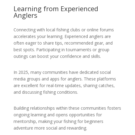
Learning from Experienced
Anglers
Connecting with local fishing clubs or online forums
accelerates your learning. Experienced anglers are
often eager to share tips, recommended gear, and
best spots. Participating in tournaments or group
outings can boost your confidence and skills.
In 2025, many communities have dedicated social
media groups and apps for anglers. These platforms
are excellent for real-time updates, sharing catches,
and discussing fishing conditions.
Building relationships within these communities fosters
ongoing learning and opens opportunities for
mentorship, making your fishing for beginners
adventure more social and rewarding.