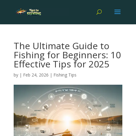
The Ultimate Guide to
Fishing for Beginners: 10
Effective Tips for 2025
by
|
Feb 24, 2026
|
Fishing Tips