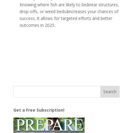
Knowing where fish are likely to beânear structures,
drop-offs, or weed bedsâincreases your chances of
success. It allows for targeted efforts and better
outcomes in 2025.
Get a Free Subscription!