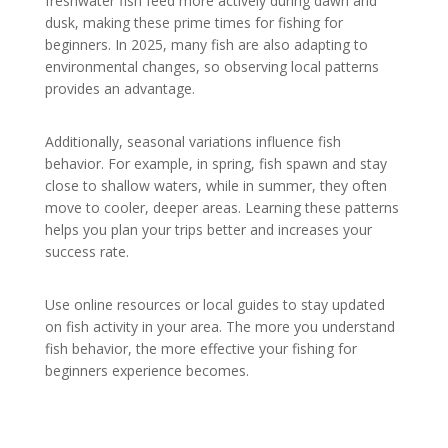
freshwater fish feed more actively during dawn and
dusk, making these prime times for fishing for
beginners. In 2025, many fish are also adapting to
environmental changes, so observing local patterns
provides an advantage.
Additionally, seasonal variations influence fish
behavior. For example, in spring, fish spawn and stay
close to shallow waters, while in summer, they often
move to cooler, deeper areas. Learning these patterns
helps you plan your trips better and increases your
success rate.
Use online resources or local guides to stay updated
on fish activity in your area. The more you understand
fish behavior, the more effective your fishing for
beginners experience becomes.