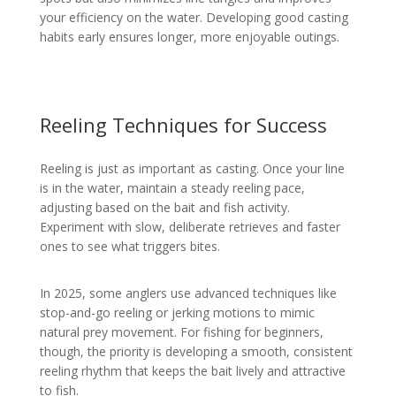
your efficiency on the water. Developing good casting
habits early ensures longer, more enjoyable outings.
Reeling Techniques for Success
Reeling is just as important as casting. Once your line
is in the water, maintain a steady reeling pace,
adjusting based on the bait and fish activity.
Experiment with slow, deliberate retrieves and faster
ones to see what triggers bites.
In 2025, some anglers use advanced techniques like
stop-and-go reeling or jerking motions to mimic
natural prey movement. For fishing for beginners,
though, the priority is developing a smooth, consistent
reeling rhythm that keeps the bait lively and attractive
to fish.