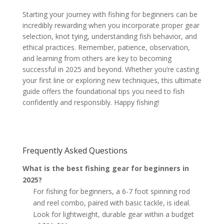
Starting your journey with fishing for beginners can be
incredibly rewarding when you incorporate proper gear
selection, knot tying, understanding fish behavior, and
ethical practices. Remember, patience, observation,
and learning from others are key to becoming
successful in 2025 and beyond. Whether you’re casting
your first line or exploring new techniques, this ultimate
guide offers the foundational tips you need to fish
confidently and responsibly. Happy fishing!
Frequently Asked Questions
What is the best fishing gear for beginners in
2025?
For fishing for beginners, a 6-7 foot spinning rod
and reel combo, paired with basic tackle, is ideal.
Look for lightweight, durable gear within a budget