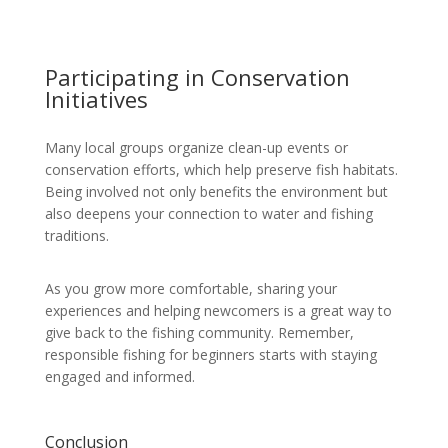
Participating in Conservation
Initiatives
Many local groups organize clean-up events or
conservation efforts, which help preserve fish habitats.
Being involved not only benefits the environment but
also deepens your connection to water and fishing
traditions.
As you grow more comfortable, sharing your
experiences and helping newcomers is a great way to
give back to the fishing community. Remember,
responsible fishing for beginners starts with staying
engaged and informed.
Conclusion