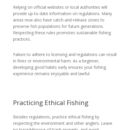
Relying on official websites or local authorities will
provide up-to-date information on regulations. Many
areas now also have catch-and-release zones to
preserve fish populations for future generations.
Respecting these rules promotes sustainable fishing
practices.
Failure to adhere to licensing and regulations can result
in fines or environmental harm. As a beginner,
developing good habits early ensures your fishing
experience remains enjoyable and lawful.
Practicing Ethical Fishing
Besides regulations, practice ethical fishing by
respecting the environment and other anglers. Leave
no traceâdispose of trash properly, and avoid