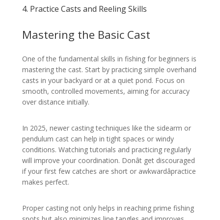
4. Practice Casts and Reeling Skills
Mastering the Basic Cast
One of the fundamental skills in fishing for beginners is
mastering the cast. Start by practicing simple overhand
casts in your backyard or at a quiet pond. Focus on
smooth, controlled movements, aiming for accuracy
over distance initially.
In 2025, newer casting techniques like the sidearm or
pendulum cast can help in tight spaces or windy
conditions. Watching tutorials and practicing regularly
will improve your coordination. Donât get discouraged
if your first few catches are short or awkwardâpractice
makes perfect.
Proper casting not only helps in reaching prime fishing
spots but also minimizes line tangles and improves