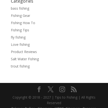
Categories
bass fishing
Fishing Gear
Fishing How To
Fishing Tips
fly fishing
Love fishing
Product Reviews
Salt Water Fishing
trout fishing
Copyright © 2018 - 2027 | Tips to Fishing | All Rights
Reserved