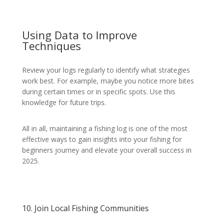
Using Data to Improve
Techniques
Review your logs regularly to identify what strategies
work best. For example, maybe you notice more bites
during certain times or in specific spots. Use this
knowledge for future trips.
All in all, maintaining a fishing log is one of the most
effective ways to gain insights into your fishing for
beginners journey and elevate your overall success in
2025.
10. Join Local Fishing Communities