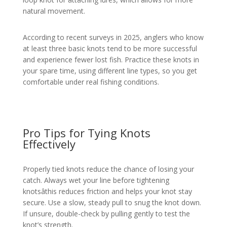
natural movement.
According to recent surveys in 2025, anglers who know
at least three basic knots tend to be more successful
and experience fewer lost fish. Practice these knots in
your spare time, using different line types, so you get
comfortable under real fishing conditions.
Pro Tips for Tying Knots
Effectively
Properly tied knots reduce the chance of losing your
catch. Always wet your line before tightening
knotsâthis reduces friction and helps your knot stay
secure. Use a slow, steady pull to snug the knot down.
If unsure, double-check by pulling gently to test the
knot’s strength.