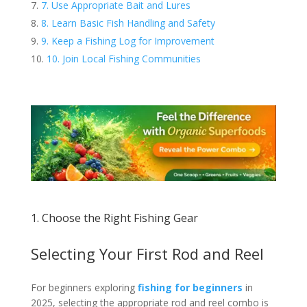
7. Use Appropriate Bait and Lures
8. Learn Basic Fish Handling and Safety
9. Keep a Fishing Log for Improvement
10. Join Local Fishing Communities
1. Choose the Right Fishing Gear
Selecting Your First Rod and Reel
For beginners exploring
fishing for beginners
in
2025, selecting the appropriate rod and reel combo is