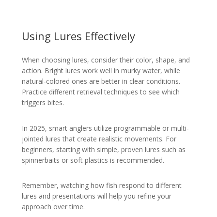
Using Lures Effectively
When choosing lures, consider their color, shape, and
action. Bright lures work well in murky water, while
natural-colored ones are better in clear conditions.
Practice different retrieval techniques to see which
triggers bites.
In 2025, smart anglers utilize programmable or multi-
jointed lures that create realistic movements. For
beginners, starting with simple, proven lures such as
spinnerbaits or soft plastics is recommended.
Remember, watching how fish respond to different
lures and presentations will help you refine your
approach over time.