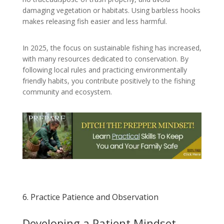
damaging vegetation or habitats. Using barbless hooks
makes releasing fish easier and less harmful.
In 2025, the focus on sustainable fishing has increased,
with many resources dedicated to conservation. By
following local rules and practicing environmentally
friendly habits, you contribute positively to the fishing
community and ecosystem.
6. Practice Patience and Observation
Developing a Patient Mindset