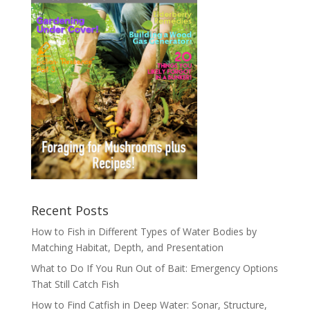
Recent Posts
How to Fish in Different Types of Water Bodies by
Matching Habitat, Depth, and Presentation
What to Do If You Run Out of Bait: Emergency Options
That Still Catch Fish
How to Find Catfish in Deep Water: Sonar, Structure,