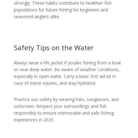
strongly. These habits contribute to healthier fish
populations for future fishing for beginners and
seasoned anglers alike.
Safety Tips on the Water
Always wear a life jacket if youâre fishing from a boat
or near deep water. Be aware of weather conditions,
especially in open water. Carry a basic first aid kit in
case of minor injuries, and stay hydrated.
Practice sun safety by wearing hats, sunglasses, and
sunscreen. Respect your surroundings and fish
responsibly to ensure memorable and safe fishing
experiences in 2025.