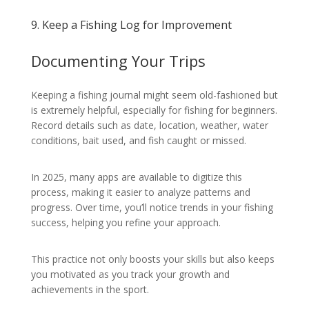
9. Keep a Fishing Log for Improvement
Documenting Your Trips
Keeping a fishing journal might seem old-fashioned but
is extremely helpful, especially for fishing for beginners.
Record details such as date, location, weather, water
conditions, bait used, and fish caught or missed.
In 2025, many apps are available to digitize this
process, making it easier to analyze patterns and
progress. Over time, you’ll notice trends in your fishing
success, helping you refine your approach.
This practice not only boosts your skills but also keeps
you motivated as you track your growth and
achievements in the sport.