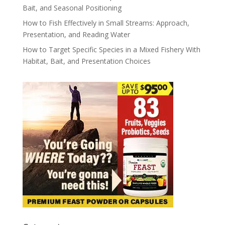
Bait, and Seasonal Positioning
How to Fish Effectively in Small Streams: Approach,
Presentation, and Reading Water
How to Target Specific Species in a Mixed Fishery With
Habitat, Bait, and Presentation Choices