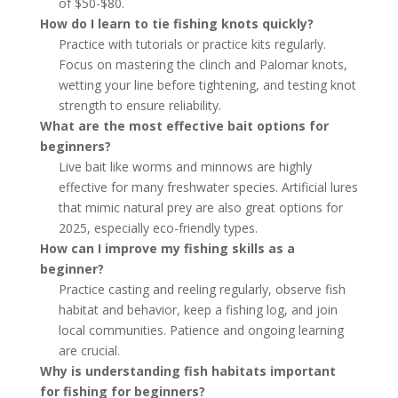
of $50-$80.
How do I learn to tie fishing knots quickly?
Practice with tutorials or practice kits regularly.
Focus on mastering the clinch and Palomar knots,
wetting your line before tightening, and testing knot
strength to ensure reliability.
What are the most effective bait options for
beginners?
Live bait like worms and minnows are highly
effective for many freshwater species. Artificial lures
that mimic natural prey are also great options for
2025, especially eco-friendly types.
How can I improve my fishing skills as a
beginner?
Practice casting and reeling regularly, observe fish
habitat and behavior, keep a fishing log, and join
local communities. Patience and ongoing learning
are crucial.
Why is understanding fish habitats important
for fishing for beginners?