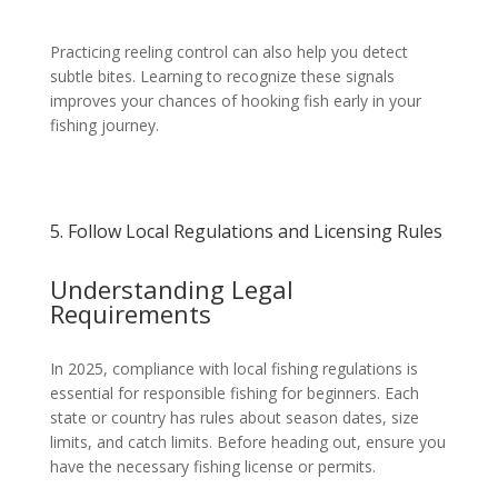
Practicing reeling control can also help you detect
subtle bites. Learning to recognize these signals
improves your chances of hooking fish early in your
fishing journey.
5. Follow Local Regulations and Licensing Rules
Understanding Legal
Requirements
In 2025, compliance with local fishing regulations is
essential for responsible fishing for beginners. Each
state or country has rules about season dates, size
limits, and catch limits. Before heading out, ensure you
have the necessary fishing license or permits.