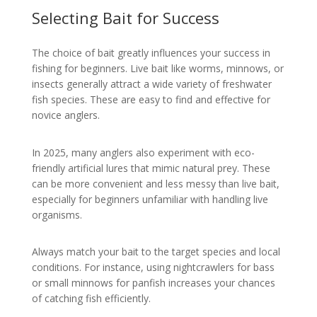
Selecting Bait for Success
The choice of bait greatly influences your success in
fishing for beginners. Live bait like worms, minnows, or
insects generally attract a wide variety of freshwater
fish species. These are easy to find and effective for
novice anglers.
In 2025, many anglers also experiment with eco-
friendly artificial lures that mimic natural prey. These
can be more convenient and less messy than live bait,
especially for beginners unfamiliar with handling live
organisms.
Always match your bait to the target species and local
conditions. For instance, using nightcrawlers for bass
or small minnows for panfish increases your chances
of catching fish efficiently.