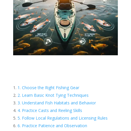
1. Choose the Right Fishing Gear
2. Learn Basic Knot Tying Techniques
3. Understand Fish Habitats and Behavior
4. Practice Casts and Reeling Skills
5. Follow Local Regulations and Licensing Rules
6. Practice Patience and Observation