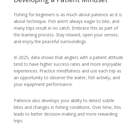
Fishing for beginners is as much about patience as it is
about technique. Fish aren’t always eager to bite, and
many trips result in no catch. Embrace this as part of
the learning process. Stay relaxed, open your senses,
and enjoy the peaceful surroundings.
In 2025, data shows that anglers with a patient attitude
tend to have higher success rates and more enjoyable
experiences. Practice mindfulness and use each trip as
an opportunity to observe the water, fish activity, and
your equipment performance.
Patience also develops your ability to detect subtle
bites and changes in fishing conditions. Over time, this
leads to better decision-making and more rewarding
trips.