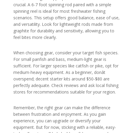
crucial. A 6-7 foot spinning rod paired with a simple
spinning reel is ideal for most freshwater fishing
scenarios. This setup offers good balance, ease of use,
and versatility. Look for lightweight rods made from
graphite for durability and sensitivity, allowing you to
feel bites more clearly.
When choosing gear, consider your target fish species.
For small panfish and bass, medium-light gear is
sufficient. For larger species like catfish or pike, opt for
medium-heavy equipment. As a beginner, donât
overspend; decent starter kits around $50-$80 are
perfectly adequate. Check reviews and ask local fishing
stores for recommendations suitable for your region.
Remember, the right gear can make the difference
between frustration and enjoyment. As you gain
experience, you can upgrade or diversify your
equipment. But for now, sticking with a reliable, easy-