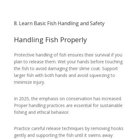
8. Learn Basic Fish Handling and Safety
Handling Fish Properly
Protective handling of fish ensures their survival if you
plan to release them. Wet your hands before touching
the fish to avoid damaging their slime coat. Support
larger fish with both hands and avoid squeezing to
minimize injury.
In 2025, the emphasis on conservation has increased.
Proper handling practices are essential for sustainable
fishing and ethical behavior.
Practice careful release techniques by removing hooks
gently and supporting the fish until it swims away