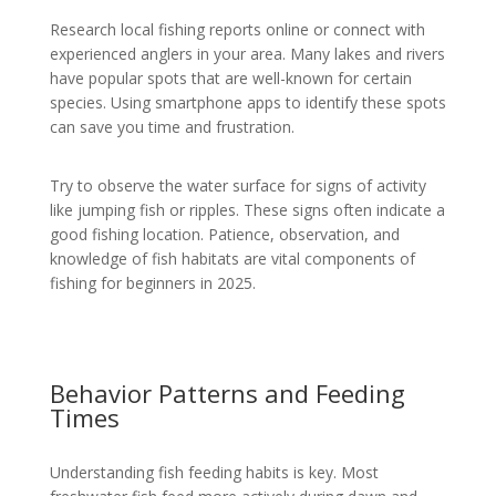
Research local fishing reports online or connect with
experienced anglers in your area. Many lakes and rivers
have popular spots that are well-known for certain
species. Using smartphone apps to identify these spots
can save you time and frustration.
Try to observe the water surface for signs of activity
like jumping fish or ripples. These signs often indicate a
good fishing location. Patience, observation, and
knowledge of fish habitats are vital components of
fishing for beginners in 2025.
Behavior Patterns and Feeding
Times
Understanding fish feeding habits is key. Most