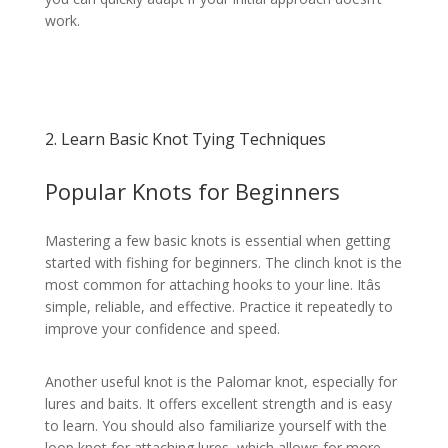
work.
2. Learn Basic Knot Tying Techniques
Popular Knots for Beginners
Mastering a few basic knots is essential when getting
started with fishing for beginners. The clinch knot is the
most common for attaching hooks to your line. Itâs
simple, reliable, and effective. Practice it repeatedly to
improve your confidence and speed.
Another useful knot is the Palomar knot, especially for
lures and baits. It offers excellent strength and is easy
to learn. You should also familiarize yourself with the
loop knot for attaching lures, which allows for more