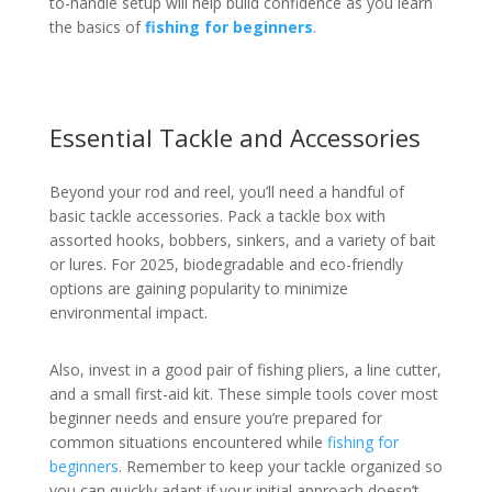
to-handle setup will help build confidence as you learn
the basics of
fishing for beginners
.
Essential Tackle and Accessories
Beyond your rod and reel, you’ll need a handful of
basic tackle accessories. Pack a tackle box with
assorted hooks, bobbers, sinkers, and a variety of bait
or lures. For 2025, biodegradable and eco-friendly
options are gaining popularity to minimize
environmental impact.
Also, invest in a good pair of fishing pliers, a line cutter,
and a small first-aid kit. These simple tools cover most
beginner needs and ensure you’re prepared for
common situations encountered while
fishing for
beginners
. Remember to keep your tackle organized so
you can quickly adapt if your initial approach doesn’t