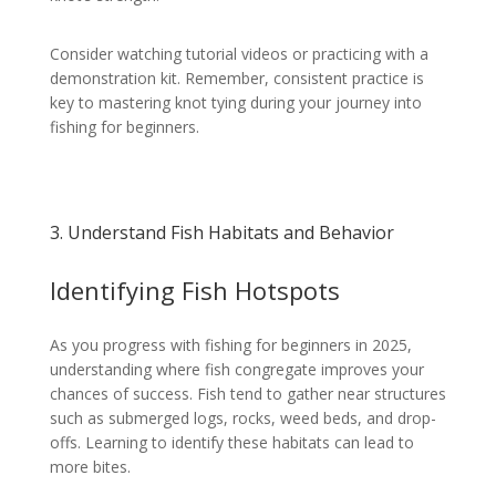
Consider watching tutorial videos or practicing with a
demonstration kit. Remember, consistent practice is
key to mastering knot tying during your journey into
fishing for beginners.
3. Understand Fish Habitats and Behavior
Identifying Fish Hotspots
As you progress with fishing for beginners in 2025,
understanding where fish congregate improves your
chances of success. Fish tend to gather near structures
such as submerged logs, rocks, weed beds, and drop-
offs. Learning to identify these habitats can lead to
more bites.