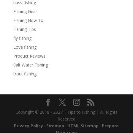
bass fishing
Fishing Gear
Fishing How To
Fishing Tips
fly fishing
Love fishing
Product Reviews
Salt Water Fishing
trout fishing
Copyright © 2018 - 2027 | Tips to Fishing | All Rights
Reserved
Privacy Policy
·
Sitemap
·
HTML Sitemap
·
Prepare
Magazine