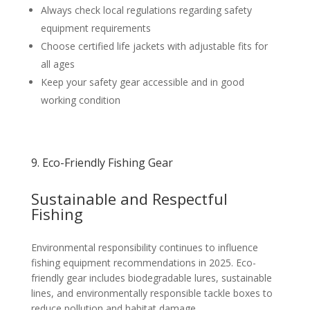
Always check local regulations regarding safety
equipment requirements
Choose certified life jackets with adjustable fits for
all ages
Keep your safety gear accessible and in good
working condition
9. Eco-Friendly Fishing Gear
Sustainable and Respectful
Fishing
Environmental responsibility continues to influence
fishing equipment recommendations in 2025. Eco-
friendly gear includes biodegradable lures, sustainable
lines, and environmentally responsible tackle boxes to
reduce pollution and habitat damage.