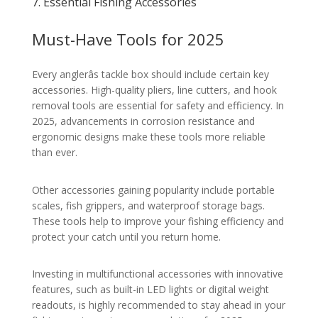
7. Essential Fishing Accessories
Must-Have Tools for 2025
Every anglerâs tackle box should include certain key
accessories. High-quality pliers, line cutters, and hook
removal tools are essential for safety and efficiency. In
2025, advancements in corrosion resistance and
ergonomic designs make these tools more reliable
than ever.
Other accessories gaining popularity include portable
scales, fish grippers, and waterproof storage bags.
These tools help to improve your fishing efficiency and
protect your catch until you return home.
Investing in multifunctional accessories with innovative
features, such as built-in LED lights or digital weight
readouts, is highly recommended to stay ahead in your