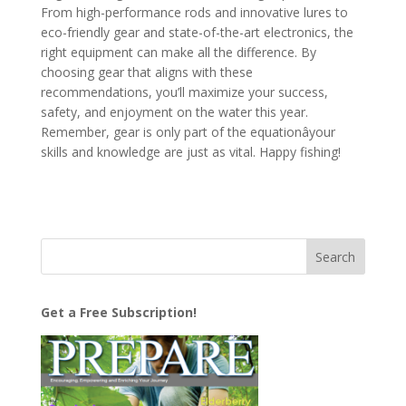
From high-performance rods and innovative lures to
eco-friendly gear and state-of-the-art electronics, the
right equipment can make all the difference. By
choosing gear that aligns with these
recommendations, you’ll maximize your success,
safety, and enjoyment on the water this year.
Remember, gear is only part of the equationâyour
skills and knowledge are just as vital. Happy fishing!
Get a Free Subscription!