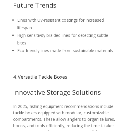
Future Trends
Lines with UV-resistant coatings for increased
lifespan
High sensitivity braided lines for detecting subtle
bites
Eco-friendly lines made from sustainable materials
4. Versatile Tackle Boxes
Innovative Storage Solutions
In 2025, fishing equipment recommendations include
tackle boxes equipped with modular, customizable
compartments. These allow anglers to organize lures,
hooks, and tools efficiently, reducing the time it takes