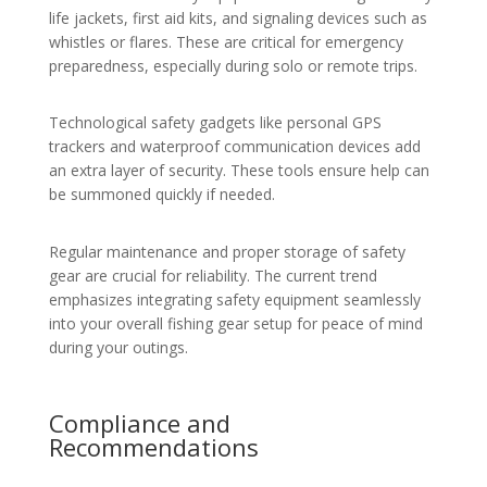
life jackets, first aid kits, and signaling devices such as
whistles or flares. These are critical for emergency
preparedness, especially during solo or remote trips.
Technological safety gadgets like personal GPS
trackers and waterproof communication devices add
an extra layer of security. These tools ensure help can
be summoned quickly if needed.
Regular maintenance and proper storage of safety
gear are crucial for reliability. The current trend
emphasizes integrating safety equipment seamlessly
into your overall fishing gear setup for peace of mind
during your outings.
Compliance and
Recommendations