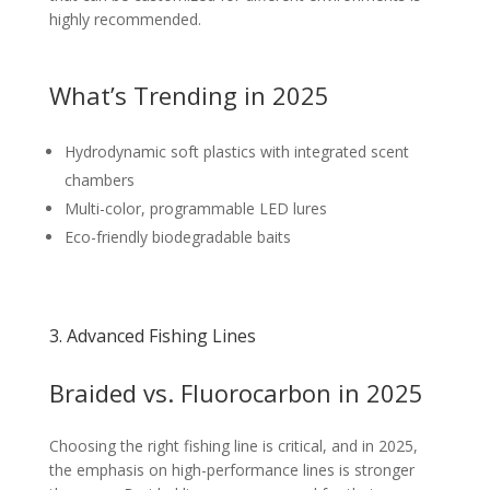
highly recommended.
What’s Trending in 2025
Hydrodynamic soft plastics with integrated scent
chambers
Multi-color, programmable LED lures
Eco-friendly biodegradable baits
3. Advanced Fishing Lines
Braided vs. Fluorocarbon in 2025
Choosing the right fishing line is critical, and in 2025,
the emphasis on high-performance lines is stronger