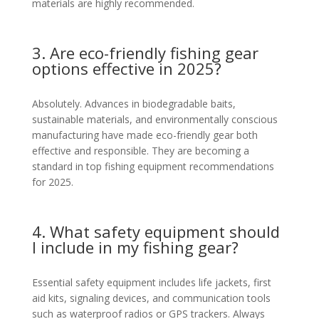
materials are highly recommended.
3. Are eco-friendly fishing gear
options effective in 2025?
Absolutely. Advances in biodegradable baits,
sustainable materials, and environmentally conscious
manufacturing have made eco-friendly gear both
effective and responsible. They are becoming a
standard in top fishing equipment recommendations
for 2025.
4. What safety equipment should
I include in my fishing gear?
Essential safety equipment includes life jackets, first
aid kits, signaling devices, and communication tools
such as waterproof radios or GPS trackers. Always