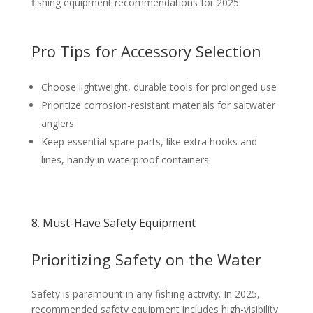
fishing equipment recommendations for 2025.
Pro Tips for Accessory Selection
Choose lightweight, durable tools for prolonged use
Prioritize corrosion-resistant materials for saltwater
anglers
Keep essential spare parts, like extra hooks and
lines, handy in waterproof containers
8. Must-Have Safety Equipment
Prioritizing Safety on the Water
Safety is paramount in any fishing activity. In 2025,
recommended safety equipment includes high-visibility