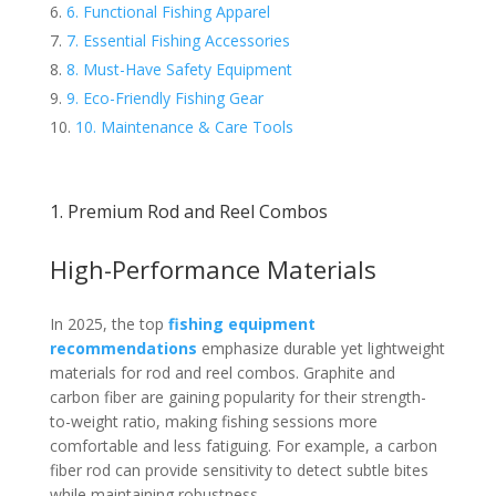
6. Functional Fishing Apparel
7. Essential Fishing Accessories
8. Must-Have Safety Equipment
9. Eco-Friendly Fishing Gear
10. Maintenance & Care Tools
1. Premium Rod and Reel Combos
High-Performance Materials
In 2025, the top
fishing equipment
recommendations
emphasize durable yet lightweight
materials for rod and reel combos. Graphite and
carbon fiber are gaining popularity for their strength-
to-weight ratio, making fishing sessions more
comfortable and less fatiguing. For example, a carbon
fiber rod can provide sensitivity to detect subtle bites
while maintaining robustness.