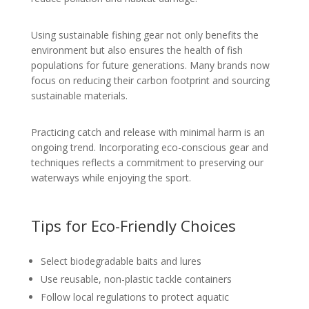
Using sustainable fishing gear not only benefits the
environment but also ensures the health of fish
populations for future generations. Many brands now
focus on reducing their carbon footprint and sourcing
sustainable materials.
Practicing catch and release with minimal harm is an
ongoing trend. Incorporating eco-conscious gear and
techniques reflects a commitment to preserving our
waterways while enjoying the sport.
Tips for Eco-Friendly Choices
Select biodegradable baits and lures
Use reusable, non-plastic tackle containers
Follow local regulations to protect aquatic