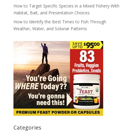
How to Target Specific Species in a Mixed Fishery With
Habitat, Bait, and Presentation Choices
How to Identify the Best Times to Fish Through
Weather, Water, and Solunar Patterns
Categories