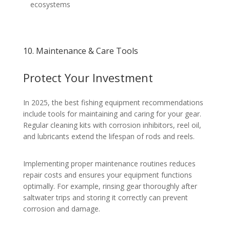
ecosystems
10. Maintenance & Care Tools
Protect Your Investment
In 2025, the best fishing equipment recommendations
include tools for maintaining and caring for your gear.
Regular cleaning kits with corrosion inhibitors, reel oil,
and lubricants extend the lifespan of rods and reels.
Implementing proper maintenance routines reduces
repair costs and ensures your equipment functions
optimally. For example, rinsing gear thoroughly after
saltwater trips and storing it correctly can prevent
corrosion and damage.