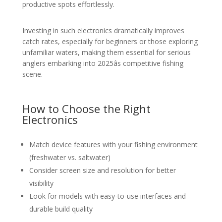
productive spots effortlessly.
Investing in such electronics dramatically improves
catch rates, especially for beginners or those exploring
unfamiliar waters, making them essential for serious
anglers embarking into 2025âs competitive fishing
scene.
How to Choose the Right
Electronics
Match device features with your fishing environment
(freshwater vs. saltwater)
Consider screen size and resolution for better
visibility
Look for models with easy-to-use interfaces and
durable build quality