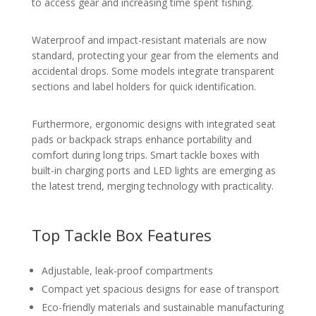
to access gear and increasing time spent fishing.
Waterproof and impact-resistant materials are now
standard, protecting your gear from the elements and
accidental drops. Some models integrate transparent
sections and label holders for quick identification.
Furthermore, ergonomic designs with integrated seat
pads or backpack straps enhance portability and
comfort during long trips. Smart tackle boxes with
built-in charging ports and LED lights are emerging as
the latest trend, merging technology with practicality.
Top Tackle Box Features
Adjustable, leak-proof compartments
Compact yet spacious designs for ease of transport
Eco-friendly materials and sustainable manufacturing