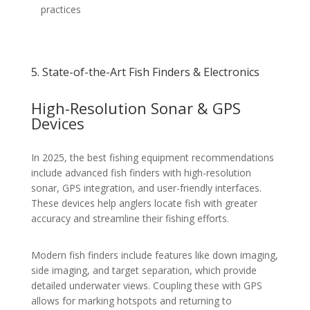
practices
5. State-of-the-Art Fish Finders & Electronics
High-Resolution Sonar & GPS
Devices
In 2025, the best fishing equipment recommendations
include advanced fish finders with high-resolution
sonar, GPS integration, and user-friendly interfaces.
These devices help anglers locate fish with greater
accuracy and streamline their fishing efforts.
Modern fish finders include features like down imaging,
side imaging, and target separation, which provide
detailed underwater views. Coupling these with GPS
allows for marking hotspots and returning to