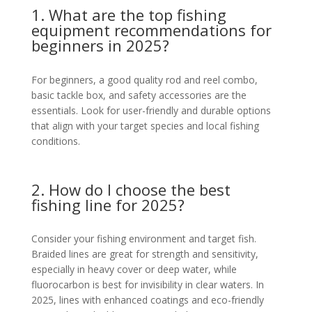
1. What are the top fishing
equipment recommendations for
beginners in 2025?
For beginners, a good quality rod and reel combo,
basic tackle box, and safety accessories are the
essentials. Look for user-friendly and durable options
that align with your target species and local fishing
conditions.
2. How do I choose the best
fishing line for 2025?
Consider your fishing environment and target fish.
Braided lines are great for strength and sensitivity,
especially in heavy cover or deep water, while
fluorocarbon is best for invisibility in clear waters. In
2025, lines with enhanced coatings and eco-friendly