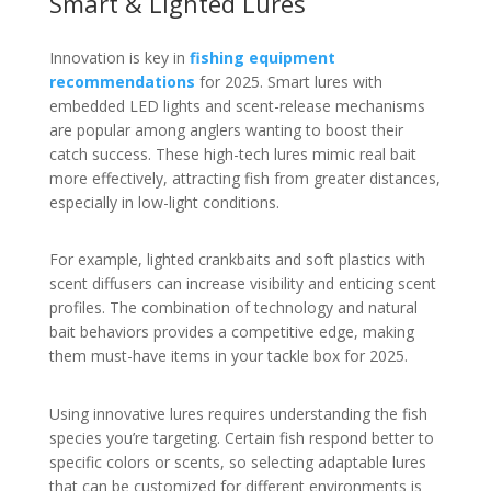
Smart & Lighted Lures
Innovation is key in
fishing equipment
recommendations
for 2025. Smart lures with
embedded LED lights and scent-release mechanisms
are popular among anglers wanting to boost their
catch success. These high-tech lures mimic real bait
more effectively, attracting fish from greater distances,
especially in low-light conditions.
For example, lighted crankbaits and soft plastics with
scent diffusers can increase visibility and enticing scent
profiles. The combination of technology and natural
bait behaviors provides a competitive edge, making
them must-have items in your tackle box for 2025.
Using innovative lures requires understanding the fish
species you’re targeting. Certain fish respond better to
specific colors or scents, so selecting adaptable lures
that can be customized for different environments is