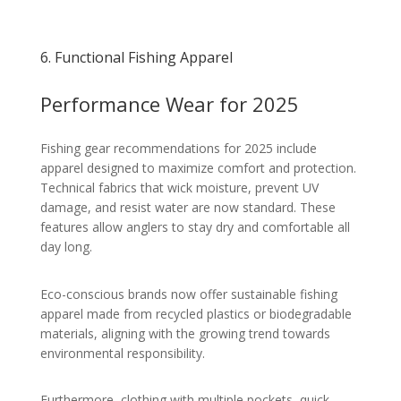
6. Functional Fishing Apparel
Performance Wear for 2025
Fishing gear recommendations for 2025 include
apparel designed to maximize comfort and protection.
Technical fabrics that wick moisture, prevent UV
damage, and resist water are now standard. These
features allow anglers to stay dry and comfortable all
day long.
Eco-conscious brands now offer sustainable fishing
apparel made from recycled plastics or biodegradable
materials, aligning with the growing trend towards
environmental responsibility.
Furthermore, clothing with multiple pockets, quick-