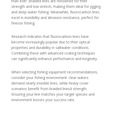
than ever. Braided lines are renowned for their
strength and low stretch, making them ideal for jigging
and deep-water fishing. Meanwhile, fluorocarbon lines
excel in invisibility and abrasion resistance, perfect for
finesse fishing.
Research indicates that fluorocarbon lines have
become increasingly popular due to their optical
properties and durability in saltwater conditions.
Combining these with advanced coating techniques
can significantly enhance performance and longevity.
When selecting fishing equipment recommendations,
consider your fishing environment: clear waters
demand nearly invisible lines, while heavy cover
scenarios benefit from braided linesâ strength.
Ensuring your line matches your target species and
environment boosts your success rate.