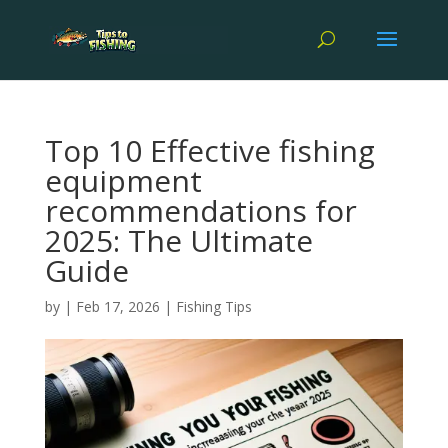
Top 10 Effective fishing
equipment
recommendations for
2025: The Ultimate
Guide
by
|
Feb 17, 2026
|
Fishing Tips