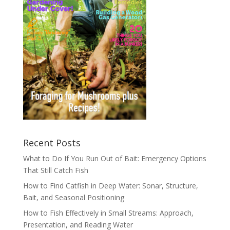
Recent Posts
What to Do If You Run Out of Bait: Emergency Options
That Still Catch Fish
How to Find Catfish in Deep Water: Sonar, Structure,
Bait, and Seasonal Positioning
How to Fish Effectively in Small Streams: Approach,
Presentation, and Reading Water