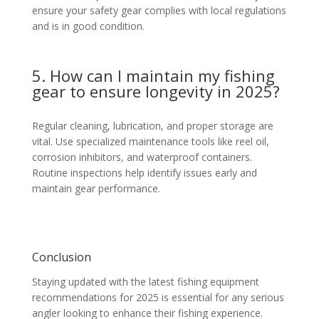
ensure your safety gear complies with local regulations
and is in good condition.
5. How can I maintain my fishing
gear to ensure longevity in 2025?
Regular cleaning, lubrication, and proper storage are
vital. Use specialized maintenance tools like reel oil,
corrosion inhibitors, and waterproof containers.
Routine inspections help identify issues early and
maintain gear performance.
Conclusion
Staying updated with the latest fishing equipment
recommendations for 2025 is essential for any serious
angler looking to enhance their fishing experience.