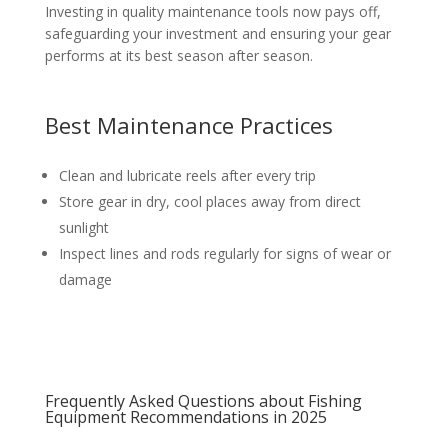
Investing in quality maintenance tools now pays off,
safeguarding your investment and ensuring your gear
performs at its best season after season.
Best Maintenance Practices
Clean and lubricate reels after every trip
Store gear in dry, cool places away from direct
sunlight
Inspect lines and rods regularly for signs of wear or
damage
Frequently Asked Questions about Fishing
Equipment Recommendations in 2025