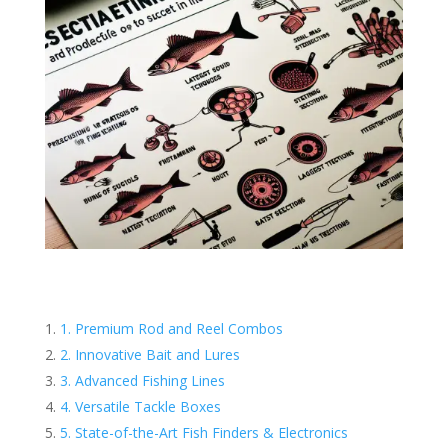
1. Premium Rod and Reel Combos
2. Innovative Bait and Lures
3. Advanced Fishing Lines
4. Versatile Tackle Boxes
5. State-of-the-Art Fish Finders & Electronics