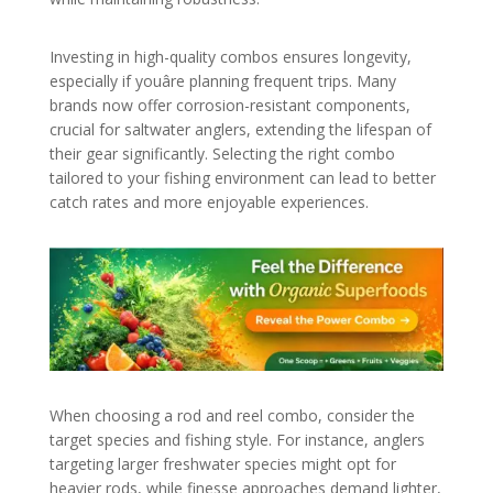
Investing in high-quality combos ensures longevity,
especially if youâre planning frequent trips. Many
brands now offer corrosion-resistant components,
crucial for saltwater anglers, extending the lifespan of
their gear significantly. Selecting the right combo
tailored to your fishing environment can lead to better
catch rates and more enjoyable experiences.
When choosing a rod and reel combo, consider the
target species and fishing style. For instance, anglers
targeting larger freshwater species might opt for
heavier rods, while finesse approaches demand lighter,