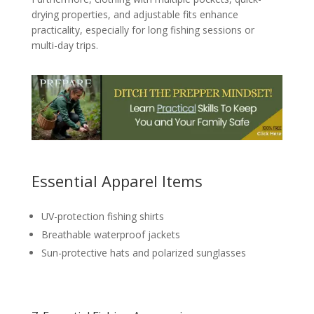
drying properties, and adjustable fits enhance
practicality, especially for long fishing sessions or
multi-day trips.
Essential Apparel Items
UV-protection fishing shirts
Breathable waterproof jackets
Sun-protective hats and polarized sunglasses