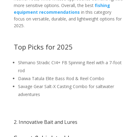
more sensitive options. Overall, the best
fishing
equipment recommendations
in this category
focus on versatile, durable, and lightweight options for
2025.
Top Picks for 2025
Shimano Stradic CI4+ FB Spinning Reel with a 7-foot
rod
Daiwa Tatula Elite Bass Rod & Reel Combo
Savage Gear Salt-X Casting Combo for saltwater
adventures
2. Innovative Bait and Lures