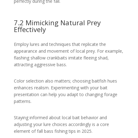
perfectly during the fall.
7.2 Mimicking Natural Prey
Effectively
Employ lures and techniques that replicate the
appearance and movement of local prey. For example,
flashing shallow crankbaits imitate fleeing shad,
attracting aggressive bass.
Color selection also matters; choosing baitfish hues
enhances realism. Experimenting with your bait
presentation can help you adapt to changing forage
patterns.
Staying informed about local bait behavior and
adjusting your lure choices accordingly is a core
element of fall bass fishing tips in 2025.