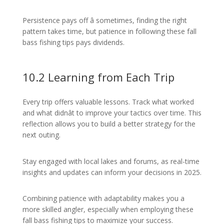
Persistence pays off â sometimes, finding the right
pattern takes time, but patience in following these fall
bass fishing tips pays dividends.
10.2 Learning from Each Trip
Every trip offers valuable lessons. Track what worked
and what didnât to improve your tactics over time. This
reflection allows you to build a better strategy for the
next outing.
Stay engaged with local lakes and forums, as real-time
insights and updates can inform your decisions in 2025.
Combining patience with adaptability makes you a
more skilled angler, especially when employing these
fall bass fishing tips to maximize your success.