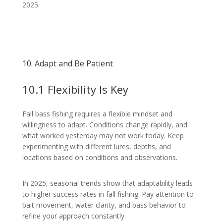
2025.
10. Adapt and Be Patient
10.1 Flexibility Is Key
Fall bass fishing requires a flexible mindset and
willingness to adapt. Conditions change rapidly, and
what worked yesterday may not work today. Keep
experimenting with different lures, depths, and
locations based on conditions and observations.
In 2025, seasonal trends show that adaptability leads
to higher success rates in fall fishing. Pay attention to
bait movement, water clarity, and bass behavior to
refine your approach constantly.