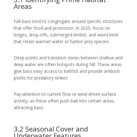
Areas
Fall bass tend to congregate around specific structures
that offer food and protection. In 2025, focus on
ledges, drop-offs, submerged timber, and weed beds
that retain warmer water or harbor prey species.
Deep points and transition zones between shallow and
deep water are often hotspots during fall. These areas
give bass easy access to baitfish and provide ambush
points for predatory strikes.
Pay attention to current flow or wind-driven surface
activity, as these often push bait into certain areas,
attracting bass.
3.2 Seasonal Cover and
Underwater Features