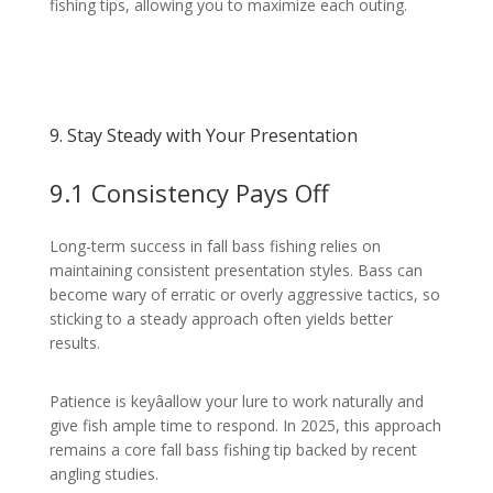
fishing tips, allowing you to maximize each outing.
9. Stay Steady with Your Presentation
9.1 Consistency Pays Off
Long-term success in fall bass fishing relies on
maintaining consistent presentation styles. Bass can
become wary of erratic or overly aggressive tactics, so
sticking to a steady approach often yields better
results.
Patience is keyâallow your lure to work naturally and
give fish ample time to respond. In 2025, this approach
remains a core fall bass fishing tip backed by recent
angling studies.