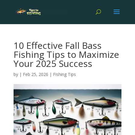
10 Effective Fall Bass
Fishing Tips to Maximize
Your 2025 Success
by
|
Feb 25, 2026
|
Fishing Tips