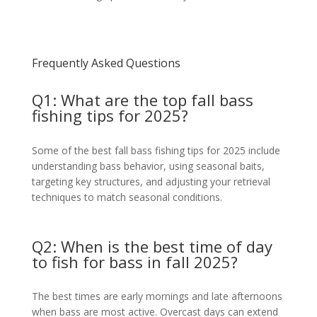
Frequently Asked Questions
Q1: What are the top fall bass
fishing tips for 2025?
Some of the best fall bass fishing tips for 2025 include
understanding bass behavior, using seasonal baits,
targeting key structures, and adjusting your retrieval
techniques to match seasonal conditions.
Q2: When is the best time of day
to fish for bass in fall 2025?
The best times are early mornings and late afternoons
when bass are most active. Overcast days can extend