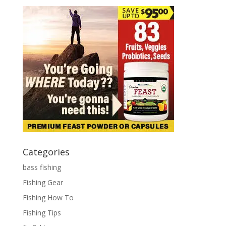
Categories
bass fishing
Fishing Gear
Fishing How To
Fishing Tips