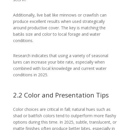
Additionally, live bait like minnows or crawfish can
produce excellent results when used strategically
around productive cover. The key is matching the
baitâs size and color to local forage and water
conditions.
Research indicates that using a variety of seasonal
lures can increase your bite rate, especially when
combined with local knowledge and current water
conditions in 2025.
2.2 Color and Presentation Tips
Color choices are critical in fall; natural hues such as
shad or baitfish colors tend to outperform more flashy
options during this time. In 2025, subtle, translucent, or
matte finishes often produce better bites, especially in