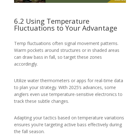
6.2 Using Temperature
Fluctuations to Your Advantage
Temp fluctuations often signal movement patterns.
Warm pockets around structures or in shaded areas
can draw bass in fall, so target these zones
accordingly.
Utilize water thermometers or apps for real-time data
to plan your strategy. With 2025’s advances, some
anglers even use temperature-sensitive electronics to
track these subtle changes.
Adapting your tactics based on temperature variations
ensures you’re targeting active bass effectively during
the fall season.