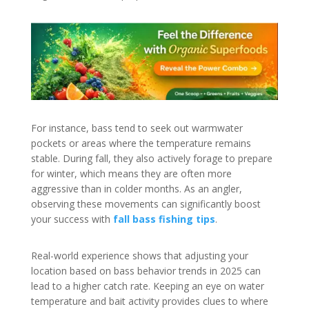
For instance, bass tend to seek out warmwater
pockets or areas where the temperature remains
stable. During fall, they also actively forage to prepare
for winter, which means they are often more
aggressive than in colder months. As an angler,
observing these movements can significantly boost
your success with
fall bass fishing tips
.
Real-world experience shows that adjusting your
location based on bass behavior trends in 2025 can
lead to a higher catch rate. Keeping an eye on water
temperature and bait activity provides clues to where