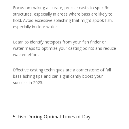
Focus on making accurate, precise casts to specific
structures, especially in areas where bass are likely to
hold. Avoid excessive splashing that might spook fish,
especially in clear water.
Learn to identify hotspots from your fish finder or
water maps to optimize your casting points and reduce
wasted effort.
Effective casting techniques are a cornerstone of fall
bass fishing tips and can significantly boost your
success in 2025.
5. Fish During Optimal Times of Day