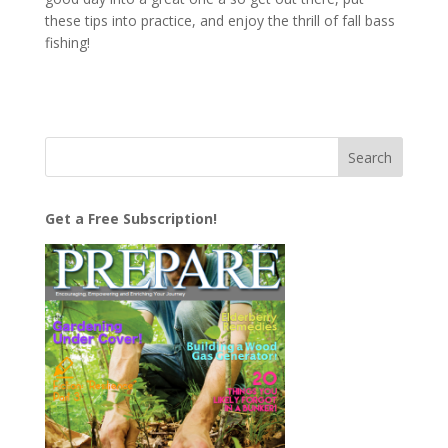
these tips into practice, and enjoy the thrill of fall bass
fishing!
Get a Free Subscription!