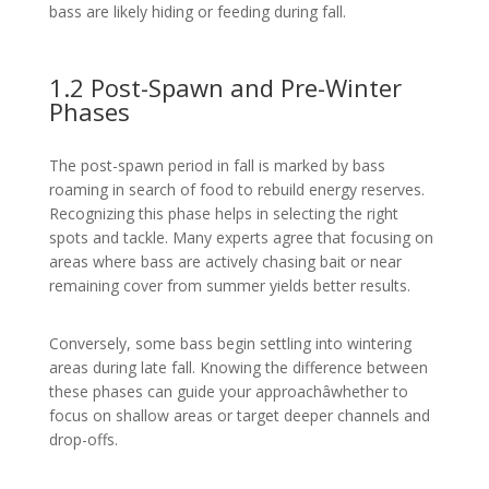
bass are likely hiding or feeding during fall.
1.2 Post-Spawn and Pre-Winter
Phases
The post-spawn period in fall is marked by bass
roaming in search of food to rebuild energy reserves.
Recognizing this phase helps in selecting the right
spots and tackle. Many experts agree that focusing on
areas where bass are actively chasing bait or near
remaining cover from summer yields better results.
Conversely, some bass begin settling into wintering
areas during late fall. Knowing the difference between
these phases can guide your approachâwhether to
focus on shallow areas or target deeper channels and
drop-offs.