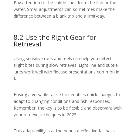
Pay attention to the subtle cues from the fish or the
water. Small adjustments can sometimes make the
difference between a blank trip and a limit-day.
8.2 Use the Right Gear for
Retrieval
Using sensitive rods and reels can help you detect
slight bites during slow retrieves. Light line and subtle
lures work well with finesse presentations common in
fall.
Having a versatile tackle box enables quick changes to
adapt to changing conditions and fish responses.
Remember, the key is to be flexible and observant with
your retrieve techniques in 2025.
This adaptability is at the heart of effective fall bass