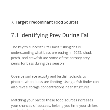
7. Target Predominant Food Sources
7.1 Identifying Prey During Fall
The key to successful fall bass fishing tips is
understanding what bass are eating. In 2025, shad,
perch, and crawfish are some of the primary prey
items for bass during this season.
Observe surface activity and baitfish schools to
pinpoint where bass are feeding. Using a fish finder can
also reveal forage concentrations near structures.
Matching your bait to these food sources increases
your chances of success, helping you time your strikes