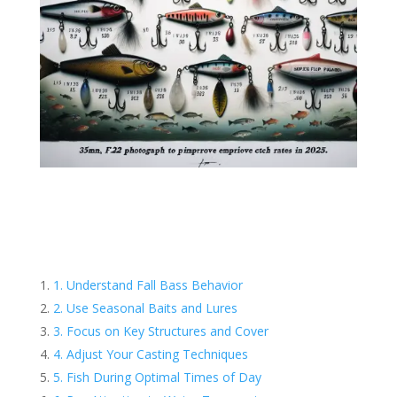
1. Understand Fall Bass Behavior
2. Use Seasonal Baits and Lures
3. Focus on Key Structures and Cover
4. Adjust Your Casting Techniques
5. Fish During Optimal Times of Day