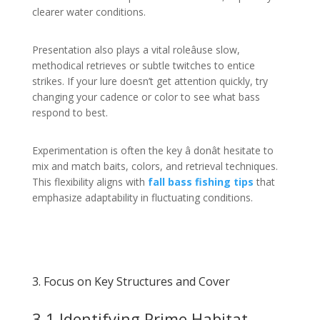
clearer water conditions.
Presentation also plays a vital roleâuse slow,
methodical retrieves or subtle twitches to entice
strikes. If your lure doesn’t get attention quickly, try
changing your cadence or color to see what bass
respond to best.
Experimentation is often the key â donât hesitate to
mix and match baits, colors, and retrieval techniques.
This flexibility aligns with
fall bass fishing tips
that
emphasize adaptability in fluctuating conditions.
3. Focus on Key Structures and Cover
3.1 Identifying Prime Habitat