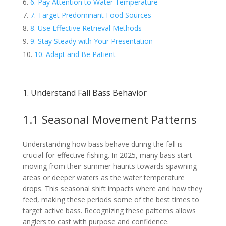
6. Pay Attention to Water Temperature
7. Target Predominant Food Sources
8. Use Effective Retrieval Methods
9. Stay Steady with Your Presentation
10. Adapt and Be Patient
1. Understand Fall Bass Behavior
1.1 Seasonal Movement Patterns
Understanding how bass behave during the fall is
crucial for effective fishing. In 2025, many bass start
moving from their summer haunts towards spawning
areas or deeper waters as the water temperature
drops. This seasonal shift impacts where and how they
feed, making these periods some of the best times to
target active bass. Recognizing these patterns allows
anglers to cast with purpose and confidence.