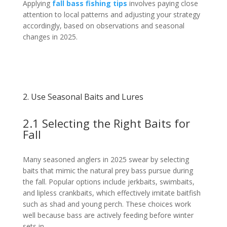
Applying
fall bass fishing tips
involves paying close
attention to local patterns and adjusting your strategy
accordingly, based on observations and seasonal
changes in 2025.
2. Use Seasonal Baits and Lures
2.1 Selecting the Right Baits for
Fall
Many seasoned anglers in 2025 swear by selecting
baits that mimic the natural prey bass pursue during
the fall. Popular options include jerkbaits, swimbaits,
and lipless crankbaits, which effectively imitate baitfish
such as shad and young perch. These choices work
well because bass are actively feeding before winter
sets in.