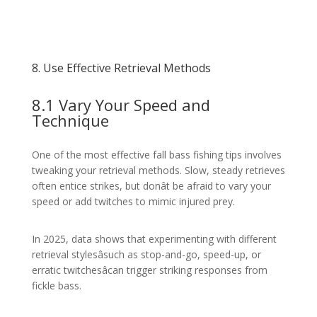
8. Use Effective Retrieval Methods
8.1 Vary Your Speed and
Technique
One of the most effective fall bass fishing tips involves
tweaking your retrieval methods. Slow, steady retrieves
often entice strikes, but donât be afraid to vary your
speed or add twitches to mimic injured prey.
In 2025, data shows that experimenting with different
retrieval stylesâsuch as stop-and-go, speed-up, or
erratic twitchesâcan trigger striking responses from
fickle bass.