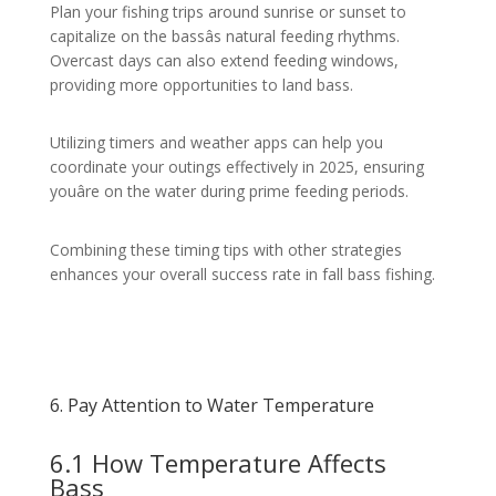
Plan your fishing trips around sunrise or sunset to
capitalize on the bassâs natural feeding rhythms.
Overcast days can also extend feeding windows,
providing more opportunities to land bass.
Utilizing timers and weather apps can help you
coordinate your outings effectively in 2025, ensuring
youâre on the water during prime feeding periods.
Combining these timing tips with other strategies
enhances your overall success rate in fall bass fishing.
6. Pay Attention to Water Temperature
6.1 How Temperature Affects
Bass