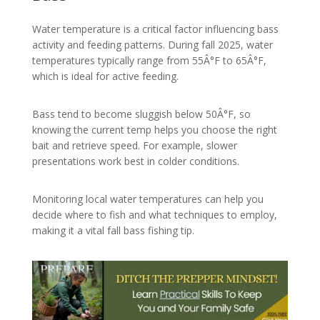
Water temperature is a critical factor influencing bass
activity and feeding patterns. During fall 2025, water
temperatures typically range from 55Â°F to 65Â°F,
which is ideal for active feeding.
Bass tend to become sluggish below 50Â°F, so
knowing the current temp helps you choose the right
bait and retrieve speed. For example, slower
presentations work best in colder conditions.
Monitoring local water temperatures can help you
decide where to fish and what techniques to employ,
making it a vital fall bass fishing tip.