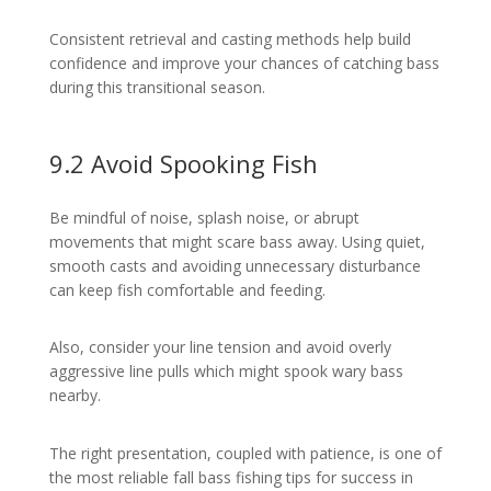
Consistent retrieval and casting methods help build
confidence and improve your chances of catching bass
during this transitional season.
9.2 Avoid Spooking Fish
Be mindful of noise, splash noise, or abrupt
movements that might scare bass away. Using quiet,
smooth casts and avoiding unnecessary disturbance
can keep fish comfortable and feeding.
Also, consider your line tension and avoid overly
aggressive line pulls which might spook wary bass
nearby.
The right presentation, coupled with patience, is one of
the most reliable fall bass fishing tips for success in