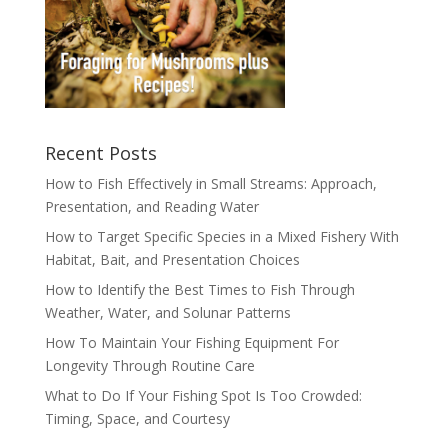
Recent Posts
How to Fish Effectively in Small Streams: Approach,
Presentation, and Reading Water
How to Target Specific Species in a Mixed Fishery With
Habitat, Bait, and Presentation Choices
How to Identify the Best Times to Fish Through
Weather, Water, and Solunar Patterns
How To Maintain Your Fishing Equipment For
Longevity Through Routine Care
What to Do If Your Fishing Spot Is Too Crowded:
Timing, Space, and Courtesy