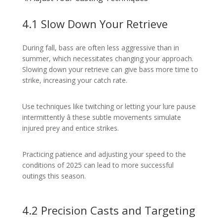
4.1 Slow Down Your Retrieve
During fall, bass are often less aggressive than in
summer, which necessitates changing your approach.
Slowing down your retrieve can give bass more time to
strike, increasing your catch rate.
Use techniques like twitching or letting your lure pause
intermittently â these subtle movements simulate
injured prey and entice strikes.
Practicing patience and adjusting your speed to the
conditions of 2025 can lead to more successful
outings this season.
4.2 Precision Casts and Targeting