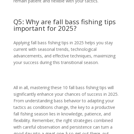
remain patient and flexible with your tactics.
Q5: Why are fall bass fishing tips
important for 2025?
Applying fall bass fishing tips in 2025 helps you stay
current with seasonal trends, technological
advancements, and effective techniques, maximizing
your success during this transitional season.
All in all, mastering these 10 fall bass fishing tips will
significantly enhance your chances of success in 2025.
From understanding bass behavior to adapting your
tactics as conditions change, the key to a productive
fall fishing season lies in knowledge, patience, and
flexibility. Remember, the right strategies combined
with careful observation and persistence can turn a
good day into a great one â so get out there, put