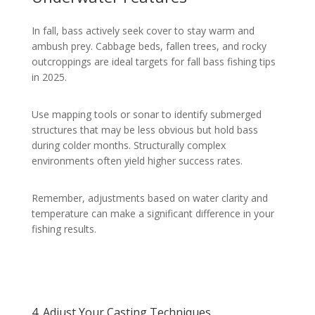
In fall, bass actively seek cover to stay warm and
ambush prey. Cabbage beds, fallen trees, and rocky
outcroppings are ideal targets for fall bass fishing tips
in 2025.
Use mapping tools or sonar to identify submerged
structures that may be less obvious but hold bass
during colder months. Structurally complex
environments often yield higher success rates.
Remember, adjustments based on water clarity and
temperature can make a significant difference in your
fishing results.
4. Adjust Your Casting Techniques