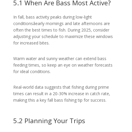
5.1 When Are Bass Most Active?
In fall, bass activity peaks during low-light
conditionsâearly mornings and late afternoons are
often the best times to fish. During 2025, consider
adjusting your schedule to maximize these windows
for increased bites.
Warm water and sunny weather can extend bass
feeding times, so keep an eye on weather forecasts
for ideal conditions.
Real-world data suggests that fishing during prime
times can result in a 20-30% increase in catch rate,
making this a key fall bass fishing tip for success.
5.2 Planning Your Trips