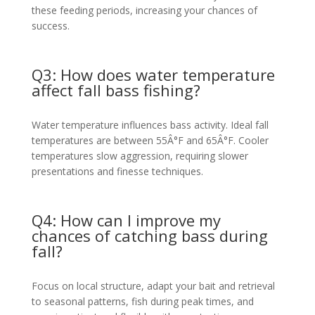
these feeding periods, increasing your chances of
success.
Q3: How does water temperature
affect fall bass fishing?
Water temperature influences bass activity. Ideal fall
temperatures are between 55Â°F and 65Â°F. Cooler
temperatures slow aggression, requiring slower
presentations and finesse techniques.
Q4: How can I improve my
chances of catching bass during
fall?
Focus on local structure, adapt your bait and retrieval
to seasonal patterns, fish during peak times, and