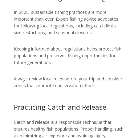
In 2025, sustainable fishing practices are more
important than ever. Expert fishing advice advocates
for following local regulations, including catch limits,
size restrictions, and seasonal closures.
Keeping informed about regulations helps protect fish
populations and preserves fishing opportunities for
future generations.
Always review local rules before your trip and consider
zones that promote conservation efforts.
Practicing Catch and Release
Catch and release is a responsible technique that
ensures healthy fish populations. Proper handling, such
as minimizing air exposure and avoiding injury,