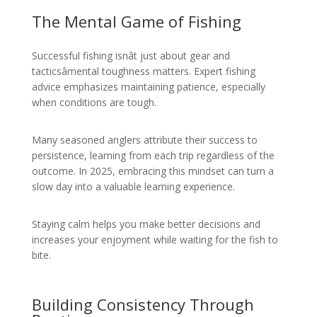
The Mental Game of Fishing
Successful fishing isnât just about gear and
tacticsâmental toughness matters. Expert fishing
advice emphasizes maintaining patience, especially
when conditions are tough.
Many seasoned anglers attribute their success to
persistence, learning from each trip regardless of the
outcome. In 2025, embracing this mindset can turn a
slow day into a valuable learning experience.
Staying calm helps you make better decisions and
increases your enjoyment while waiting for the fish to
bite.
Building Consistency Through