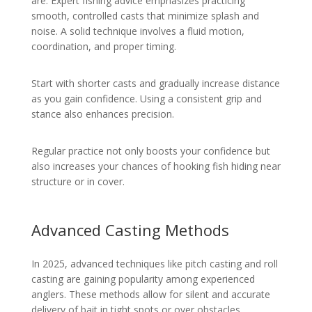
are. Expert fishing advice emphasizes practicing
smooth, controlled casts that minimize splash and
noise. A solid technique involves a fluid motion,
coordination, and proper timing.
Start with shorter casts and gradually increase distance
as you gain confidence. Using a consistent grip and
stance also enhances precision.
Regular practice not only boosts your confidence but
also increases your chances of hooking fish hiding near
structure or in cover.
Advanced Casting Methods
In 2025, advanced techniques like pitch casting and roll
casting are gaining popularity among experienced
anglers. These methods allow for silent and accurate
delivery of bait in tight spots or over obstacles.