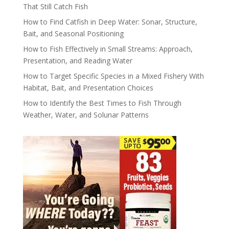
That Still Catch Fish
How to Find Catfish in Deep Water: Sonar, Structure,
Bait, and Seasonal Positioning
How to Fish Effectively in Small Streams: Approach,
Presentation, and Reading Water
How to Target Specific Species in a Mixed Fishery With
Habitat, Bait, and Presentation Choices
How to Identify the Best Times to Fish Through
Weather, Water, and Solunar Patterns