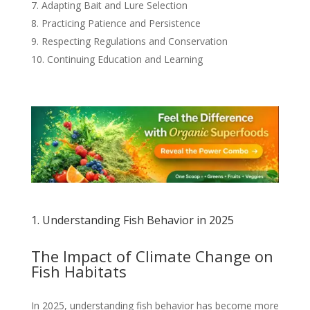
Adapting Bait and Lure Selection
Practicing Patience and Persistence
Respecting Regulations and Conservation
Continuing Education and Learning
1. Understanding Fish Behavior in 2025
The Impact of Climate Change on
Fish Habitats
In 2025, understanding fish behavior has become more