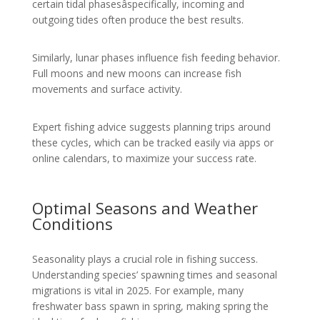
certain tidal phasesâspecifically, incoming and
outgoing tides often produce the best results.
Similarly, lunar phases influence fish feeding behavior.
Full moons and new moons can increase fish
movements and surface activity.
Expert fishing advice suggests planning trips around
these cycles, which can be tracked easily via apps or
online calendars, to maximize your success rate.
Optimal Seasons and Weather
Conditions
Seasonality plays a crucial role in fishing success.
Understanding species’ spawning times and seasonal
migrations is vital in 2025. For example, many
freshwater bass spawn in spring, making spring the