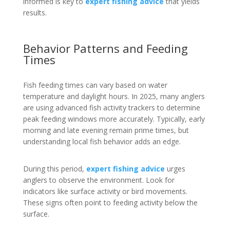
informed is key to
expert fishing advice
that yields
results.
Behavior Patterns and Feeding
Times
Fish feeding times can vary based on water
temperature and daylight hours. In 2025, many anglers
are using advanced fish activity trackers to determine
peak feeding windows more accurately. Typically, early
morning and late evening remain prime times, but
understanding local fish behavior adds an edge.
During this period,
expert fishing advice
urges
anglers to observe the environment. Look for
indicators like surface activity or bird movements.
These signs often point to feeding activity below the
surface.