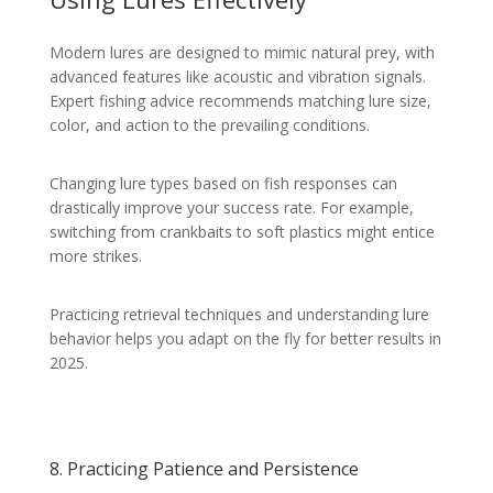
Modern lures are designed to mimic natural prey, with
advanced features like acoustic and vibration signals.
Expert fishing advice recommends matching lure size,
color, and action to the prevailing conditions.
Changing lure types based on fish responses can
drastically improve your success rate. For example,
switching from crankbaits to soft plastics might entice
more strikes.
Practicing retrieval techniques and understanding lure
behavior helps you adapt on the fly for better results in
2025.
8. Practicing Patience and Persistence