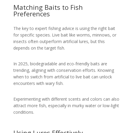
Matching Baits to Fish
Preferences
The key to expert fishing advice is using the right bait
for specific species. Live bait like worms, minnows, or
insects often outperform artificial lures, but this
depends on the target fish.
In 2025, biodegradable and eco-friendly baits are
trending, aligning with conservation efforts. Knowing
when to switch from artificial to live bait can unlock
encounters with wary fish.
Experimenting with different scents and colors can also
attract more fish, especially in murky water or low-light
conditions.
Using Lures Effectively