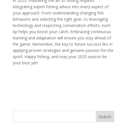
In 2025, mastering the art of fishing requires
integrating expert fishing advice into every aspect of
your approach. From understanding changing fish
behaviors and selecting the right gear, to leveraging
technology and respecting conservation efforts, each
tip helps you boost your catch. Embracing continuous
learning and adaptation will ensure you stay ahead of
the game. Remember, the key to future success lies in
applying proven strategies and genuine passion for the
sport. Happy fishing, and may your 2025 season be
your best yet!