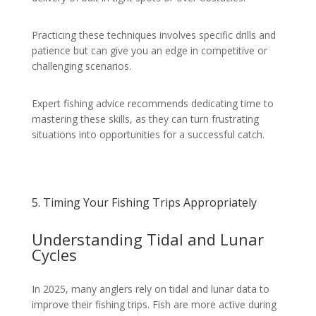
Practicing these techniques involves specific drills and
patience but can give you an edge in competitive or
challenging scenarios.
Expert fishing advice recommends dedicating time to
mastering these skills, as they can turn frustrating
situations into opportunities for a successful catch.
5. Timing Your Fishing Trips Appropriately
Understanding Tidal and Lunar
Cycles
In 2025, many anglers rely on tidal and lunar data to
improve their fishing trips. Fish are more active during