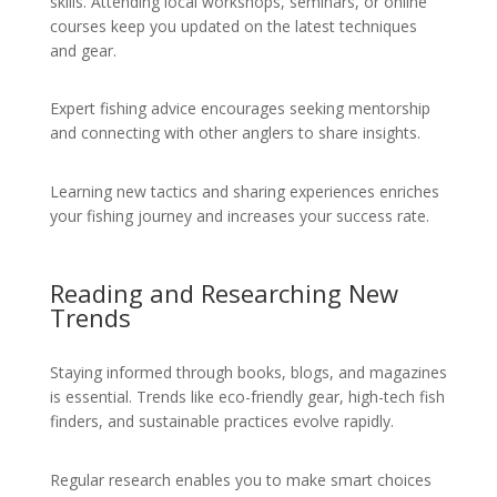
skills. Attending local workshops, seminars, or online
courses keep you updated on the latest techniques
and gear.
Expert fishing advice encourages seeking mentorship
and connecting with other anglers to share insights.
Learning new tactics and sharing experiences enriches
your fishing journey and increases your success rate.
Reading and Researching New
Trends
Staying informed through books, blogs, and magazines
is essential. Trends like eco-friendly gear, high-tech fish
finders, and sustainable practices evolve rapidly.
Regular research enables you to make smart choices