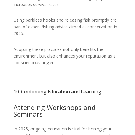
increases survival rates.
Using barbless hooks and releasing fish promptly are
part of expert fishing advice aimed at conservation in
2025.
Adopting these practices not only benefits the
environment but also enhances your reputation as a
conscientious angler.
10. Continuing Education and Learning
Attending Workshops and
Seminars
In 2025, ongoing education is vital for honing your