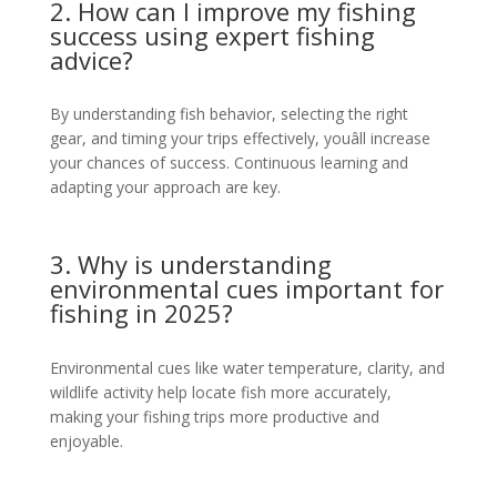
2. How can I improve my fishing
success using expert fishing
advice?
By understanding fish behavior, selecting the right
gear, and timing your trips effectively, youâll increase
your chances of success. Continuous learning and
adapting your approach are key.
3. Why is understanding
environmental cues important for
fishing in 2025?
Environmental cues like water temperature, clarity, and
wildlife activity help locate fish more accurately,
making your fishing trips more productive and
enjoyable.