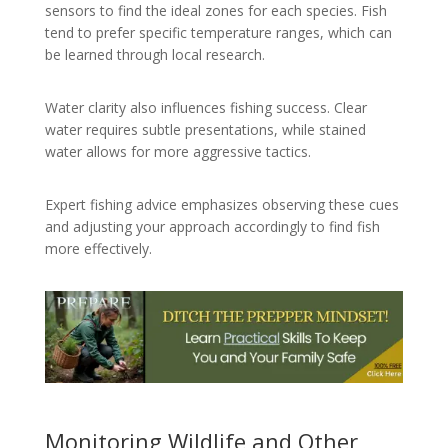
sensors to find the ideal zones for each species. Fish
tend to prefer specific temperature ranges, which can
be learned through local research.
Water clarity also influences fishing success. Clear
water requires subtle presentations, while stained
water allows for more aggressive tactics.
Expert fishing advice emphasizes observing these cues
and adjusting your approach accordingly to find fish
more effectively.
Monitoring Wildlife and Other