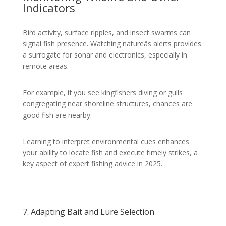
Indicators
Bird activity, surface ripples, and insect swarms can
signal fish presence. Watching natureâs alerts provides
a surrogate for sonar and electronics, especially in
remote areas.
For example, if you see kingfishers diving or gulls
congregating near shoreline structures, chances are
good fish are nearby.
Learning to interpret environmental cues enhances
your ability to locate fish and execute timely strikes, a
key aspect of expert fishing advice in 2025.
7. Adapting Bait and Lure Selection