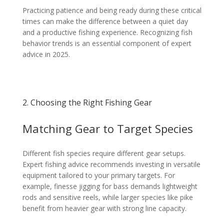
Practicing patience and being ready during these critical
times can make the difference between a quiet day
and a productive fishing experience. Recognizing fish
behavior trends is an essential component of expert
advice in 2025.
2. Choosing the Right Fishing Gear
Matching Gear to Target Species
Different fish species require different gear setups.
Expert fishing advice recommends investing in versatile
equipment tailored to your primary targets. For
example, finesse jigging for bass demands lightweight
rods and sensitive reels, while larger species like pike
benefit from heavier gear with strong line capacity.