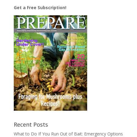
Get a Free Subscription!
Recent Posts
What to Do If You Run Out of Bait: Emergency Options