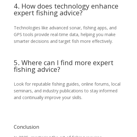
4. How does technology enhance
expert fishing advice?
Technologies like advanced sonar, fishing apps, and
GPS tools provide real-time data, helping you make
smarter decisions and target fish more effectively.
5. Where can I find more expert
fishing advice?
Look for reputable fishing guides, online forums, local
seminars, and industry publications to stay informed
and continually improve your skills.
Conclusion