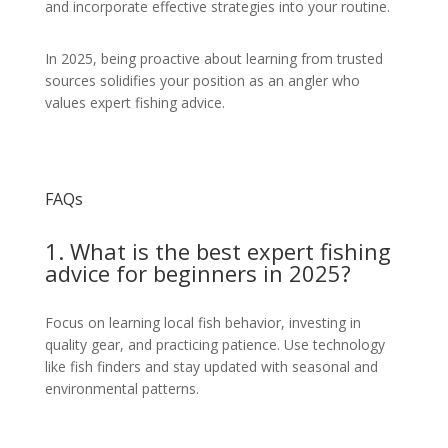
and incorporate effective strategies into your routine.
In 2025, being proactive about learning from trusted
sources solidifies your position as an angler who
values expert fishing advice.
FAQs
1. What is the best expert fishing
advice for beginners in 2025?
Focus on learning local fish behavior, investing in
quality gear, and practicing patience. Use technology
like fish finders and stay updated with seasonal and
environmental patterns.