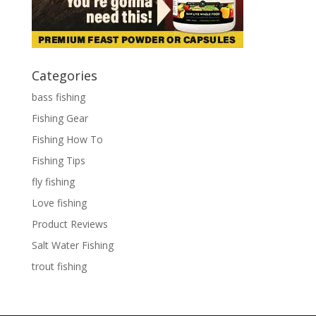
Categories
bass fishing
Fishing Gear
Fishing How To
Fishing Tips
fly fishing
Love fishing
Product Reviews
Salt Water Fishing
trout fishing