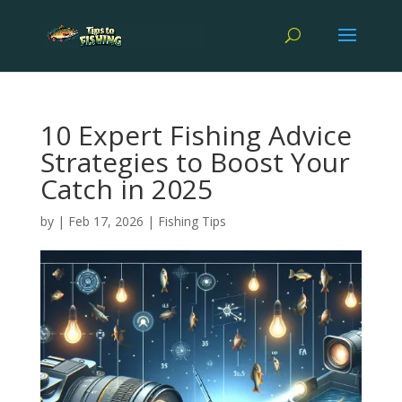
10 Expert Fishing Advice
Strategies to Boost Your
Catch in 2025
by
|
Feb 17, 2026
|
Fishing Tips