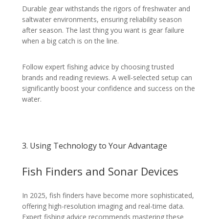
Durable gear withstands the rigors of freshwater and
saltwater environments, ensuring reliability season
after season. The last thing you want is gear failure
when a big catch is on the line.
Follow expert fishing advice by choosing trusted
brands and reading reviews. A well-selected setup can
significantly boost your confidence and success on the
water.
3. Using Technology to Your Advantage
Fish Finders and Sonar Devices
In 2025, fish finders have become more sophisticated,
offering high-resolution imaging and real-time data.
Expert fishing advice recommends mastering these