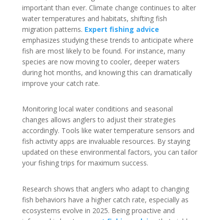
important than ever. Climate change continues to alter
water temperatures and habitats, shifting fish
migration patterns.
Expert fishing advice
emphasizes studying these trends to anticipate where
fish are most likely to be found. For instance, many
species are now moving to cooler, deeper waters
during hot months, and knowing this can dramatically
improve your catch rate.
Monitoring local water conditions and seasonal
changes allows anglers to adjust their strategies
accordingly. Tools like water temperature sensors and
fish activity apps are invaluable resources. By staying
updated on these environmental factors, you can tailor
your fishing trips for maximum success.
Research shows that anglers who adapt to changing
fish behaviors have a higher catch rate, especially as
ecosystems evolve in 2025. Being proactive and