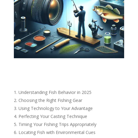
Understanding Fish Behavior in 2025
Choosing the Right Fishing Gear
Using Technology to Your Advantage
Perfecting Your Casting Technique
Timing Your Fishing Trips Appropriately
Locating Fish with Environmental Cues