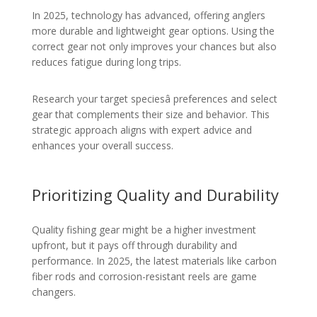
In 2025, technology has advanced, offering anglers
more durable and lightweight gear options. Using the
correct gear not only improves your chances but also
reduces fatigue during long trips.
Research your target speciesâ preferences and select
gear that complements their size and behavior. This
strategic approach aligns with expert advice and
enhances your overall success.
Prioritizing Quality and Durability
Quality fishing gear might be a higher investment
upfront, but it pays off through durability and
performance. In 2025, the latest materials like carbon
fiber rods and corrosion-resistant reels are game
changers.