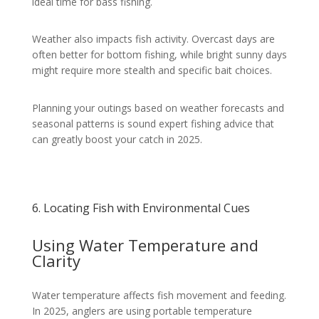
ideal time for bass fishing.
Weather also impacts fish activity. Overcast days are
often better for bottom fishing, while bright sunny days
might require more stealth and specific bait choices.
Planning your outings based on weather forecasts and
seasonal patterns is sound expert fishing advice that
can greatly boost your catch in 2025.
6. Locating Fish with Environmental Cues
Using Water Temperature and
Clarity
Water temperature affects fish movement and feeding.
In 2025, anglers are using portable temperature