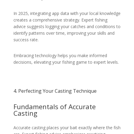
In 2025, integrating app data with your local knowledge
creates a comprehensive strategy. Expert fishing
advice suggests logging your catches and conditions to
identify patterns over time, improving your skills and
success rate.
Embracing technology helps you make informed
decisions, elevating your fishing game to expert levels.
4. Perfecting Your Casting Technique
Fundamentals of Accurate
Casting
Accurate casting places your bait exactly where the fish