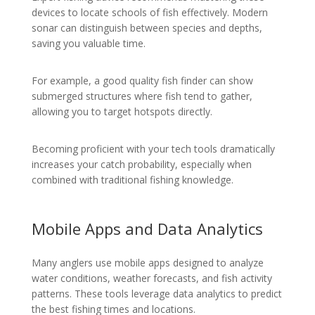
devices to locate schools of fish effectively. Modern
sonar can distinguish between species and depths,
saving you valuable time.
For example, a good quality fish finder can show
submerged structures where fish tend to gather,
allowing you to target hotspots directly.
Becoming proficient with your tech tools dramatically
increases your catch probability, especially when
combined with traditional fishing knowledge.
Mobile Apps and Data Analytics
Many anglers use mobile apps designed to analyze
water conditions, weather forecasts, and fish activity
patterns. These tools leverage data analytics to predict
the best fishing times and locations.