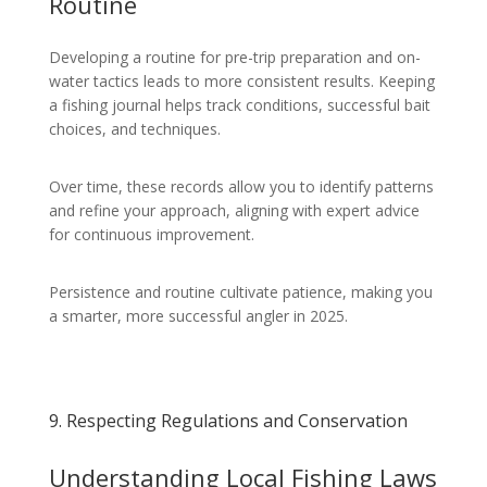
Routine
Developing a routine for pre-trip preparation and on-
water tactics leads to more consistent results. Keeping
a fishing journal helps track conditions, successful bait
choices, and techniques.
Over time, these records allow you to identify patterns
and refine your approach, aligning with expert advice
for continuous improvement.
Persistence and routine cultivate patience, making you
a smarter, more successful angler in 2025.
9. Respecting Regulations and Conservation
Understanding Local Fishing Laws