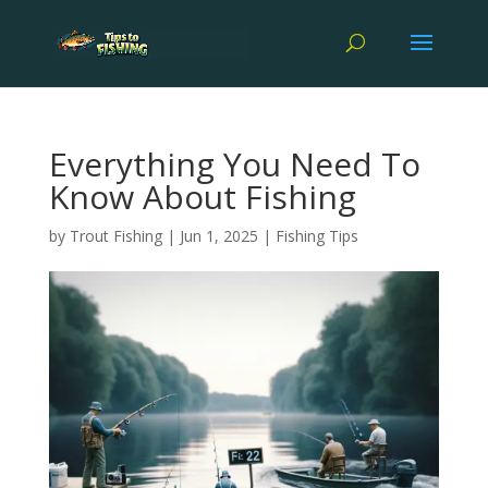
Everything You Need To
Know About Fishing
by
Trout Fishing
|
Jun 1, 2025
|
Fishing Tips