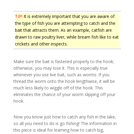
TIP!
It is extremely important that you are aware of
the type of fish you are attempting to catch and the
bait that attracts them. As an example, catfish are
drawn to raw poultry liver, while bream fish like to eat
crickets and other inspects.
Make sure the bait is fastened properly to the hook;
otherwise, you may lose it. This is especially true
whenever you use live bait, such as worms. If you
thread the worm onto the hook lengthwise, it will be
much less likely to wiggle off of the hook. This
eliminates the chance of your worm slipping off your
hook.
Now you know just how to catch any fish in the lake,
so all you need to do is go fishing! The information in
this piece is ideal for learning how to catch big,