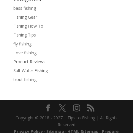
bass fishing
Fishing Gear
Fishing How To
Fishing Tips
fly fishing
Love fishing
Product Reviews
Salt Water Fishing
trout fishing
Copyright © 2018 - 2027 | Tips to Fishing | All Rights
Reserved
Privacy Policy
·
Sitemap
·
HTML Sitemap
·
Prepare