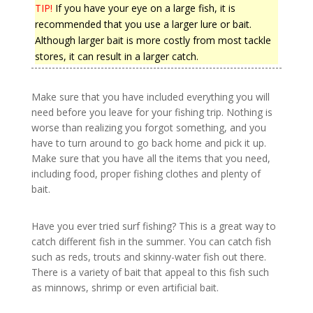
TIP!
If you have your eye on a large fish, it is
recommended that you use a larger lure or bait.
Although larger bait is more costly from most tackle
stores, it can result in a larger catch.
Make sure that you have included everything you will
need before you leave for your fishing trip. Nothing is
worse than realizing you forgot something, and you
have to turn around to go back home and pick it up.
Make sure that you have all the items that you need,
including food, proper fishing clothes and plenty of
bait.
Have you ever tried surf fishing? This is a great way to
catch different fish in the summer. You can catch fish
such as reds, trouts and skinny-water fish out there.
There is a variety of bait that appeal to this fish such
as minnows, shrimp or even artificial bait.