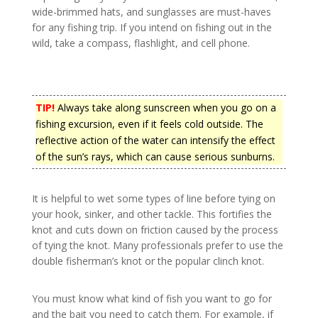
wide-brimmed hats, and sunglasses are must-haves
for any fishing trip. If you intend on fishing out in the
wild, take a compass, flashlight, and cell phone.
TIP!
Always take along sunscreen when you go on a
fishing excursion, even if it feels cold outside. The
reflective action of the water can intensify the effect
of the sun’s rays, which can cause serious sunburns.
It is helpful to wet some types of line before tying on
your hook, sinker, and other tackle. This fortifies the
knot and cuts down on friction caused by the process
of tying the knot. Many professionals prefer to use the
double fisherman’s knot or the popular clinch knot.
You must know what kind of fish you want to go for
and the bait you need to catch them. For example, if