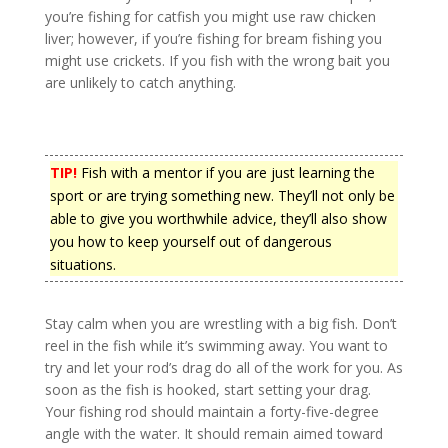
you’re fishing for catfish you might use raw chicken
liver; however, if you’re fishing for bream fishing you
might use crickets. If you fish with the wrong bait you
are unlikely to catch anything.
TIP!
Fish with a mentor if you are just learning the
sport or are trying something new. They’ll not only be
able to give you worthwhile advice, they’ll also show
you how to keep yourself out of dangerous
situations.
Stay calm when you are wrestling with a big fish. Don’t
reel in the fish while it’s swimming away. You want to
try and let your rod’s drag do all of the work for you. As
soon as the fish is hooked, start setting your drag.
Your fishing rod should maintain a forty-five-degree
angle with the water. It should remain aimed toward