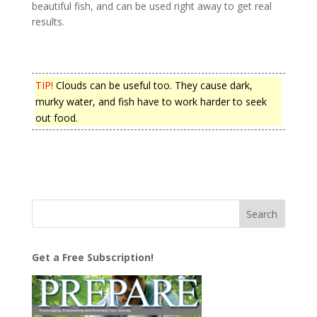
beautiful fish, and can be used right away to get real
results.
TIP!
Clouds can be useful too. They cause dark,
murky water, and fish have to work harder to seek
out food.
Get a Free Subscription!