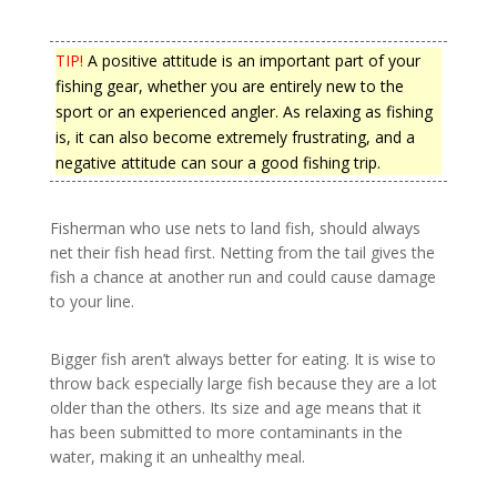
TIP!
A positive attitude is an important part of your
fishing gear, whether you are entirely new to the
sport or an experienced angler. As relaxing as fishing
is, it can also become extremely frustrating, and a
negative attitude can sour a good fishing trip.
Fisherman who use nets to land fish, should always
net their fish head first. Netting from the tail gives the
fish a chance at another run and could cause damage
to your line.
Bigger fish aren’t always better for eating. It is wise to
throw back especially large fish because they are a lot
older than the others. Its size and age means that it
has been submitted to more contaminants in the
water, making it an unhealthy meal.