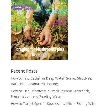
Recent Posts
How to Find Catfish in Deep Water: Sonar, Structure,
Bait, and Seasonal Positioning
How to Fish Effectively in Small Streams: Approach,
Presentation, and Reading Water
How to Target Specific Species in a Mixed Fishery With