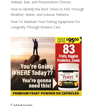
Habitat, Bait, and Presentation Choices
How to Identify the Best Times to Fish Through
Weather, Water, and Solunar Patterns
How To Maintain Your Fishing Equipment For
Longevity Through Routine Care
Categories