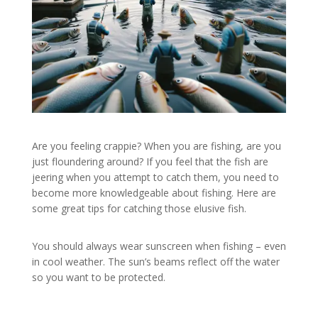
Are you feeling crappie? When you are fishing, are you
just floundering around? If you feel that the fish are
jeering when you attempt to catch them, you need to
become more knowledgeable about fishing. Here are
some great tips for catching those elusive fish.
You should always wear sunscreen when fishing – even
in cool weather. The sun’s beams reflect off the water
so you want to be protected.