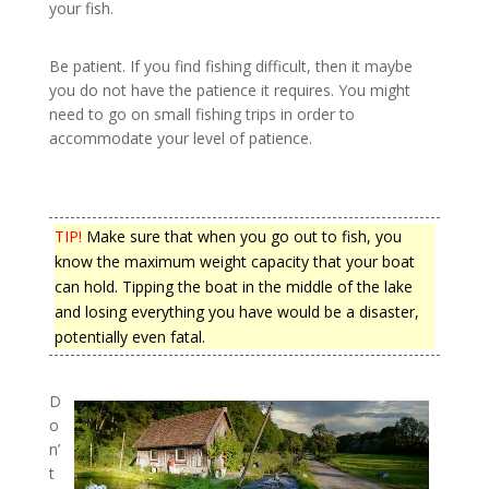
your fish.
Be patient. If you find fishing difficult, then it maybe
you do not have the patience it requires. You might
need to go on small fishing trips in order to
accommodate your level of patience.
TIP!
Make sure that when you go out to fish, you
know the maximum weight capacity that your boat
can hold. Tipping the boat in the middle of the lake
and losing everything you have would be a disaster,
potentially even fatal.
D
o
n’
t