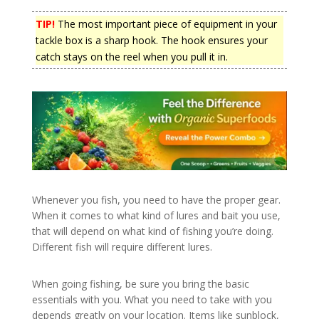
TIP!
The most important piece of equipment in your
tackle box is a sharp hook. The hook ensures your
catch stays on the reel when you pull it in.
Whenever you fish, you need to have the proper gear.
When it comes to what kind of lures and bait you use,
that will depend on what kind of fishing you’re doing.
Different fish will require different lures.
When going fishing, be sure you bring the basic
essentials with you. What you need to take with you
depends greatly on your location. Items like sunblock,