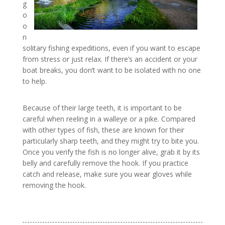
g
o
o
n
solitary fishing expeditions, even if you want to escape
from stress or just relax. If there’s an accident or your
boat breaks, you don’t want to be isolated with no one
to help.
Because of their large teeth, it is important to be
careful when reeling in a walleye or a pike. Compared
with other types of fish, these are known for their
particularly sharp teeth, and they might try to bite you.
Once you verify the fish is no longer alive, grab it by its
belly and carefully remove the hook. If you practice
catch and release, make sure you wear gloves while
removing the hook.