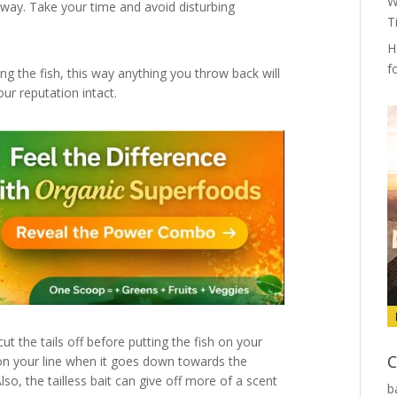
W
away. Take your time and avoid disturbing
T
H
f
g the fish, this way anything you throw back will
our reputation intact.
ut the tails off before putting the fish on your
C
 on your line when it goes down towards the
so, the tailless bait can give off more of a scent
b