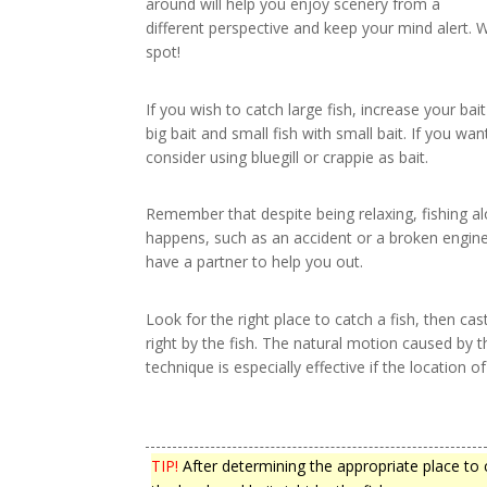
around will help you enjoy scenery from a
different perspective and keep your mind alert. 
spot!
If you wish to catch large fish, increase your bait
big bait and small fish with small bait. If you wa
consider using bluegill or crappie as bait.
Remember that despite being relaxing, fishing a
happens, such as an accident or a broken engine, 
have a partner to help you out.
Look for the right place to catch a fish, then ca
right by the fish. The natural motion caused by the
technique is especially effective if the location o
TIP!
After determining the appropriate place to c