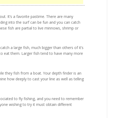
out. It’s a favorite pastime. There are many
ading into the surf can be fun and you can catch
hese fish are partial to live minnows, shrimp or
 catch a large fish, much bigger than others of it’s
ng to eat them. Larger fish tend to have many more
e they fish from a boat. Your depth finder is an
ine how deeply to cast your line as well as telling
associated to fly fishing, and you need to remember
nyone wishing to try it must obtain different