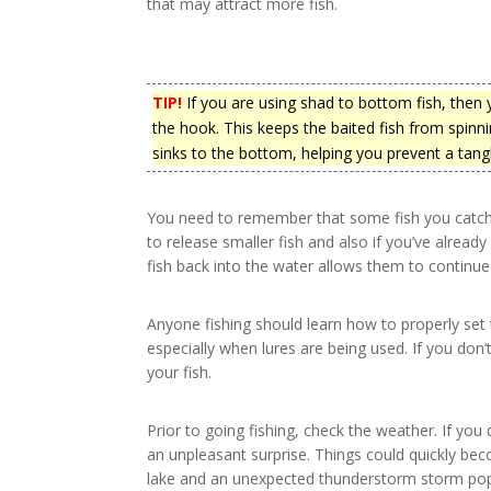
that may attract more fish.
TIP!
If you are using shad to bottom fish, then yo
the hook. This keeps the baited fish from spinni
sinks to the bottom, helping you prevent a tangl
You need to remember that some fish you catch w
to release smaller fish and also if you’ve alrea
fish back into the water allows them to continue
Anyone fishing should learn how to properly set 
especially when lures are being used. If you don’
your fish.
Prior to going fishing, check the weather. If yo
an unpleasant surprise. Things could quickly bec
lake and an unexpected thunderstorm storm pops