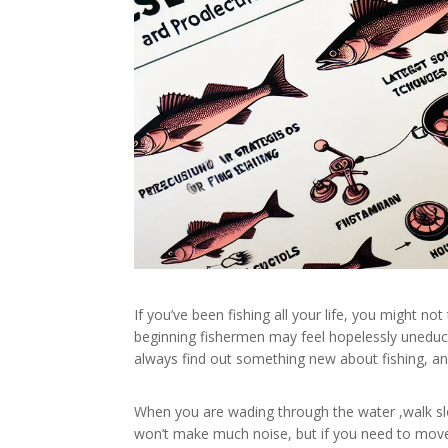
If you’ve been fishing all your life, you might not
beginning fishermen may feel hopelessly uneduca
always find out something new about fishing, and
When you are wading through the water ,walk slowl
won’t make much noise, but if you need to move