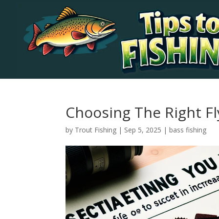
Choosing The Right F
by
Trout Fishing
|
Sep 5, 2025
|
bass fishing