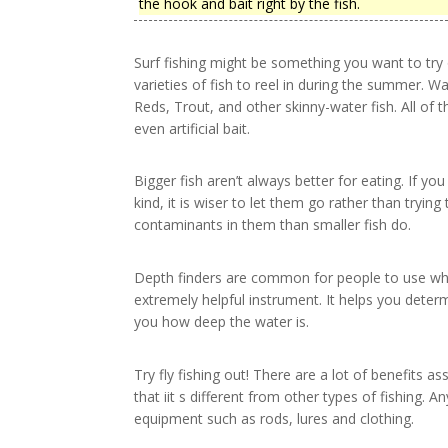
the hook and bait right by the fish.
Surf fishing might be something you want to try 
varieties of fish to reel in during the summer. W
Reds, Trout, and other skinny-water fish. All of t
even artificial bait.
Bigger fish aren’t always better for eating. If you
kind, it is wiser to let them go rather than tryi
contaminants in them than smaller fish do.
Depth finders are common for people to use whil
extremely helpful instrument. It helps you determ
you how deep the water is.
Try fly fishing out! There are a lot of benefits 
that iit s different from other types of fishing. A
equipment such as rods, lures and clothing.