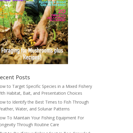
ecent Posts
ow to Target Specific Species in a Mixed Fishery
ith Habitat, Bait, and Presentation Choices
ow to Identify the Best Times to Fish Through
eather, Water, and Solunar Patterns
ow To Maintain Your Fishing Equipment For
ongevity Through Routine Care