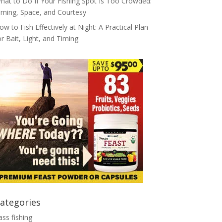
hat to Do If Your Fishing Spot Is Too Crowded:
iming, Space, and Courtesy
ow to Fish Effectively at Night: A Practical Plan
or Bait, Light, and Timing
ategories
ass fishing