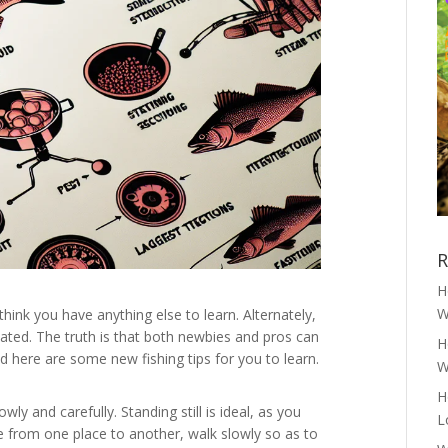
R
H
W
 think you have anything else to learn. Alternately,
ted. The truth is that both newbies and pros can
H
 here are some new fishing tips for you to learn.
W
H
y and carefully. Standing still is ideal, as you
L
 from one place to another, walk slowly so as to