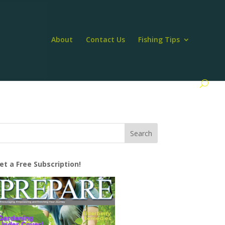
About
Contact Us
Fishing Tips
et a Free Subscription!