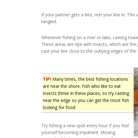
If your partner gets a bite, reel your line in. This
tangled.
Whenever fishing on a river or lake, casting towa
These areas are ripe with insects, which are the 
cast your line close to the outlying edges of th
TIP!
Many times, the best fishing locations
are near the shore. Fish who like to eat
insects thrive in these places, so try casting
near the edge so you can get the most fish
looking for food.
Try fishing a new spot every hour if you feel
yourself becoming impatient. Moving