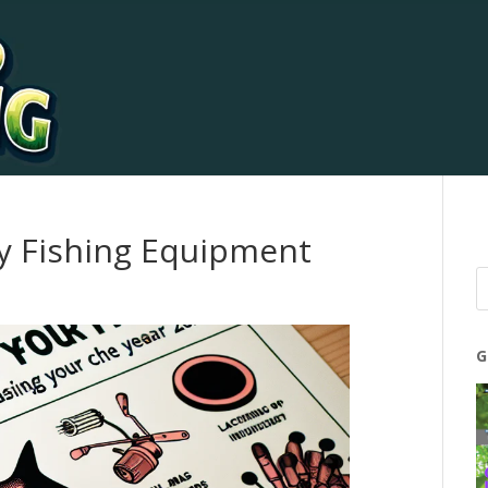
ly Fishing Equipment
G