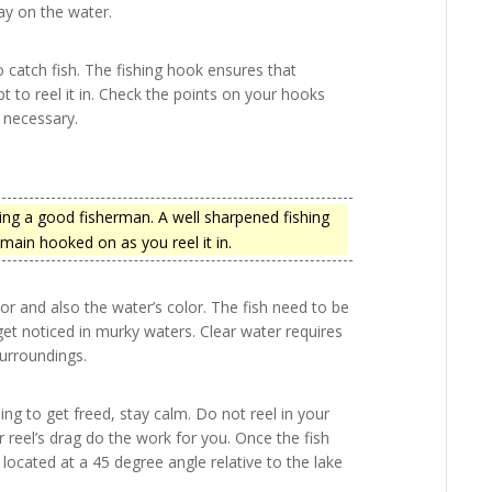
ay on the water.
 catch fish. The fishing hook ensures that
t to reel it in. Check the points on your hooks
s necessary.
ing a good fisherman. A well sharpened fishing
main hooked on as you reel it in.
or and also the water’s color. The fish need to be
l get noticed in murky waters. Clear water requires
surroundings.
ing to get freed, stay calm. Do not reel in your
ur reel’s drag do the work for you. Once the fish
ocated at a 45 degree angle relative to the lake