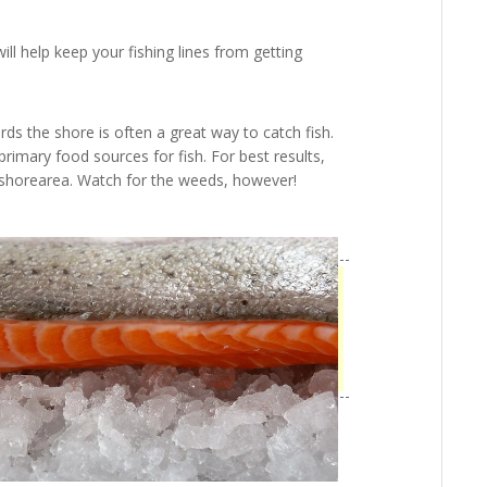
 will help keep your fishing lines from getting
rds the shore is often a great way to catch fish.
primary food sources for fish. For best results,
e shorearea. Watch for the weeds, however!