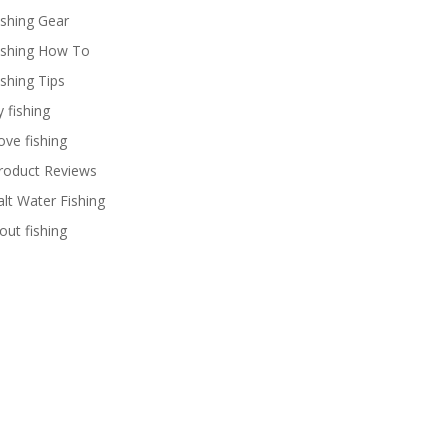
ishing Gear
ishing How To
ishing Tips
y fishing
ove fishing
roduct Reviews
alt Water Fishing
rout fishing