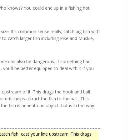
Who knows? You could end up in a fishing hot
 size. It’s common sense really; catch big fish with
nt to catch larger fish including Pike and Muskie,
lone can also be dangerous. If something bad
you’ll be better equipped to deal with it if you
st upstream of it. This drags the hook and bait
 drift helps attract the fish to the bait. This
f the fish is beneath an object that is in the way.
atch fish, cast your line upstream. This drags