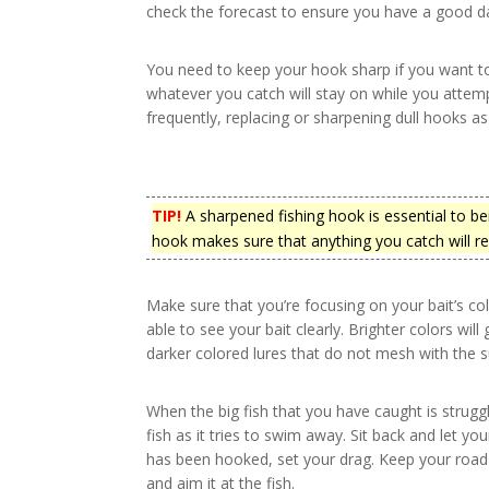
check the forecast to ensure you have a good d
You need to keep your hook sharp if you want to
whatever you catch will stay on while you attemp
frequently, replacing or sharpening dull hooks a
TIP!
A sharpened fishing hook is essential to be
hook makes sure that anything you catch will re
Make sure that you’re focusing on your bait’s col
able to see your bait clearly. Brighter colors wil
darker colored lures that do not mesh with the 
When the big fish that you have caught is struggl
fish as it tries to swim away. Sit back and let yo
has been hooked, set your drag. Keep your road l
and aim it at the fish.