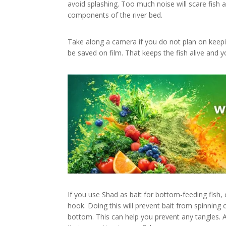
avoid splashing. Too much noise will scare fish 
components of the river bed.
Take along a camera if you do not plan on keepin
be saved on film. That keeps the fish alive and y
If you use Shad as bait for bottom-feeding fish, c
hook. Doing this will prevent bait from spinning
bottom. This can help you prevent any tangles. Al