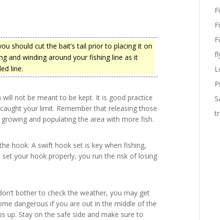
F
F
F
u should cut the bait’s tail prior to placing it on
fl
ng and winding around your fishing line as it
ed line.
L
P
ill not be meant to be kept. It is good practice
S
dy caught your limit. Remember that releasing those
t
 growing and populating the area with more fish.
the hook. A swift hook set is key when fishing,
t set your hook properly, you run the risk of losing
u don’t bother to check the weather, you may get
ome dangerous if you are out in the middle of the
 up. Stay on the safe side and make sure to