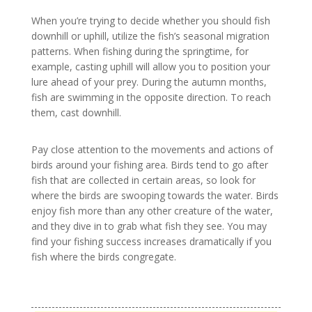
When you’re trying to decide whether you should fish
downhill or uphill, utilize the fish’s seasonal migration
patterns. When fishing during the springtime, for
example, casting uphill will allow you to position your
lure ahead of your prey. During the autumn months,
fish are swimming in the opposite direction. To reach
them, cast downhill.
Pay close attention to the movements and actions of
birds around your fishing area. Birds tend to go after
fish that are collected in certain areas, so look for
where the birds are swooping towards the water. Birds
enjoy fish more than any other creature of the water,
and they dive in to grab what fish they see. You may
find your fishing success increases dramatically if you
fish where the birds congregate.