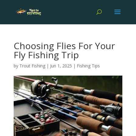
Choosing Flies For Your
Fly Fishing Trip
by
Trout Fishing
|
Jun 1, 2025
|
Fishing Tips