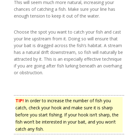
This will seem much more natural, increasing your
chances of catching a fish. Make sure your line has
enough tension to keep it out of the water.
Choose the spot you want to catch your fish and cast
your line upstream from it. Doing so will ensure that
your bait is dragged across the fish’s habitat. A stream
has a natural drift downstream, so fish will naturally be
attracted by it. This is an especially effective technique
if you are going after fish lurking beneath an overhang
or obstruction.
TIP!
In order to increase the number of fish you
catch, check your hook and make sure it is sharp
before you start fishing. If your hook isn’t sharp, the
fish won’t be interested in your bait, and you won’t
catch any fish.