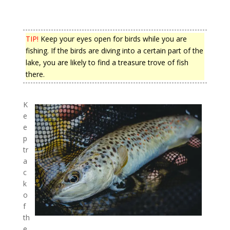
TIP!
Keep your eyes open for birds while you are
fishing. If the birds are diving into a certain part of the
lake, you are likely to find a treasure trove of fish
there.
K
e
e
p
tr
a
c
k
o
f
th
e