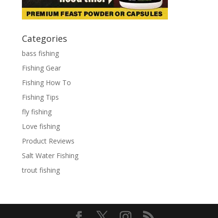
Categories
bass fishing
Fishing Gear
Fishing How To
Fishing Tips
fly fishing
Love fishing
Product Reviews
Salt Water Fishing
trout fishing