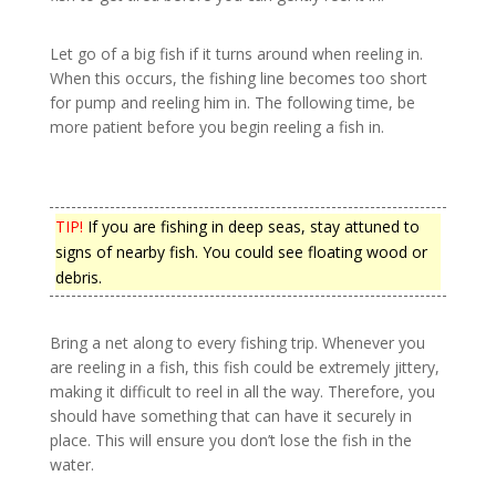
Let go of a big fish if it turns around when reeling in.
When this occurs, the fishing line becomes too short
for pump and reeling him in. The following time, be
more patient before you begin reeling a fish in.
TIP!
If you are fishing in deep seas, stay attuned to
signs of nearby fish. You could see floating wood or
debris.
Bring a net along to every fishing trip. Whenever you
are reeling in a fish, this fish could be extremely jittery,
making it difficult to reel in all the way. Therefore, you
should have something that can have it securely in
place. This will ensure you don’t lose the fish in the
water.