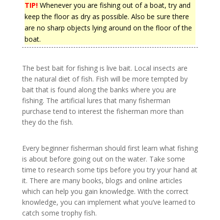
TIP!
Whenever you are fishing out of a boat, try and
keep the floor as dry as possible. Also be sure there
are no sharp objects lying around on the floor of the
boat.
The best bait for fishing is live bait. Local insects are
the natural diet of fish. Fish will be more tempted by
bait that is found along the banks where you are
fishing. The artificial lures that many fisherman
purchase tend to interest the fisherman more than
they do the fish.
Every beginner fisherman should first learn what fishing
is about before going out on the water. Take some
time to research some tips before you try your hand at
it. There are many books, blogs and online articles
which can help you gain knowledge. With the correct
knowledge, you can implement what you’ve learned to
catch some trophy fish.