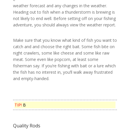
weather forecast and any changes in the weather.
Heading out to fish when a thunderstorm is brewing is
not likely to end well. Before setting off on your fishing
adventure, you should always view the weather report.
Make sure that you know what kind of fish you want to
catch and and choose the right bait. Some fish bite on
night crawlers, some like cheese and some like raw
meat. Some even like popcorn, at least some
fisherman say. If you’re fishing with bait or a lure which
the fish has no interest in, you’ll walk away frustrated
and empty-handed.
TIP!
B
Quality Rods