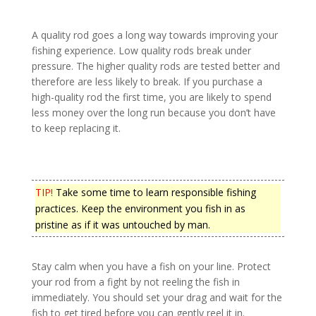
A quality rod goes a long way towards improving your
fishing experience. Low quality rods break under
pressure. The higher quality rods are tested better and
therefore are less likely to break. If you purchase a
high-quality rod the first time, you are likely to spend
less money over the long run because you don’t have
to keep replacing it.
TIP!
Take some time to learn responsible fishing
practices. Keep the environment you fish in as
pristine as if it was untouched by man.
Stay calm when you have a fish on your line. Protect
your rod from a fight by not reeling the fish in
immediately. You should set your drag and wait for the
fish to get tired before you can gently reel it in.