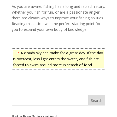
As you are aware, fishing has a long and fabled history.
Whether you fish for fun, or are a passionate angler,
there are always ways to improve your fishing abilities.
Reading this article was the perfect starting point for
you to expand your own body of knowledge.
TIP!
A cloudy sky can make for a great day. If the day
is overcast, less light enters the water, and fish are
forced to swim around more in search of food.
Get a Free Subscription!