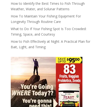
How to Identify the Best Times to Fish Through
Weather, Water, and Solunar Patterns
How To Maintain Your Fishing Equipment For
Longevity Through Routine Care
What to Do If Your Fishing Spot Is Too Crowded:
Timing, Space, and Courtesy
How to Fish Effectively at Night: A Practical Plan for
Bait, Light, and Timing