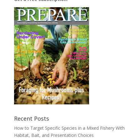
Recent Posts
How to Target Specific Species in a Mixed Fishery With
Habitat, Bait, and Presentation Choices