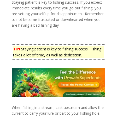
Staying patient is key to fishing success. If you expect
immediate results every time you go out fishing, you
are setting yourself up for disappointment. Remember
to not become frustrated or downhearted when you
are having a bad fishing day.
TIP!
Staying patient is key to fishing success. Fishing
takes a lot of time, as well as dedication.
When fishing in a stream, cast upstream and allow the
current to carry your lure or bait to your fishing hole.