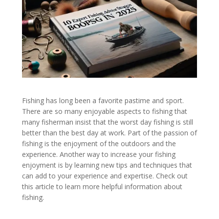
Fishing has long been a favorite pastime and sport.
There are so many enjoyable aspects to fishing that
many fisherman insist that the worst day fishing is still
better than the best day at work. Part of the passion of
fishing is the enjoyment of the outdoors and the
experience. Another way to increase your fishing
enjoyment is by learning new tips and techniques that
can add to your experience and expertise. Check out
this article to learn more helpful information about
fishing.