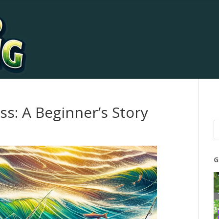
ss: A Beginner’s Story
G