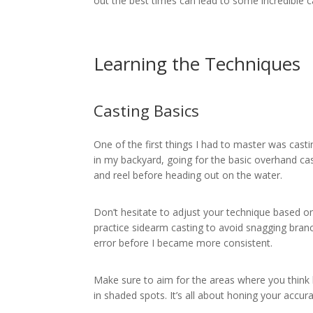
out the best times can lead to some incredible c
Learning the Techniques
Casting Basics
One of the first things I had to master was casting
in my backyard, going for the basic overhand cast
and reel before heading out on the water.
Don’t hesitate to adjust your technique based on 
practice sidearm casting to avoid snagging bran
error before I became more consistent.
Make sure to aim for the areas where you think b
in shaded spots. It’s all about honing your accura