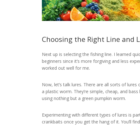
Choosing the Right Line and 
Next up is selecting the fishing line. I learned qu
beginners since it’s more forgiving and less expen
worked out well for me.
Now, let’s talk lures. There are all sorts of lures o
a plastic worm. They’re simple, cheap, and bass
using nothing but a green pumpkin worm.
Experimenting with different types of lures is par
crankbaits once you get the hang of it. You’ll fin