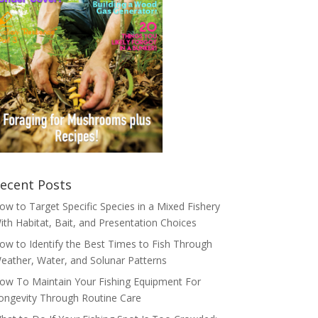
ecent Posts
ow to Target Specific Species in a Mixed Fishery
ith Habitat, Bait, and Presentation Choices
ow to Identify the Best Times to Fish Through
eather, Water, and Solunar Patterns
ow To Maintain Your Fishing Equipment For
ongevity Through Routine Care