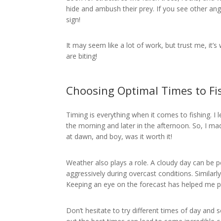
hide and ambush their prey. If you see other ang
sign!
It may seem like a lot of work, but trust me, it’s
are biting!
Choosing Optimal Times to Fi
Timing is everything when it comes to fishing. I 
the morning and later in the afternoon. So, I ma
at dawn, and boy, was it worth it!
Weather also plays a role. A cloudy day can be 
aggressively during overcast conditions. Similarl
Keeping an eye on the forecast has helped me pla
Don’t hesitate to try different times of day and s