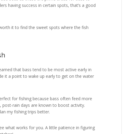
lers having success in certain spots, that’s a good
 worth it to find the sweet spots where the fish
sh
learned that bass tend to be most active early in
de it a point to wake up early to get on the water
perfect for fishing because bass often feed more
y, post-rain days are known to boost activity.
n my fishing trips better.
ee what works for you. A little patience in figuring