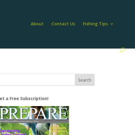
About
Contact Us
Fishing Tips
et a Free Subscription!