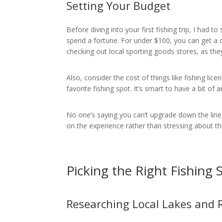
Setting Your Budget
Before diving into your first fishing trip, I had to
spend a fortune. For under $100, you can get a d
checking out local sporting goods stores, as the
Also, consider the cost of things like fishing li
favorite fishing spot. It’s smart to have a bit of
No one’s saying you can’t upgrade down the line,
on the experience rather than stressing about th
Picking the Right Fishing 
Researching Local Lakes and R