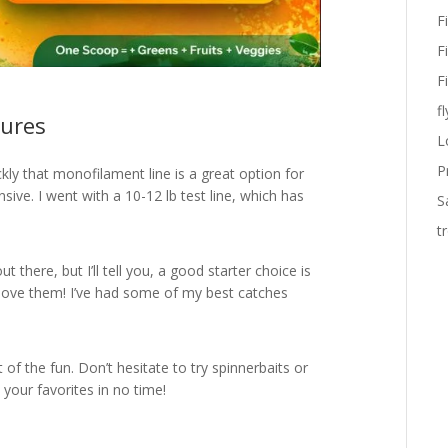
F
F
F
fl
Lures
L
P
ickly that monofilament line is a great option for
sive. I went with a 10-12 lb test line, which has
S
t
ut there, but I’ll tell you, a good starter choice is
 love them! I’ve had some of my best catches
t of the fun. Don’t hesitate to try spinnerbaits or
d your favorites in no time!