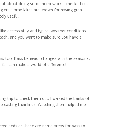
 was all about doing some homework. I checked out
anglers. Some lakes are known for having great
tely useful.
ike accessibility and typical weather conditions.
reach, and you want to make sure you have a
rns, too. Bass behavior changes with the seasons,
fall can make a world of difference!
uting trip to check them out. I walked the banks of
e casting their lines. Watching them helped me
d weed beds as these are prime areas for bass to