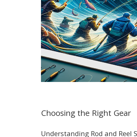
Choosing the Right Gear
Understanding Rod and Reel S