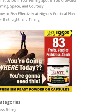
hat to Do If Your Fishing Spot Is Too Crowded:
iming, Space, and Courtesy
ow to Fish Effectively at Night: A Practical Plan
or Bait, Light, and Timing
ategories
ass fishing