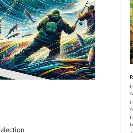
R
H
W
H
W
H
L
election