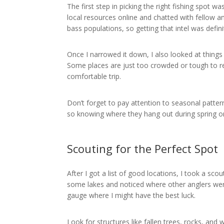
The first step in picking the right fishing spot
local resources online and chatted with fellow 
bass populations, so getting that intel was defini
Once I narrowed it down, I also looked at things l
Some places are just too crowded or tough to 
comfortable trip.
Don’t forget to pay attention to seasonal patte
so knowing where they hang out during spring or 
Scouting for the Perfect Spot
After I got a list of good locations, I took a sco
some lakes and noticed where other anglers wer
gauge where I might have the best luck.
Look for structures like fallen trees, rocks, an