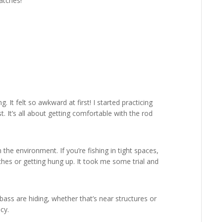
atches!
. It felt so awkward at first! I started practicing
. It’s all about getting comfortable with the rod
the environment. If you’re fishing in tight spaces,
ches or getting hung up. It took me some trial and
ass are hiding, whether that’s near structures or
cy.