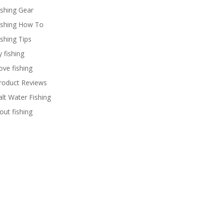
ishing Gear
ishing How To
ishing Tips
y fishing
ove fishing
roduct Reviews
alt Water Fishing
rout fishing