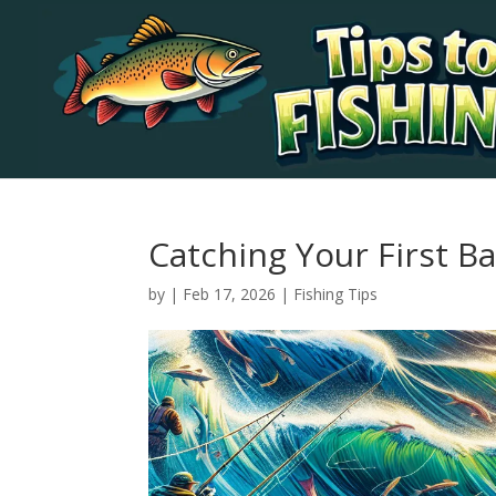
Catching Your First Ba
by
|
Feb 17, 2026
|
Fishing Tips