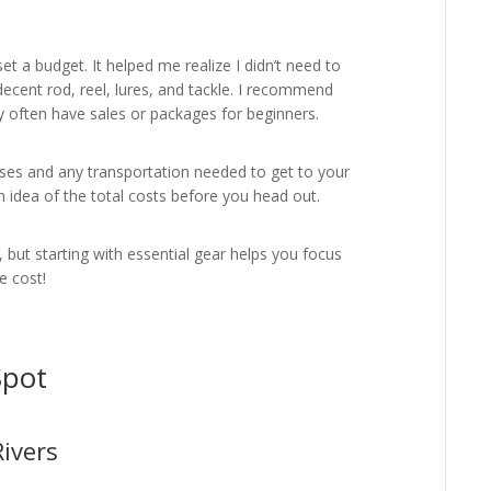
 set a budget. It helped me realize I didn’t need to
ecent rod, reel, lures, and tackle. I recommend
y often have sales or packages for beginners.
censes and any transportation needed to get to your
 an idea of the total costs before you head out.
 but starting with essential gear helps you focus
e cost!
Spot
ivers