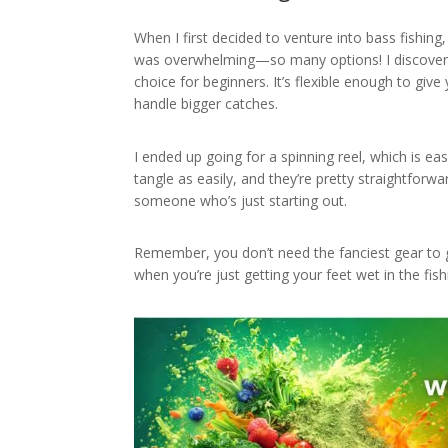
When I first decided to venture into bass fishing,
was overwhelming—so many options! I discovere
choice for beginners. It’s flexible enough to give
handle bigger catches.
I ended up going for a spinning reel, which is eas
tangle as easily, and they’re pretty straightforw
someone who’s just starting out.
Remember, you don’t need the fanciest gear to g
when you’re just getting your feet wet in the fish