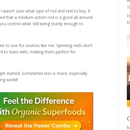
W
T
 I wasn’t sure what type of rod and reel to buy. It
H
d that a medium-action rod is a good all-around
f
 you control while still being sturdy enough to
ier to use for novices like me. Spinning reels don’t
ard to learn with, making them perfect for
et started. Sometimes less is more, especially
ing world!
C
b