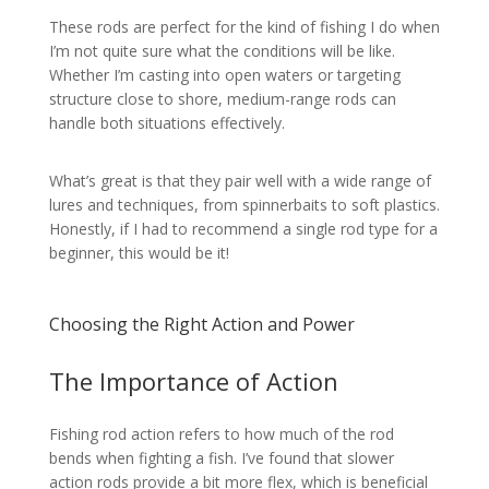
These rods are perfect for the kind of fishing I do when
I’m not quite sure what the conditions will be like.
Whether I’m casting into open waters or targeting
structure close to shore, medium-range rods can
handle both situations effectively.
What’s great is that they pair well with a wide range of
lures and techniques, from spinnerbaits to soft plastics.
Honestly, if I had to recommend a single rod type for a
beginner, this would be it!
Choosing the Right Action and Power
The Importance of Action
Fishing rod action refers to how much of the rod
bends when fighting a fish. I’ve found that slower
action rods provide a bit more flex, which is beneficial