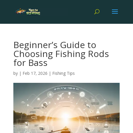
Beginner’s Guide to
Choosing Fishing Rods
for Bass
by
|
Feb 17, 2026
|
Fishing Tips