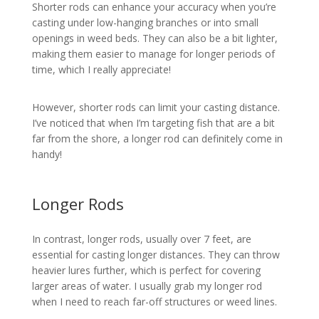
Shorter rods can enhance your accuracy when you’re
casting under low-hanging branches or into small
openings in weed beds. They can also be a bit lighter,
making them easier to manage for longer periods of
time, which I really appreciate!
However, shorter rods can limit your casting distance.
I’ve noticed that when I’m targeting fish that are a bit
far from the shore, a longer rod can definitely come in
handy!
Longer Rods
In contrast, longer rods, usually over 7 feet, are
essential for casting longer distances. They can throw
heavier lures further, which is perfect for covering
larger areas of water. I usually grab my longer rod
when I need to reach far-off structures or weed lines.