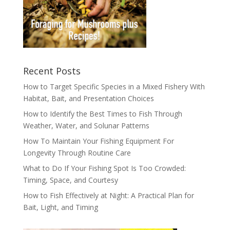
Recent Posts
How to Target Specific Species in a Mixed Fishery With
Habitat, Bait, and Presentation Choices
How to Identify the Best Times to Fish Through
Weather, Water, and Solunar Patterns
How To Maintain Your Fishing Equipment For
Longevity Through Routine Care
What to Do If Your Fishing Spot Is Too Crowded:
Timing, Space, and Courtesy
How to Fish Effectively at Night: A Practical Plan for
Bait, Light, and Timing