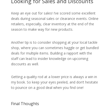
Looking for Sales and Discounts
Keep an eye out for sales! I’ve scored some excellent
deals during seasonal sales or clearance events. Online
retailers, especially, clear inventory at the end of the
season to make way for new products.
Another tip is to consider shopping at your local tackle
shop, where you can sometimes haggle or get bundled
deals for multiple items. Building a rapport with the
staff can lead to insider knowledge on upcoming
discounts as well.
Getting a quality rod at a lower price is always a win in
my book. So keep your eyes peeled, and don’t hesitate
to pounce on a good deal when you find one!
Final Thoughts