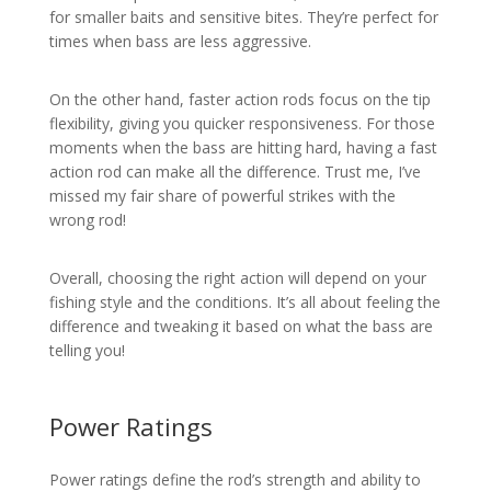
for smaller baits and sensitive bites. They’re perfect for
times when bass are less aggressive.
On the other hand, faster action rods focus on the tip
flexibility, giving you quicker responsiveness. For those
moments when the bass are hitting hard, having a fast
action rod can make all the difference. Trust me, I’ve
missed my fair share of powerful strikes with the
wrong rod!
Overall, choosing the right action will depend on your
fishing style and the conditions. It’s all about feeling the
difference and tweaking it based on what the bass are
telling you!
Power Ratings
Power ratings define the rod’s strength and ability to