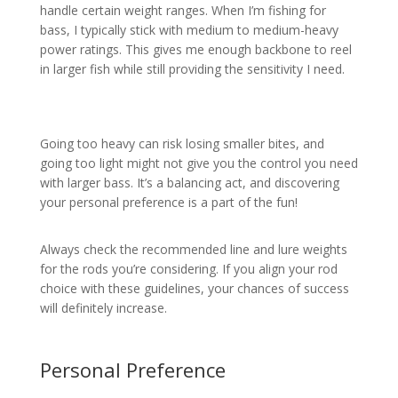
handle certain weight ranges. When I’m fishing for
bass, I typically stick with medium to medium-heavy
power ratings. This gives me enough backbone to reel
in larger fish while still providing the sensitivity I need.
Going too heavy can risk losing smaller bites, and
going too light might not give you the control you need
with larger bass. It’s a balancing act, and discovering
your personal preference is a part of the fun!
Always check the recommended line and lure weights
for the rods you’re considering. If you align your rod
choice with these guidelines, your chances of success
will definitely increase.
Personal Preference