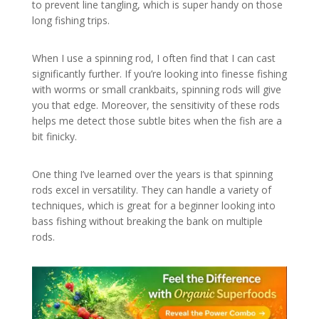
to prevent line tangling, which is super handy on those
long fishing trips.
When I use a spinning rod, I often find that I can cast
significantly further. If you’re looking into finesse fishing
with worms or small crankbaits, spinning rods will give
you that edge. Moreover, the sensitivity of these rods
helps me detect those subtle bites when the fish are a
bit finicky.
One thing I’ve learned over the years is that spinning
rods excel in versatility. They can handle a variety of
techniques, which is great for a beginner looking into
bass fishing without breaking the bank on multiple
rods.