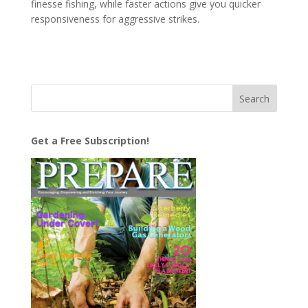
finesse fishing, while faster actions give you quicker
responsiveness for aggressive strikes.
Get a Free Subscription!