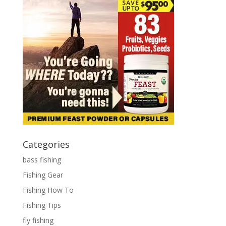
Categories
bass fishing
Fishing Gear
Fishing How To
Fishing Tips
fly fishing