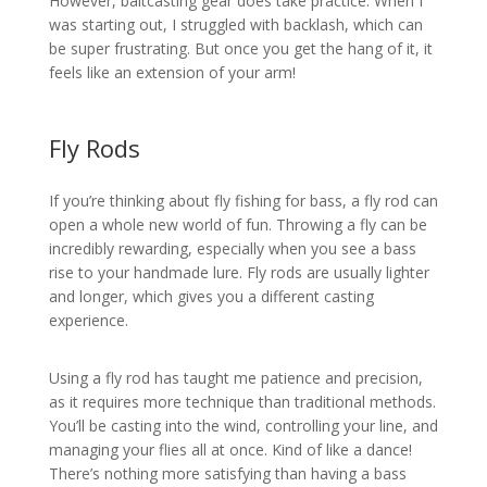
However, baitcasting gear does take practice. When I
was starting out, I struggled with backlash, which can
be super frustrating. But once you get the hang of it, it
feels like an extension of your arm!
Fly Rods
If you’re thinking about fly fishing for bass, a fly rod can
open a whole new world of fun. Throwing a fly can be
incredibly rewarding, especially when you see a bass
rise to your handmade lure. Fly rods are usually lighter
and longer, which gives you a different casting
experience.
Using a fly rod has taught me patience and precision,
as it requires more technique than traditional methods.
You’ll be casting into the wind, controlling your line, and
managing your flies all at once. Kind of like a dance!
There’s nothing more satisfying than having a bass