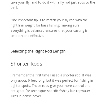
take your fly, and to do it with a fly rod just adds to the
thrill.
One important tip is to match your fly rod with the
right line weight for bass fishing; making sure
everything is balanced ensures that your casting is
smooth and effective.
Selecting the Right Rod Length
Shorter Rods
I remember the first time I used a shorter rod. It was
only about 6 feet long, but it was perfect for fishing in
tighter spots. These rods give you more control and
are great for technique-specific fishing like topwater
lures in dense cover.