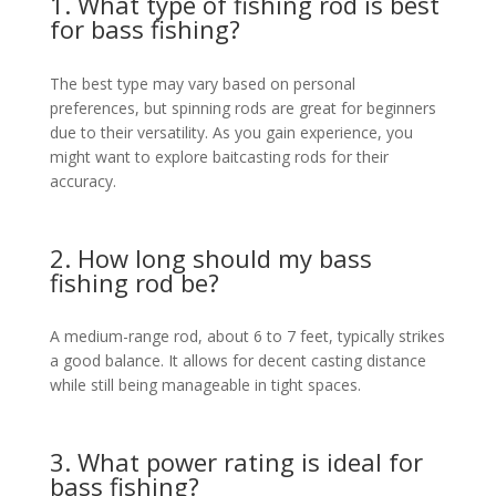
1. What type of fishing rod is best
for bass fishing?
The best type may vary based on personal
preferences, but spinning rods are great for beginners
due to their versatility. As you gain experience, you
might want to explore baitcasting rods for their
accuracy.
2. How long should my bass
fishing rod be?
A medium-range rod, about 6 to 7 feet, typically strikes
a good balance. It allows for decent casting distance
while still being manageable in tight spaces.
3. What power rating is ideal for
bass fishing?