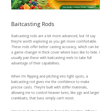
Baitcasting Rods
Baitcasting rods are a bit more advanced, but I’d say
they’re worth exploring as you get more comfortable.
These rods offer better casting accuracy, which can be
a game-changer in thick cover where bass like to hide. I
usually pair these with baitcasting reels to take full
advantage of their capabilities.
When I’m flipping and pitching into tight spots, a
baitcasting rod gives me the confidence to make
precise casts. They’re built with stiffer materials,
allowing me to control heavier lures, like jigs and larger
crankbaits, that bass simply can’t resist.