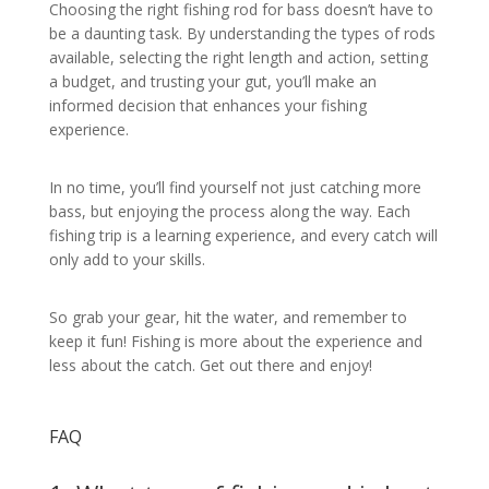
Choosing the right fishing rod for bass doesn’t have to
be a daunting task. By understanding the types of rods
available, selecting the right length and action, setting
a budget, and trusting your gut, you’ll make an
informed decision that enhances your fishing
experience.
In no time, you’ll find yourself not just catching more
bass, but enjoying the process along the way. Each
fishing trip is a learning experience, and every catch will
only add to your skills.
So grab your gear, hit the water, and remember to
keep it fun! Fishing is more about the experience and
less about the catch. Get out there and enjoy!
FAQ