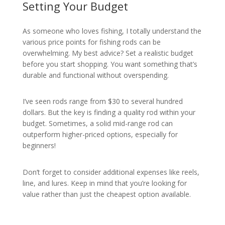
Setting Your Budget
As someone who loves fishing, I totally understand the
various price points for fishing rods can be
overwhelming. My best advice? Set a realistic budget
before you start shopping. You want something that’s
durable and functional without overspending.
I’ve seen rods range from $30 to several hundred
dollars. But the key is finding a quality rod within your
budget. Sometimes, a solid mid-range rod can
outperform higher-priced options, especially for
beginners!
Don’t forget to consider additional expenses like reels,
line, and lures. Keep in mind that you’re looking for
value rather than just the cheapest option available.