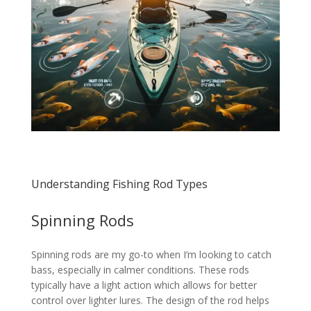
Understanding Fishing Rod Types
Spinning Rods
Spinning rods are my go-to when I’m looking to catch
bass, especially in calmer conditions. These rods
typically have a light action which allows for better
control over lighter lures. The design of the rod helps