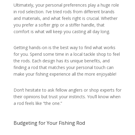
Ultimately, your personal preferences play a huge role
in rod selection. I’ve tried rods from different brands
and materials, and what feels right is crucial. Whether
you prefer a softer grip or a stiffer handle, that
comfort is what will keep you casting all day long.
Getting hands-on is the best way to find what works
for you. Spend some time in a local tackle shop to feel
the rods. Each design has its unique benefits, and
finding a rod that matches your personal touch can
make your fishing experience all the more enjoyable!
Don’t hesitate to ask fellow anglers or shop experts for
their opinions but trust your instincts. You’ll know when
a rod feels like “the one.”
Budgeting for Your Fishing Rod