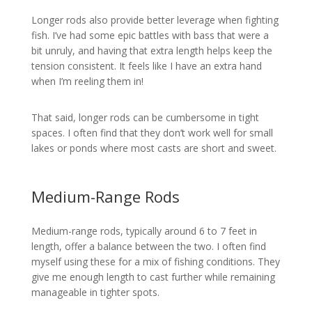
Longer rods also provide better leverage when fighting
fish. I’ve had some epic battles with bass that were a
bit unruly, and having that extra length helps keep the
tension consistent. It feels like I have an extra hand
when I’m reeling them in!
That said, longer rods can be cumbersome in tight
spaces. I often find that they don’t work well for small
lakes or ponds where most casts are short and sweet.
Medium-Range Rods
Medium-range rods, typically around 6 to 7 feet in
length, offer a balance between the two. I often find
myself using these for a mix of fishing conditions. They
give me enough length to cast further while remaining
manageable in tighter spots.