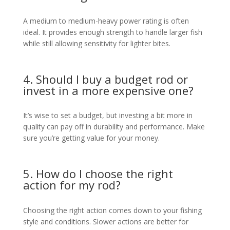
A medium to medium-heavy power rating is often
ideal. It provides enough strength to handle larger fish
while still allowing sensitivity for lighter bites.
4. Should I buy a budget rod or
invest in a more expensive one?
It’s wise to set a budget, but investing a bit more in
quality can pay off in durability and performance. Make
sure you’re getting value for your money.
5. How do I choose the right
action for my rod?
Choosing the right action comes down to your fishing
style and conditions. Slower actions are better for