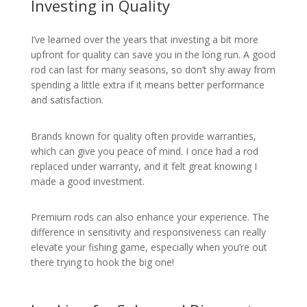
Investing in Quality
I’ve learned over the years that investing a bit more
upfront for quality can save you in the long run. A good
rod can last for many seasons, so don’t shy away from
spending a little extra if it means better performance
and satisfaction.
Brands known for quality often provide warranties,
which can give you peace of mind. I once had a rod
replaced under warranty, and it felt great knowing I
made a good investment.
Premium rods can also enhance your experience. The
difference in sensitivity and responsiveness can really
elevate your fishing game, especially when you’re out
there trying to hook the big one!