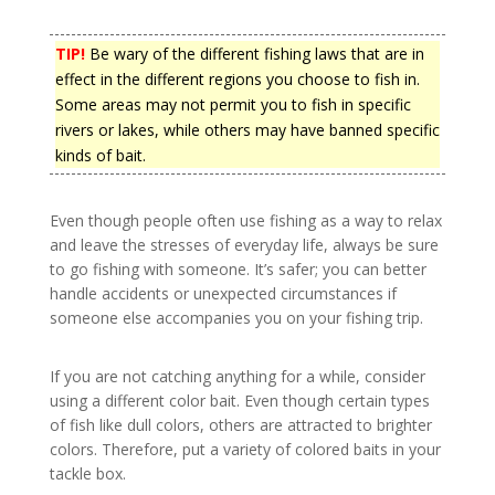
TIP!
Be wary of the different fishing laws that are in
effect in the different regions you choose to fish in.
Some areas may not permit you to fish in specific
rivers or lakes, while others may have banned specific
kinds of bait.
Even though people often use fishing as a way to relax
and leave the stresses of everyday life, always be sure
to go fishing with someone. It’s safer; you can better
handle accidents or unexpected circumstances if
someone else accompanies you on your fishing trip.
If you are not catching anything for a while, consider
using a different color bait. Even though certain types
of fish like dull colors, others are attracted to brighter
colors. Therefore, put a variety of colored baits in your
tackle box.