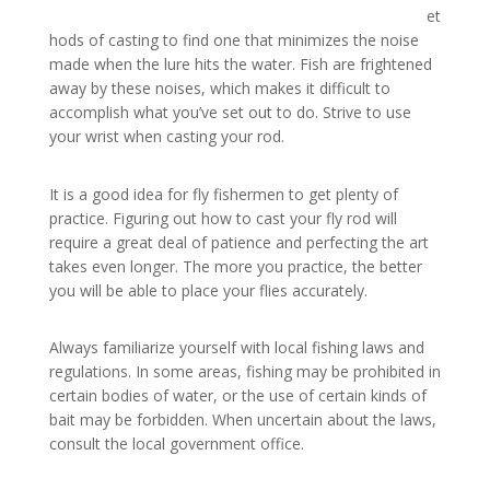
et
hods of casting to find one that minimizes the noise
made when the lure hits the water. Fish are frightened
away by these noises, which makes it difficult to
accomplish what you’ve set out to do. Strive to use
your wrist when casting your rod.
It is a good idea for fly fishermen to get plenty of
practice. Figuring out how to cast your fly rod will
require a great deal of patience and perfecting the art
takes even longer. The more you practice, the better
you will be able to place your flies accurately.
Always familiarize yourself with local fishing laws and
regulations. In some areas, fishing may be prohibited in
certain bodies of water, or the use of certain kinds of
bait may be forbidden. When uncertain about the laws,
consult the local government office.