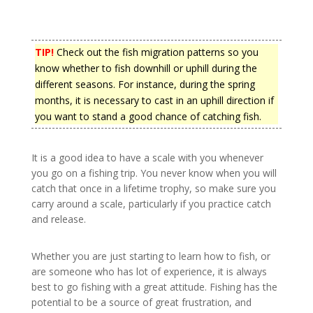
TIP!
Check out the fish migration patterns so you
know whether to fish downhill or uphill during the
different seasons. For instance, during the spring
months, it is necessary to cast in an uphill direction if
you want to stand a good chance of catching fish.
It is a good idea to have a scale with you whenever
you go on a fishing trip. You never know when you will
catch that once in a lifetime trophy, so make sure you
carry around a scale, particularly if you practice catch
and release.
Whether you are just starting to learn how to fish, or
are someone who has lot of experience, it is always
best to go fishing with a great attitude. Fishing has the
potential to be a source of great frustration, and