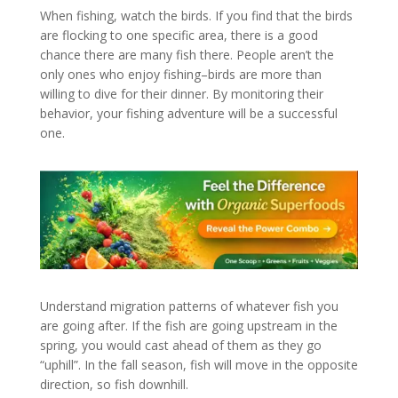
When fishing, watch the birds. If you find that the birds
are flocking to one specific area, there is a good
chance there are many fish there. People aren’t the
only ones who enjoy fishing–birds are more than
willing to dive for their dinner. By monitoring their
behavior, your fishing adventure will be a successful
one.
Understand migration patterns of whatever fish you
are going after. If the fish are going upstream in the
spring, you would cast ahead of them as they go
“uphill”. In the fall season, fish will move in the opposite
direction, so fish downhill.