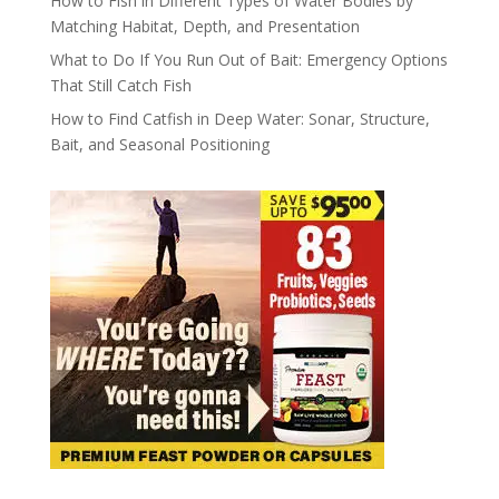
How to Fish in Different Types of Water Bodies by
Matching Habitat, Depth, and Presentation
What to Do If You Run Out of Bait: Emergency Options
That Still Catch Fish
How to Find Catfish in Deep Water: Sonar, Structure,
Bait, and Seasonal Positioning