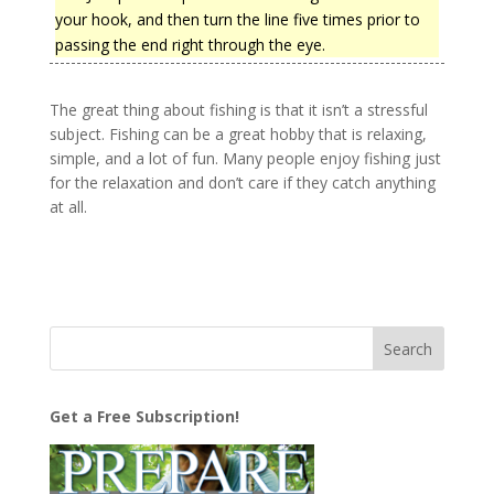
your hook, and then turn the line five times prior to
passing the end right through the eye.
The great thing about fishing is that it isn’t a stressful
subject. Fishing can be a great hobby that is relaxing,
simple, and a lot of fun. Many people enjoy fishing just
for the relaxation and don’t care if they catch anything
at all.
Get a Free Subscription!