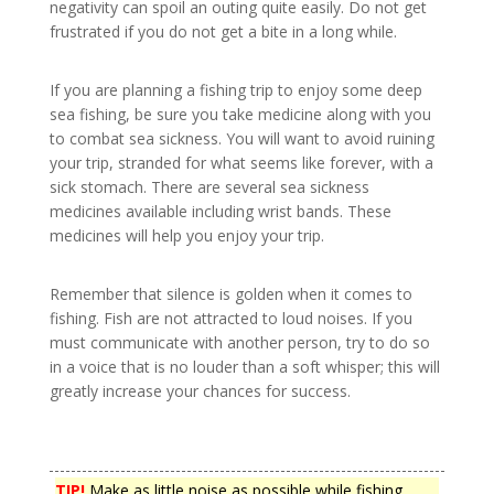
negativity can spoil an outing quite easily. Do not get
frustrated if you do not get a bite in a long while.
If you are planning a fishing trip to enjoy some deep
sea fishing, be sure you take medicine along with you
to combat sea sickness. You will want to avoid ruining
your trip, stranded for what seems like forever, with a
sick stomach. There are several sea sickness
medicines available including wrist bands. These
medicines will help you enjoy your trip.
Remember that silence is golden when it comes to
fishing. Fish are not attracted to loud noises. If you
must communicate with another person, try to do so
in a voice that is no louder than a soft whisper; this will
greatly increase your chances for success.
TIP!
Make as little noise as possible while fishing.