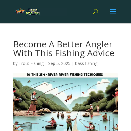
Become A Better Angler
With This Fishing Advice
by
Trout Fishing
|
Sep 5, 2025
|
bass fishing