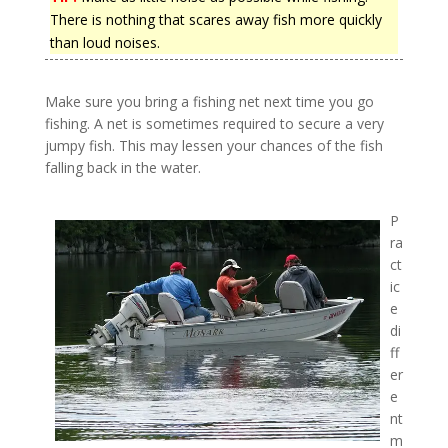
There is nothing that scares away fish more quickly
than loud noises.
Make sure you bring a fishing net next time you go
fishing. A net is sometimes required to secure a very
jumpy fish. This may lessen your chances of the fish
falling back in the water.
P
ra
ct
ic
e
di
ff
er
e
nt
m