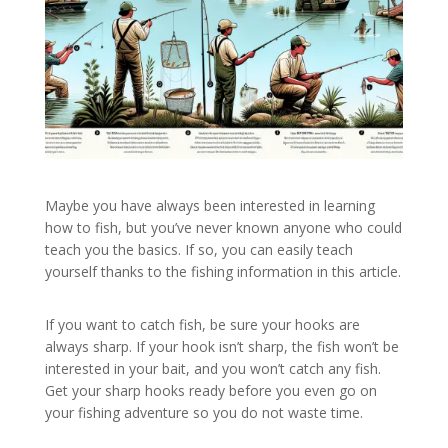
Maybe you have always been interested in learning
how to fish, but you’ve never known anyone who could
teach you the basics. If so, you can easily teach
yourself thanks to the fishing information in this article.
If you want to catch fish, be sure your hooks are
always sharp. If your hook isn’t sharp, the fish won’t be
interested in your bait, and you won’t catch any fish.
Get your sharp hooks ready before you even go on
your fishing adventure so you do not waste time.