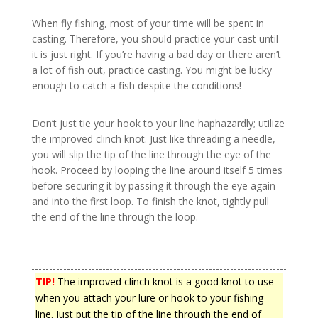
When fly fishing, most of your time will be spent in
casting. Therefore, you should practice your cast until
it is just right. If you’re having a bad day or there aren’t
a lot of fish out, practice casting. You might be lucky
enough to catch a fish despite the conditions!
Don’t just tie your hook to your line haphazardly; utilize
the improved clinch knot. Just like threading a needle,
you will slip the tip of the line through the eye of the
hook. Proceed by looping the line around itself 5 times
before securing it by passing it through the eye again
and into the first loop. To finish the knot, tightly pull
the end of the line through the loop.
TIP!
The improved clinch knot is a good knot to use
when you attach your lure or hook to your fishing
line. Just put the tip of the line through the end of