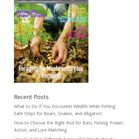
Recent Posts
What to Do If You Encounter Wildlife While Fishing:
Safe Steps for Bears, Snakes, and Alligators
How to Choose the Right Rod for Bass Fishing: Power,
Action, and Lure Matching