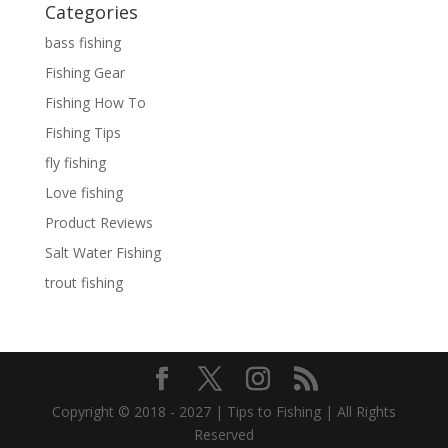
Categories
bass fishing
Fishing Gear
Fishing How To
Fishing Tips
fly fishing
Love fishing
Product Reviews
Salt Water Fishing
trout fishing
Copyright © 2018 - 2027 | Tips to Fishing | All Rights
Reserved