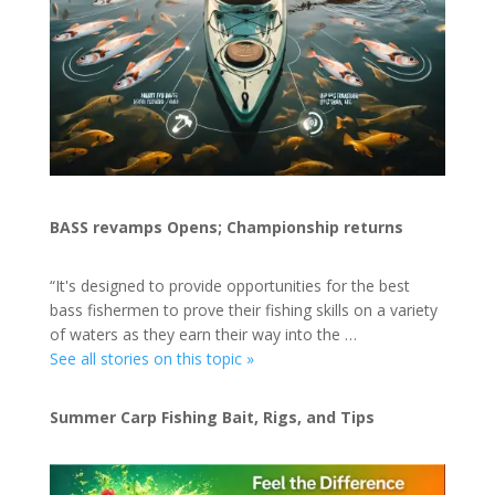
BASS revamps Opens; Championship returns
“It's designed to provide opportunities for the best
bass fishermen to prove their fishing skills on a variety
of waters as they earn their way into the …
See all stories on this topic »
Summer Carp Fishing Bait, Rigs, and Tips