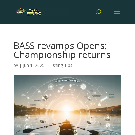
BASS revamps Opens;
Championship returns
by
|
Jun 1, 2025
|
Fishing Tips