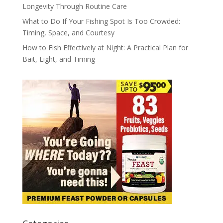
Longevity Through Routine Care
What to Do If Your Fishing Spot Is Too Crowded:
Timing, Space, and Courtesy
How to Fish Effectively at Night: A Practical Plan for
Bait, Light, and Timing