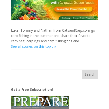
Luke, Tommy and Nathan from CatsandCarp.com go
carp fishing in the summer and share their favorite
carp bait, carp rigs and carp fishing tips and …
See all stories on this topic »
Get a Free Subscription!