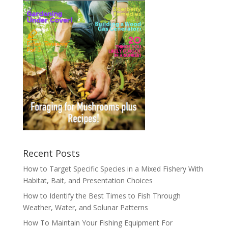
Recent Posts
How to Target Specific Species in a Mixed Fishery With
Habitat, Bait, and Presentation Choices
How to Identify the Best Times to Fish Through
Weather, Water, and Solunar Patterns
How To Maintain Your Fishing Equipment For