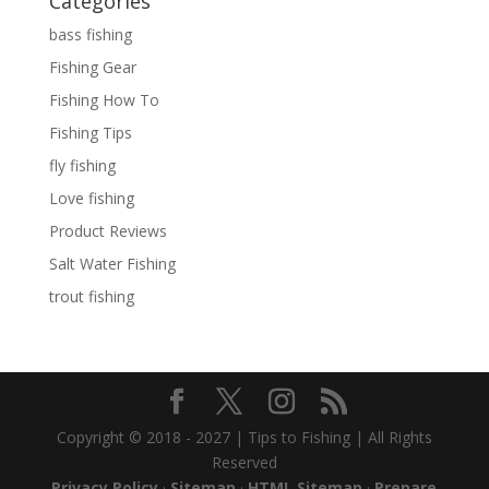
Categories
bass fishing
Fishing Gear
Fishing How To
Fishing Tips
fly fishing
Love fishing
Product Reviews
Salt Water Fishing
trout fishing
Copyright © 2018 - 2027 | Tips to Fishing | All Rights
Reserved
Privacy Policy
·
Sitemap
·
HTML Sitemap
·
Prepare