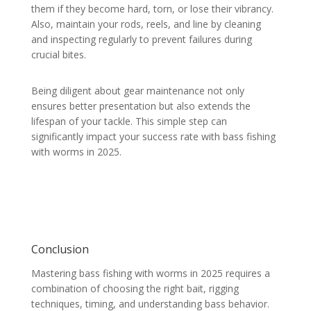
them if they become hard, torn, or lose their vibrancy.
Also, maintain your rods, reels, and line by cleaning
and inspecting regularly to prevent failures during
crucial bites.
Being diligent about gear maintenance not only
ensures better presentation but also extends the
lifespan of your tackle. This simple step can
significantly impact your success rate with bass fishing
with worms in 2025.
Conclusion
Mastering bass fishing with worms in 2025 requires a
combination of choosing the right bait, rigging
techniques, timing, and understanding bass behavior.