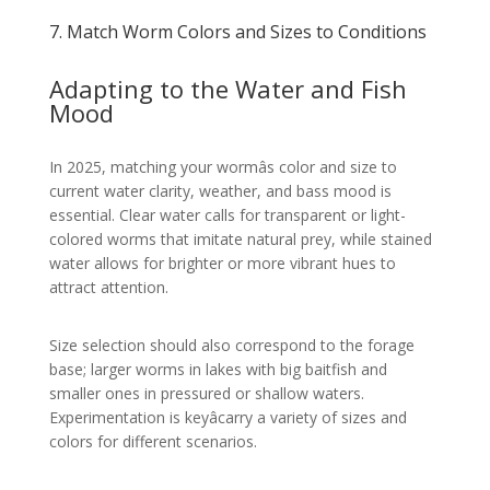
7. Match Worm Colors and Sizes to Conditions
Adapting to the Water and Fish
Mood
In 2025, matching your wormâs color and size to
current water clarity, weather, and bass mood is
essential. Clear water calls for transparent or light-
colored worms that imitate natural prey, while stained
water allows for brighter or more vibrant hues to
attract attention.
Size selection should also correspond to the forage
base; larger worms in lakes with big baitfish and
smaller ones in pressured or shallow waters.
Experimentation is keyâcarry a variety of sizes and
colors for different scenarios.