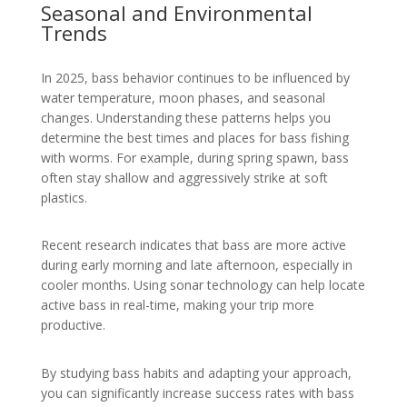
Seasonal and Environmental
Trends
In 2025, bass behavior continues to be influenced by
water temperature, moon phases, and seasonal
changes. Understanding these patterns helps you
determine the best times and places for bass fishing
with worms. For example, during spring spawn, bass
often stay shallow and aggressively strike at soft
plastics.
Recent research indicates that bass are more active
during early morning and late afternoon, especially in
cooler months. Using sonar technology can help locate
active bass in real-time, making your trip more
productive.
By studying bass habits and adapting your approach,
you can significantly increase success rates with bass