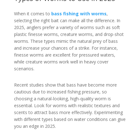
When it comes to
bass fishing with worms
,
selecting the right bait can make all the difference. In
2025, anglers prefer a variety of worms such as soft
plastic finesse worms, creature worms, and drop-shot
worms. These types mimic the natural prey of bass
and increase your chances of a strike. For instance,
finesse worms are excellent for pressured waters,
while creature worms work well in heavy cover
scenarios.
Recent studies show that bass have become more
cautious due to increased fishing pressure, so
choosing a natural-looking, high-quality worm is
essential. Look for worms with realistic textures and
scents to attract bass more effectively. Experimenting
with different types based on water conditions can give
you an edge in 2025.