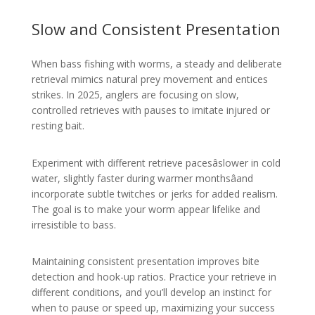
Slow and Consistent Presentation
When bass fishing with worms, a steady and deliberate
retrieval mimics natural prey movement and entices
strikes. In 2025, anglers are focusing on slow,
controlled retrieves with pauses to imitate injured or
resting bait.
Experiment with different retrieve pacesâslower in cold
water, slightly faster during warmer monthsâand
incorporate subtle twitches or jerks for added realism.
The goal is to make your worm appear lifelike and
irresistible to bass.
Maintaining consistent presentation improves bite
detection and hook-up ratios. Practice your retrieve in
different conditions, and you’ll develop an instinct for
when to pause or speed up, maximizing your success