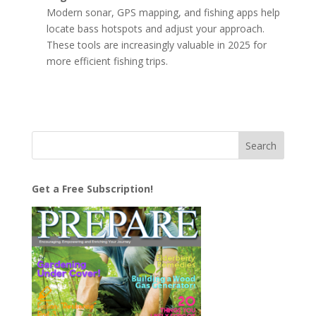
Modern sonar, GPS mapping, and fishing apps help
locate bass hotspots and adjust your approach.
These tools are increasingly valuable in 2025 for
more efficient fishing trips.
Get a Free Subscription!