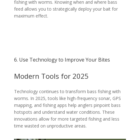
fishing with worms. Knowing when and where bass
feed allows you to strategically deploy your bait for
maximum effect.
6. Use Technology to Improve Your Bites
Modern Tools for 2025
Technology continues to transform bass fishing with
worms. In 2025, tools like high-frequency sonar, GPS
mapping, and fishing apps help anglers pinpoint bass
hotspots and understand water conditions. These
innovations allow for more targeted fishing and less
time wasted on unproductive areas.