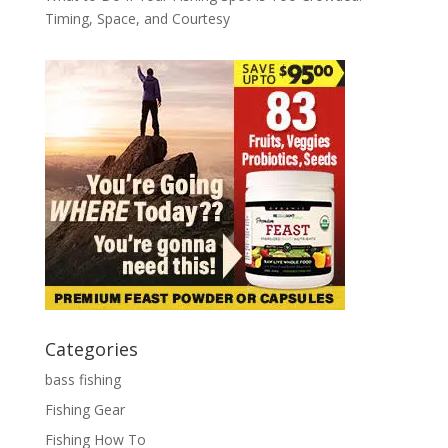
Timing, Space, and Courtesy
Categories
bass fishing
Fishing Gear
Fishing How To