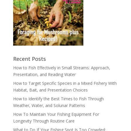
Recent Posts
How to Fish Effectively in Small Streams: Approach,
Presentation, and Reading Water
How to Target Specific Species in a Mixed Fishery With
Habitat, Bait, and Presentation Choices
How to Identify the Best Times to Fish Through
Weather, Water, and Solunar Patterns
How To Maintain Your Fishing Equipment For
Longevity Through Routine Care
What to Do If Your Fishing Spot Is Too Crowded: