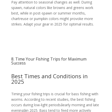
Pay attention to seasonal changes as well. During
spawn, natural colors like browns and greens work
best, while in post-spawn or summer months,
chartreuse or pumpkin colors might provoke more
strikes. Adapt your gear in 2025 for optimal results.
8. Time Your Fishing Trips for Maximum
Success
Best Times and Conditions in
2025
Timing your fishing trips is crucial for bass fishing with
worms. According to recent studies, the best fishing
occurs during low-light periodsâearly morning and late
eveningâin 2025. Bass tend to feed more actively