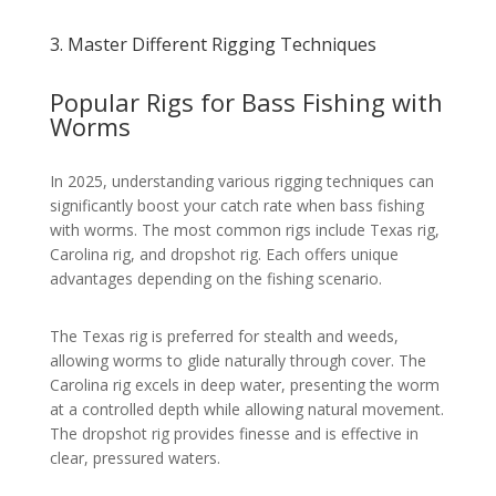
3. Master Different Rigging Techniques
Popular Rigs for Bass Fishing with
Worms
In 2025, understanding various rigging techniques can
significantly boost your catch rate when bass fishing
with worms. The most common rigs include Texas rig,
Carolina rig, and dropshot rig. Each offers unique
advantages depending on the fishing scenario.
The Texas rig is preferred for stealth and weeds,
allowing worms to glide naturally through cover. The
Carolina rig excels in deep water, presenting the worm
at a controlled depth while allowing natural movement.
The dropshot rig provides finesse and is effective in
clear, pressured waters.