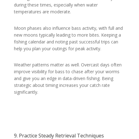
during these times, especially when water
temperatures are moderate.
Moon phases also influence bass activity, with full and
new moons typically leading to more bites. Keeping a
fishing calendar and noting past successful trips can
help you plan your outings for peak activity.
Weather patterns matter as well. Overcast days often
improve visibility for bass to chase after your worms
and give you an edge in data-driven fishing. Being
strategic about timing increases your catch rate
significantly.
9. Practice Steady Retrieval Techniques