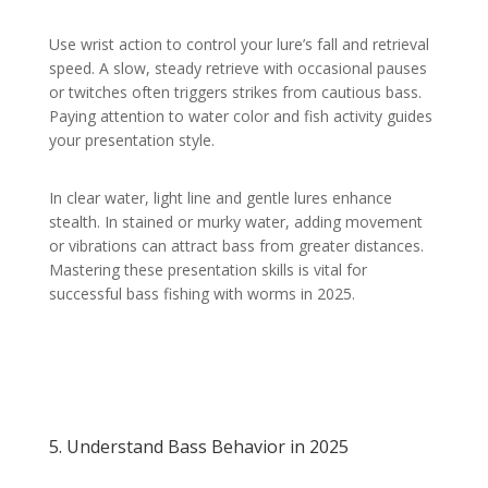
Use wrist action to control your lure’s fall and retrieval
speed. A slow, steady retrieve with occasional pauses
or twitches often triggers strikes from cautious bass.
Paying attention to water color and fish activity guides
your presentation style.
In clear water, light line and gentle lures enhance
stealth. In stained or murky water, adding movement
or vibrations can attract bass from greater distances.
Mastering these presentation skills is vital for
successful bass fishing with worms in 2025.
5. Understand Bass Behavior in 2025