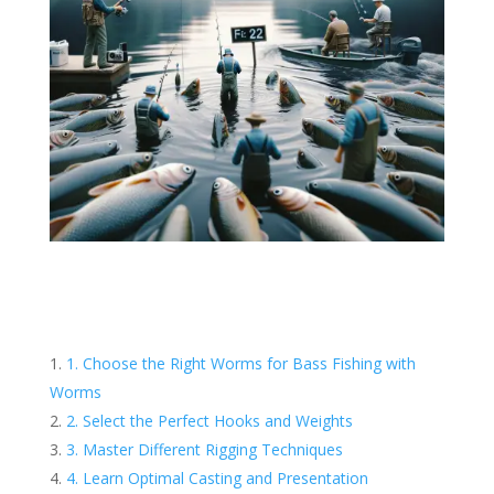
1. Choose the Right Worms for Bass Fishing with
Worms
2. Select the Perfect Hooks and Weights
3. Master Different Rigging Techniques
4. Learn Optimal Casting and Presentation