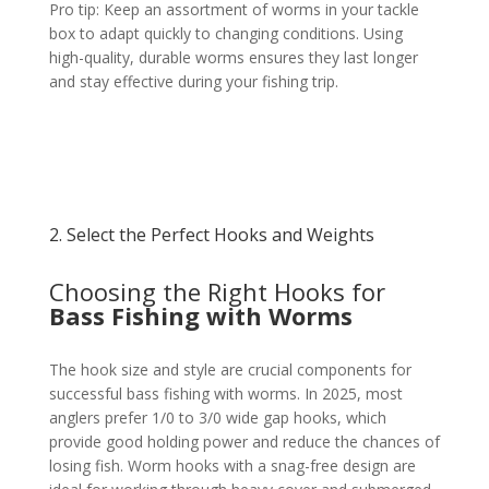
Pro tip: Keep an assortment of worms in your tackle
box to adapt quickly to changing conditions. Using
high-quality, durable worms ensures they last longer
and stay effective during your fishing trip.
2. Select the Perfect Hooks and Weights
Choosing the Right Hooks for
Bass Fishing with Worms
The hook size and style are crucial components for
successful bass fishing with worms. In 2025, most
anglers prefer 1/0 to 3/0 wide gap hooks, which
provide good holding power and reduce the chances of
losing fish. Worm hooks with a snag-free design are