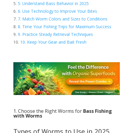
5. Understand Bass Behavior in 2025
6. Use Technology to Improve Your Bites
7. Match Worm Colors and Sizes to Conditions
8. Time Your Fishing Trips for Maximum Success
9. Practice Steady Retrieval Techniques
10. Keep Your Gear and Bait Fresh
1. Choose the Right Worms for
Bass Fishing
with Worms
Types of Worms to Use in 2025