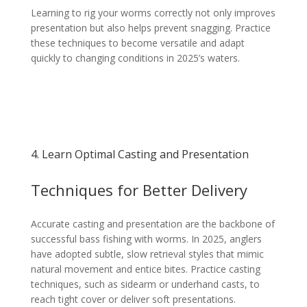
Learning to rig your worms correctly not only improves
presentation but also helps prevent snagging. Practice
these techniques to become versatile and adapt
quickly to changing conditions in 2025’s waters.
4. Learn Optimal Casting and Presentation
Techniques for Better Delivery
Accurate casting and presentation are the backbone of
successful bass fishing with worms. In 2025, anglers
have adopted subtle, slow retrieval styles that mimic
natural movement and entice bites. Practice casting
techniques, such as sidearm or underhand casts, to
reach tight cover or deliver soft presentations.