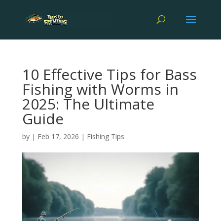
10 Effective Tips for Bass
Fishing with Worms in
2025: The Ultimate
Guide
by
|
Feb 17, 2026
|
Fishing Tips