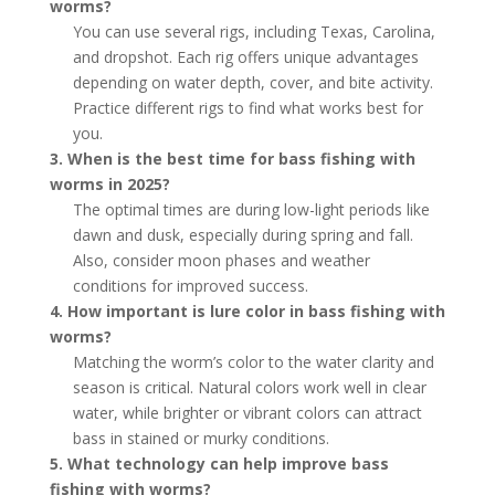
worms?
You can use several rigs, including Texas, Carolina,
and dropshot. Each rig offers unique advantages
depending on water depth, cover, and bite activity.
Practice different rigs to find what works best for
you.
3. When is the best time for bass fishing with
worms in 2025?
The optimal times are during low-light periods like
dawn and dusk, especially during spring and fall.
Also, consider moon phases and weather
conditions for improved success.
4. How important is lure color in bass fishing with
worms?
Matching the worm’s color to the water clarity and
season is critical. Natural colors work well in clear
water, while brighter or vibrant colors can attract
bass in stained or murky conditions.
5. What technology can help improve bass
fishing with worms?