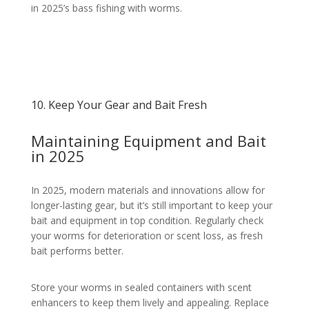
in 2025’s bass fishing with worms.
10. Keep Your Gear and Bait Fresh
Maintaining Equipment and Bait
in 2025
In 2025, modern materials and innovations allow for
longer-lasting gear, but it’s still important to keep your
bait and equipment in top condition. Regularly check
your worms for deterioration or scent loss, as fresh
bait performs better.
Store your worms in sealed containers with scent
enhancers to keep them lively and appealing. Replace