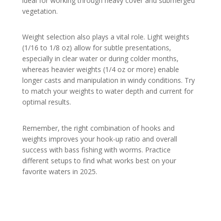
ideal for working through heavy cover and submerged
vegetation.
Weight selection also plays a vital role. Light weights
(1/16 to 1/8 oz) allow for subtle presentations,
especially in clear water or during colder months,
whereas heavier weights (1/4 oz or more) enable
longer casts and manipulation in windy conditions. Try
to match your weights to water depth and current for
optimal results.
Remember, the right combination of hooks and
weights improves your hook-up ratio and overall
success with bass fishing with worms. Practice
different setups to find what works best on your
favorite waters in 2025.