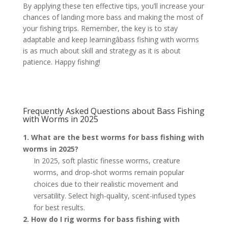
By applying these ten effective tips, you’ll increase your
chances of landing more bass and making the most of
your fishing trips. Remember, the key is to stay
adaptable and keep learningâbass fishing with worms
is as much about skill and strategy as it is about
patience. Happy fishing!
Frequently Asked Questions about Bass Fishing
with Worms in 2025
1. What are the best worms for bass fishing with
worms in 2025?
In 2025, soft plastic finesse worms, creature
worms, and drop-shot worms remain popular
choices due to their realistic movement and
versatility. Select high-quality, scent-infused types
for best results.
2. How do I rig worms for bass fishing with