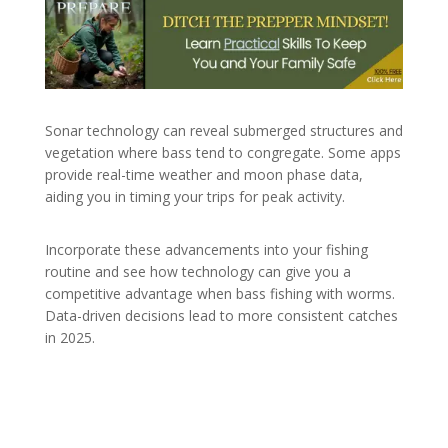
Sonar technology can reveal submerged structures and
vegetation where bass tend to congregate. Some apps
provide real-time weather and moon phase data,
aiding you in timing your trips for peak activity.
Incorporate these advancements into your fishing
routine and see how technology can give you a
competitive advantage when bass fishing with worms.
Data-driven decisions lead to more consistent catches
in 2025.