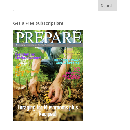
Get a Free Subscription!