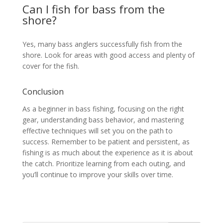
Can I fish for bass from the
shore?
Yes, many bass anglers successfully fish from the
shore. Look for areas with good access and plenty of
cover for the fish.
Conclusion
As a beginner in bass fishing, focusing on the right
gear, understanding bass behavior, and mastering
effective techniques will set you on the path to
success. Remember to be patient and persistent, as
fishing is as much about the experience as it is about
the catch. Prioritize learning from each outing, and
you’ll continue to improve your skills over time.