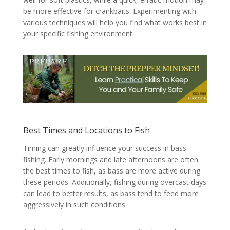
be more effective for crankbaits. Experimenting with
various techniques will help you find what works best in
your specific fishing environment.
Best Times and Locations to Fish
Timing can greatly influence your success in bass
fishing. Early mornings and late afternoons are often
the best times to fish, as bass are more active during
these periods. Additionally, fishing during overcast days
can lead to better results, as bass tend to feed more
aggressively in such conditions.