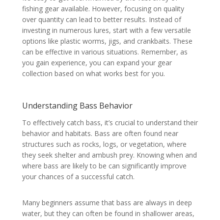
fishing gear available. However, focusing on quality
over quantity can lead to better results. Instead of
investing in numerous lures, start with a few versatile
options like plastic worms, jigs, and crankbaits. These
can be effective in various situations. Remember, as
you gain experience, you can expand your gear
collection based on what works best for you.
Understanding Bass Behavior
To effectively catch bass, it’s crucial to understand their
behavior and habitats. Bass are often found near
structures such as rocks, logs, or vegetation, where
they seek shelter and ambush prey. Knowing when and
where bass are likely to be can significantly improve
your chances of a successful catch.
Many beginners assume that bass are always in deep
water, but they can often be found in shallower areas,