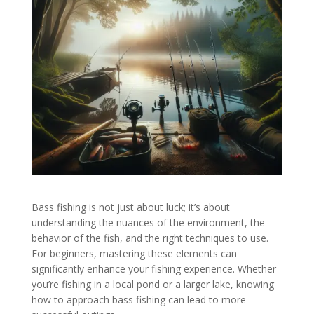
Bass fishing is not just about luck; it’s about
understanding the nuances of the environment, the
behavior of the fish, and the right techniques to use.
For beginners, mastering these elements can
significantly enhance your fishing experience. Whether
you’re fishing in a local pond or a larger lake, knowing
how to approach bass fishing can lead to more