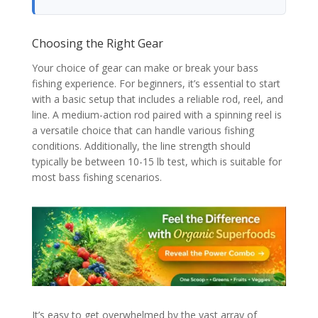
Choosing the Right Gear
Your choice of gear can make or break your bass
fishing experience. For beginners, it’s essential to start
with a basic setup that includes a reliable rod, reel, and
line. A medium-action rod paired with a spinning reel is
a versatile choice that can handle various fishing
conditions. Additionally, the line strength should
typically be between 10-15 lb test, which is suitable for
most bass fishing scenarios.
It’s easy to get overwhelmed by the vast array of