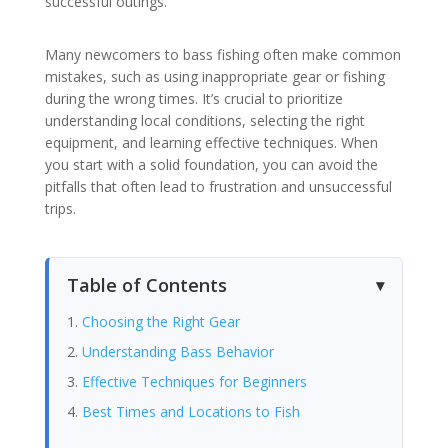
successful outings.
Many newcomers to bass fishing often make common
mistakes, such as using inappropriate gear or fishing
during the wrong times. It’s crucial to prioritize
understanding local conditions, selecting the right
equipment, and learning effective techniques. When
you start with a solid foundation, you can avoid the
pitfalls that often lead to frustration and unsuccessful
trips.
Table of Contents
Choosing the Right Gear
Understanding Bass Behavior
Effective Techniques for Beginners
Best Times and Locations to Fish