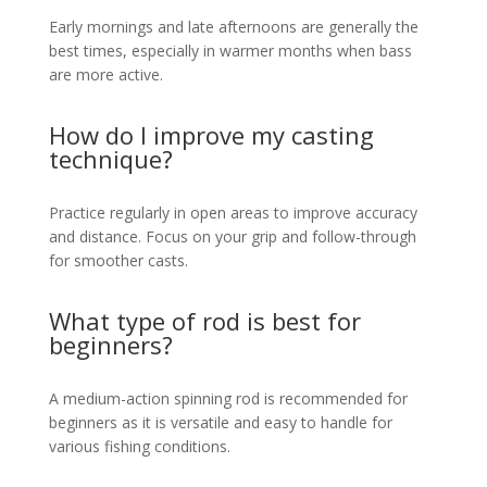
Early mornings and late afternoons are generally the
best times, especially in warmer months when bass
are more active.
How do I improve my casting
technique?
Practice regularly in open areas to improve accuracy
and distance. Focus on your grip and follow-through
for smoother casts.
What type of rod is best for
beginners?
A medium-action spinning rod is recommended for
beginners as it is versatile and easy to handle for
various fishing conditions.