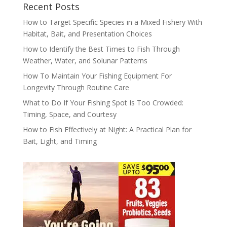
Recent Posts
How to Target Specific Species in a Mixed Fishery With
Habitat, Bait, and Presentation Choices
How to Identify the Best Times to Fish Through
Weather, Water, and Solunar Patterns
How To Maintain Your Fishing Equipment For
Longevity Through Routine Care
What to Do If Your Fishing Spot Is Too Crowded:
Timing, Space, and Courtesy
How to Fish Effectively at Night: A Practical Plan for
Bait, Light, and Timing