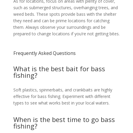
As for locations, focus on areas with plenty of cover,
such as submerged structures, overhanging trees, and
weed beds. These spots provide bass with the shelter
they need and can be prime locations for catching
them. Always observe your surroundings and be
prepared to change locations if you’re not getting bites.
Frequently Asked Questions
What is the best bait for bass
fishing?
Soft plastics, spinnerbaits, and crankbaits are highly
effective for bass fishing. Experiment with different
types to see what works best in your local waters.
When is the best time to go bass
fishing?