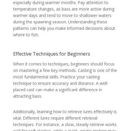
especially during warmer months. Pay attention to
temperature changes, as bass are more active during
warmer days and tend to move to shallower waters
during the spawning season. Understanding these
patterns can help you make informed decisions about
where to fish.
Effective Techniques for Beginners
When it comes to techniques, beginners should focus
on mastering a few key methods. Casting is one of the
most fundamental skills. Practice your casting
technique to ensure accuracy and distance. A well-
placed cast can make a significant difference in
attracting bass.
Additionally, learning how to retrieve lures effectively is
vital. Different lures require different retrieval
techniques. For instance, a slow, steady retrieve works
well for soft plastics, while a quick, erratic motion may