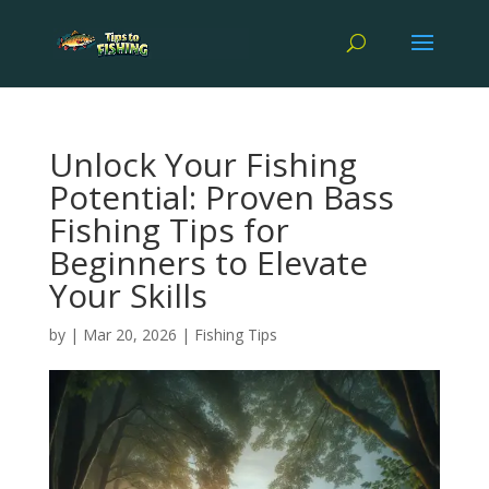
Unlock Your Fishing
Potential: Proven Bass
Fishing Tips for
Beginners to Elevate
Your Skills
by
|
Mar 20, 2026
|
Fishing Tips