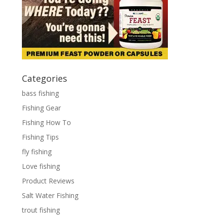
Categories
bass fishing
Fishing Gear
Fishing How To
Fishing Tips
fly fishing
Love fishing
Product Reviews
Salt Water Fishing
trout fishing