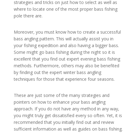
strategies and tricks on just how to select as well as
where to locate one of the most proper bass fishing
pole there are.
Moreover, you must know how to create a successful
bass angling pattern. This will actually assist you in
your fishing expedition and also having a bigger bass.
Some might go bass fishing during the night so it is
excellent that you find out expert evening bass fishing
methods. Furthermore, others may also be benefited
by finding out the expert winter bass angling
techniques for those that experience four seasons.
These are just some of the many strategies and
pointers on how to enhance your bass angling
approach. If you do not have any method in any way,
you might truly get dissatisfied every so often. Yet, it is
recommended that you initially find out and review
sufficient information as well as guides on bass fishing.