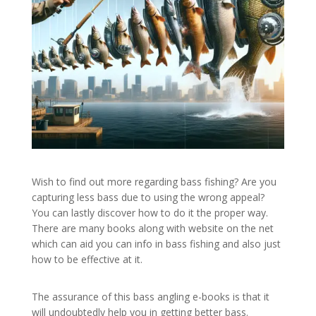
Wish to find out more regarding bass fishing? Are you
capturing less bass due to using the wrong appeal?
You can lastly discover how to do it the proper way.
There are many books along with website on the net
which can aid you can info in bass fishing and also just
how to be effective at it.
The assurance of this bass angling e-books is that it
will undoubtedly help you in getting better bass.