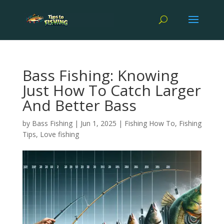
Bass Fishing: Knowing
Just How To Catch Larger
And Better Bass
by
Bass Fishing
|
Jun 1, 2025
|
Fishing How To
,
Fishing
Tips
,
Love fishing