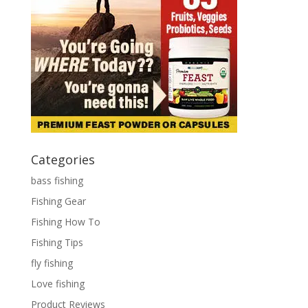
Categories
bass fishing
Fishing Gear
Fishing How To
Fishing Tips
fly fishing
Love fishing
Product Reviews