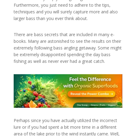
Furthermore, you just need to adhere to the tips,
techniques and you will surely capture more and also
larger bass than you ever think about.
There are bass secrets that are included in many e-
books. Many are astonished to see the results on their
extremely following bass angling getaway. Some might
be extremely disappointed spending the day bass
fishing as well as never ever had a great catch.
Perhaps since you have actually utilized the incorrect
lure or if you had spent a bit more time in a different
area of the lake prior to the wind instantly came. Well,