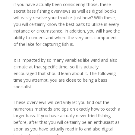
if you have actually been considering those, these
secret bass fishing overviews as well as digital books
will easily resolve your trouble. Just how? With these,
you will certainly know the best baits to utilize in every
instance or circumstance. In addition, you will have the
ability to understand where the very best component
of the lake for capturing fish is.
It is impacted by so many variables like wind and also
climate at that specific time, so it is actually
encouraged that should learn about it. The following
time you attempt, you are close to being a bass
specialist.
These overviews will certainly let you find out the
numerous methods and tips on exactly how to catch a
larger bass. If you have actually never tried fishing
before, after that you will certainly be an enthusiast as
soon as you have actually read info and also digital