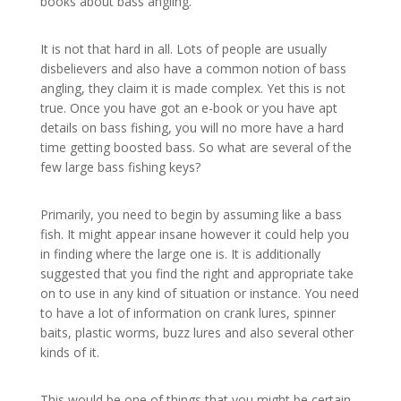
books about bass angling.
It is not that hard in all. Lots of people are usually
disbelievers and also have a common notion of bass
angling, they claim it is made complex. Yet this is not
true. Once you have got an e-book or you have apt
details on bass fishing, you will no more have a hard
time getting boosted bass. So what are several of the
few large bass fishing keys?
Primarily, you need to begin by assuming like a bass
fish. It might appear insane however it could help you
in finding where the large one is. It is additionally
suggested that you find the right and appropriate take
on to use in any kind of situation or instance. You need
to have a lot of information on crank lures, spinner
baits, plastic worms, buzz lures and also several other
kinds of it.
This would be one of things that you might be certain