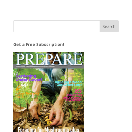
Get a Free Subscription!