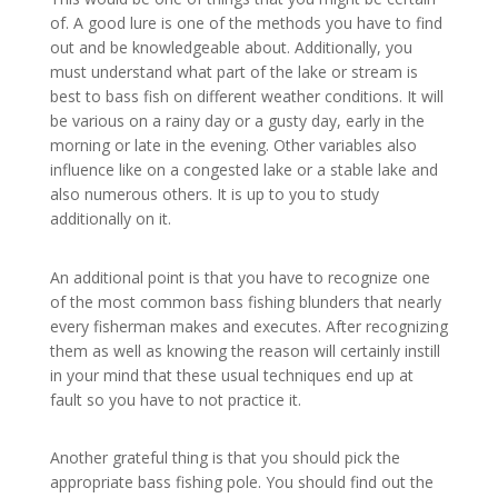
of. A good lure is one of the methods you have to find
out and be knowledgeable about. Additionally, you
must understand what part of the lake or stream is
best to bass fish on different weather conditions. It will
be various on a rainy day or a gusty day, early in the
morning or late in the evening. Other variables also
influence like on a congested lake or a stable lake and
also numerous others. It is up to you to study
additionally on it.
An additional point is that you have to recognize one
of the most common bass fishing blunders that nearly
every fisherman makes and executes. After recognizing
them as well as knowing the reason will certainly instill
in your mind that these usual techniques end up at
fault so you have to not practice it.
Another grateful thing is that you should pick the
appropriate bass fishing pole. You should find out the