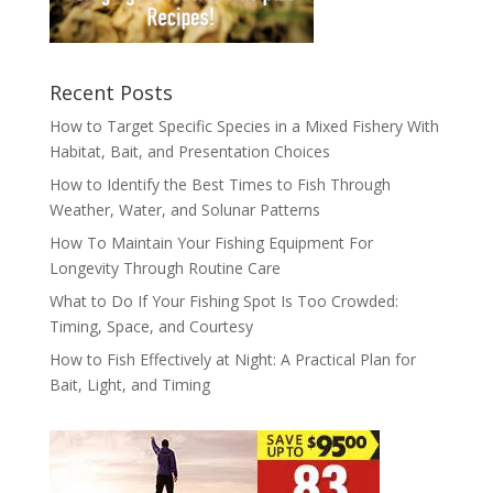
Recent Posts
How to Target Specific Species in a Mixed Fishery With
Habitat, Bait, and Presentation Choices
How to Identify the Best Times to Fish Through
Weather, Water, and Solunar Patterns
How To Maintain Your Fishing Equipment For
Longevity Through Routine Care
What to Do If Your Fishing Spot Is Too Crowded:
Timing, Space, and Courtesy
How to Fish Effectively at Night: A Practical Plan for
Bait, Light, and Timing