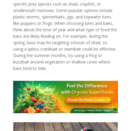
specific prey species such as shad, crayfish, or
smallmouth minnows. Some popular options include
plastic worms, spinnerbaits, jigs, and topwater lures
like poppers or frogs. When choosing lures and baits,
think about the time of year and what type of food the
bass are likely feeding on. For example, during the
spring, bass may be targeting schools of shad, so
using a lipless crankbait or swimbait could be effective.
During the summer months, try using a frog or
buzzbait around vegetation or shallow cover where
bass tend to hide.