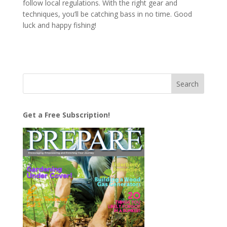
follow local regulations. With the right gear and
techniques, you’ll be catching bass in no time. Good
luck and happy fishing!
Get a Free Subscription!