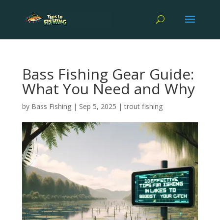
Bass Fishing Gear Guide:
What You Need and Why
by
Bass Fishing
|
Sep 5, 2025
|
trout fishing