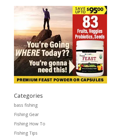
Categories
bass fishing
Fishing Gear
Fishing How To
Fishing Tips