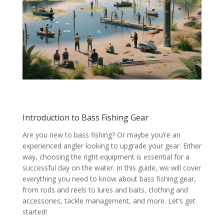
Introduction to Bass Fishing Gear
Are you new to bass fishing? Or maybe you’re an
experienced angler looking to upgrade your gear. Either
way, choosing the right equipment is essential for a
successful day on the water. In this guide, we will cover
everything you need to know about bass fishing gear,
from rods and reels to lures and baits, clothing and
accessories, tackle management, and more. Let’s get
started!