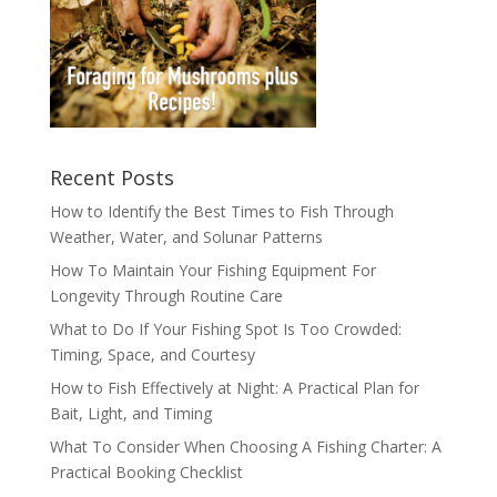
Recent Posts
How to Identify the Best Times to Fish Through
Weather, Water, and Solunar Patterns
How To Maintain Your Fishing Equipment For
Longevity Through Routine Care
What to Do If Your Fishing Spot Is Too Crowded:
Timing, Space, and Courtesy
How to Fish Effectively at Night: A Practical Plan for
Bait, Light, and Timing
What To Consider When Choosing A Fishing Charter: A
Practical Booking Checklist