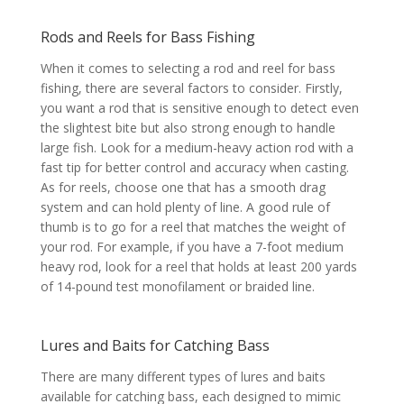
Rods and Reels for Bass Fishing
When it comes to selecting a rod and reel for bass
fishing, there are several factors to consider. Firstly,
you want a rod that is sensitive enough to detect even
the slightest bite but also strong enough to handle
large fish. Look for a medium-heavy action rod with a
fast tip for better control and accuracy when casting.
As for reels, choose one that has a smooth drag
system and can hold plenty of line. A good rule of
thumb is to go for a reel that matches the weight of
your rod. For example, if you have a 7-foot medium
heavy rod, look for a reel that holds at least 200 yards
of 14-pound test monofilament or braided line.
Lures and Baits for Catching Bass
There are many different types of lures and baits
available for catching bass, each designed to mimic