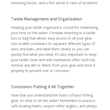
removing hooks, and a first aid kit in case of accidents.
Tackle Management and Organization
Keeping your tackle organized is crucial for maximizing
your time on the water. Consider investing in a tackle
box or bag that allows easy access to all your gear.
Use smaller containers to separate different types of
lures and baits, and label them clearly so you can
quickly find what you need. It’s also important to keep
your tackle clean and well maintained. After each trip,
remove any dirt or debris from your gear and store it
properly to prevent rust or corrosion.
Conclusion: Putting it All Together
Now that you understand the basics of bass fishing
gear, it’s time to hit the water! Remember to practice
safe boating habits, respect other anglers, and always