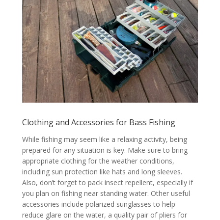
Clothing and Accessories for Bass Fishing
While fishing may seem like a relaxing activity, being
prepared for any situation is key. Make sure to bring
appropriate clothing for the weather conditions,
including sun protection like hats and long sleeves.
Also, don’t forget to pack insect repellent, especially if
you plan on fishing near standing water. Other useful
accessories include polarized sunglasses to help
reduce glare on the water, a quality pair of pliers for