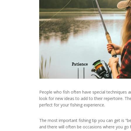
People who fish often have special techniques an
look for new ideas to add to their repertoire. T
perfect for your fishing experience.
The most important fishing tip you can get is “be
and there will often be occasions where you go h