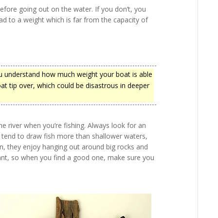
fore going out on the water. If you don’t, you
d to a weight which is far from the capacity of
you understand how much weight your boat is able
oat tip over, which could be disastrous in deeper
 river when you’re fishing. Always look for an
s tend to draw fish more than shallower waters,
on, they enjoy hanging out around big rocks and
rtant, so when you find a good one, make sure you