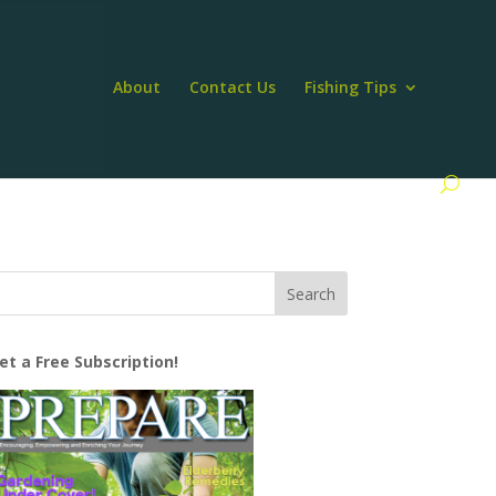
About
Contact Us
Fishing Tips
et a Free Subscription!