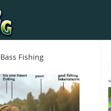
Bass Fishing
G