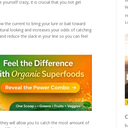
H
yourself crazy, it is crucial that you not get
W
H
L
w the current to bring your lure or bait toward
natural looking and increases your odds of catching
and reduce the slack in your line so you can feel
C
they will allow you to catch the most amount of
b