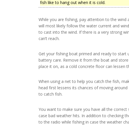
fish like to hang out when it is cold.
While you are fishing, pay attention to the wind a
will most likely follow the water current and wi
to cast into the wind. If there is a very strong
can’t reach.
Get your fishing boat primed and ready to start up
battery care. Remove it from the boat and store
place it on, as a cold concrete floor can lessen th
When using a net to help you catch the fish, make
head first lessens its chances of moving around 
to catch fish.
You want to make sure you have all the correct 
case bad weather hits. In addition to checking the
to the radio while fishing in case the weather ch