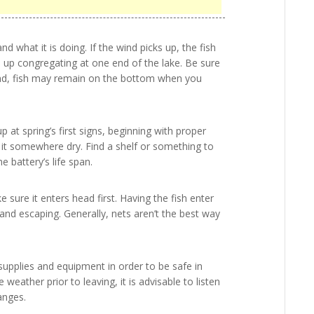
nd what it is doing. If the wind picks up, the fish
nd up congregating at one end of the lake. Be sure
 wind, fish may remain on the bottom when you
 at spring’s first signs, beginning with proper
 it somewhere dry. Find a shelf or something to
e battery’s life span.
 sure it enters head first. Having the fish enter
and escaping. Generally, nets aren’t the best way
supplies and equipment in order to be safe in
 weather prior to leaving, it is advisable to listen
anges.