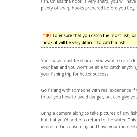
fish. Unless the hook is very sharp, you will have
plenty of sharp hooks prepared before you begin
TIP!
To ensure that you catch the most fish, use
hook, it will be very difficult to catch a fish.
Your hook must be sharp if you want to catch lots 
your bait and you won’t be able to catch anythi
your fishing trip for better success!
Go fishing with someone with real experience if y
to tell you how to avoid danger, but can give you
Bring a camera along to take pictures of any fis
but that you’d prefer to return to the water. This
interested in consuming and have your memento o