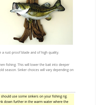
e a rust-proof blade and of high quality.
hen fishing. This will lower the bait into deeper
cold season. Sinker choices will vary depending on
 should use some sinkers on your fishing rig.
sink down further in the warm water where the