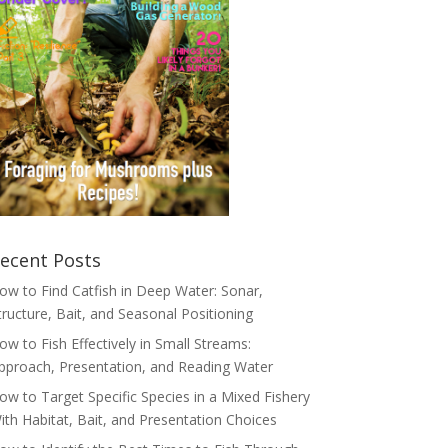
ecent Posts
ow to Find Catfish in Deep Water: Sonar,
tructure, Bait, and Seasonal Positioning
ow to Fish Effectively in Small Streams:
pproach, Presentation, and Reading Water
ow to Target Specific Species in a Mixed Fishery
ith Habitat, Bait, and Presentation Choices