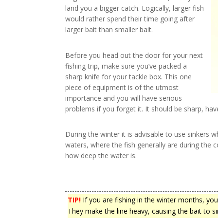
land you a bigger catch. Logically, larger fish
would rather spend their time going after
larger bait than smaller bait.
Before you head out the door for your next
fishing trip, make sure you’ve packed a
sharp knife for your tackle box. This one
piece of equipment is of the utmost
importance and you will have serious
problems if you forget it. It should be sharp, hav
During the winter it is advisable to use sinkers w
waters, where the fish generally are during the 
how deep the water is.
TIP!
If you are fishing in the winter months, you
They make the line heavy, causing the bait to 