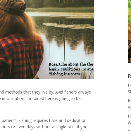
R
H
S
d methods that they live by. Avid fishers always
he information contained here is going to be
H
A
H
 patient”. Fishing requires time and dedication
W
ours or even days without a single bite. If you