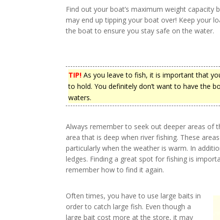
Find out your boat’s maximum weight capacity be
may end up tipping your boat over! Keep your loa
the boat to ensure you stay safe on the water.
TIP!
As you leave to fish, it is important that 
to hold. You definitely don’t want to have the b
waters.
Always remember to seek out deeper areas of the
area that is deep when river fishing. These area
particularly when the weather is warm. In additi
ledges. Finding a great spot for fishing is impo
remember how to find it again.
Often times, you have to use large baits in
order to catch large fish. Even though a
large bait cost more at the store, it may