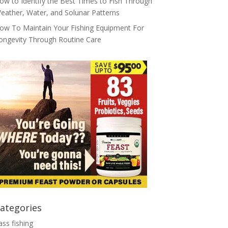
ow to Identify the Best Times to Fish Through
eather, Water, and Solunar Patterns
ow To Maintain Your Fishing Equipment For
ongevity Through Routine Care
ategories
ass fishing