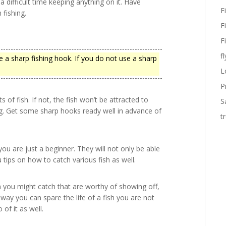
 a difficult time keeping anything on it. Have
F
 fishing.
F
F
fl
 a sharp fishing hook. If you do not use a sharp
L
P
of fish. If not, the fish won’t be attracted to
S
ng. Get some sharp hooks ready well in advance of
t
ou are just a beginner. They will not only be able
 tips on how to catch various fish as well.
h you might catch that are worthy of showing off,
 way you can spare the life of a fish you are not
f it as well.