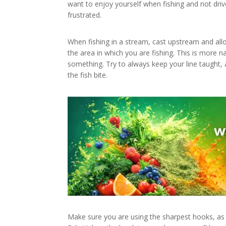
want to enjoy yourself when fishing and not drive 
frustrated.
When fishing in a stream, cast upstream and allo
the area in which you are fishing. This is more 
something. Try to always keep your line taught, 
the fish bite.
Make sure you are using the sharpest hooks, as 