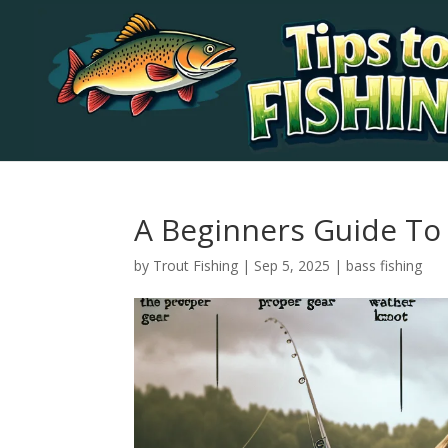
A Beginners Guide To 
by
Trout Fishing
|
Sep 5, 2025
|
bass fishing