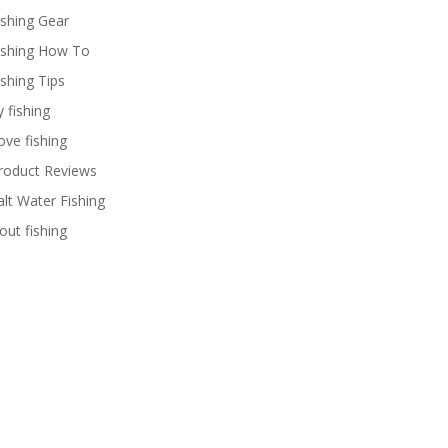
ishing Gear
ishing How To
ishing Tips
y fishing
ove fishing
roduct Reviews
alt Water Fishing
rout fishing