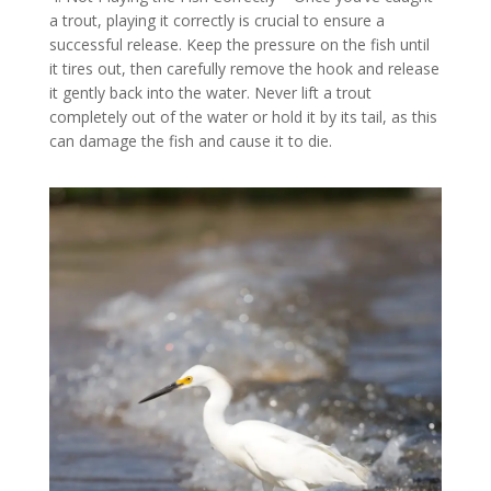
a trout, playing it correctly is crucial to ensure a
successful release. Keep the pressure on the fish until
it tires out, then carefully remove the hook and release
it gently back into the water. Never lift a trout
completely out of the water or hold it by its tail, as this
can damage the fish and cause it to die.