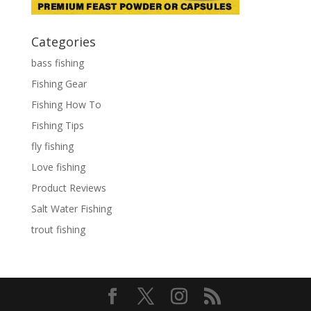
Categories
bass fishing
Fishing Gear
Fishing How To
Fishing Tips
fly fishing
Love fishing
Product Reviews
Salt Water Fishing
trout fishing