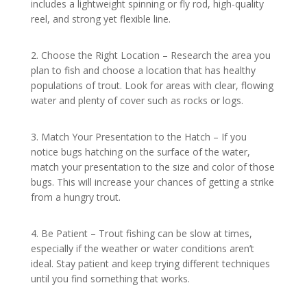
includes a lightweight spinning or fly rod, high-quality
reel, and strong yet flexible line.
2. Choose the Right Location – Research the area you
plan to fish and choose a location that has healthy
populations of trout. Look for areas with clear, flowing
water and plenty of cover such as rocks or logs.
3. Match Your Presentation to the Hatch – If you
notice bugs hatching on the surface of the water,
match your presentation to the size and color of those
bugs. This will increase your chances of getting a strike
from a hungry trout.
4. Be Patient – Trout fishing can be slow at times,
especially if the weather or water conditions aren’t
ideal. Stay patient and keep trying different techniques
until you find something that works.