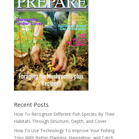
Recent Posts
How To Recognize Different Fish Species By Their
Habitats Through Structure, Depth, and Cover
How To Use Technology To Improve Your Fishing
Trips With Better Planning, Navigation, and Catch