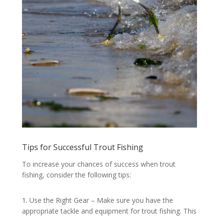
Tips for Successful Trout Fishing
To increase your chances of success when trout
fishing, consider the following tips:
1. Use the Right Gear – Make sure you have the
appropriate tackle and equipment for trout fishing. This