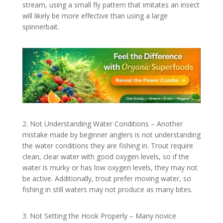
stream, using a small fly pattern that imitates an insect
will likely be more effective than using a large
spinnerbait.
2. Not Understanding Water Conditions – Another
mistake made by beginner anglers is not understanding
the water conditions they are fishing in. Trout require
clean, clear water with good oxygen levels, so if the
water is murky or has low oxygen levels, they may not
be active. Additionally, trout prefer moving water, so
fishing in still waters may not produce as many bites.
3. Not Setting the Hook Properly – Many novice