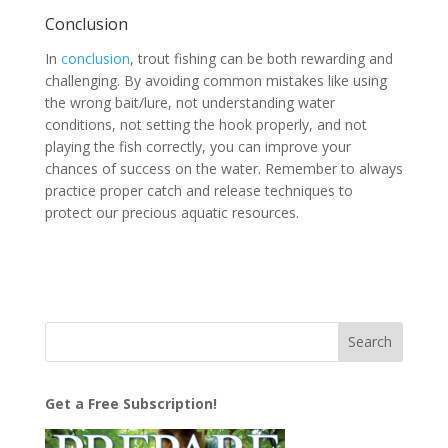
Conclusion
In
conclusion
, trout fishing can be both rewarding and
challenging. By avoiding common mistakes like using
the wrong bait/lure, not understanding water
conditions, not setting the hook properly, and not
playing the fish correctly, you can improve your
chances of success on the water. Remember to always
practice proper catch and release techniques to
protect our precious aquatic resources.
Get a Free Subscription!