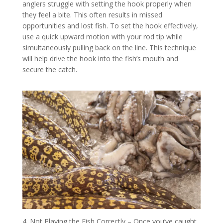
anglers struggle with setting the hook properly when
they feel a bite. This often results in missed
opportunities and lost fish. To set the hook effectively,
use a quick upward motion with your rod tip while
simultaneously pulling back on the line. This technique
will help drive the hook into the fish’s mouth and
secure the catch.
4. Not Playing the Fish Correctly – Once you’ve caught