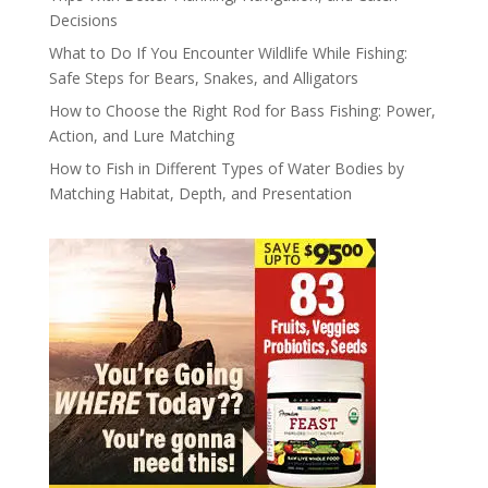
Decisions
What to Do If You Encounter Wildlife While Fishing:
Safe Steps for Bears, Snakes, and Alligators
How to Choose the Right Rod for Bass Fishing: Power,
Action, and Lure Matching
How to Fish in Different Types of Water Bodies by
Matching Habitat, Depth, and Presentation