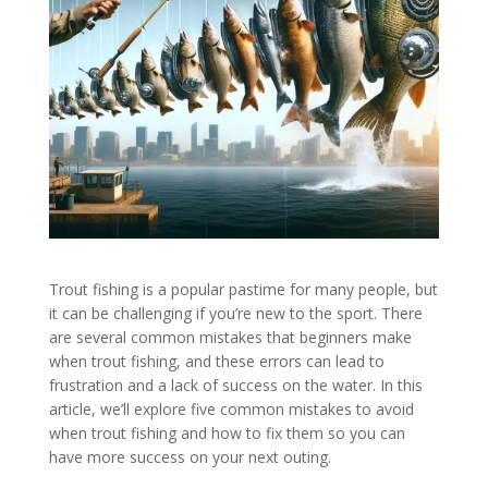
Trout fishing is a popular pastime for many people, but
it can be challenging if you’re new to the sport. There
are several common mistakes that beginners make
when trout fishing, and these errors can lead to
frustration and a lack of success on the water. In this
article, we’ll explore five common mistakes to avoid
when trout fishing and how to fix them so you can
have more success on your next outing.