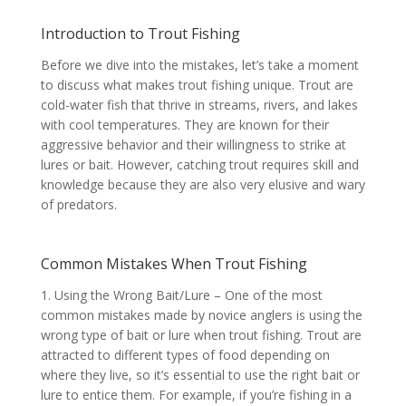
Introduction to Trout Fishing
Before we dive into the mistakes, let’s take a moment
to discuss what makes trout fishing unique. Trout are
cold-water fish that thrive in streams, rivers, and lakes
with cool temperatures. They are known for their
aggressive behavior and their willingness to strike at
lures or bait. However, catching trout requires skill and
knowledge because they are also very elusive and wary
of predators.
Common Mistakes When Trout Fishing
1. Using the Wrong Bait/Lure – One of the most
common mistakes made by novice anglers is using the
wrong type of bait or lure when trout fishing. Trout are
attracted to different types of food depending on
where they live, so it’s essential to use the right bait or
lure to entice them. For example, if you’re fishing in a