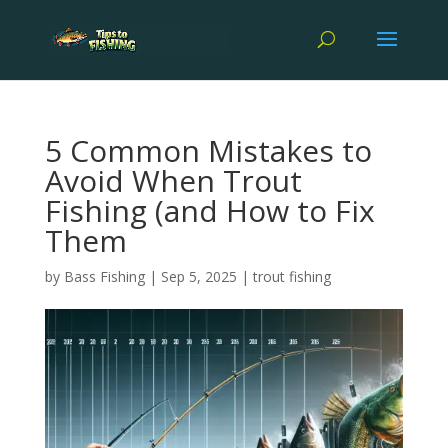
5 Common Mistakes to
Avoid When Trout
Fishing (and How to Fix
Them
by
Bass Fishing
|
Sep 5, 2025
|
trout fishing