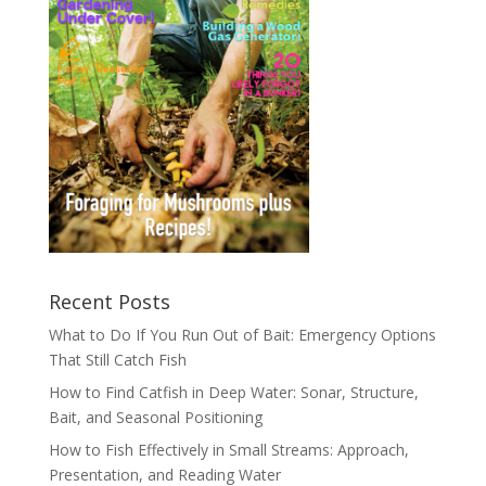
Recent Posts
What to Do If You Run Out of Bait: Emergency Options
That Still Catch Fish
How to Find Catfish in Deep Water: Sonar, Structure,
Bait, and Seasonal Positioning
How to Fish Effectively in Small Streams: Approach,
Presentation, and Reading Water