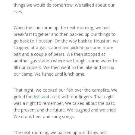
things we would do tomorrow. We talked about our
lives.
When the sun came up the next morning, we had
breakfast together and then packed up our things to
go back to Houston. On the way back to Houston, we
stopped at a gas station and picked up some more
bait and a couple of beers. We then stopped at
another gas station where we bought some water to
fill our coolers. We then went to the lake and set up
our camp. We fished until lunch time.
That night, we cooked our fish over the campfire. We
grilled the
fish
and ate it with our fingers. That night
was a night to remember. We talked about the past,
the present and the future. We laughed and we cried.
We drank beer and sang songs.
The next morning, we packed up our things and