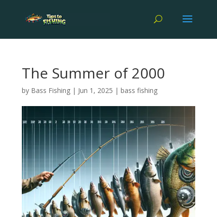
The Summer of 2000
by
Bass Fishing
|
Jun 1, 2025
|
bass fishing