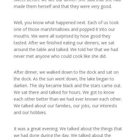
made them herself and that they were very good.
Well, you know what happened next. Each of us took
one of those marshmallows and popped it into our
mouths. We were all surprised by how good they
tasted. After we finished eating our dinners, we sat
around the table and talked. We told her that we had
never met anyone who could cook like she did.
After dinner, we walked down to the dock and sat on
the dock. As the sun went down, the lake began to
darken. The sky became black and the stars came out.
We sat there and talked for hours. We got to know
each other better than we had ever known each other.
We talked about our families, our jobs, our interests
and our hobbies.
It was a great evening. We talked about the things that
we had done during the day. We talked about the