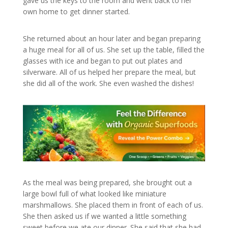
gave us the keys to the room and went back to her
own home to get dinner started.
She returned about an hour later and began preparing
a huge meal for all of us. She set up the table, filled the
glasses with ice and began to put out plates and
silverware. All of us helped her prepare the meal, but
she did all of the work. She even washed the dishes!
As the meal was being prepared, she brought out a
large bowl full of what looked like miniature
marshmallows. She placed them in front of each of us.
She then asked us if we wanted a little something
sweet before we ate our dinner. She said that she had