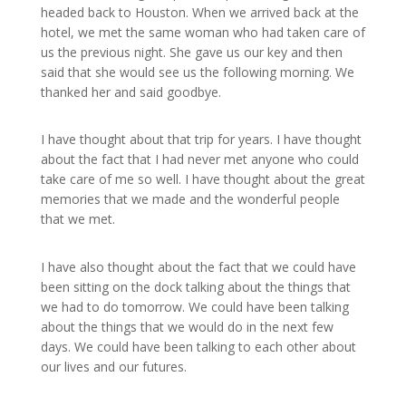
headed back to Houston. When we arrived back at the
hotel, we met the same woman who had taken care of
us the previous night. She gave us our key and then
said that she would see us the following morning. We
thanked her and said goodbye.
I have thought about that trip for years. I have thought
about the fact that I had never met anyone who could
take care of me so well. I have thought about the great
memories that we made and the wonderful people
that we met.
I have also thought about the fact that we could have
been sitting on the dock talking about the things that
we had to do tomorrow. We could have been talking
about the things that we would do in the next few
days. We could have been talking to each other about
our lives and our futures.