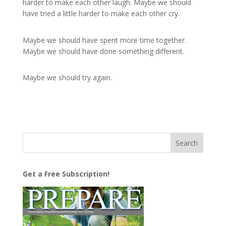
harder to make each other laugh. Maybe we should
have tried a little harder to make each other cry.
Maybe we should have spent more time together.
Maybe we should have done something different.
Maybe we should try again.
Get a Free Subscription!