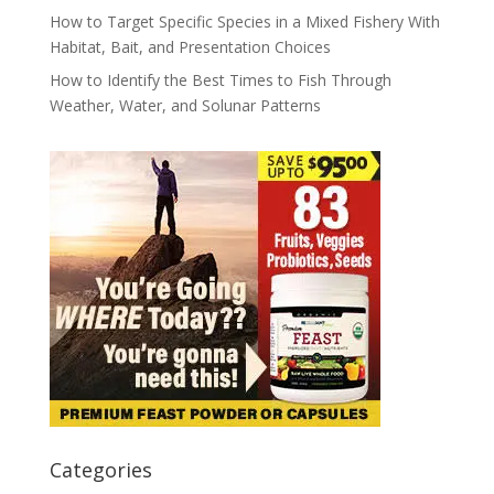
How to Target Specific Species in a Mixed Fishery With
Habitat, Bait, and Presentation Choices
How to Identify the Best Times to Fish Through
Weather, Water, and Solunar Patterns
Categories