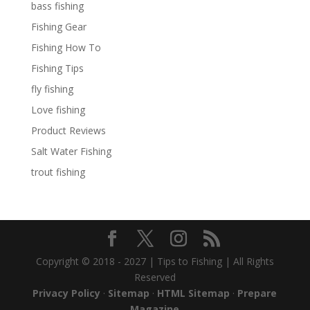
bass fishing
Fishing Gear
Fishing How To
Fishing Tips
fly fishing
Love fishing
Product Reviews
Salt Water Fishing
trout fishing
Copyright © 2018 - 2027 | Tips to Fishing | All Rights
Reserved
Privacy Policy
·
Sitemap
·
HTML Sitemap
·
Prepare
Magazine