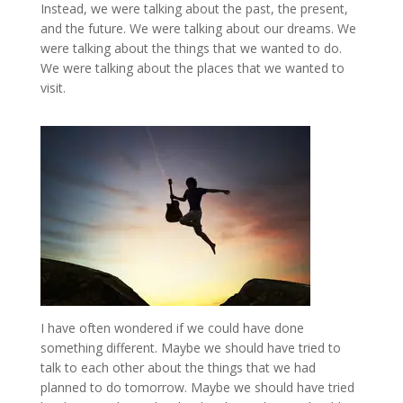
Instead, we were talking about the past, the present,
and the future. We were talking about our dreams. We
were talking about the things that we wanted to do.
We were talking about the places that we wanted to
visit.
I have often wondered if we could have done
something different. Maybe we should have tried to
talk to each other about the things that we had
planned to do tomorrow. Maybe we should have tried