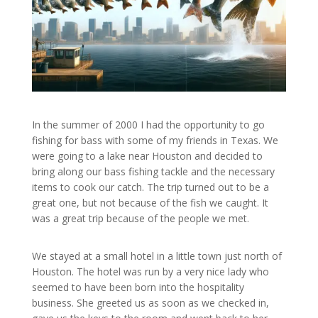
In the summer of 2000 I had the opportunity to go
fishing for bass with some of my friends in Texas. We
were going to a lake near Houston and decided to
bring along our bass fishing tackle and the necessary
items to cook our catch. The trip turned out to be a
great one, but not because of the fish we caught. It
was a great trip because of the people we met.
We stayed at a small hotel in a little town just north of
Houston. The hotel was run by a very nice lady who
seemed to have been born into the hospitality
business. She greeted us as soon as we checked in,