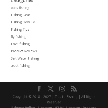
Categories
bass fishing
Fishing Gear
Fishing How To
Fishing Tips
fly fishing
Love fishing
Product Reviews
Salt Water Fishing
trout fishing
Copyright © 2018 - 2027 | Tips to Fishing | All Rights
Reserved
Privacy Policy
·
Sitemap
·
HTML Sitemap
·
Prepare