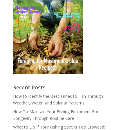
Recent Posts
How to Identify the Best Times to Fish Through
Weather, Water, and Solunar Patterns
How To Maintain Your Fishing Equipment For
Longevity Through Routine Care
What to Do If Your Fishing Spot Is Too Crowded: