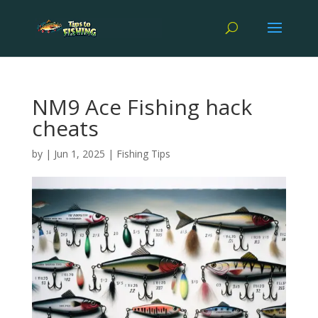
NM9 Ace Fishing hack
cheats
by
|
Jun 1, 2025
|
Fishing Tips