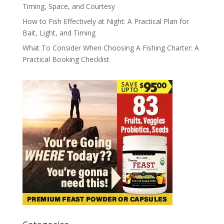
Timing, Space, and Courtesy
How to Fish Effectively at Night: A Practical Plan for
Bait, Light, and Timing
What To Consider When Choosing A Fishing Charter: A
Practical Booking Checklist