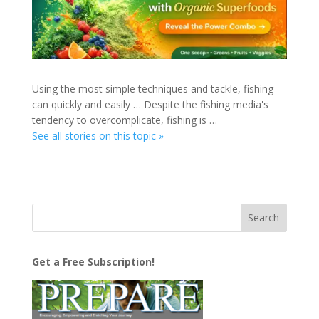
Using the most simple techniques and tackle, fishing
can quickly and easily … Despite the fishing media's
tendency to overcomplicate, fishing is …
See all stories on this topic »
Get a Free Subscription!