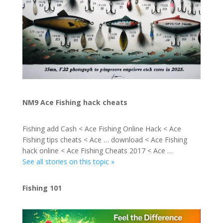
NM9 Ace Fishing hack cheats
Fishing add Cash < Ace Fishing Online Hack < Ace
Fishing tips cheats < Ace … download < Ace Fishing
hack online < Ace Fishing Cheats 2017 < Ace …
See all stories on this topic »
Fishing 101